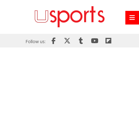
Follow us: