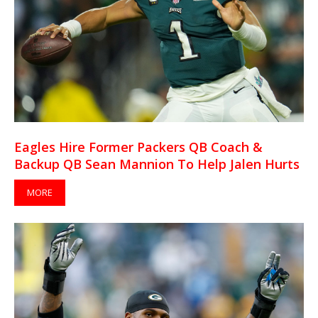
Eagles Hire Former Packers QB Coach &
Backup QB Sean Mannion To Help Jalen Hurts
MORE