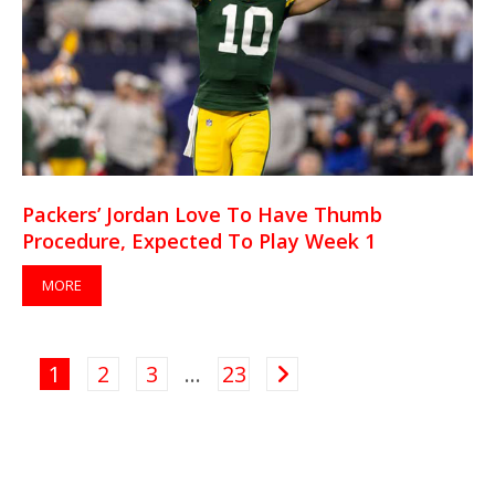
Packers’ Jordan Love To Have Thumb
Procedure, Expected To Play Week 1
MORE
1
2
3
…
23