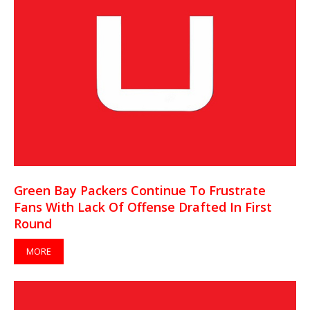
Green Bay Packers Continue To Frustrate
Fans With Lack Of Offense Drafted In First
Round
MORE