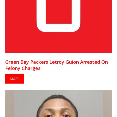
Green Bay Packers Letroy Guion Arrested On
Felony Charges
MORE