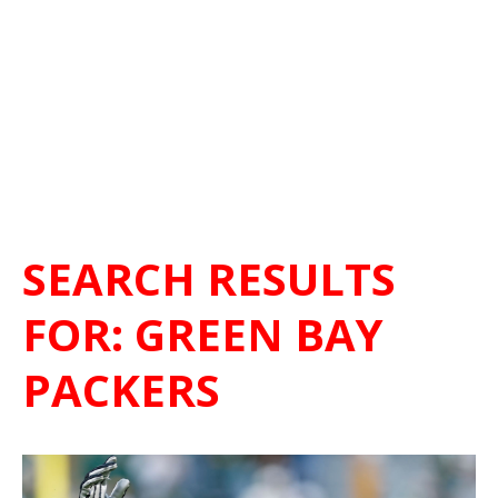
SEARCH RESULTS
FOR:
GREEN BAY
PACKERS