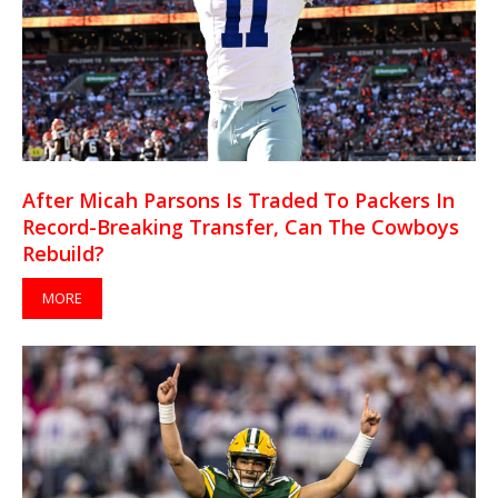
After Micah Parsons Is Traded To Packers In
Record-Breaking Transfer, Can The Cowboys
Rebuild?
MORE