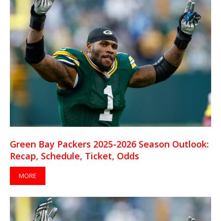
Green Bay Packers 2025-2026 Season Outlook:
Recap, Schedule, Ticket, Odds
MORE