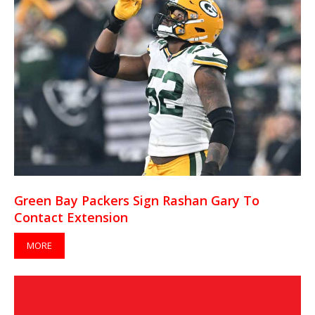
Green Bay Packers Sign Rashan Gary To
Contact Extension
MORE