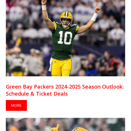
Green Bay Packers 2024-2025 Season Outlook:
Schedule & Ticket Deals
MORE