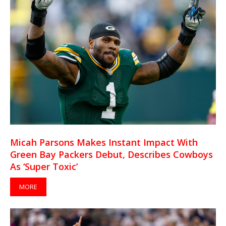
Micah Parsons Makes Instant Impact With
Green Bay Packers Debut, Describes Cowboys
As ‘Super Toxic’
MORE