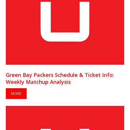
Green Bay Packers Schedule & Ticket Info:
Weekly Matchup Analysis
MORE