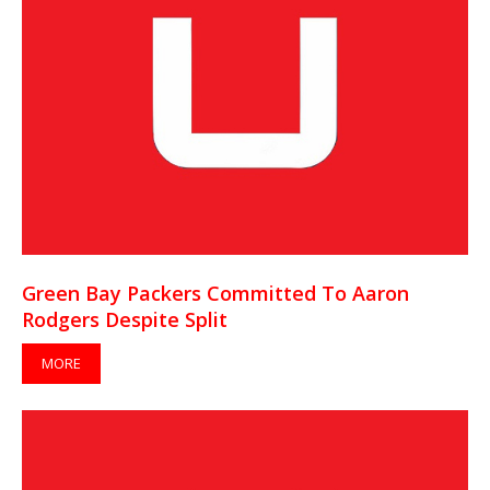
Green Bay Packers Committed To Aaron
Rodgers Despite Split
MORE