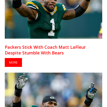
Packers Stick With Coach Matt LaFleur
Despite Stumble With Bears
MORE