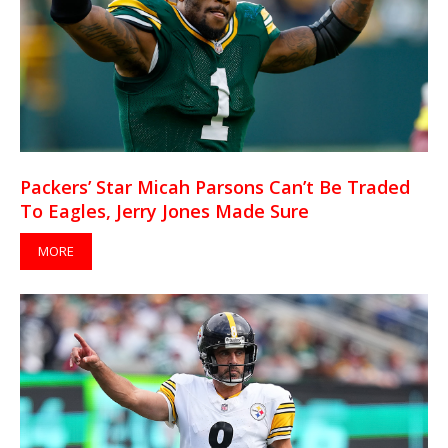
Packers’ Star Micah Parsons Can’t Be Traded
To Eagles, Jerry Jones Made Sure
MORE