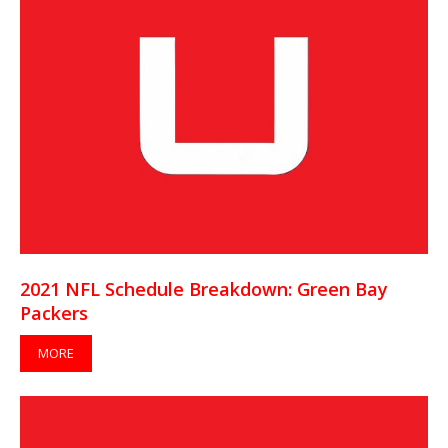
2021 NFL Schedule Breakdown: Green Bay
Packers
MORE