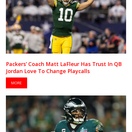
Packers’ Coach Matt LaFleur Has Trust In QB
Jordan Love To Change Playcalls
MORE