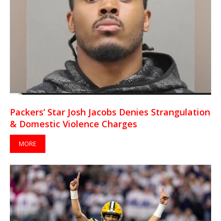
Packers’ Star Josh Jacobs Denies Strangulation
& Domestic Violence Charges
MORE