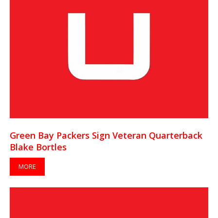
Green Bay Packers Sign Veteran Quarterback
Blake Bortles
MORE