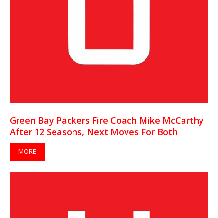
Green Bay Packers Fire Coach Mike McCarthy
After 12 Seasons, Next Moves For Both
MORE