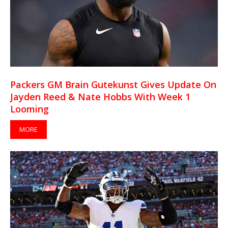
Packers GM Brain Gutekunst Gives Update On
Jayden Reed & Nate Hobbs With Week 1
Looming
MORE