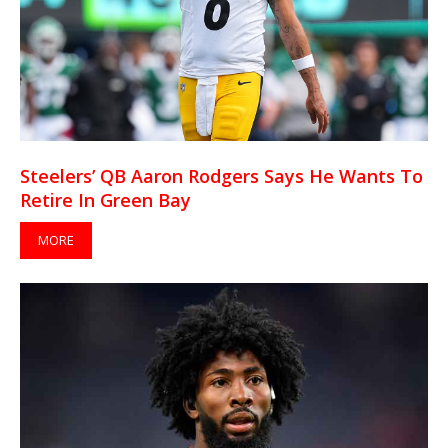
Steelers’ QB Aaron Rodgers Says He Wants To
Retire In Green Bay
MORE