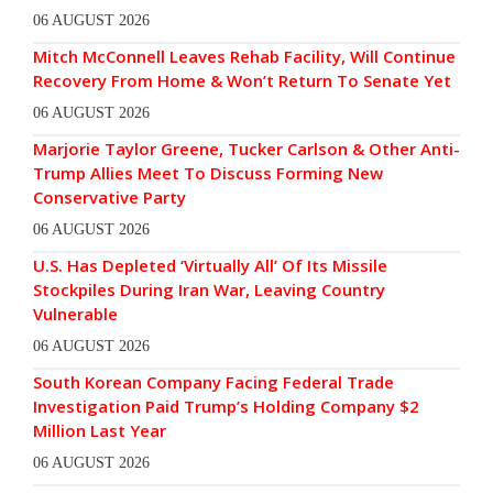
06 AUGUST 2026
Mitch McConnell Leaves Rehab Facility, Will Continue
Recovery From Home & Won’t Return To Senate Yet
06 AUGUST 2026
Marjorie Taylor Greene, Tucker Carlson & Other Anti-
Trump Allies Meet To Discuss Forming New
Conservative Party
06 AUGUST 2026
U.S. Has Depleted ‘Virtually All’ Of Its Missile
Stockpiles During Iran War, Leaving Country
Vulnerable
06 AUGUST 2026
South Korean Company Facing Federal Trade
Investigation Paid Trump’s Holding Company $2
Million Last Year
06 AUGUST 2026