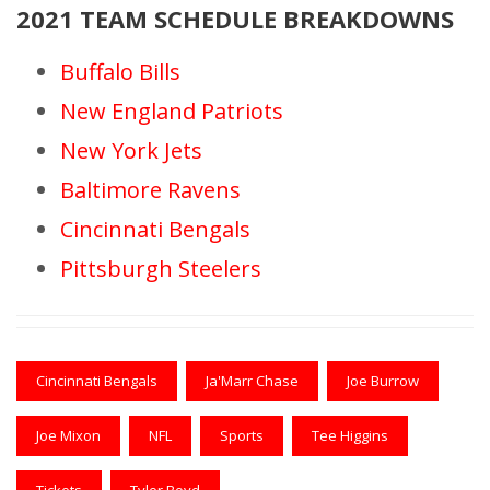
2021 TEAM SCHEDULE BREAKDOWNS
Buffalo Bills
New England Patriots
New York Jets
Baltimore Ravens
Cincinnati Bengals
Pittsburgh Steelers
Cincinnati Bengals
Ja'Marr Chase
Joe Burrow
Joe Mixon
NFL
Sports
Tee Higgins