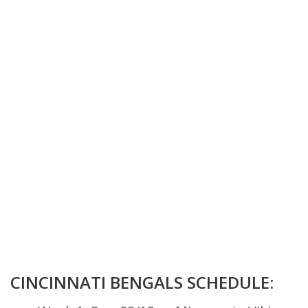
CINCINNATI BENGALS SCHEDULE: