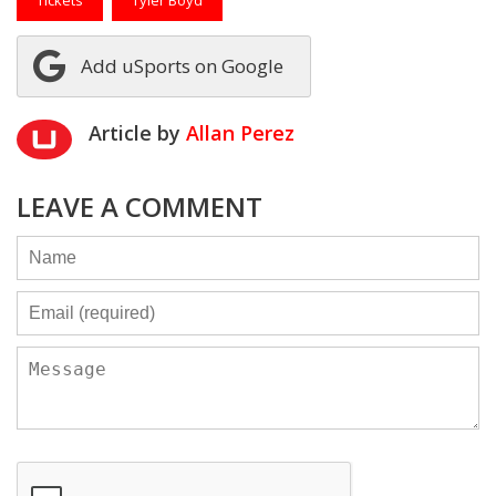
Tickets
Tyler Boyd
Add uSports on Google
Article by
Allan Perez
LEAVE A COMMENT