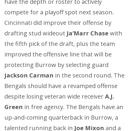
have the depth or roster to actively
compete for a playoff spot next season.
Cincinnati did improve their offense by
drafting stud wideout
Ja’Marr Chase
with
the fifth pick of the draft, plus the team
improved the offensive line that will be
protecting Burrow by selecting guard
Jackson Carman
in the second round. The
Bengals should have a revamped offense
despite losing veteran wide receiver
A.J.
Green
in free agency. The Bengals have an
up-and-coming quarterback in Burrow, a
talented running back in
Joe Mixon
and a