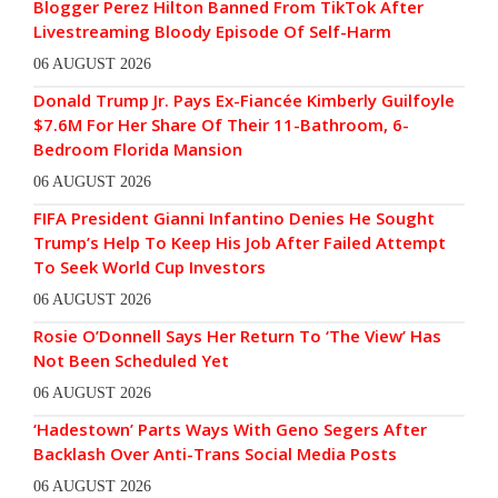
Blogger Perez Hilton Banned From TikTok After
Livestreaming Bloody Episode Of Self-Harm
06 AUGUST 2026
Donald Trump Jr. Pays Ex-Fiancée Kimberly Guilfoyle
$7.6M For Her Share Of Their 11-Bathroom, 6-
Bedroom Florida Mansion
06 AUGUST 2026
FIFA President Gianni Infantino Denies He Sought
Trump’s Help To Keep His Job After Failed Attempt
To Seek World Cup Investors
06 AUGUST 2026
Rosie O’Donnell Says Her Return To ‘The View’ Has
Not Been Scheduled Yet
06 AUGUST 2026
‘Hadestown’ Parts Ways With Geno Segers After
Backlash Over Anti-Trans Social Media Posts
06 AUGUST 2026