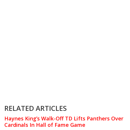
RELATED ARTICLES
Haynes King’s Walk-Off TD Lifts Panthers Over
Cardinals In Hall of Fame Game