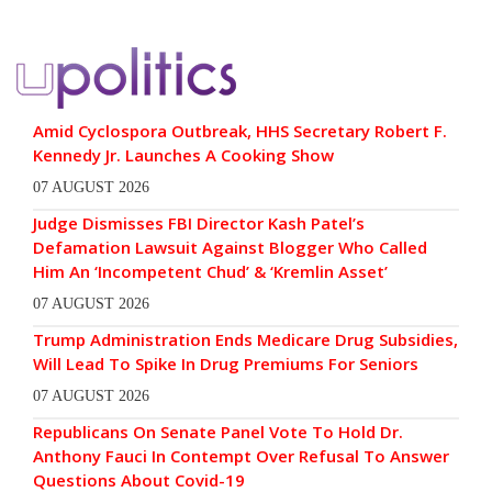
Amid Cyclospora Outbreak, HHS Secretary Robert F.
Kennedy Jr. Launches A Cooking Show
07 AUGUST 2026
Judge Dismisses FBI Director Kash Patel’s
Defamation Lawsuit Against Blogger Who Called
Him An ‘Incompetent Chud’ & ‘Kremlin Asset’
07 AUGUST 2026
Trump Administration Ends Medicare Drug Subsidies,
Will Lead To Spike In Drug Premiums For Seniors
07 AUGUST 2026
Republicans On Senate Panel Vote To Hold Dr.
Anthony Fauci In Contempt Over Refusal To Answer
Questions About Covid-19