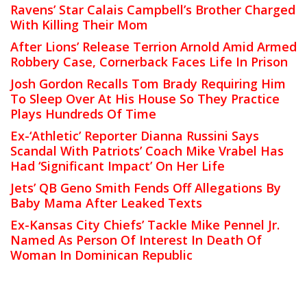
Ravens’ Star Calais Campbell’s Brother Charged
With Killing Their Mom
After Lions’ Release Terrion Arnold Amid Armed
Robbery Case, Cornerback Faces Life In Prison
Josh Gordon Recalls Tom Brady Requiring Him
To Sleep Over At His House So They Practice
Plays Hundreds Of Time
Ex-‘Athletic’ Reporter Dianna Russini Says
Scandal With Patriots’ Coach Mike Vrabel Has
Had ‘Significant Impact’ On Her Life
Jets’ QB Geno Smith Fends Off Allegations By
Baby Mama After Leaked Texts
Ex-Kansas City Chiefs’ Tackle Mike Pennel Jr.
Named As Person Of Interest In Death Of
Woman In Dominican Republic