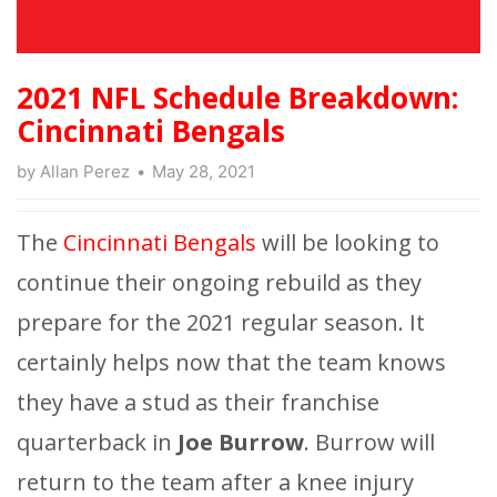
2021 NFL Schedule Breakdown:
Cincinnati Bengals
by
Allan Perez
May 28, 2021
The
Cincinnati Bengals
will be looking to
continue their ongoing rebuild as they
prepare for the 2021 regular season. It
certainly helps now that the team knows
they have a stud as their franchise
quarterback in
Joe Burrow
. Burrow will
return to the team after a knee injury