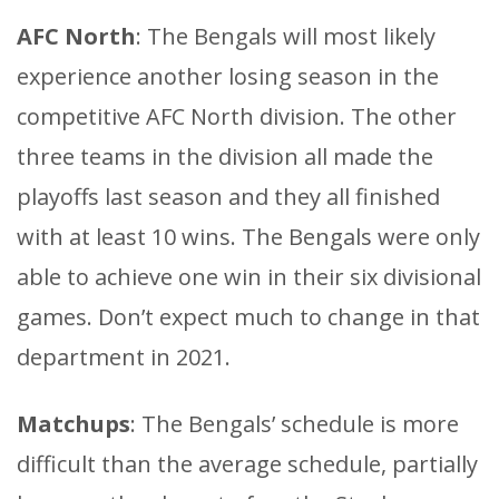
AFC North
: The Bengals will most likely
experience another losing season in the
competitive AFC North division. The other
three teams in the division all made the
playoffs last season and they all finished
with at least 10 wins. The Bengals were only
able to achieve one win in their six divisional
games. Don’t expect much to change in that
department in 2021.
Matchups
: The Bengals’ schedule is more
difficult than the average schedule, partially