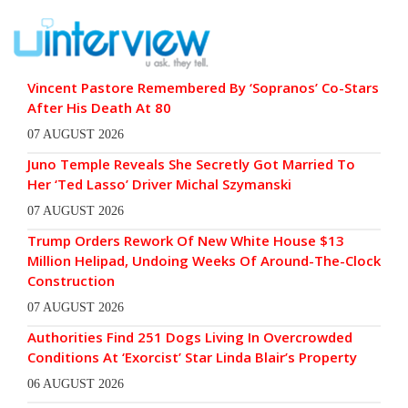
Vincent Pastore Remembered By ‘Sopranos’ Co-Stars
After His Death At 80
07 AUGUST 2026
Juno Temple Reveals She Secretly Got Married To
Her ‘Ted Lasso’ Driver Michal Szymanski
07 AUGUST 2026
Trump Orders Rework Of New White House $13
Million Helipad, Undoing Weeks Of Around-The-Clock
Construction
07 AUGUST 2026
Authorities Find 251 Dogs Living In Overcrowded
Conditions At ‘Exorcist’ Star Linda Blair’s Property
06 AUGUST 2026