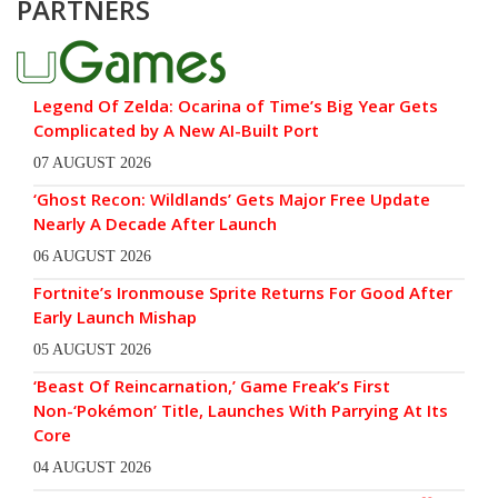
PARTNERS
Legend Of Zelda: Ocarina of Time’s Big Year Gets
Complicated by A New AI-Built Port
07 AUGUST 2026
‘Ghost Recon: Wildlands’ Gets Major Free Update
Nearly A Decade After Launch
06 AUGUST 2026
Fortnite’s Ironmouse Sprite Returns For Good After
Early Launch Mishap
05 AUGUST 2026
‘Beast Of Reincarnation,’ Game Freak’s First
Non-‘Pokémon’ Title, Launches With Parrying At Its
Core
04 AUGUST 2026