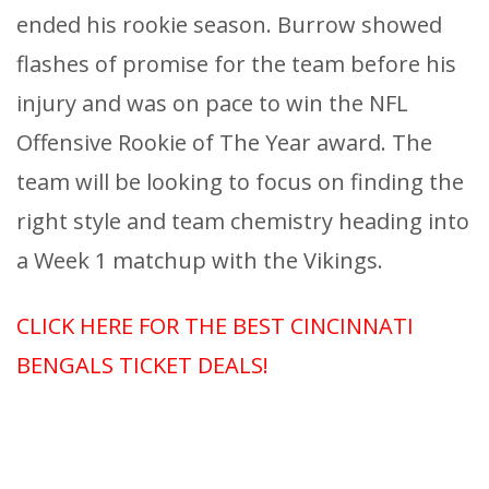
ended his rookie season. Burrow showed
flashes of promise for the team before his
injury and was on pace to win the NFL
Offensive Rookie of The Year award. The
team will be looking to focus on finding the
right style and team chemistry heading into
a Week 1 matchup with the Vikings.
CLICK HERE FOR THE BEST CINCINNATI
BENGALS TICKET DEALS!