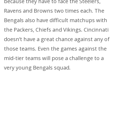
because they have to face the Steelers,
Ravens and Browns two times each. The
Bengals also have difficult matchups with
the Packers, Chiefs and Vikings. Cincinnati
doesn’t have a great chance against any of
those teams. Even the games against the
mid-tier teams will pose a challenge to a
very young Bengals squad.