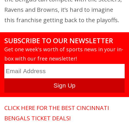
Ravens and Browns, it’s hard to imagine
this franchise getting back to the playoffs.
SUBSCRIBE TO OUR NEWSLETTER
Get one week's worth of sports news in your in-
box with our free newsletter!
CLICK HERE FOR THE BEST CINCINNATI
BENGALS TICKET DEALS!