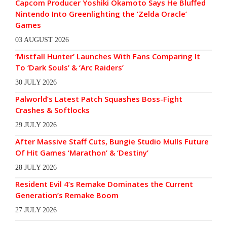
Capcom Producer Yoshiki Okamoto Says He Bluffed
Nintendo Into Greenlighting the ‘Zelda Oracle’
Games
03 AUGUST 2026
‘Mistfall Hunter’ Launches With Fans Comparing It
To ‘Dark Souls’ & ‘Arc Raiders’
30 JULY 2026
Palworld’s Latest Patch Squashes Boss-Fight
Crashes & Softlocks
29 JULY 2026
After Massive Staff Cuts, Bungie Studio Mulls Future
Of Hit Games ‘Marathon’ & ‘Destiny’
28 JULY 2026
Resident Evil 4’s Remake Dominates the Current
Generation’s Remake Boom
27 JULY 2026