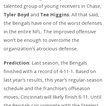
talented group of young receivers in Chase,
Tyler Boyd
and
Tee Higgins
. All that said,
the Bengals have one of the worst defenses
in the entire NFL. The improved offensive
won’t be enough to overcome the
organization’s atrocious defense.
Prediction
: Last season, the Bengals
finished with a record of 4-11-1. Based on
last year’s results, this year’s regular-season
schedule and the franchise’s offseason
moves, Cincinnati will likely finish 6-11. Until
the Bengals can compete with the Steelers,