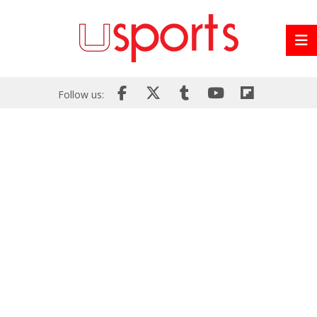
Follow us: