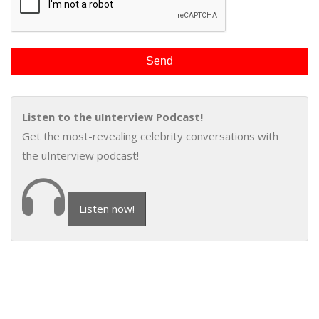
Listen to the uInterview Podcast!
Get the most-revealing celebrity conversations with
the uInterview podcast!
Listen now!