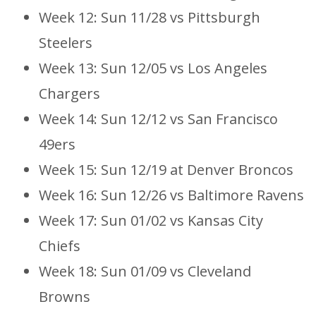
Week 12: Sun 11/28 vs Pittsburgh
Steelers
Week 13: Sun 12/05 vs Los Angeles
Chargers
Week 14: Sun 12/12 vs San Francisco
49ers
Week 15: Sun 12/19 at Denver Broncos
Week 16: Sun 12/26 vs Baltimore Ravens
Week 17: Sun 01/02 vs Kansas City
Chiefs
Week 18: Sun 01/09 vs Cleveland
Browns