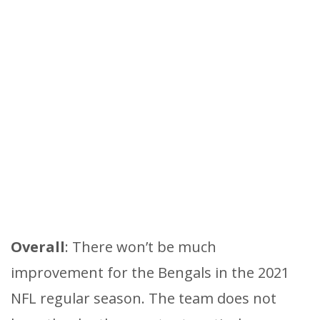
Overall
: There won’t be much
improvement for the Bengals in the 2021
NFL regular season. The team does not