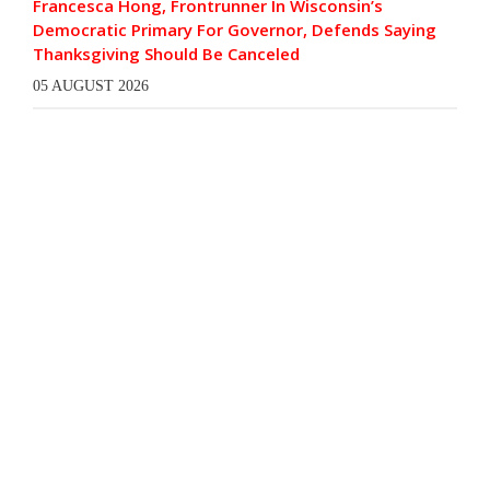
Francesca Hong, Frontrunner In Wisconsin’s
Democratic Primary For Governor, Defends Saying
Thanksgiving Should Be Canceled
05 AUGUST 2026