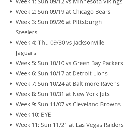
Week 1: Sun 09/12 vs Minnesota Vikings
Week 2: Sun 09/19 at Chicago Bears
Week 3: Sun 09/26 at Pittsburgh
Steelers
Week 4: Thu 09/30 vs Jacksonville
Jaguars
Week 5: Sun 10/10 vs Green Bay Packers
Week 6: Sun 10/17 at Detroit Lions
Week 7: Sun 10/24 at Baltimore Ravens
Week 8: Sun 10/31 at New York Jets
Week 9: Sun 11/07 vs Cleveland Browns
Week 10: BYE
Week 11: Sun 11/21 at Las Vegas Raiders