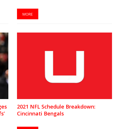
MORE
ges
2021 NFL Schedule Breakdown:
s’
Cincinnati Bengals