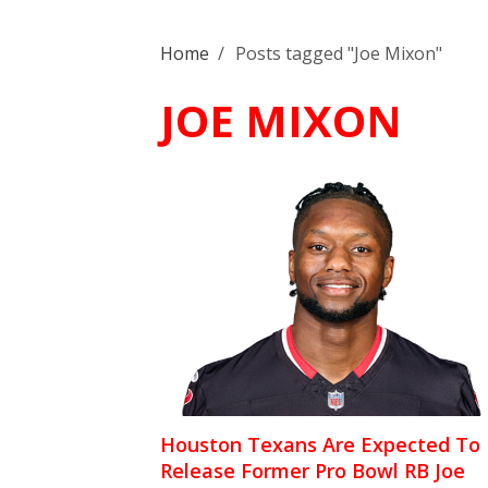
Home
/
Posts tagged "Joe Mixon"
JOE MIXON
Houston Texans Are Expected To
Release Former Pro Bowl RB Joe