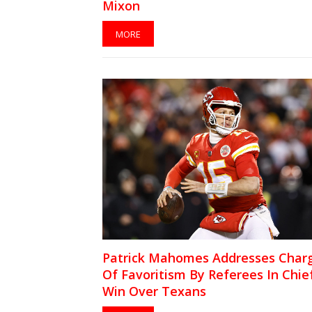
Mixon
MORE
Patrick Mahomes Addresses Char
Of Favoritism By Referees In Chief
Win Over Texans