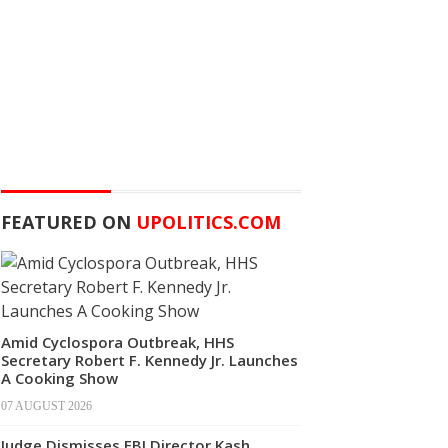
FEATURED ON
UPOLITICS.COM
Amid Cyclospora Outbreak, HHS
Secretary Robert F. Kennedy Jr. Launches
A Cooking Show
07 AUGUST 2026
Judge Dismisses FBI Director Kash