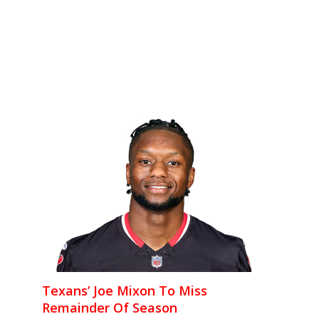
Texans’ Joe Mixon To Miss
Remainder Of Season