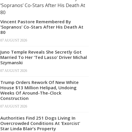
Vincent Pastore Remembered By
‘Sopranos’ Co-Stars After His Death At
80
07 AUGUST 2026
Juno Temple Reveals She Secretly Got
Married To Her ‘Ted Lasso’ Driver Michal
Szymanski
07 AUGUST 2026
Trump Orders Rework Of New White
House $13 Million Helipad, Undoing
Weeks Of Around-The-Clock
Construction
07 AUGUST 2026
Authorities Find 251 Dogs Living In
Overcrowded Conditions At ‘Exorcist’
Star Linda Blair’s Property