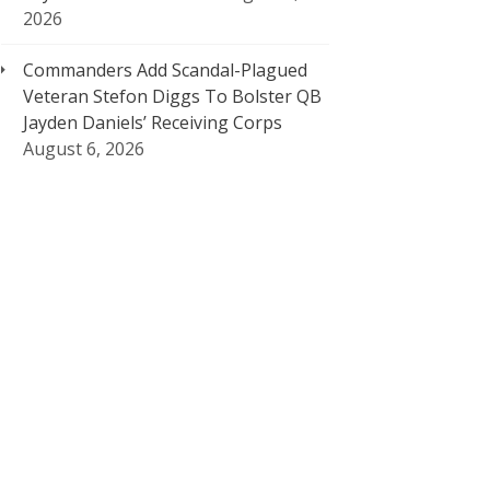
2026
Commanders Add Scandal-Plagued
Veteran Stefon Diggs To Bolster QB
Jayden Daniels’ Receiving Corps
August 6, 2026