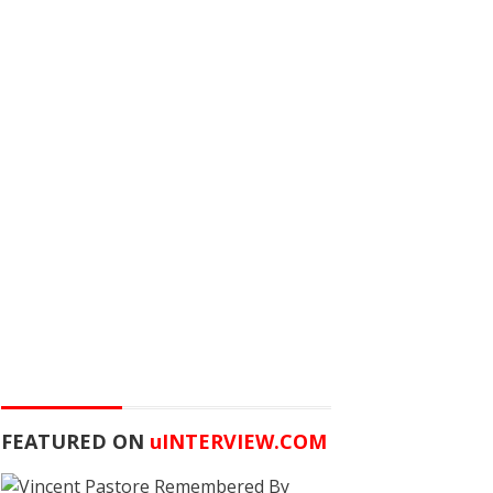
FEATURED ON
u
INTERVIEW.COM