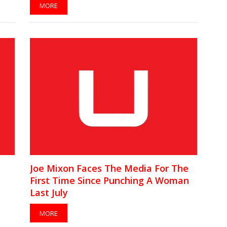
MORE
Joe Mixon Faces The Media For The
First Time Since Punching A Woman
Last July
MORE