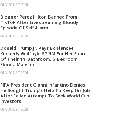
06 AUGUST 2026
Blogger Perez Hilton Banned From
TikTok After Livestreaming Bloody
Episode Of Self-Harm
06 AUGUST 2026
Donald Trump Jr. Pays Ex-Fiancée
Kimberly Guilfoyle $7.6M For Her Share
Of Their 11-Bathroom, 6-Bedroom
Florida Mansion
06 AUGUST 2026
FIFA President Gianni Infantino Denies
He Sought Trump’s Help To Keep His Job
After Failed Attempt To Seek World Cup
Investors
06 AUGUST 2026