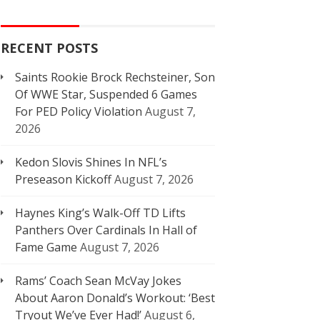
RECENT POSTS
Saints Rookie Brock Rechsteiner, Son
Of WWE Star, Suspended 6 Games
For PED Policy Violation
August 7,
2026
Kedon Slovis Shines In NFL’s
Preseason Kickoff
August 7, 2026
Haynes King’s Walk-Off TD Lifts
Panthers Over Cardinals In Hall of
Fame Game
August 7, 2026
Rams’ Coach Sean McVay Jokes
About Aaron Donald’s Workout: ‘Best
Tryout We’ve Ever Had!’
August 6,