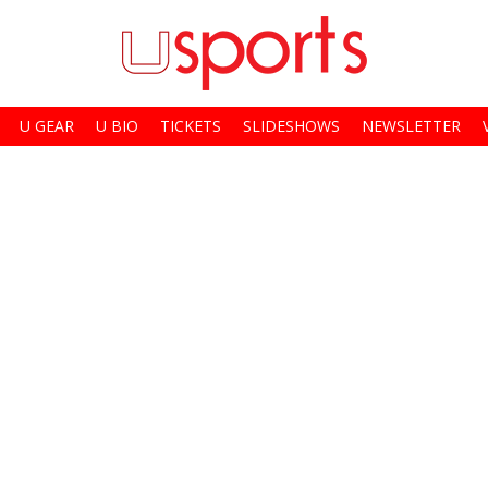
U GEAR
U BIO
TICKETS
SLIDESHOWS
NEWSLETTER