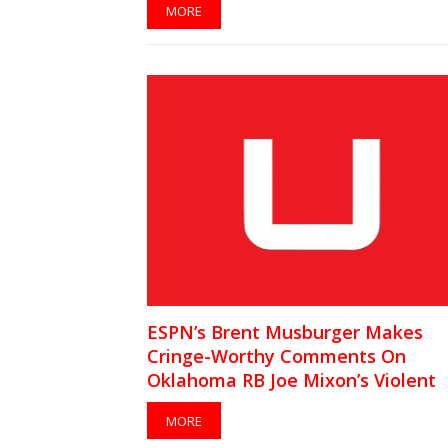
MORE
ESPN’s Brent Musburger Makes
Cringe-Worthy Comments On
Oklahoma RB Joe Mixon’s Violent
Incident
MORE