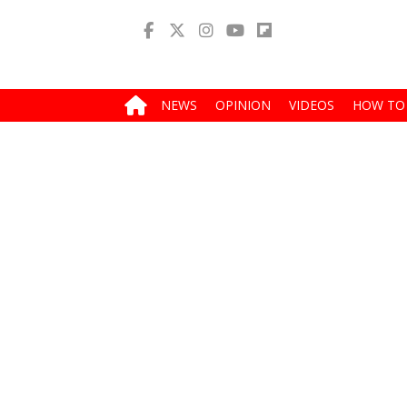
NEWS
OPINION
VIDEOS
HOW TO