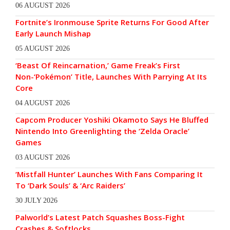
06 AUGUST 2026
Fortnite’s Ironmouse Sprite Returns For Good After
Early Launch Mishap
05 AUGUST 2026
‘Beast Of Reincarnation,’ Game Freak’s First
Non-‘Pokémon’ Title, Launches With Parrying At Its
Core
04 AUGUST 2026
Capcom Producer Yoshiki Okamoto Says He Bluffed
Nintendo Into Greenlighting the ‘Zelda Oracle’
Games
03 AUGUST 2026
‘Mistfall Hunter’ Launches With Fans Comparing It
To ‘Dark Souls’ & ‘Arc Raiders’
30 JULY 2026
Palworld’s Latest Patch Squashes Boss-Fight
Crashes & Softlocks