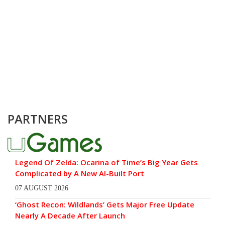
PARTNERS
Legend Of Zelda: Ocarina of Time’s Big Year Gets
Complicated by A New AI-Built Port
07 AUGUST 2026
‘Ghost Recon: Wildlands’ Gets Major Free Update
Nearly A Decade After Launch