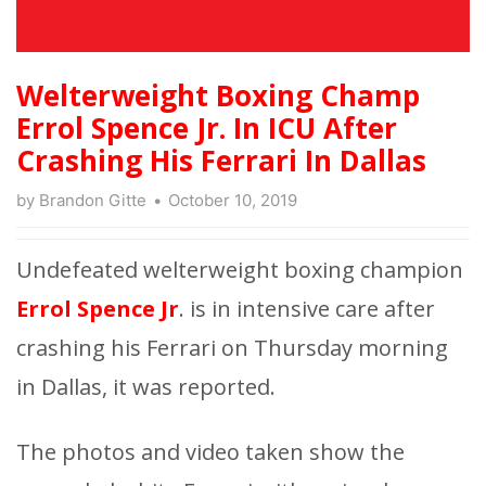
Welterweight Boxing Champ
Errol Spence Jr. In ICU After
Crashing His Ferrari In Dallas
by
Brandon Gitte
October 10, 2019
Undefeated welterweight boxing champion
Errol Spence Jr
. is in intensive care after
crashing his Ferrari on Thursday morning
in Dallas, it was reported.
The photos and video taken show the