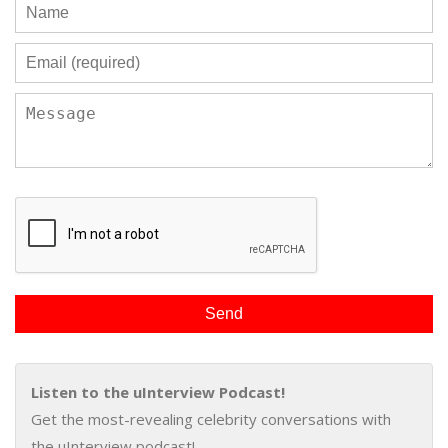
Listen to the uInterview Podcast!
Get the most-revealing celebrity conversations with
the uInterview podcast!