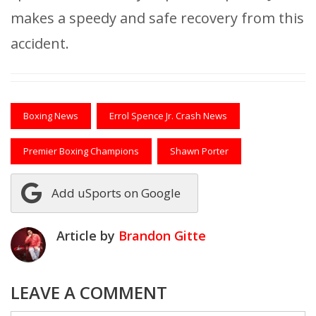
makes a speedy and safe recovery from this
accident.
Boxing News
Errol Spence Jr. Crash News
Premier Boxing Champions
Shawn Porter
Add uSports on Google
Article by
Brandon Gitte
LEAVE A COMMENT