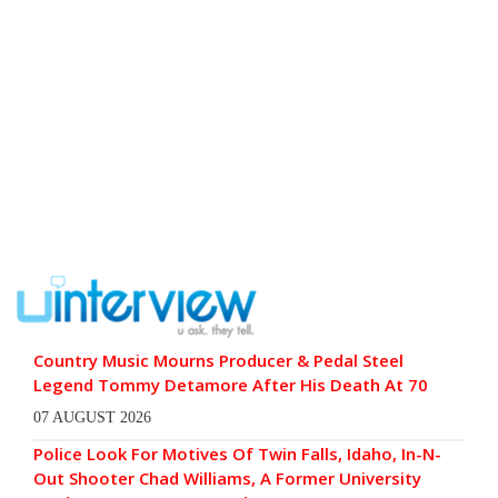
Country Music Mourns Producer & Pedal Steel
Legend Tommy Detamore After His Death At 70
07 AUGUST 2026
Police Look For Motives Of Twin Falls, Idaho, In-N-
Out Shooter Chad Williams, A Former University