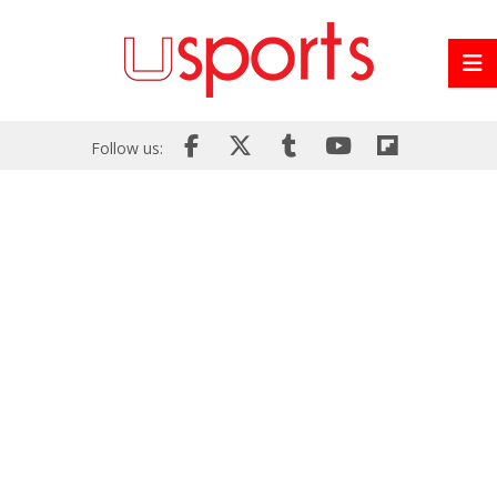
Follow us: