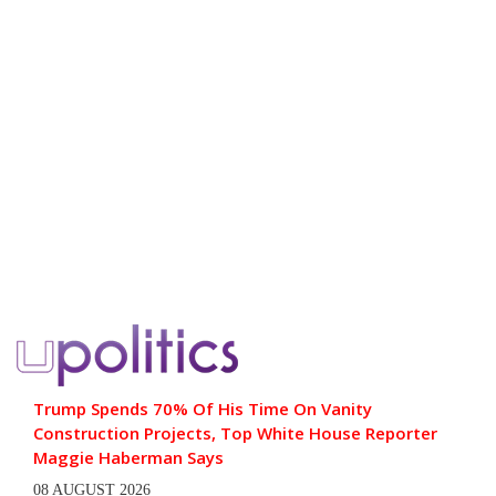
Trump Spends 70% Of His Time On Vanity
Construction Projects, Top White House Reporter
Maggie Haberman Says
08 AUGUST 2026