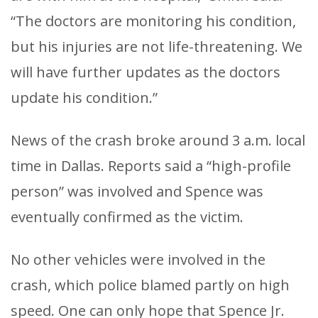
“The doctors are monitoring his condition,
but his injuries are not life-threatening. We
will have further updates as the doctors
update his condition.”
News of the crash broke around 3 a.m. local
time in Dallas. Reports said a “high-profile
person” was involved and Spence was
eventually confirmed as the victim.
No other vehicles were involved in the
crash, which police blamed partly on high
speed. One can only hope that Spence Jr.