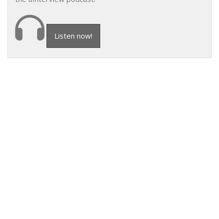
Listen now!