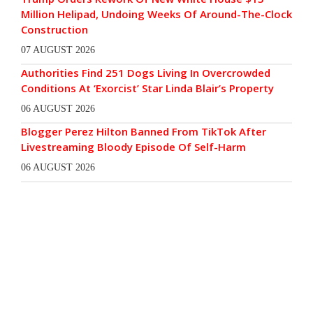
Million Helipad, Undoing Weeks Of Around-The-Clock
Construction
07 AUGUST 2026
Authorities Find 251 Dogs Living In Overcrowded
Conditions At ‘Exorcist’ Star Linda Blair’s Property
06 AUGUST 2026
Blogger Perez Hilton Banned From TikTok After
Livestreaming Bloody Episode Of Self-Harm
06 AUGUST 2026