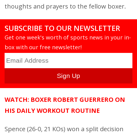
thoughts and prayers to the fellow boxer.
SUBSCRIBE TO OUR NEWSLETTER
Get one week's worth of sports news in your in-
box with our free newsletter!
WATCH: BOXER ROBERT GUERRERO ON
HIS DAILY WORKOUT ROUTINE
Spence (26-0, 21 KOs) won a split decision