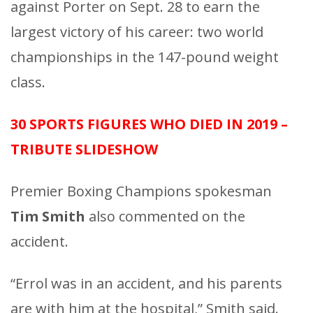
against Porter on Sept. 28 to earn the
largest victory of his career: two world
championships in the 147-pound weight
class.
30 SPORTS FIGURES WHO DIED IN 2019 –
TRIBUTE SLIDESHOW
Premier Boxing Champions spokesman
Tim Smith
also commented on the
accident.
“Errol was in an accident, and his parents
are with him at the hospital,” Smith said.