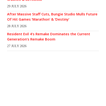
29 JULY 2026
After Massive Staff Cuts, Bungie Studio Mulls Future
Of Hit Games ‘Marathon’ & ‘Destiny’
28 JULY 2026
Resident Evil 4’s Remake Dominates the Current
Generation’s Remake Boom
27 JULY 2026