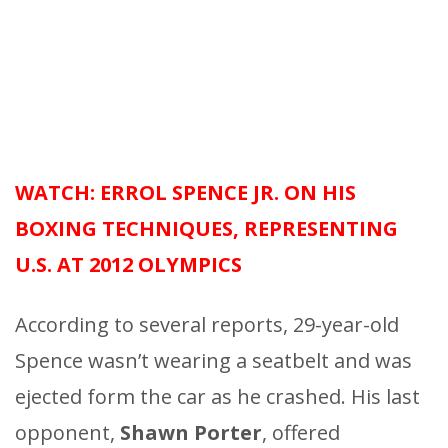
WATCH: ERROL SPENCE JR. ON HIS
BOXING TECHNIQUES, REPRESENTING
U.S. AT 2012 OLYMPICS
According to several reports, 29-year-old
Spence wasn’t wearing a seatbelt and was
ejected form the car as he crashed. His last
opponent,
Shawn Porter
, offered