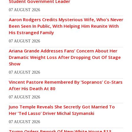
Student Government Leader
07 AUGUST 2026
Aaron Rodgers Credits Mysterious Wife, Who’s Never
Been Seen In Public, With Helping Him Reunite With
His Estranged Family
07 AUGUST 2026
Ariana Grande Addresses Fans’ Concern About Her
Dramatic Weight Loss After Dropping Out Of Stage
Show
07 AUGUST 2026
Vincent Pastore Remembered By ‘Sopranos’ Co-Stars
After His Death At 80
07 AUGUST 2026
Juno Temple Reveals She Secretly Got Married To
Her ‘Ted Lasso’ Driver Michal Szymanski
07 AUGUST 2026
Trump Orders Rework Of New White House $13