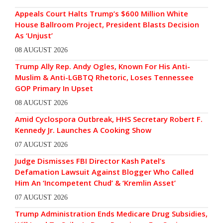
Appeals Court Halts Trump’s $600 Million White
House Ballroom Project, President Blasts Decision
As ‘Unjust’
08 AUGUST 2026
Trump Ally Rep. Andy Ogles, Known For His Anti-
Muslim & Anti-LGBTQ Rhetoric, Loses Tennessee
GOP Primary In Upset
08 AUGUST 2026
Amid Cyclospora Outbreak, HHS Secretary Robert F.
Kennedy Jr. Launches A Cooking Show
07 AUGUST 2026
Judge Dismisses FBI Director Kash Patel’s
Defamation Lawsuit Against Blogger Who Called
Him An ‘Incompetent Chud’ & ‘Kremlin Asset’
07 AUGUST 2026
Trump Administration Ends Medicare Drug Subsidies,