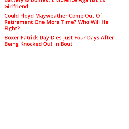
Girlfriend
Could Floyd Mayweather Come Out Of
Retirement One More Time? Who Will He
Fight?
Boxer Patrick Day Dies Just Four Days After
Being Knocked Out In Bout