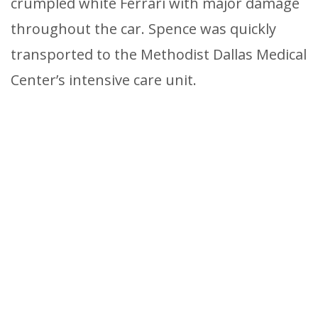
crumpled white Ferrari with major damage
throughout the car. Spence was quickly
transported to the Methodist Dallas Medical
Center’s intensive care unit.