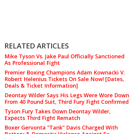
RELATED ARTICLES
Mike Tyson Vs. Jake Paul Officially Sanctioned
As Professional Fight
Premier Boxing Champions Adam Kownacki V.
Robert Helenius Tickets On Sale Now! [Dates,
Deals & Ticket Information]
Deontay Wilder Says His Legs Were Wore Down
From 40 Pound Suit, Third Fury Fight Confirmed
Tyson Fury Takes Down Deontay Wilder,
Expects Third Fight Rematch
Boxer Gervonta “Tank” Davis Charged With
Battery & Domestic Violence Against Ex