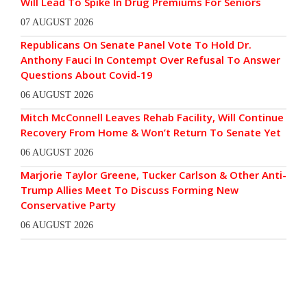
Will Lead To Spike In Drug Premiums For Seniors
07 AUGUST 2026
Republicans On Senate Panel Vote To Hold Dr.
Anthony Fauci In Contempt Over Refusal To Answer
Questions About Covid-19
06 AUGUST 2026
Mitch McConnell Leaves Rehab Facility, Will Continue
Recovery From Home & Won’t Return To Senate Yet
06 AUGUST 2026
Marjorie Taylor Greene, Tucker Carlson & Other Anti-
Trump Allies Meet To Discuss Forming New
Conservative Party
06 AUGUST 2026