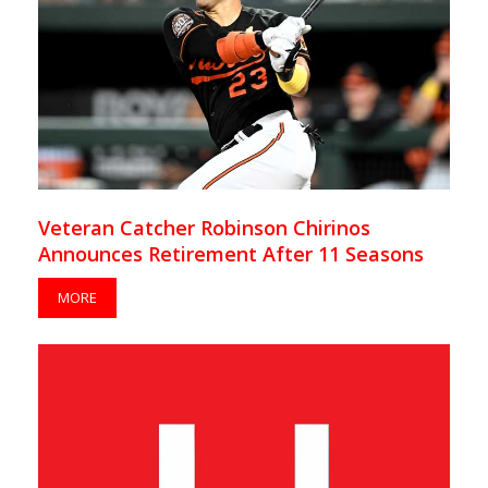
Veteran Catcher Robinson Chirinos
Announces Retirement After 11 Seasons
MORE