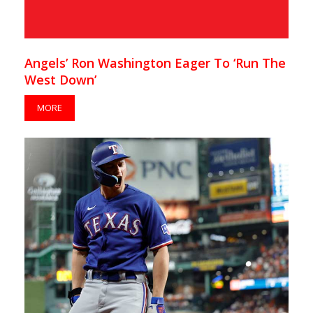
Angels’ Ron Washington Eager To ‘Run The
West Down’
MORE