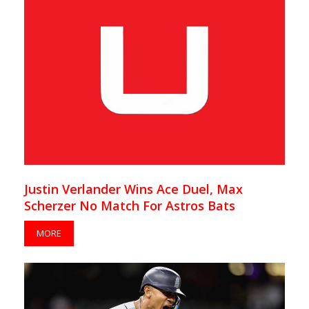
Justin Verlander Wins Ace Duel, Max
Scherzer No Match For Astros Bats
MORE