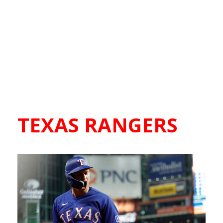
TEXAS RANGERS