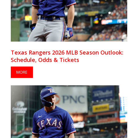
Texas Rangers 2026 MLB Season Outlook:
Schedule, Odds & Tickets
MORE