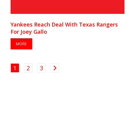
Yankees Reach Deal With Texas Rangers
For Joey Gallo
MORE
1
2
3