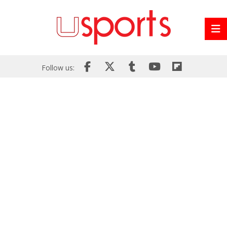
Follow us: