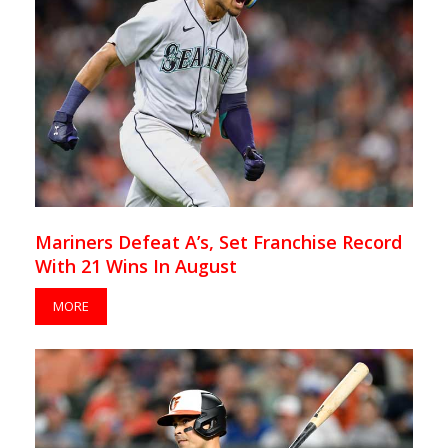
Mariners Defeat A’s, Set Franchise Record
With 21 Wins In August
MORE