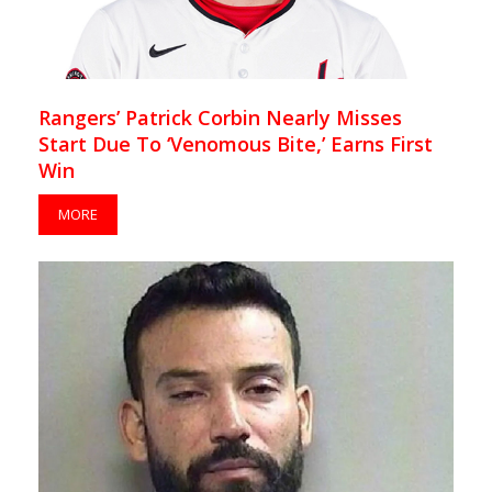
Rangers’ Patrick Corbin Nearly Misses
Start Due To ‘Venomous Bite,’ Earns First
Win
MORE