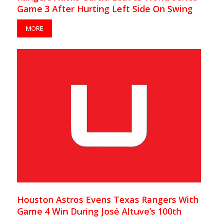
Game 3 After Hurting Left Side On Swing
MORE
Houston Astros Evens Texas Rangers With
Game 4 Win During José Altuve’s 100th