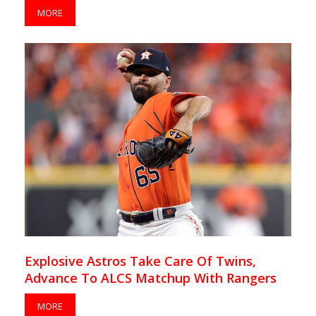
MORE
Explosive Astros Take Care Of Twins,
Advance To ALCS Matchup With Rangers
MORE