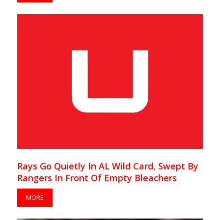
Rays Go Quietly In AL Wild Card, Swept By
Rangers In Front Of Empty Bleachers
MORE