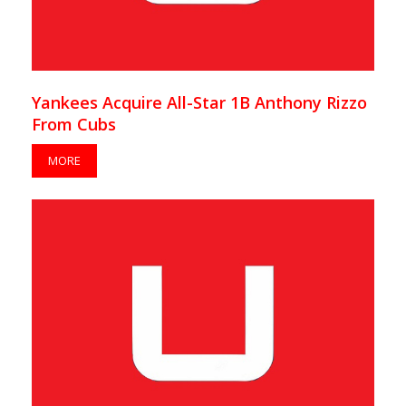
Yankees Acquire All-Star 1B Anthony Rizzo
From Cubs
MORE