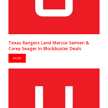
Texas Rangers Land Marcus Semien &
Corey Seager In Blockbuster Deals
MORE