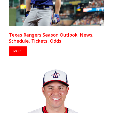
Texas Rangers Season Outlook: News,
Schedule, Tickets, Odds
MORE