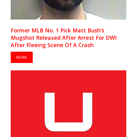
Former MLB No. 1 Pick Matt Bush’s
Mugshot Released After Arrest For DWI
After Fleeing Scene Of A Crash
MORE