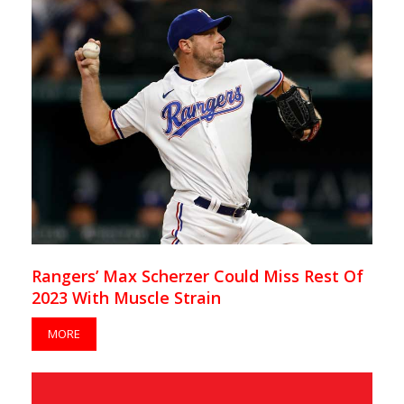
Rangers’ Max Scherzer Could Miss Rest Of
2023 With Muscle Strain
MORE