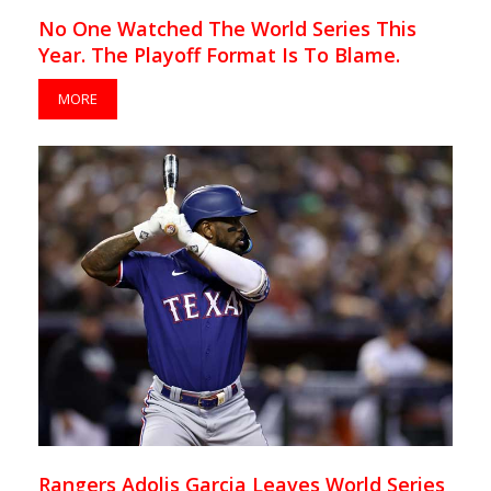
No One Watched The World Series This
Year. The Playoff Format Is To Blame.
MORE
Rangers Adolis Garcia Leaves World Series