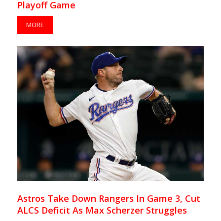
Playoff Game
MORE
Astros Take Down Rangers In Game 3, Cut
ALCS Deficit As Max Scherzer Struggles