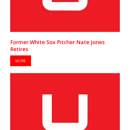
Former White Sox Pitcher Nate Jones
Retires
MORE