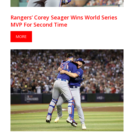
Rangers’ Corey Seager Wins World Series
MVP For Second Time
MORE