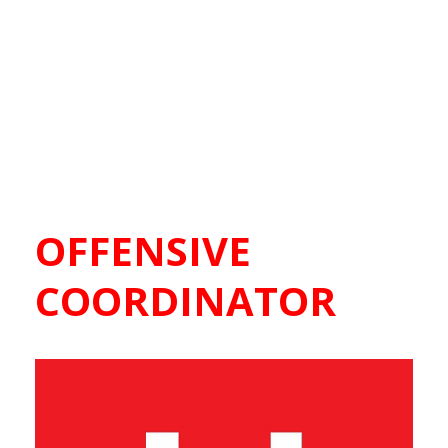
OFFENSIVE
COORDINATOR