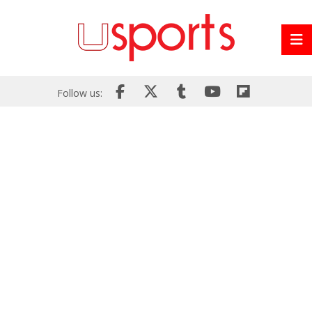
Follow us: