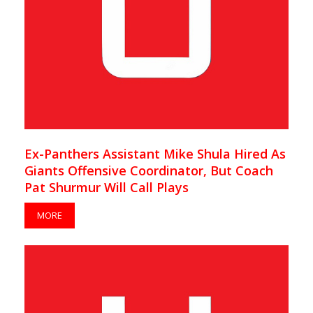
Ex-Panthers Assistant Mike Shula Hired As
Giants Offensive Coordinator, But Coach
Pat Shurmur Will Call Plays
MORE