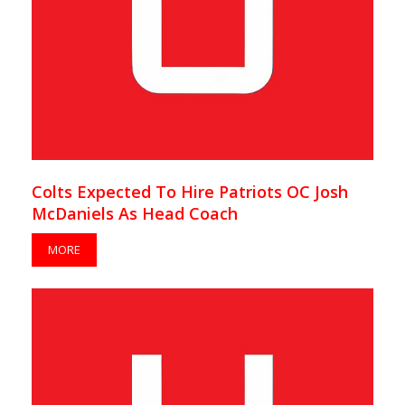
Colts Expected To Hire Patriots OC Josh
McDaniels As Head Coach
MORE