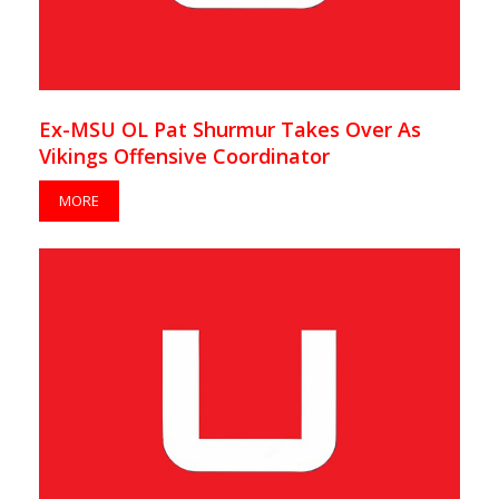
Ex-MSU OL Pat Shurmur Takes Over As
Vikings Offensive Coordinator
MORE