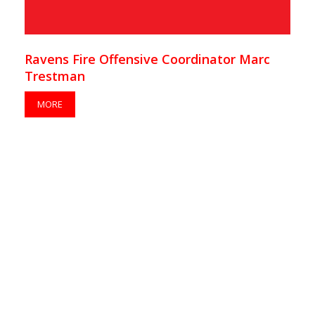
Ravens Fire Offensive Coordinator Marc
Trestman
MORE