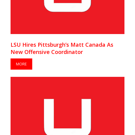
LSU Hires Pittsburgh’s Matt Canada As
New Offensive Coordinator
MORE