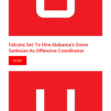
Falcons Set To Hire Alabama’s Steve
Sarkisian As Offensive Coordinator
MORE