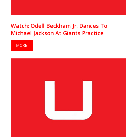
Watch: Odell Beckham Jr. Dances To
Michael Jackson At Giants Practice
MORE