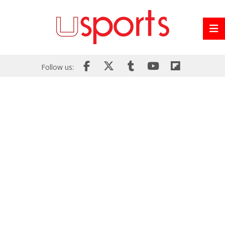
Follow us: