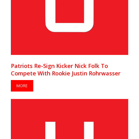
Patriots Re-Sign Kicker Nick Folk To
Compete With Rookie Justin Rohrwasser
MORE