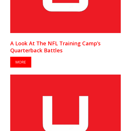
A Look At The NFL Training Camp’s
Quarterback Battles
MORE