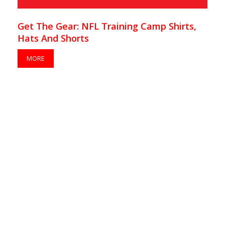
Get The Gear: NFL Training Camp Shirts,
Hats And Shorts
MORE