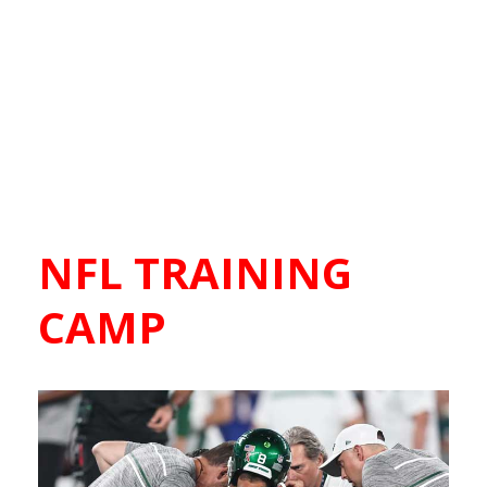
NFL TRAINING
CAMP