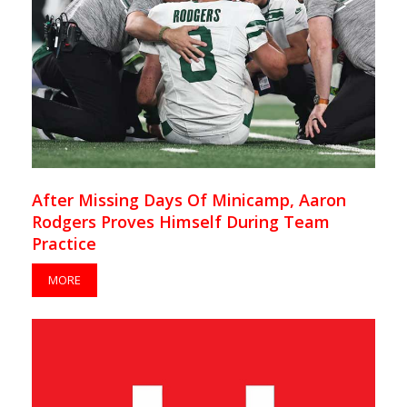
After Missing Days Of Minicamp, Aaron
Rodgers Proves Himself During Team
Practice
MORE