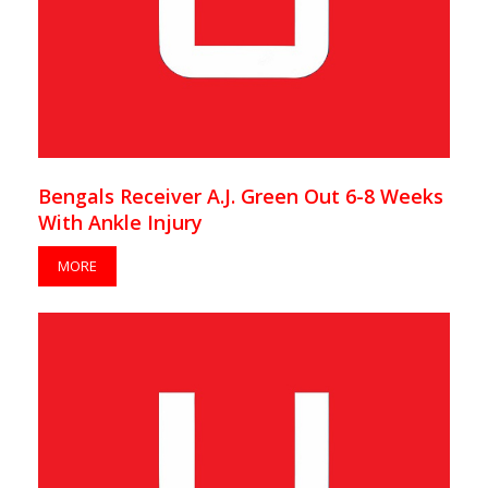
Bengals Receiver A.J. Green Out 6-8 Weeks
With Ankle Injury
MORE