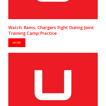
Watch: Rams, Chargers Fight During Joint
Training Camp Practice
MORE