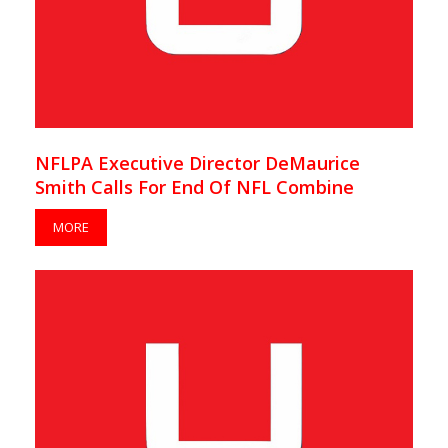
NFLPA Executive Director DeMaurice
Smith Calls For End Of NFL Combine
MORE