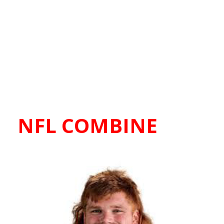
NFL COMBINE