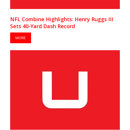
NFL Combine Highlights: Henry Ruggs III
Sets 40-Yard Dash Record
MORE