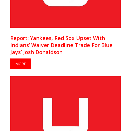
Report: Yankees, Red Sox Upset With
Indians’ Waiver Deadline Trade For Blue
Jays’ Josh Donaldson
MORE