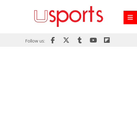
Follow us: