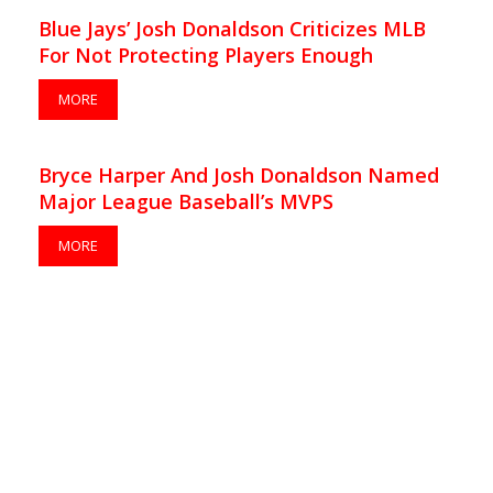
Blue Jays’ Josh Donaldson Criticizes MLB
For Not Protecting Players Enough
MORE
Bryce Harper And Josh Donaldson Named
Major League Baseball’s MVPS
MORE