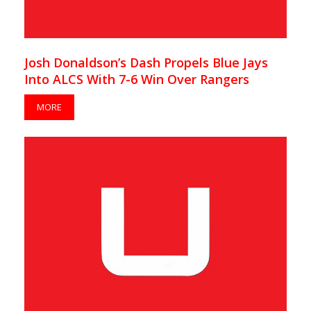
Josh Donaldson’s Dash Propels Blue Jays
Into ALCS With 7-6 Win Over Rangers
MORE