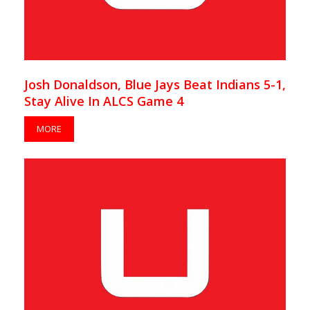
Josh Donaldson, Blue Jays Beat Indians 5-1,
Stay Alive In ALCS Game 4
MORE