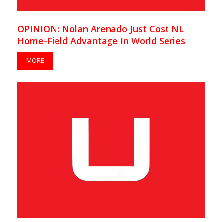
OPINION: Nolan Arenado Just Cost NL
Home-Field Advantage In World Series
MORE