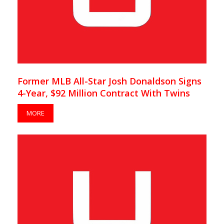
Former MLB All-Star Josh Donaldson Signs
4-Year, $92 Million Contract With Twins
MORE