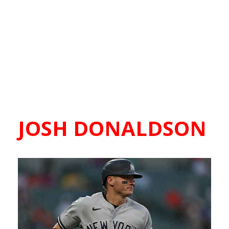
JOSH DONALDSON