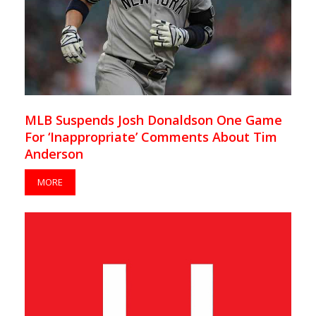
MLB Suspends Josh Donaldson One Game
For ‘Inappropriate’ Comments About Tim
Anderson
MORE