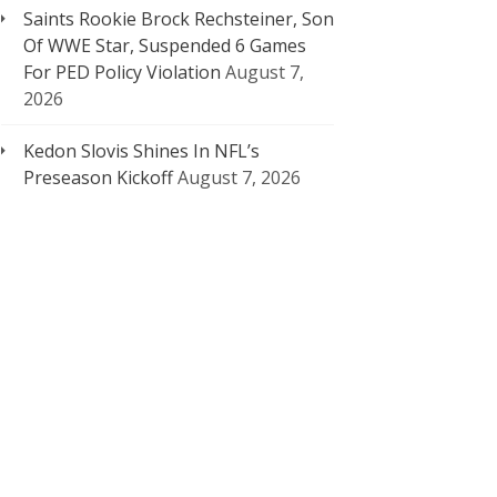
Saints Rookie Brock Rechsteiner, Son
Of WWE Star, Suspended 6 Games
For PED Policy Violation
August 7,
2026
Kedon Slovis Shines In NFL’s
Preseason Kickoff
August 7, 2026