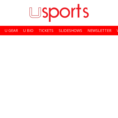
U GEAR
U BIO
TICKETS
SLIDESHOWS
NEWSLETTER