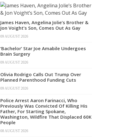
James Haven, Angelina Jolie’s Brother &
Jon Voight’s Son, Comes Out As Gay
09 AUGUST 2026
‘Bachelor’ Star Joe Amabile Undergoes
Brain Surgery
09 AUGUST 2026
Olivia Rodrigo Calls Out Trump Over
Planned Parenthood Funding Cuts
09 AUGUST 2026
Police Arrest Aaron Farinacci, Who
Previously Was Convicted Of Killing His
Father, For Starting Spokane,
Washington, Wildfire That Displaced 60K
People
08 AUGUST 2026