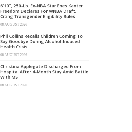
6’10”, 250-Lb. Ex-NBA Star Enes Kanter
Freedom Declares For WNBA Draft,
Citing Transgender Eligibility Rules
08 AUGUST 2026
Phil Collins Recalls Children Coming To
Say Goodbye During Alcohol-Induced
Health Crisis
08 AUGUST 2026
Christina Applegate Discharged From
Hospital After 4-Month Stay Amid Battle
With MS
08 AUGUST 2026