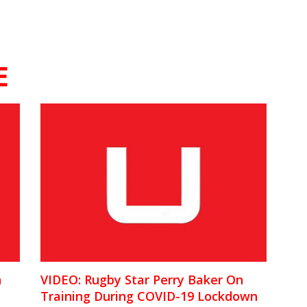
E
n
VIDEO: Rugby Star Perry Baker On
Training During COVID-19 Lockdown