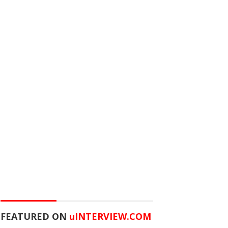
FEATURED ON
u
INTERVIEW.COM