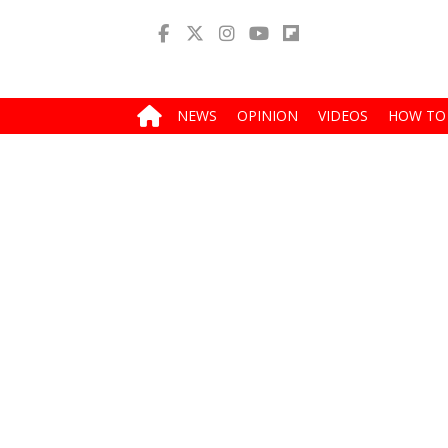
NEWS
OPINION
VIDEOS
HOW TO