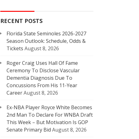
RECENT POSTS
Florida State Seminoles 2026-2027
Season Outlook: Schedule, Odds &
Tickets
August 8, 2026
Roger Craig Uses Hall Of Fame
Ceremony To Disclose Vascular
Dementia Diagnosis Due To
Concussions From His 11-Year
Career
August 8, 2026
Ex-NBA Player Royce White Becomes
2nd Man To Declare For WNBA Draft
This Week – But Motivation Is GOP
Senate Primary Bid
August 8, 2026