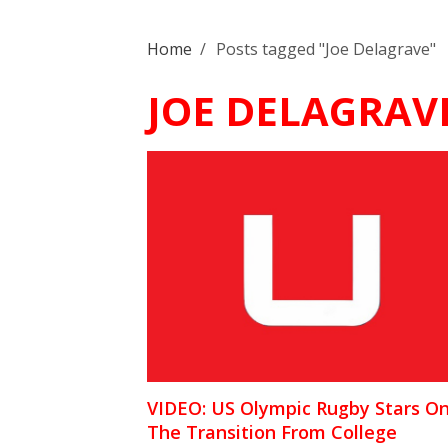
Home
/
Posts tagged "Joe Delagrave"
JOE DELAGRAV
VIDEO: US Olympic Rugby Stars O
The Transition From College