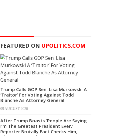
FEATURED ON
UPOLITICS.COM
Trump Calls GOP Sen. Lisa Murkowski A
‘Traitor’ For Voting Against Todd
Blanche As Attorney General
09 AUGUST 2026
After Trump Boasts ‘People Are Saying
I’m The Greatest President Ever,’
Reporter Brutally Fact Checks Him,