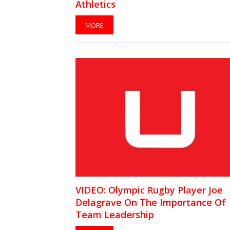
Athletics
MORE
VIDEO: Olympic Rugby Player Joe
Delagrave On The Importance Of
Team Leadership