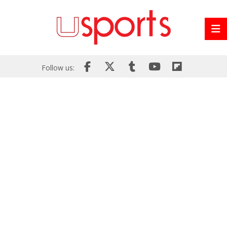
Follow us: