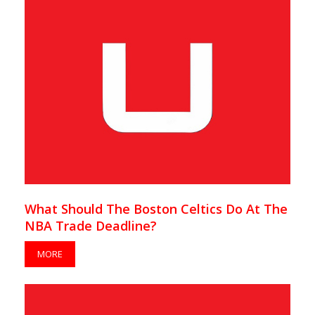
What Should The Boston Celtics Do At The
NBA Trade Deadline?
MORE