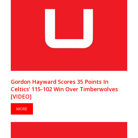
Gordon Hayward Scores 35 Points In
Celtics’ 115-102 Win Over Timberwolves
[VIDEO]
MORE