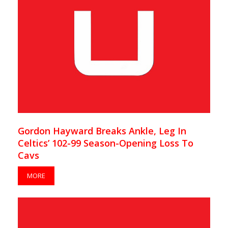
Gordon Hayward Breaks Ankle, Leg In
Celtics’ 102-99 Season-Opening Loss To
Cavs
MORE