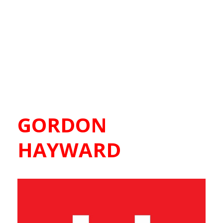
GORDON
HAYWARD