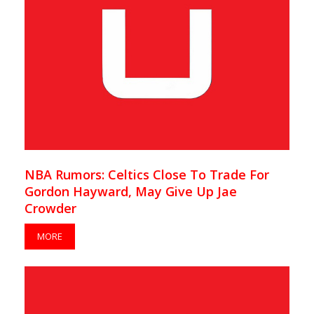
NBA Rumors: Celtics Close To Trade For
Gordon Hayward, May Give Up Jae
Crowder
MORE