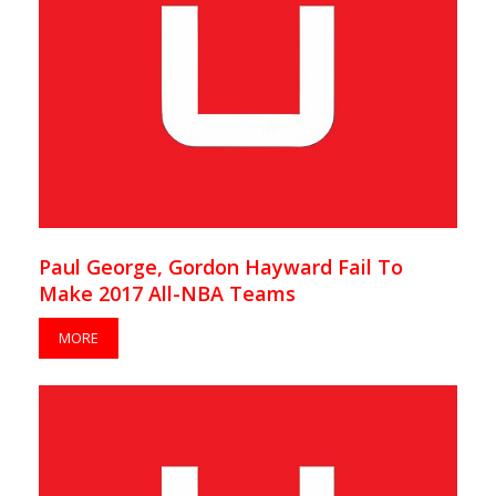
Paul George, Gordon Hayward Fail To
Make 2017 All-NBA Teams
MORE