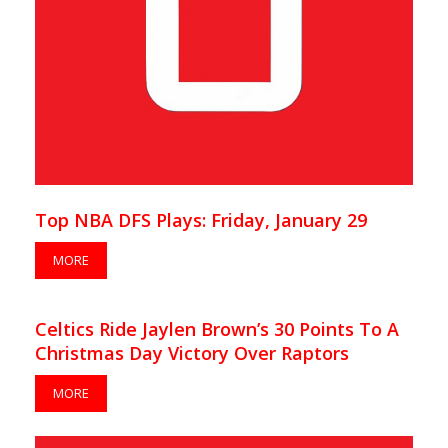
Top NBA DFS Plays: Friday, January 29
MORE
Celtics Ride Jaylen Brown’s 30 Points To A
Christmas Day Victory Over Raptors
MORE