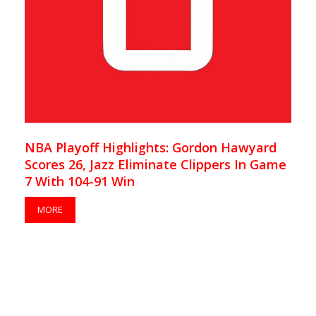
NBA Playoff Highlights: Gordon Hawyard
Scores 26, Jazz Eliminate Clippers In Game
7 With 104-91 Win
MORE