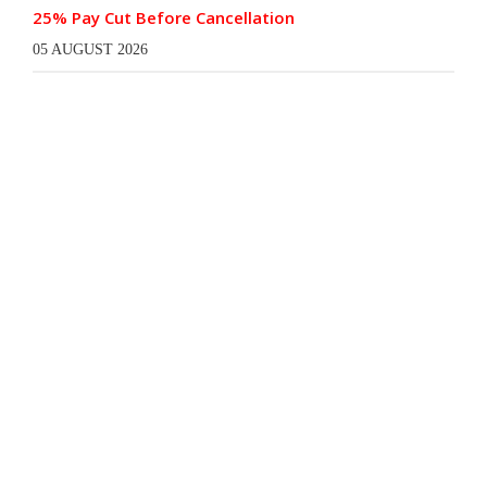
25% Pay Cut Before Cancellation
05 AUGUST 2026