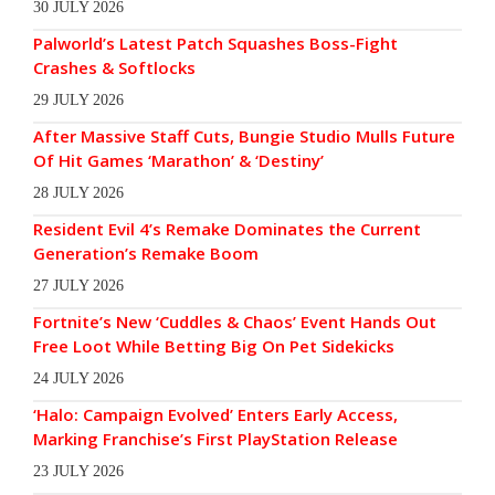
30 JULY 2026
Palworld’s Latest Patch Squashes Boss-Fight
Crashes & Softlocks
29 JULY 2026
After Massive Staff Cuts, Bungie Studio Mulls Future
Of Hit Games ‘Marathon’ & ‘Destiny’
28 JULY 2026
Resident Evil 4’s Remake Dominates the Current
Generation’s Remake Boom
27 JULY 2026
Fortnite’s New ‘Cuddles & Chaos’ Event Hands Out
Free Loot While Betting Big On Pet Sidekicks
24 JULY 2026
‘Halo: Campaign Evolved’ Enters Early Access,
Marking Franchise’s First PlayStation Release
23 JULY 2026