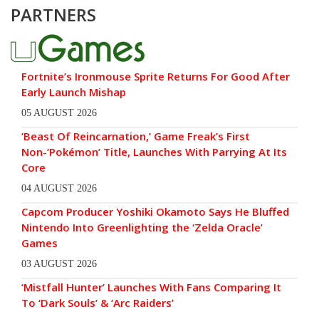
PARTNERS
Fortnite’s Ironmouse Sprite Returns For Good After
Early Launch Mishap
05 AUGUST 2026
‘Beast Of Reincarnation,’ Game Freak’s First
Non-‘Pokémon’ Title, Launches With Parrying At Its
Core
04 AUGUST 2026
Capcom Producer Yoshiki Okamoto Says He Bluffed
Nintendo Into Greenlighting the ‘Zelda Oracle’
Games
03 AUGUST 2026
‘Mistfall Hunter’ Launches With Fans Comparing It
To ‘Dark Souls’ & ‘Arc Raiders’