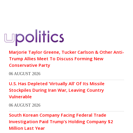
Marjorie Taylor Greene, Tucker Carlson & Other Anti-
Trump Allies Meet To Discuss Forming New
Conservative Party
06 AUGUST 2026
U.S. Has Depleted ‘Virtually All’ Of Its Missile
Stockpiles During Iran War, Leaving Country
Vulnerable
06 AUGUST 2026
South Korean Company Facing Federal Trade
Investigation Paid Trump’s Holding Company $2
Million Last Year