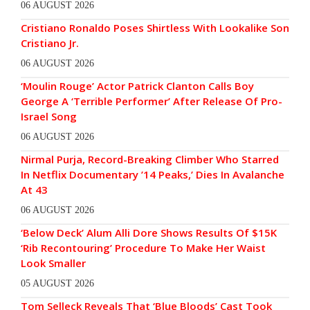
06 AUGUST 2026
Cristiano Ronaldo Poses Shirtless With Lookalike Son
Cristiano Jr.
06 AUGUST 2026
‘Moulin Rouge’ Actor Patrick Clanton Calls Boy
George A ‘Terrible Performer’ After Release Of Pro-
Israel Song
06 AUGUST 2026
Nirmal Purja, Record-Breaking Climber Who Starred
In Netflix Documentary ’14 Peaks,’ Dies In Avalanche
At 43
06 AUGUST 2026
‘Below Deck’ Alum Alli Dore Shows Results Of $15K
‘Rib Recontouring’ Procedure To Make Her Waist
Look Smaller
05 AUGUST 2026
Tom Selleck Reveals That ‘Blue Bloods’ Cast Took