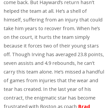
come back. But Hayward’s return hasn’t
helped the team at all. He’s a shell of
himself, suffering from an injury that could
take him years to recover from. When he’s
on the court, it hurts the team simply
because it forces two of their young stars
off. Though Irving has averaged 23.8 points,
seven assists and 4.9 rebounds, he can’t
carry this team alone. He’s missed a handful
of games from injuries that the wear and
tear has created. In the last year of his
contract, the enigmatic star has become
frustrated with Boston as coach
Brad