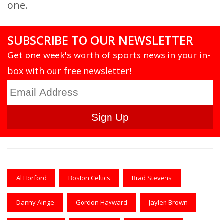
one.
SUBSCRIBE TO OUR NEWSLETTER
Get one week's worth of sports news in your in-
box with our free newsletter!
Al Horford
Boston Celtics
Brad Stevens
Danny Ainge
Gordon Hayward
Jaylen Brown