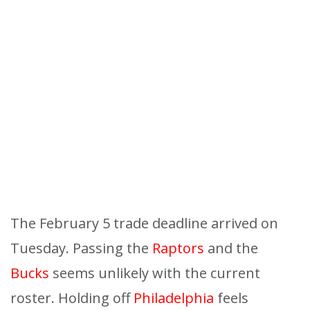
The February 5 trade deadline arrived on
Tuesday. Passing the
Raptors
and the
Bucks
seems unlikely with the current
roster. Holding off
Philadelphia
feels