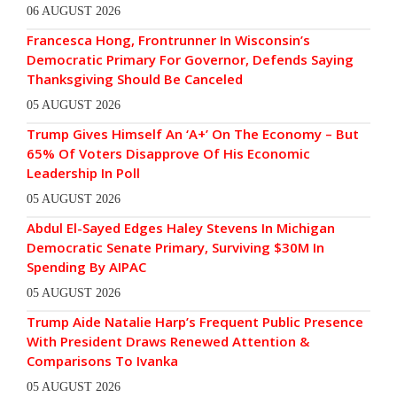
06 AUGUST 2026
Francesca Hong, Frontrunner In Wisconsin’s
Democratic Primary For Governor, Defends Saying
Thanksgiving Should Be Canceled
05 AUGUST 2026
Trump Gives Himself An ‘A+’ On The Economy – But
65% Of Voters Disapprove Of His Economic
Leadership In Poll
05 AUGUST 2026
Abdul El-Sayed Edges Haley Stevens In Michigan
Democratic Senate Primary, Surviving $30M In
Spending By AIPAC
05 AUGUST 2026
Trump Aide Natalie Harp’s Frequent Public Presence
With President Draws Renewed Attention &
Comparisons To Ivanka
05 AUGUST 2026