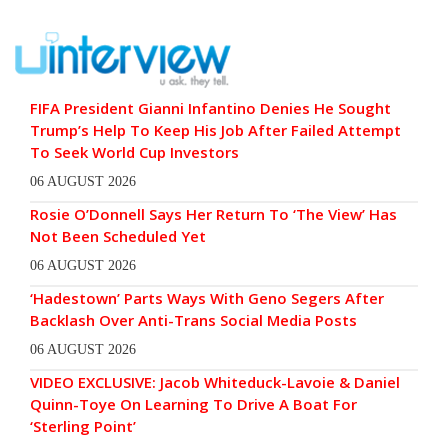
FIFA President Gianni Infantino Denies He Sought
Trump’s Help To Keep His Job After Failed Attempt
To Seek World Cup Investors
06 AUGUST 2026
Rosie O’Donnell Says Her Return To ‘The View’ Has
Not Been Scheduled Yet
06 AUGUST 2026
‘Hadestown’ Parts Ways With Geno Segers After
Backlash Over Anti-Trans Social Media Posts
06 AUGUST 2026
VIDEO EXCLUSIVE: Jacob Whiteduck-Lavoie & Daniel
Quinn-Toye On Learning To Drive A Boat For
‘Sterling Point’