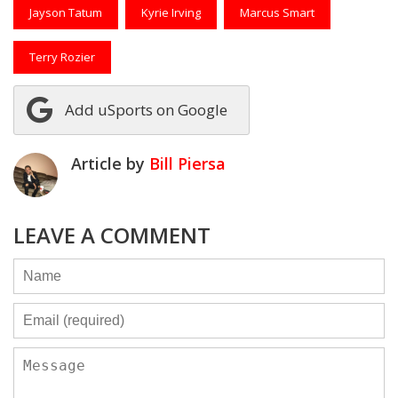
Jayson Tatum
Kyrie Irving
Marcus Smart
Terry Rozier
Add uSports on Google
Article by
Bill Piersa
LEAVE A COMMENT