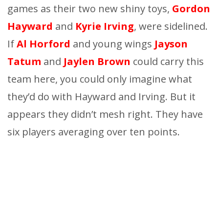
games as their two new shiny toys,
Gordon
Hayward
and
Kyrie Irving
, were sidelined.
If
Al Horford
and young wings
Jayson
Tatum
and
Ja
y
len Brown
could carry this
team here, you could only imagine
what
they’d do with Hayward and Irving. But it
appears they didn’t mesh right. They have
six players averaging over ten points.