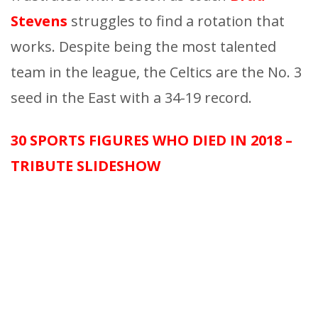
Stevens
struggles to find a rotation that
works. Despite being the most talented
team in the league, the Celtics are the No. 3
seed in the East with a 34-19 record.
30 SPORTS FIGURES WHO DIED IN 2018 –
TRIBUTE SLIDESHOW