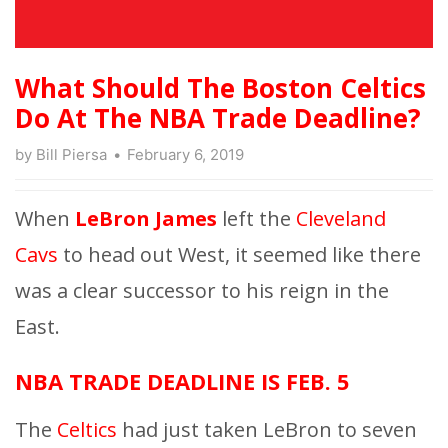
What Should The Boston Celtics
Do At The NBA Trade Deadline?
by
Bill Piersa
February 6, 2019
When
LeBron James
left the
Cleveland
Cavs
to head out West, it seemed like there
was a clear successor to his reign in the
East.
NBA TRADE DEADLINE IS FEB. 5
The
Celtics
had just taken LeBron to seven