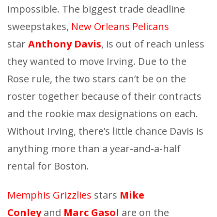
impossible. The biggest trade deadline
sweepstakes,
New Orleans Pelicans
star
Anthony Davis
, is out of reach unless
they wanted to move Irving. Due to the
Rose rule, the two stars can’t be on the
roster together because of their contracts
and the rookie max designations on each.
Without Irving, there’s little chance Davis is
anything more than a year-and-a-half
rental for Boston.
Memphis Grizzlies
stars
Mike
Conley
and
Marc Gasol
are on the