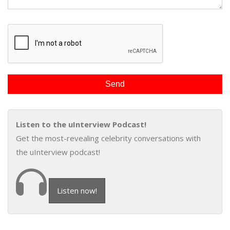
Listen to the uInterview Podcast!
Get the most-revealing celebrity conversations with
the uInterview podcast!
Listen now!