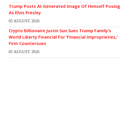
Trump Posts AI-Generated Image Of Himself Posing
As Elvis Presley
05 AUGUST 2026
Crypto Billionaire Justin Sun Sues Trump Family’s
World Liberty Financial For ‘Financial Improprieties,’
Firm Countersues
05 AUGUST 2026