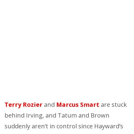
Terry Rozier
and
Marcus
Smart
are stuck
behind Irving, and Tatum and Brown
suddenly aren’t in control since Hayward’s