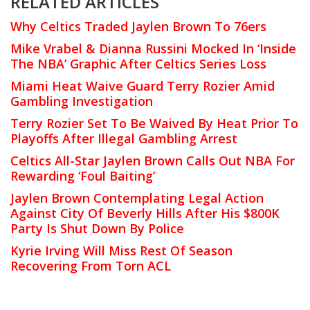
RELATED ARTICLES
Why Celtics Traded Jaylen Brown To 76ers
Mike Vrabel & Dianna Russini Mocked In ‘Inside
The NBA’ Graphic After Celtics Series Loss
Miami Heat Waive Guard Terry Rozier Amid
Gambling Investigation
Terry Rozier Set To Be Waived By Heat Prior To
Playoffs After Illegal Gambling Arrest
Celtics All-Star Jaylen Brown Calls Out NBA For
Rewarding ‘Foul Baiting’
Jaylen Brown Contemplating Legal Action
Against City Of Beverly Hills After His $800K
Party Is Shut Down By Police
Kyrie Irving Will Miss Rest Of Season
Recovering From Torn ACL