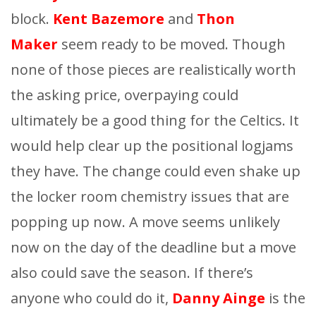
block.
Kent Bazemore
and
Thon
Maker
seem ready to be moved. Though
none of those pieces are realistically worth
the asking price, overpaying could
ultimately be a good thing for the Celtics. It
would help clear up the positional logjams
they have. The change could even shake up
the locker room chemistry issues that are
popping up now. A move seems unlikely
now on the day of the deadline but a move
also could save the season. If there’s
anyone who could do it,
Danny Ainge
is the