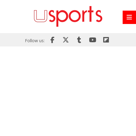
Follow us: