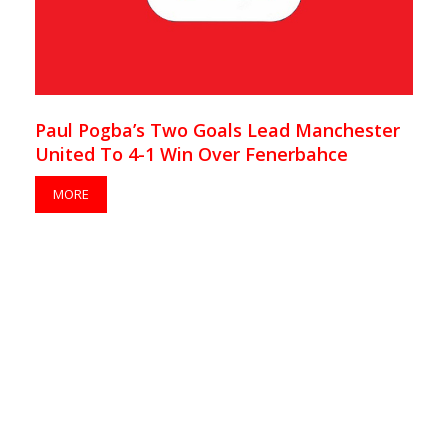
Paul Pogba’s Two Goals Lead Manchester
United To 4-1 Win Over Fenerbahce
MORE