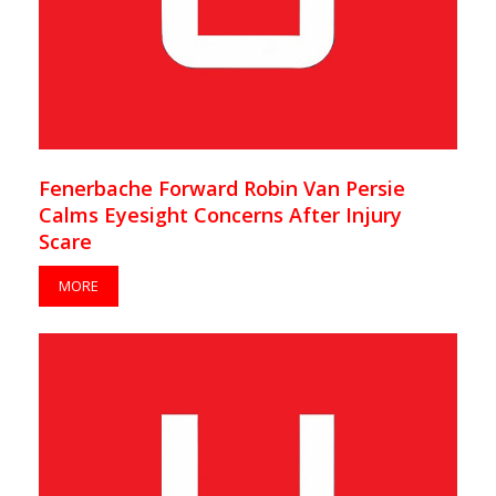
Fenerbache Forward Robin Van Persie
Calms Eyesight Concerns After Injury
Scare
MORE