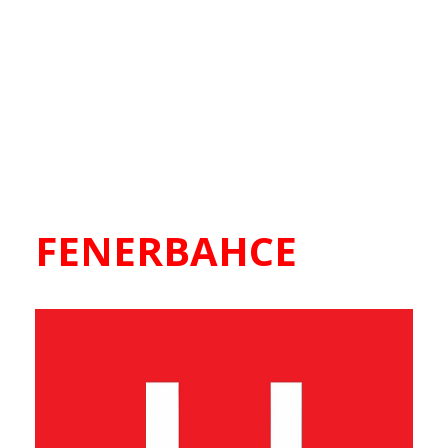
FENERBAHCE