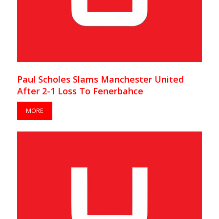
Paul Scholes Slams Manchester United
After 2-1 Loss To Fenerbahce
MORE