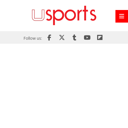
Follow us: