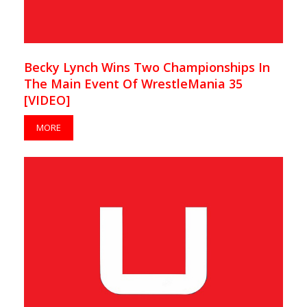
Becky Lynch Wins Two Championships In
The Main Event Of WrestleMania 35
[VIDEO]
MORE