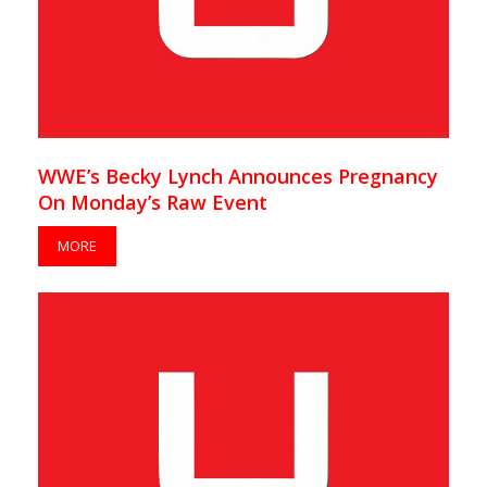
WWE’s Becky Lynch Announces Pregnancy
On Monday’s Raw Event
MORE