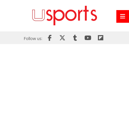
Follow us: