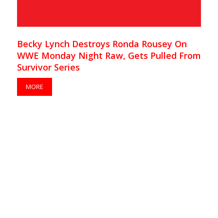
Becky Lynch Destroys Ronda Rousey On
WWE Monday Night Raw, Gets Pulled From
Survivor Series
MORE