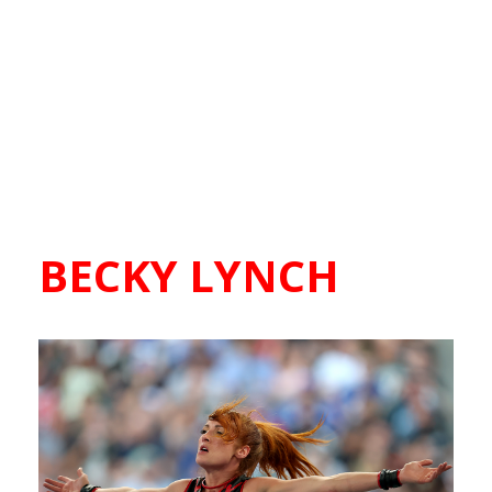
BECKY LYNCH