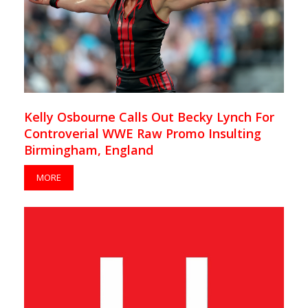
Kelly Osbourne Calls Out Becky Lynch For
Controverial WWE Raw Promo Insulting
Birmingham, England
MORE