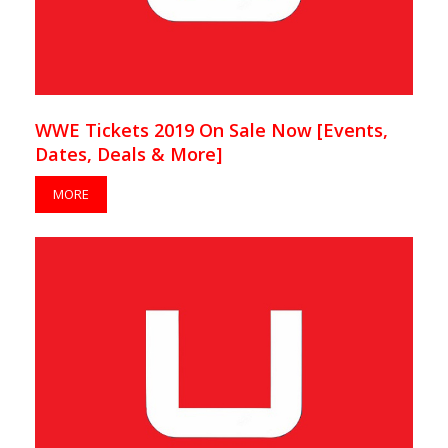
WWE Tickets 2019 On Sale Now [Events,
Dates, Deals & More]
MORE