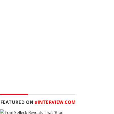
FEATURED ON
u
INTERVIEW.COM