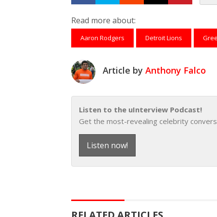
Share on Facebook
Tweet
Submit to Reddit
Submit to Th
Submit 
Read more about:
Aaron Rodgers
Detroit Lions
Gree
Article by
Anthony Falco
Listen to the uInterview Podcast!
Get the most-revealing celebrity convers
Listen now!
RELATED ARTICLES