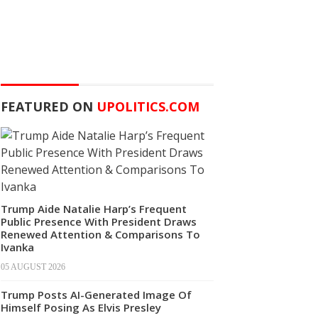
FEATURED ON
UPOLITICS.COM
Trump Aide Natalie Harp’s Frequent
Public Presence With President Draws
Renewed Attention & Comparisons To
Ivanka
05 AUGUST 2026
Trump Posts AI-Generated Image Of
Himself Posing As Elvis Presley