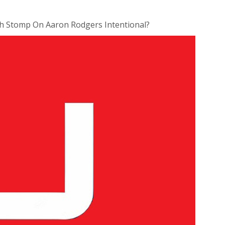
 Stomp On Aaron Rodgers Intentional?