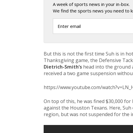
A week of sports news in your in-box.
We find the sports news you need to k
But this is not the first time Suh is in h
Thanksgiving game, the Defensive Tackl
Dietrich-Smith’s
head into the ground 
received a two game suspension without
https://www.youtube.com/watch?v=LN
On top of this, he was fined $30,000 fo
against the Houston Texans. Here, Suh 
region, but was not suspended for the i