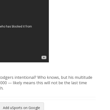
Rodgers intentional? Who knows, but his multitude
000 — likely means this will not be the last time
h.
Add uSports on Google