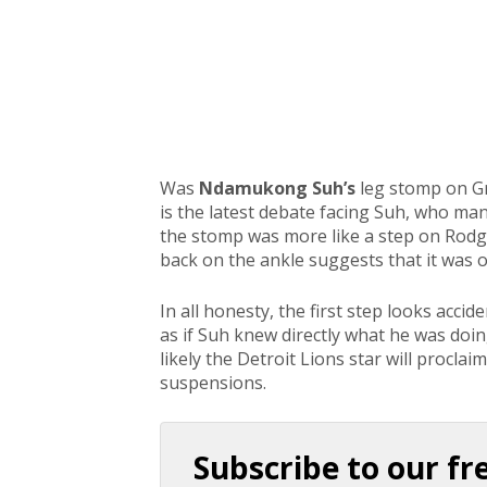
Was
Ndamukong Suh’s
leg stomp on G
is the latest debate facing Suh, who ma
the stomp was more like a step on Rodge
back on the ankle suggests that it was 
In all honesty, the first step looks acci
as if Suh knew directly what he was doi
likely the Detroit Lions star will proclai
suspensions.
Subscribe to our fr