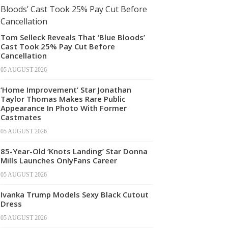
Tom Selleck Reveals That ‘Blue Bloods’
Cast Took 25% Pay Cut Before
Cancellation
05 AUGUST 2026
‘Home Improvement’ Star Jonathan
Taylor Thomas Makes Rare Public
Appearance In Photo With Former
Castmates
05 AUGUST 2026
85-Year-Old ‘Knots Landing’ Star Donna
Mills Launches OnlyFans Career
05 AUGUST 2026
Ivanka Trump Models Sexy Black Cutout
Dress
05 AUGUST 2026