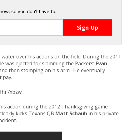
now, so you don't have to.
ot water over his actions on the field. During the 2011
e was ejected for slamming the Packers’
Evan
and then stomping on his arm. He eventually
 pay.
_Hhr7xbzw
r his action during the 2012 Thanksgiving game
clearly kicks Texans QB
Matt Schaub
in his private
ncident.