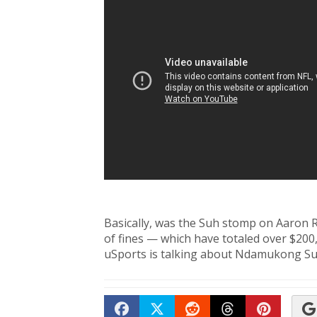
Basically, was the Suh stomp on Aaron 
of fines — which have totaled over $200,
uSports is talking about Ndamukong Su