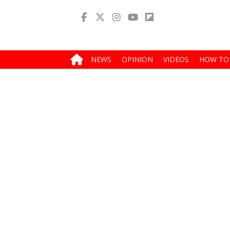
NEWS
OPINION
VIDEOS
HOW TO