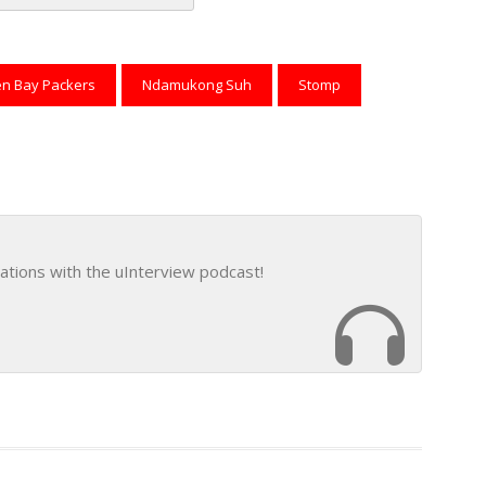
reads
to Pinterest
n Bay Packers
Ndamukong Suh
Stomp
ations with the uInterview podcast!