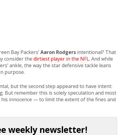
reen Bay Packers’
Aaron Rodgers
intentional? That
ny consider the
dirtiest player in the NFL
. And while
rs’ ankle, the way the star defensive tackle leans
on purpose.
dental, but the second step appeared to have intent:
ng. But remember this is solely speculation and most
m his innocence — to limit the extent of the fines and
ee weekly newsletter!