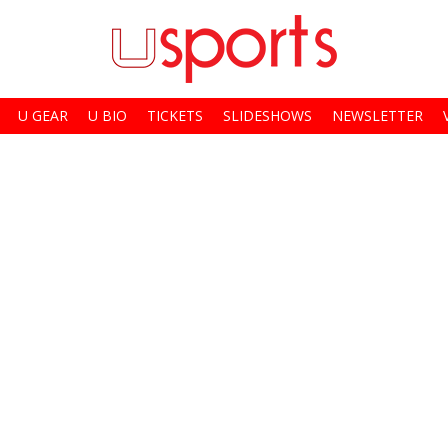
U GEAR
U BIO
TICKETS
SLIDESHOWS
NEWSLETTER