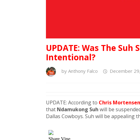
UPDATE: Was The Suh 
Intentional?
by
Anthony Falco
December 29,
UPDATE: According to
Chris Mortense
that
Ndamukong Suh
will be suspended
Dallas Cowboys. Suh will be appealing t