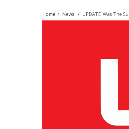
Home
/
News
/
UPDATE: Was The Suh