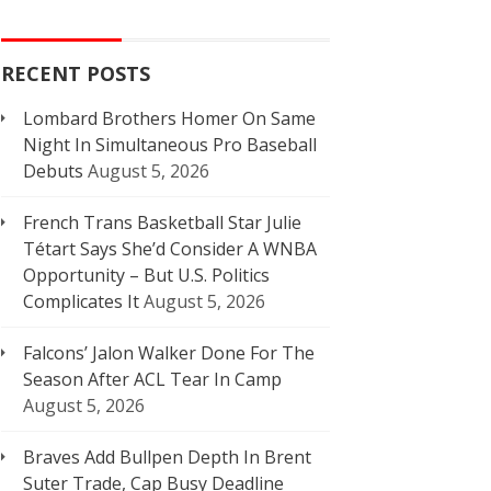
RECENT POSTS
Lombard Brothers Homer On Same
Night In Simultaneous Pro Baseball
Debuts
August 5, 2026
French Trans Basketball Star Julie
Tétart Says She’d Consider A WNBA
Opportunity – But U.S. Politics
Complicates It
August 5, 2026
Falcons’ Jalon Walker Done For The
Season After ACL Tear In Camp
August 5, 2026
Braves Add Bullpen Depth In Brent
Suter Trade, Cap Busy Deadline