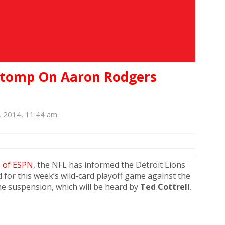
Stomp On Aaron Rodgers
 2014, 11:44 am
n
of ESPN
, the NFL has informed the Detroit Lions
 for this week’s wild-card playoff game against the
he suspension, which will be heard by
Ted Cottrell
.