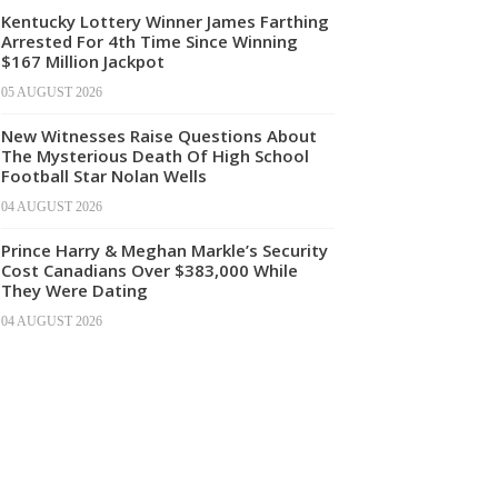
Kentucky Lottery Winner James Farthing
Arrested For 4th Time Since Winning
$167 Million Jackpot
05 AUGUST 2026
New Witnesses Raise Questions About
The Mysterious Death Of High School
Football Star Nolan Wells
04 AUGUST 2026
Prince Harry & Meghan Markle’s Security
Cost Canadians Over $383,000 While
They Were Dating
04 AUGUST 2026