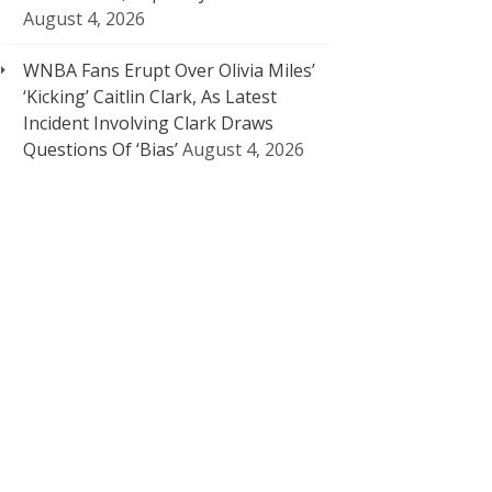
August 4, 2026
WNBA Fans Erupt Over Olivia Miles’
‘Kicking’ Caitlin Clark, As Latest
Incident Involving Clark Draws
Questions Of ‘Bias’
August 4, 2026