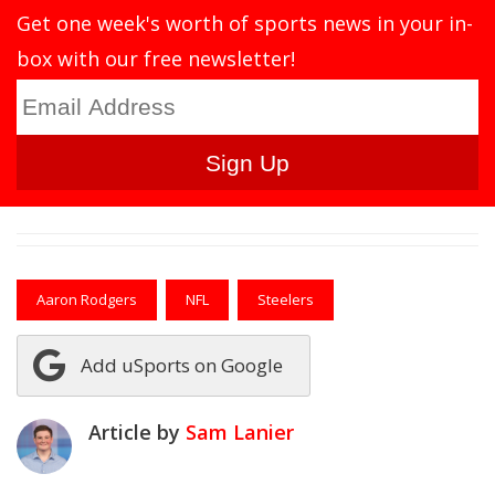
Get one week's worth of sports news in your in-
box with our free newsletter!
Aaron Rodgers
NFL
Steelers
Add uSports on Google
Article by
Sam Lanier