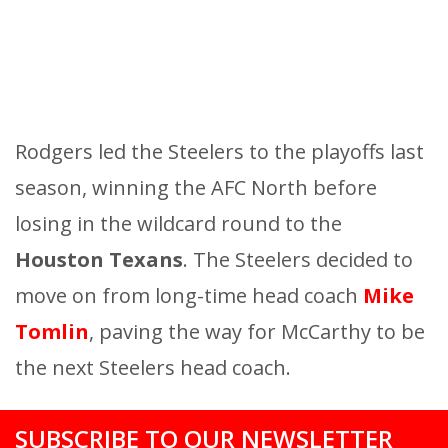
Rodgers led the Steelers to the playoffs last
season, winning the AFC North before
losing in the wildcard round to the
Houston Texans
. The Steelers decided to
move on from long-time head coach
Mike
Tomlin
, paving the way for McCarthy to be
the next Steelers head coach.
SUBSCRIBE TO OUR NEWSLETTER