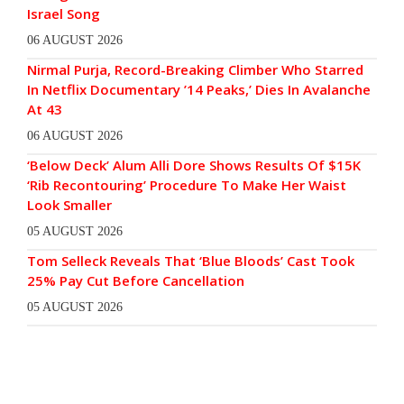
Israel Song
06 AUGUST 2026
Nirmal Purja, Record-Breaking Climber Who Starred
In Netflix Documentary ’14 Peaks,’ Dies In Avalanche
At 43
06 AUGUST 2026
‘Below Deck’ Alum Alli Dore Shows Results Of $15K
‘Rib Recontouring’ Procedure To Make Her Waist
Look Smaller
05 AUGUST 2026
Tom Selleck Reveals That ‘Blue Bloods’ Cast Took
25% Pay Cut Before Cancellation
05 AUGUST 2026