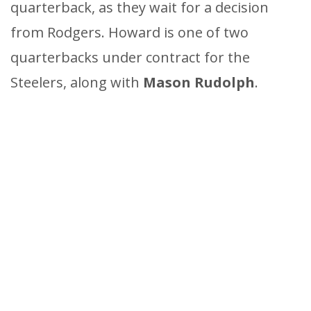
quarterback, as they wait for a decision
from Rodgers. Howard is one of two
quarterbacks under contract for the
Steelers, along with
Mason Rudolph
.