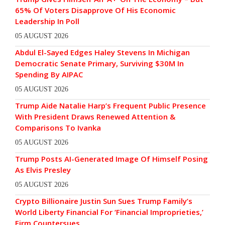
65% Of Voters Disapprove Of His Economic
Leadership In Poll
05 AUGUST 2026
Abdul El-Sayed Edges Haley Stevens In Michigan
Democratic Senate Primary, Surviving $30M In
Spending By AIPAC
05 AUGUST 2026
Trump Aide Natalie Harp’s Frequent Public Presence
With President Draws Renewed Attention &
Comparisons To Ivanka
05 AUGUST 2026
Trump Posts AI-Generated Image Of Himself Posing
As Elvis Presley
05 AUGUST 2026
Crypto Billionaire Justin Sun Sues Trump Family’s
World Liberty Financial For ‘Financial Improprieties,’
Firm Countersues