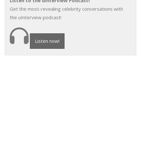
Listen to the uInterview Podcast!
Get the most-revealing celebrity conversations with
the uInterview podcast!
Listen now!