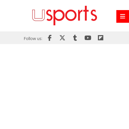
Follow us: