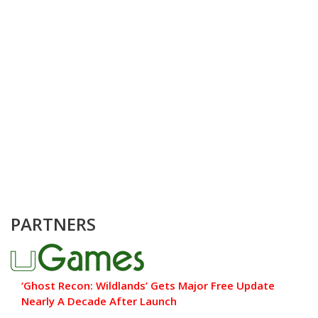
PARTNERS
‘Ghost Recon: Wildlands’ Gets Major Free Update
Nearly A Decade After Launch