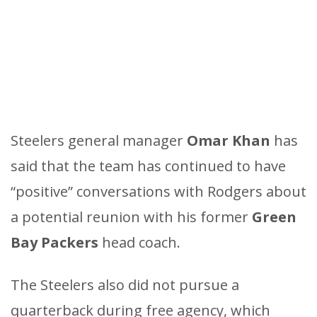
Steelers general manager
Omar Khan
has
said that the team has continued to have
“positive” conversations with Rodgers about
a potential reunion with his former
Green
Bay Packers
head coach.
The Steelers also did not pursue a
quarterback during free agency, which