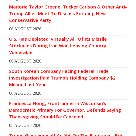
Marjorie Taylor Greene, Tucker Carlson & Other Anti-
Trump Allies Meet To Discuss Forming New
Conservative Party
06 AUGUST 2026
U.S. Has Depleted ‘Virtually All’ Of Its Missile
Stockpiles During Iran War, Leaving Country
Vulnerable
06 AUGUST 2026
South Korean Company Facing Federal Trade
Investigation Paid Trump’s Holding Company $2
Million Last Year
06 AUGUST 2026
Francesca Hong, Frontrunner In Wisconsin’s
Democratic Primary For Governor, Defends Saying
Thanksgiving Should Be Canceled
05 AUGUST 2026
Trump Gives Himself An ‘A+’ On The Economy – But