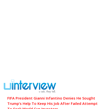
FIFA President Gianni Infantino Denies He Sought
Trump’s Help To Keep His Job After Failed Attempt
To Seek World Cup Investors