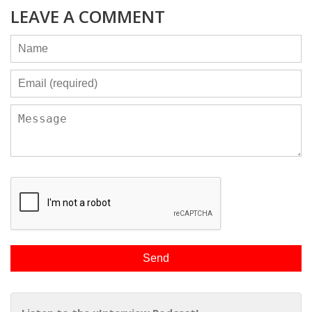
LEAVE A COMMENT