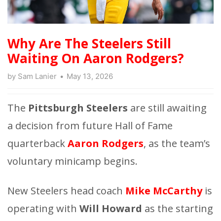
Why Are The Steelers Still
Waiting On Aaron Rodgers?
by
Sam Lanier
May 13, 2026
The
Pittsburgh Steelers
are still awaiting
a decision from future Hall of Fame
quarterback
Aaron Rodgers
, as the team’s
voluntary minicamp begins.
New Steelers head coach
Mike McCarthy
is
operating with
Will Howard
as the starting