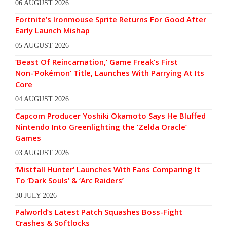
06 AUGUST 2026
Fortnite’s Ironmouse Sprite Returns For Good After
Early Launch Mishap
05 AUGUST 2026
‘Beast Of Reincarnation,’ Game Freak’s First
Non-‘Pokémon’ Title, Launches With Parrying At Its
Core
04 AUGUST 2026
Capcom Producer Yoshiki Okamoto Says He Bluffed
Nintendo Into Greenlighting the ‘Zelda Oracle’
Games
03 AUGUST 2026
‘Mistfall Hunter’ Launches With Fans Comparing It
To ‘Dark Souls’ & ‘Arc Raiders’
30 JULY 2026
Palworld’s Latest Patch Squashes Boss-Fight
Crashes & Softlocks