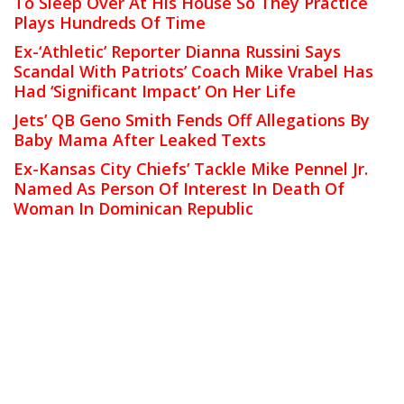
To Sleep Over At His House So They Practice
Plays Hundreds Of Time
Ex-‘Athletic’ Reporter Dianna Russini Says
Scandal With Patriots’ Coach Mike Vrabel Has
Had ‘Significant Impact’ On Her Life
Jets’ QB Geno Smith Fends Off Allegations By
Baby Mama After Leaked Texts
Ex-Kansas City Chiefs’ Tackle Mike Pennel Jr.
Named As Person Of Interest In Death Of
Woman In Dominican Republic