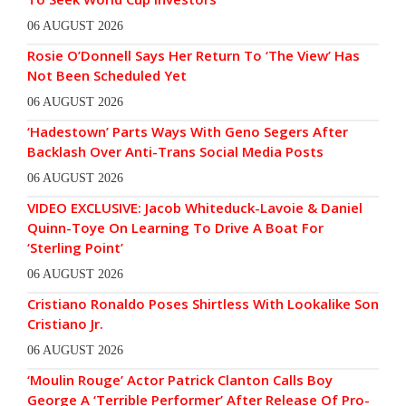
06 AUGUST 2026
Rosie O’Donnell Says Her Return To ‘The View’ Has
Not Been Scheduled Yet
06 AUGUST 2026
‘Hadestown’ Parts Ways With Geno Segers After
Backlash Over Anti-Trans Social Media Posts
06 AUGUST 2026
VIDEO EXCLUSIVE: Jacob Whiteduck-Lavoie & Daniel
Quinn-Toye On Learning To Drive A Boat For
‘Sterling Point’
06 AUGUST 2026
Cristiano Ronaldo Poses Shirtless With Lookalike Son
Cristiano Jr.
06 AUGUST 2026
‘Moulin Rouge’ Actor Patrick Clanton Calls Boy
George A ‘Terrible Performer’ After Release Of Pro-