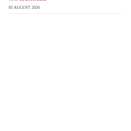
05 AUGUST 2026