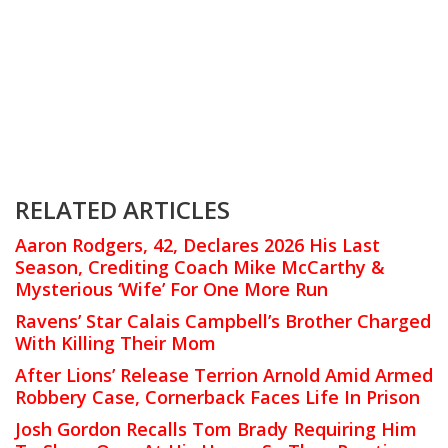
RELATED ARTICLES
Aaron Rodgers, 42, Declares 2026 His Last
Season, Crediting Coach Mike McCarthy &
Mysterious ‘Wife’ For One More Run
Ravens’ Star Calais Campbell’s Brother Charged
With Killing Their Mom
After Lions’ Release Terrion Arnold Amid Armed
Robbery Case, Cornerback Faces Life In Prison
Josh Gordon Recalls Tom Brady Requiring Him