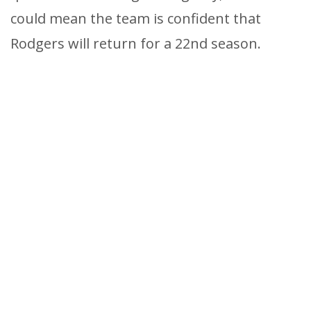
could mean the team is confident that
Rodgers will return for a 22nd season.