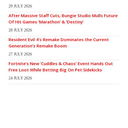
29 JULY 2026
After Massive Staff Cuts, Bungie Studio Mulls Future
Of Hit Games ‘Marathon’ & ‘Destiny’
28 JULY 2026
Resident Evil 4’s Remake Dominates the Current
Generation’s Remake Boom
27 JULY 2026
Fortnite’s New ‘Cuddles & Chaos’ Event Hands Out
Free Loot While Betting Big On Pet Sidekicks
24 JULY 2026