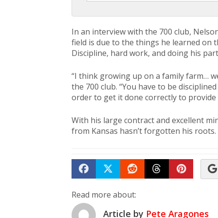
In an interview with the 700 club, Nelso
field is due to the things he learned on
Discipline, hard work, and doing his part
“I think growing up on a family farm… we
the 700 club. “You have to be discipline
order to get it done correctly to provide 
With his large contract and excellent mi
from Kansas hasn’t forgotten his roots.
Share on Facebook
Tweet
Submit to Reddit
Submit to Th
Submit 
Read more about:
Article by
Pete Aragones