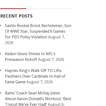
RECENT POSTS
Saints Rookie Brock Rechsteiner, Son
Of WWE Star, Suspended 6 Games
For PED Policy Violation
August 7,
2026
Kedon Slovis Shines In NFL’s
Preseason Kickoff
August 7, 2026
Haynes King’s Walk-Off TD Lifts
Panthers Over Cardinals In Hall of
Fame Game
August 7, 2026
Rams’ Coach Sean McVay Jokes
About Aaron Donald’s Workout: ‘Best
Tryout We’ve Ever Had!’
August 6,