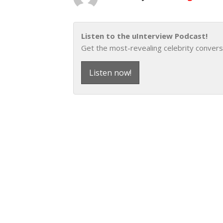
Listen to the uInterview Podcast!
Get the most-revealing celebrity convers
Listen now!