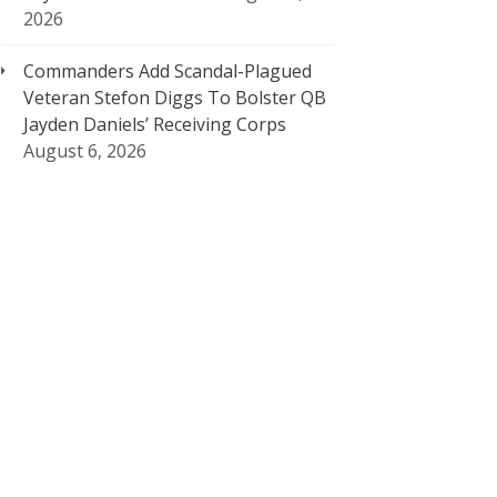
2026
Commanders Add Scandal-Plagued
Veteran Stefon Diggs To Bolster QB
Jayden Daniels’ Receiving Corps
August 6, 2026