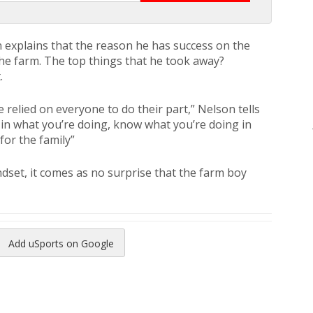
n explains that the reason he has success on the
 the farm. The top things that he took away?
.
 relied on everyone to do their part,” Nelson tells
d in what you’re doing, know what you’re doing in
for the family”
ndset, it comes as no surprise that the farm boy
Add uSports on Google
reads
to Pinterest