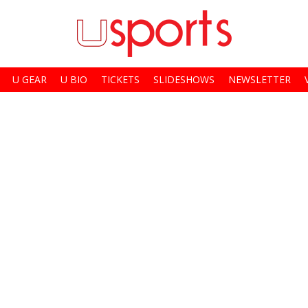
U GEAR
U BIO
TICKETS
SLIDESHOWS
NEWSLETTER