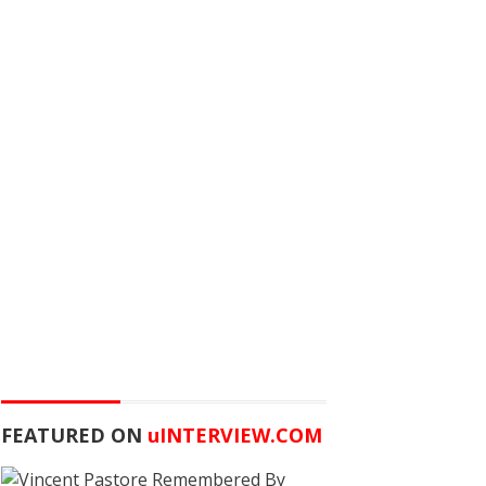
FEATURED ON
u
INTERVIEW.COM