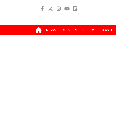
NEWS
OPINION
VIDEOS
HOW TO