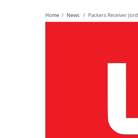
Home
/
News
/
Packers Receiver Jor