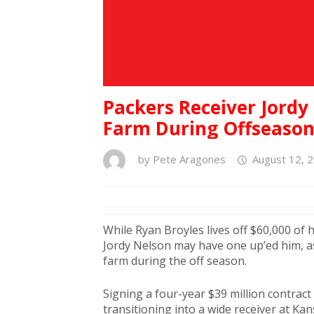
Packers Receiver Jord
Farm During Offseaso
by
Pete Aragones
August 12, 
While Ryan Broyles lives off $60,000 of 
Jordy Nelson may have one up’ed him, as
farm during the off season.
Signing a four-year $39 million contract
transitioning into a wide receiver at K