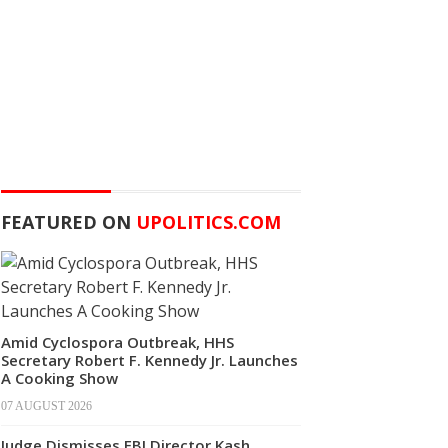
FEATURED ON
UPOLITICS.COM
Amid Cyclospora Outbreak, HHS
Secretary Robert F. Kennedy Jr. Launches
A Cooking Show
07 AUGUST 2026
Judge Dismisses FBI Director Kash