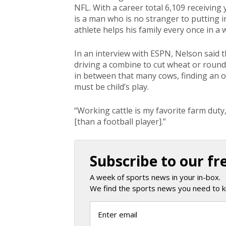
NFL. With a career total 6,109 receivin
is a man who is no stranger to putting in 
athlete helps his family every once in a 
In an interview with ESPN, Nelson said 
driving a combine to cut wheat or round
in between that many cows, finding an 
must be child’s play.
“Working cattle is my favorite farm duty,
[than a football player].”
Subscribe to our fr
A week of sports news in your in-box.
We find the sports news you need to k