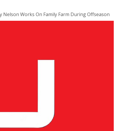
dy Nelson Works On Family Farm During Offseason