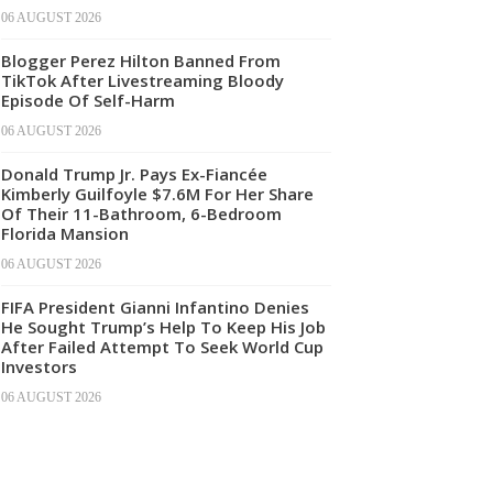
06 AUGUST 2026
Blogger Perez Hilton Banned From
TikTok After Livestreaming Bloody
Episode Of Self-Harm
06 AUGUST 2026
Donald Trump Jr. Pays Ex-Fiancée
Kimberly Guilfoyle $7.6M For Her Share
Of Their 11-Bathroom, 6-Bedroom
Florida Mansion
06 AUGUST 2026
FIFA President Gianni Infantino Denies
He Sought Trump’s Help To Keep His Job
After Failed Attempt To Seek World Cup
Investors
06 AUGUST 2026