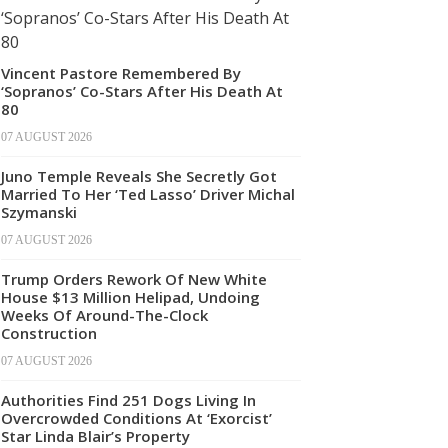
Vincent Pastore Remembered By
‘Sopranos’ Co-Stars After His Death At
80
07 AUGUST 2026
Juno Temple Reveals She Secretly Got
Married To Her ‘Ted Lasso’ Driver Michal
Szymanski
07 AUGUST 2026
Trump Orders Rework Of New White
House $13 Million Helipad, Undoing
Weeks Of Around-The-Clock
Construction
07 AUGUST 2026
Authorities Find 251 Dogs Living In
Overcrowded Conditions At ‘Exorcist’
Star Linda Blair’s Property