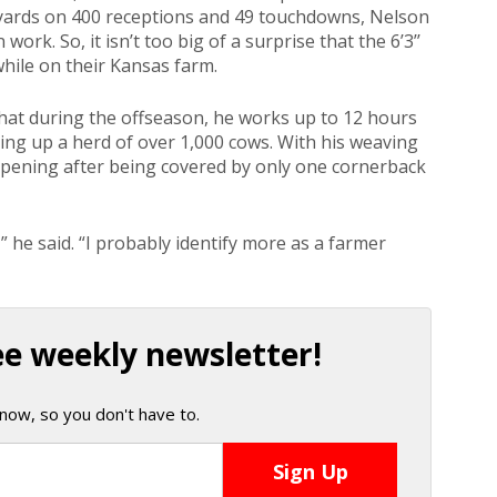
g yards on 400 receptions and 49 touchdowns, Nelson
work. So, it isn’t too big of a surprise that the 6’3’’
while on their Kansas farm.
that during the offseason, he works up to 12 hours
ing up a herd of over 1,000 cows. With his weaving
opening after being covered by only one cornerback
” he said. “I probably identify more as a farmer
ee weekly newsletter!
now, so you don't have to.