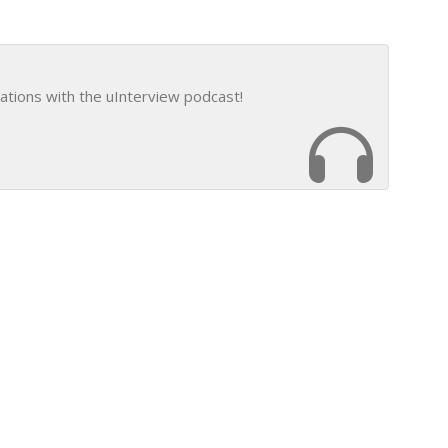
ations with the uInterview podcast!