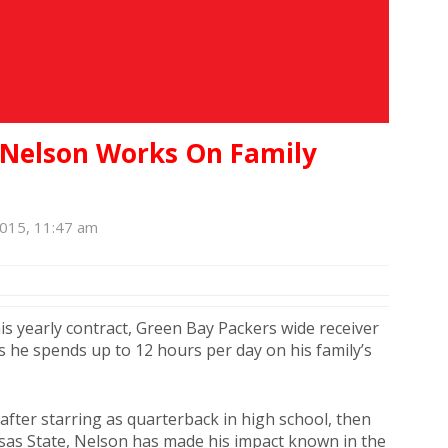
y Nelson Works On Family
n
2015, 11:47 am
his yearly contract, Green Bay Packers wide receiver
 he spends up to 12 hours per day on his family’s
 after starring as quarterback in high school, then
ansas State, Nelson has made his impact known in the