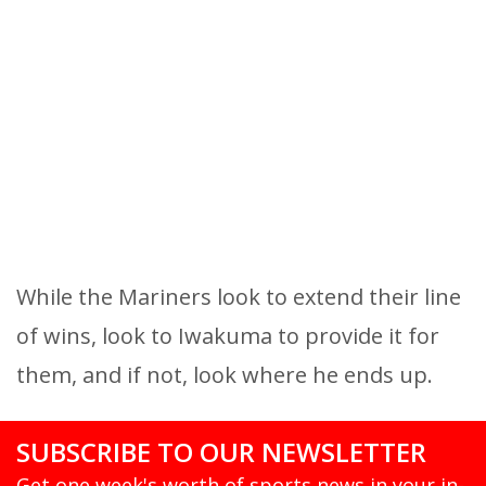
While the Mariners look to extend their line
of wins, look to Iwakuma to provide it for
them, and if not, look where he ends up.
SUBSCRIBE TO OUR NEWSLETTER
Get one week's worth of sports news in your in-