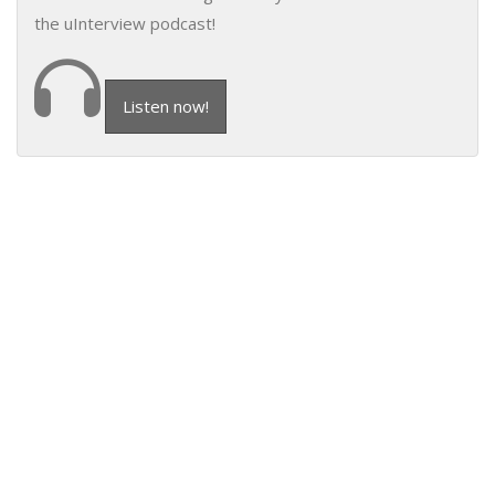
the uInterview podcast!
Listen now!