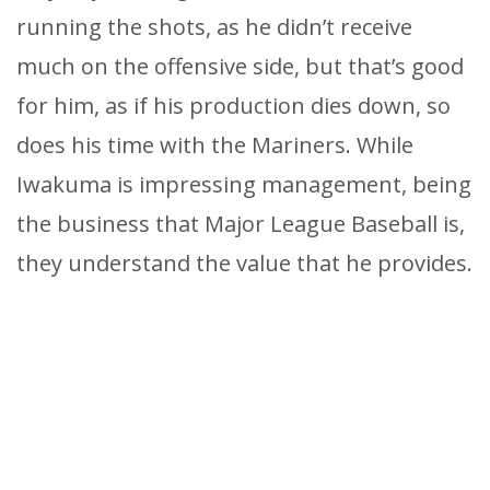
running the shots, as he didn’t receive
much on the offensive side, but that’s good
for him, as if his production dies down, so
does his time with the Mariners. While
Iwakuma is impressing management, being
the business that Major League Baseball is,
they understand the value that he provides.