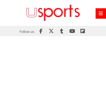
Follow us: