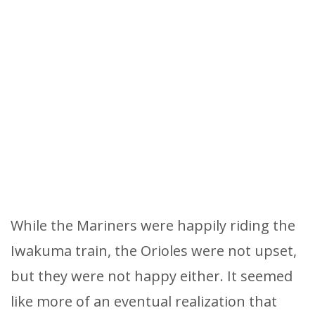
While the Mariners were happily riding the
Iwakuma train, the Orioles were not upset,
but they were not happy either. It seemed
like more of an eventual realization that