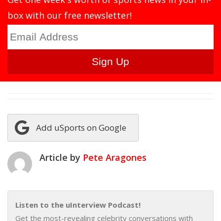
box with our free newsletter!
Add uSports on Google
Article by
Pete Aragones
Listen to the uInterview Podcast!
Get the most-revealing celebrity conversations with