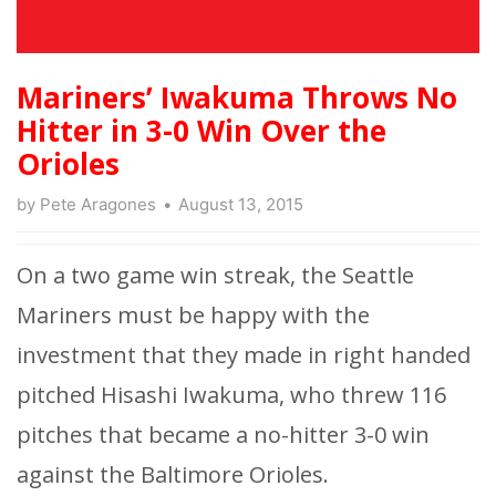
Mariners’ Iwakuma Throws No
Hitter in 3-0 Win Over the
Orioles
by
Pete Aragones
August 13, 2015
On a two game win streak, the Seattle
Mariners must be happy with the
investment that they made in right handed
pitched Hisashi Iwakuma, who threw 116
pitches that became a no-hitter 3-0 win
against the Baltimore Orioles.