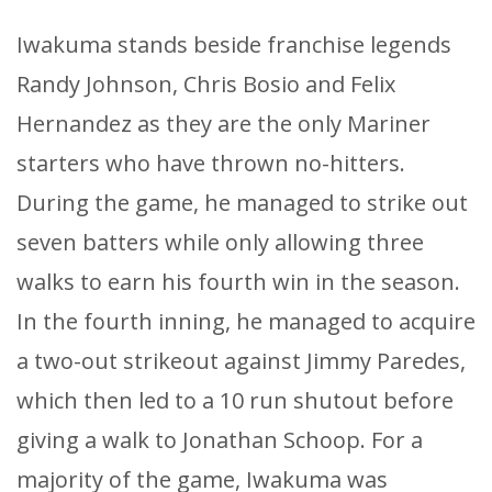
Iwakuma stands beside franchise legends
Randy Johnson, Chris Bosio and Felix
Hernandez as they are the only Mariner
starters who have thrown no-hitters.
During the game, he managed to strike out
seven batters while only allowing three
walks to earn his fourth win in the season.
In the fourth inning, he managed to acquire
a two-out strikeout against Jimmy Paredes,
which then led to a 10 run shutout before
giving a walk to Jonathan Schoop. For a
majority of the game, Iwakuma was