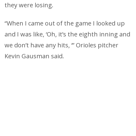
they were losing.
“When I came out of the game I looked up
and I was like, ‘Oh, it’s the eighth inning and
we don’t have any hits, ‘” Orioles pitcher
Kevin Gausman said.