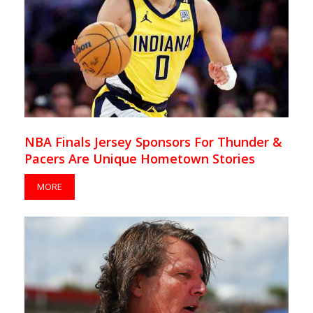
NBA Finals Jersey Sponsors For Thunder &
Pacers Are Unique Hometown Stories
MORE