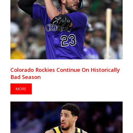
Colorado Rockies Continue On Historically
Bad Season
MORE