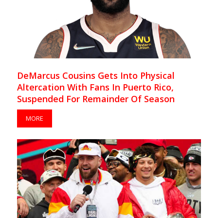
DeMarcus Cousins Gets Into Physical
Altercation With Fans In Puerto Rico,
Suspended For Remainder Of Season
MORE