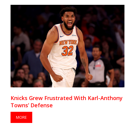
Knicks Grew Frustrated With Karl-Anthony
Towns’ Defense
MORE