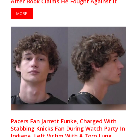
After Book Claims He Fought Against It
MORE
Pacers Fan Jarrett Funke, Charged With
Stabbing Knicks Fan During Watch Party In
Indiana, Left Victim With A Torn Lung