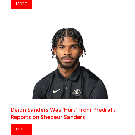
MORE
Deion Sanders Was ‘Hurt’ From Predraft
Reports on Shedeur Sanders
MORE