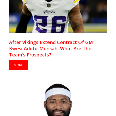
After Vikings Extend Contract Of GM
Kwesi Adofo-Mensah, What Are The
Team’s Prospects?
MORE