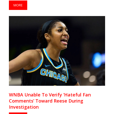
MORE
WNBA Unable To Verify ‘Hateful Fan
Comments’ Toward Reese During
Investigation