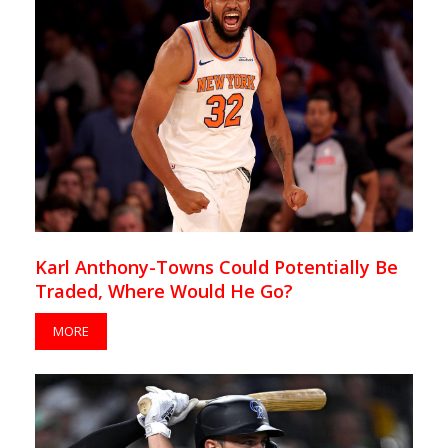
Karl Anthony-Towns Could Potentially Be
Traded, Where Would He Go?
MORE