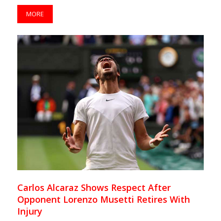
MORE
Carlos Alcaraz Shows Respect After
Opponent Lorenzo Musetti Retires With
Injury