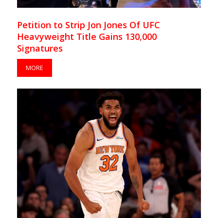
Petition to Strip Jon Jones Of UFC
Heavyweight Title Gains 130,000
Signatures
MORE