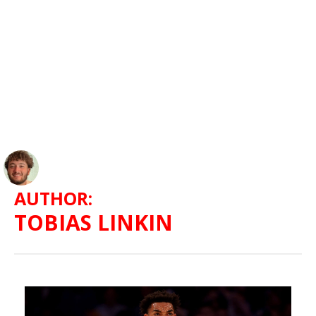
AUTHOR:
TOBIAS LINKIN