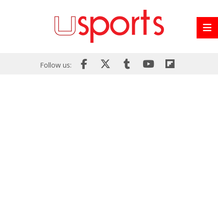
Follow us: