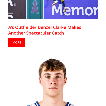
A’s Outfielder Denzel Clarke Makes
Another Spectacular Catch
MORE