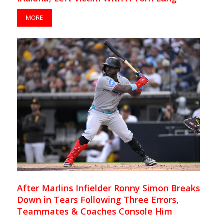
MORE
After Marlins Infielder Ronny Simon Breaks
Down in Tears Following Three Errors,
Teammates & Coaches Console Him