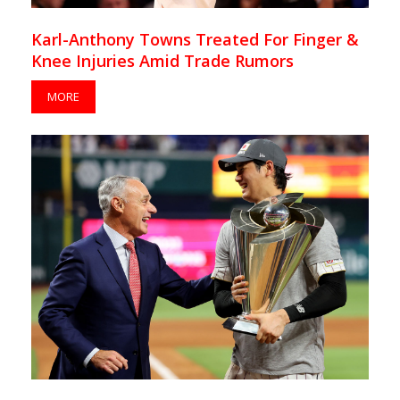
Karl-Anthony Towns Treated For Finger &
Knee Injuries Amid Trade Rumors
MORE