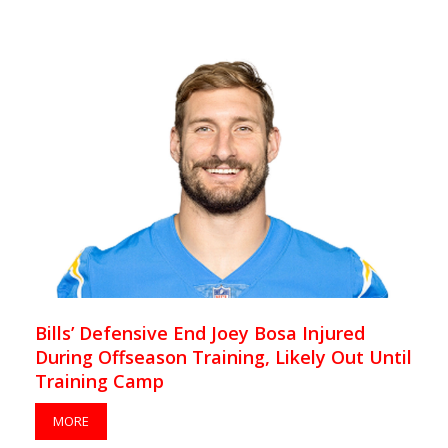
Bills’ Defensive End Joey Bosa Injured
During Offseason Training, Likely Out Until
Training Camp
MORE