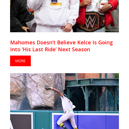
Mahomes Doesn’t Believe Kelce Is Going
Into ‘His Last Ride’ Next Season
MORE