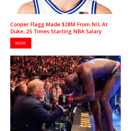
Cooper Flagg Made $28M From NIL At
Duke, 25 Times Starting NBA Salary
MORE