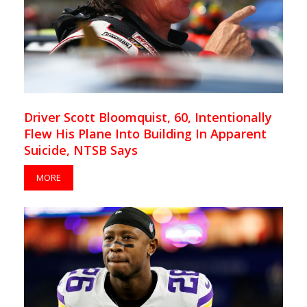
Driver Scott Bloomquist, 60, Intentionally
Flew His Plane Into Building In Apparent
Suicide, NTSB Says
MORE