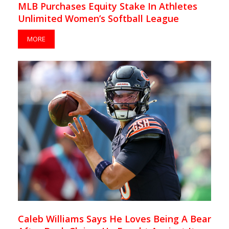
MLB Purchases Equity Stake In Athletes
Unlimited Women’s Softball League
MORE
Caleb Williams Says He Loves Being A Bear