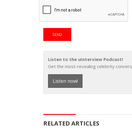
Listen to the uInterview Podcast!
Get the most-revealing celebrity convers
Listen now!
RELATED ARTICLES