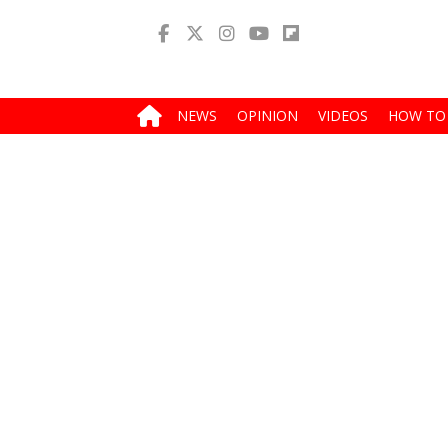
NEWS
OPINION
VIDEOS
HOW TO