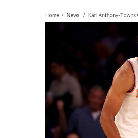
Home
/
News
/
Karl Anthony-Towns 