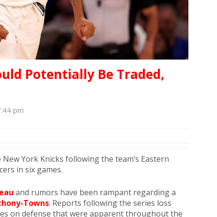
ld Potentially Be Traded,
7:44 pm
 New York Knicks following the team’s Eastern
cers in six games.
eau
and rumors have been rampant regarding a
nthony-Towns
. Reports following the series loss
les on defense that were apparent throughout the