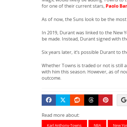
for one of their current stars,
Paolo Ba
As of now, the Suns look to be the most 
In 2019, Durant was linked to the New Y
be made. Instead, Durant signed with th
Six years later, it’s possible Durant to t
Whether Towns is traded or not is still 
with him this season. However, as of now
outcome.
Share on Facebook
Tweet
Submit to Reddit
Submit to Th
Submit 
Read more about:
Karl Anthony-Towns
NBA
New Yor