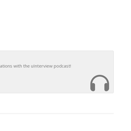
ations with the uInterview podcast!