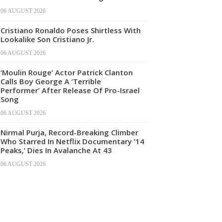
06 AUGUST 2026
Cristiano Ronaldo Poses Shirtless With
Lookalike Son Cristiano Jr.
06 AUGUST 2026
‘Moulin Rouge’ Actor Patrick Clanton
Calls Boy George A ‘Terrible
Performer’ After Release Of Pro-Israel
Song
06 AUGUST 2026
Nirmal Purja, Record-Breaking Climber
Who Starred In Netflix Documentary ’14
Peaks,’ Dies In Avalanche At 43
06 AUGUST 2026