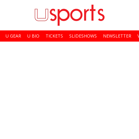
U GEAR
U BIO
TICKETS
SLIDESHOWS
NEWSLETTER