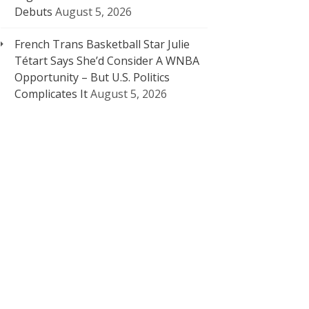
Debuts
August 5, 2026
French Trans Basketball Star Julie
Tétart Says She’d Consider A WNBA
Opportunity – But U.S. Politics
Complicates It
August 5, 2026