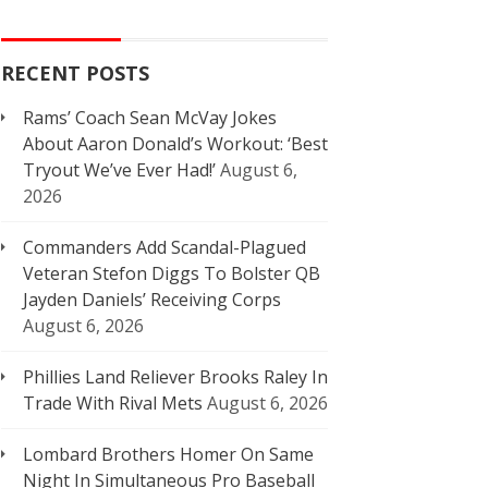
RECENT POSTS
Rams’ Coach Sean McVay Jokes
About Aaron Donald’s Workout: ‘Best
Tryout We’ve Ever Had!’
August 6,
2026
Commanders Add Scandal-Plagued
Veteran Stefon Diggs To Bolster QB
Jayden Daniels’ Receiving Corps
August 6, 2026
Phillies Land Reliever Brooks Raley In
Trade With Rival Mets
August 6, 2026
Lombard Brothers Homer On Same
Night In Simultaneous Pro Baseball