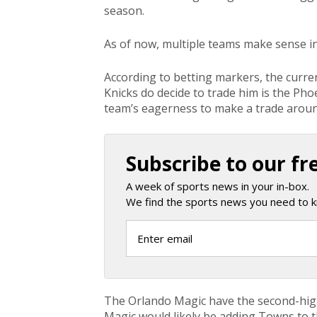
season.
As of now, multiple teams make sense in
According to betting markers, the current
Knicks do decide to trade him is the Phoe
team’s eagerness to make a trade arou
Subscribe to our fr
A week of sports news in your in-box.
We find the sports news you need to k
The Orlando Magic have the second-highe
Magic would likely be adding Towns to t