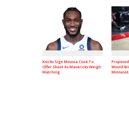
Knicks Sign Moussa Cissé To
Proposed
Offer Sheet As Mavericks Weigh
Would Bri
Matching
Minnesot