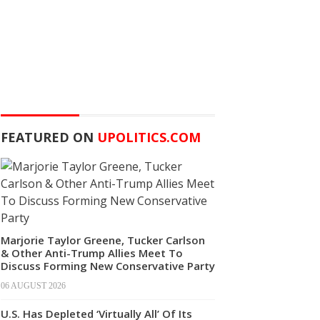
FEATURED ON
UPOLITICS.COM
Marjorie Taylor Greene, Tucker Carlson
& Other Anti-Trump Allies Meet To
Discuss Forming New Conservative Party
06 AUGUST 2026
U.S. Has Depleted ‘Virtually All’ Of Its