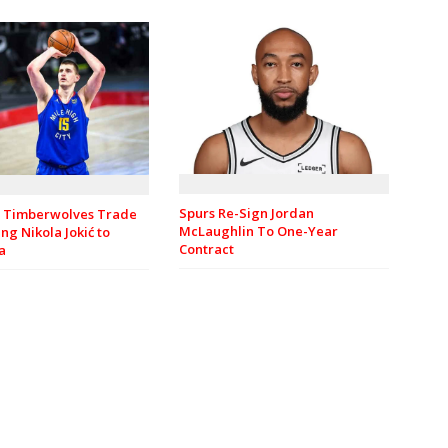
Spurs Re-Sign Jordan
 Timberwolves Trade
McLaughlin To One-Year
ng Nikola Jokić to
Contract
a