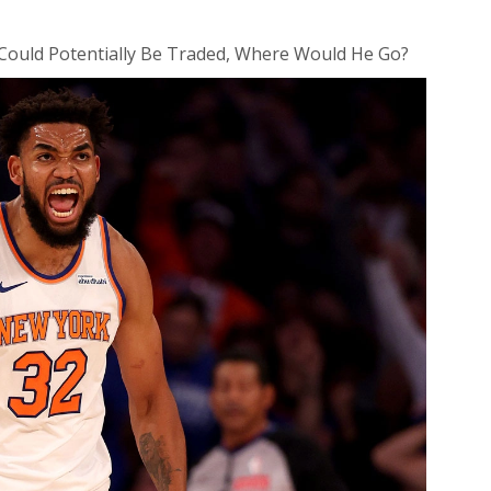
Could Potentially Be Traded, Where Would He Go?