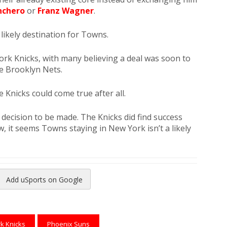
nchero
or
Franz Wagner
.
likely destination for Towns.
ork Knicks, with many believing a deal was soon to
e Brooklyn Nets.
he Knicks could come true after all.
a decision to be made. The Knicks did find success
, it seems Towns staying in New York isn’t a likely
Add uSports on Google
reads
to Pinterest
k Knicks
Phoenix Suns