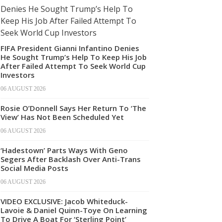
FIFA President Gianni Infantino Denies
He Sought Trump’s Help To Keep His Job
After Failed Attempt To Seek World Cup
Investors
06 AUGUST 2026
Rosie O’Donnell Says Her Return To ‘The
View’ Has Not Been Scheduled Yet
06 AUGUST 2026
‘Hadestown’ Parts Ways With Geno
Segers After Backlash Over Anti-Trans
Social Media Posts
06 AUGUST 2026
VIDEO EXCLUSIVE: Jacob Whiteduck-
Lavoie & Daniel Quinn-Toye On Learning
To Drive A Boat For ‘Sterling Point’