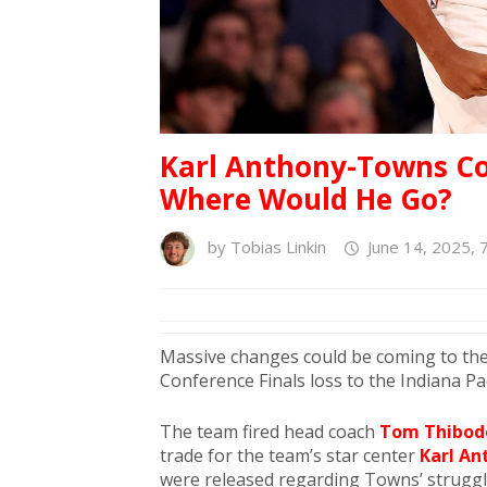
Karl Anthony-Towns Cou
Where Would He Go?
by
Tobias Linkin
June 14, 2025, 
Massive changes could be coming to the
Conference Finals loss to the Indiana Pa
The team fired head coach
Tom Thibod
trade for the team’s star center
Karl A
were released regarding Towns’ strugg