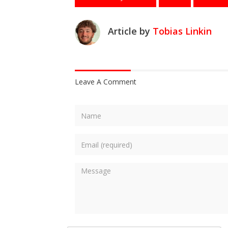
Article by
Tobias Linkin
Leave A Comment