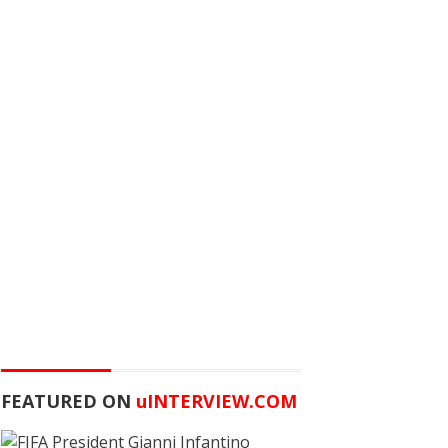
FEATURED ON
u
INTERVIEW.COM