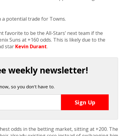
 a potential trade for Towns.
 favorite to be the All-Stars’ next team if the
nix Suns at +160 odds. This is likely due to the
nd star
Kevin Durant
.
ee weekly newsletter!
now, so you don't have to.
st odds in the betting market, sitting at +200. The
heir already existing core instead of exchanging him