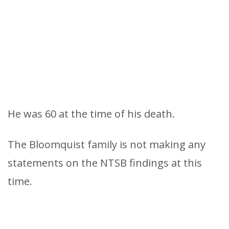
He was 60 at the time of his death.
The Bloomquist family is not making any
statements on the NTSB findings at this
time.