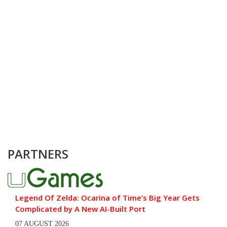
PARTNERS
Legend Of Zelda: Ocarina of Time’s Big Year Gets
Complicated by A New AI-Built Port
07 AUGUST 2026