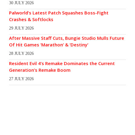
30 JULY 2026
Palworld’s Latest Patch Squashes Boss-Fight
Crashes & Softlocks
29 JULY 2026
After Massive Staff Cuts, Bungie Studio Mulls Future
Of Hit Games ‘Marathon’ & ‘Destiny’
28 JULY 2026
Resident Evil 4’s Remake Dominates the Current
Generation’s Remake Boom
27 JULY 2026