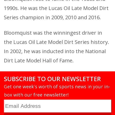
1990s. He was the Lucas Oil Late Model Dirt
Series champion in 2009, 2010 and 2016.
Bloomquist was the winningest driver in
the Lucas Oil Late Model Dirt Series history.
In 2002, he was inducted into the National
Dirt Late Model Hall of Fame.
SUBSCRIBE TO OUR NEWSLETTER
Get one week's worth of sports news in your in-
box with our free newsletter!