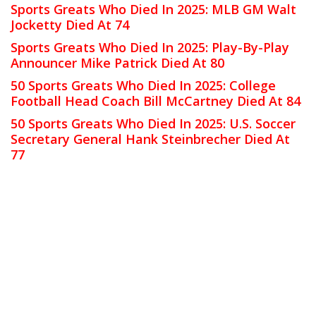
Sports Greats Who Died In 2025: MLB GM Walt
Jocketty Died At 74
Sports Greats Who Died In 2025: Play-By-Play
Announcer Mike Patrick Died At 80
50 Sports Greats Who Died In 2025: College
Football Head Coach Bill McCartney Died At 84
50 Sports Greats Who Died In 2025: U.S. Soccer
Secretary General Hank Steinbrecher Died At
77