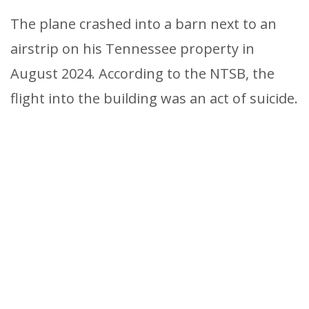
The plane crashed into a barn next to an
airstrip on his Tennessee property in
August 2024. According to the NTSB, the
flight into the building was an act of suicide.