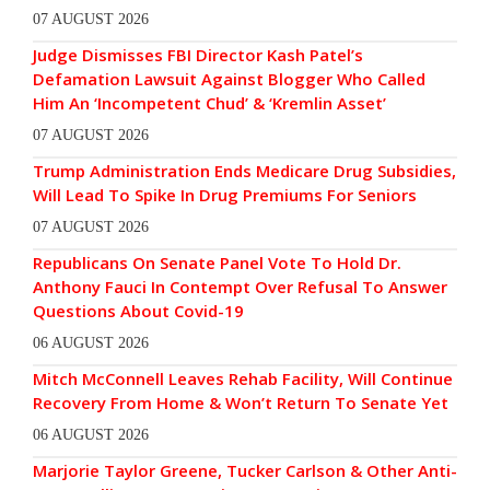
07 AUGUST 2026
Judge Dismisses FBI Director Kash Patel’s
Defamation Lawsuit Against Blogger Who Called
Him An ‘Incompetent Chud’ & ‘Kremlin Asset’
07 AUGUST 2026
Trump Administration Ends Medicare Drug Subsidies,
Will Lead To Spike In Drug Premiums For Seniors
07 AUGUST 2026
Republicans On Senate Panel Vote To Hold Dr.
Anthony Fauci In Contempt Over Refusal To Answer
Questions About Covid-19
06 AUGUST 2026
Mitch McConnell Leaves Rehab Facility, Will Continue
Recovery From Home & Won’t Return To Senate Yet
06 AUGUST 2026
Marjorie Taylor Greene, Tucker Carlson & Other Anti-