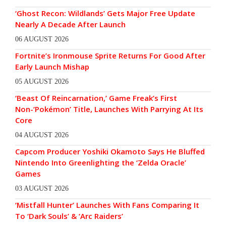
‘Ghost Recon: Wildlands’ Gets Major Free Update
Nearly A Decade After Launch
06 AUGUST 2026
Fortnite’s Ironmouse Sprite Returns For Good After
Early Launch Mishap
05 AUGUST 2026
‘Beast Of Reincarnation,’ Game Freak’s First
Non-‘Pokémon’ Title, Launches With Parrying At Its
Core
04 AUGUST 2026
Capcom Producer Yoshiki Okamoto Says He Bluffed
Nintendo Into Greenlighting the ‘Zelda Oracle’
Games
03 AUGUST 2026
‘Mistfall Hunter’ Launches With Fans Comparing It
To ‘Dark Souls’ & ‘Arc Raiders’