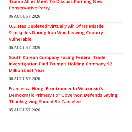
Trump Allies Meet To Discuss Forming New
Conservative Party
06 AUGUST 2026
U.S. Has Depleted ‘Virtually All’ Of Its Missile
Stockpiles During Iran War, Leaving Country
Vulnerable
06 AUGUST 2026
South Korean Company Facing Federal Trade
Investigation Paid Trump’s Holding Company $2
Million Last Year
06 AUGUST 2026
Francesca Hong, Frontrunner In Wisconsin’s
Democratic Primary For Governor, Defends Saying
Thanksgiving Should Be Canceled
05 AUGUST 2026