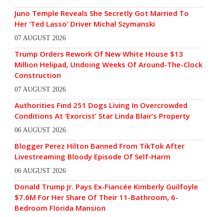
Juno Temple Reveals She Secretly Got Married To
Her ‘Ted Lasso’ Driver Michal Szymanski
07 AUGUST 2026
Trump Orders Rework Of New White House $13
Million Helipad, Undoing Weeks Of Around-The-Clock
Construction
07 AUGUST 2026
Authorities Find 251 Dogs Living In Overcrowded
Conditions At ‘Exorcist’ Star Linda Blair’s Property
06 AUGUST 2026
Blogger Perez Hilton Banned From TikTok After
Livestreaming Bloody Episode Of Self-Harm
06 AUGUST 2026
Donald Trump Jr. Pays Ex-Fiancée Kimberly Guilfoyle
$7.6M For Her Share Of Their 11-Bathroom, 6-
Bedroom Florida Mansion