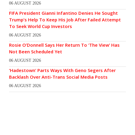
06 AUGUST 2026
FIFA President Gianni Infantino Denies He Sought
Trump’s Help To Keep His Job After Failed Attempt
To Seek World Cup Investors
06 AUGUST 2026
Rosie O’Donnell Says Her Return To ‘The View’ Has
Not Been Scheduled Yet
06 AUGUST 2026
‘Hadestown’ Parts Ways With Geno Segers After
Backlash Over Anti-Trans Social Media Posts
06 AUGUST 2026