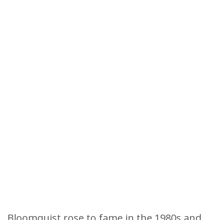
Bloomquist rose to fame in the 1980s and