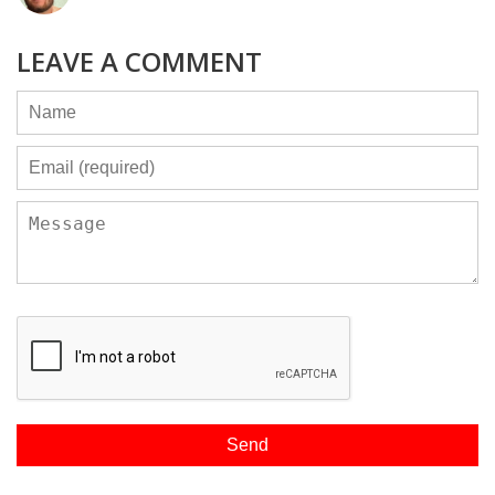
LEAVE A COMMENT