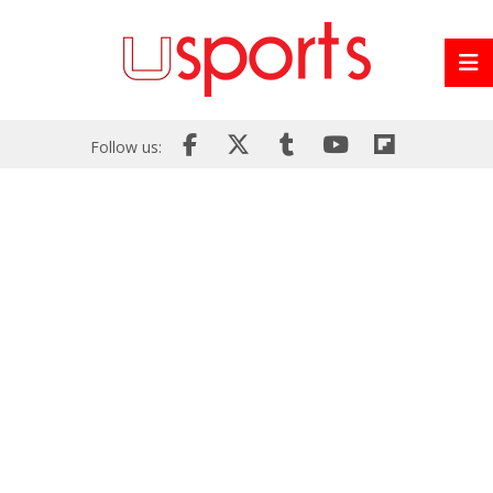
Follow us: