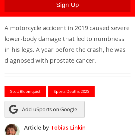
A motorcycle accident in 2019 caused severe
lower-body damage that led to numbness
in his legs. A year before the crash, he was
diagnosed with prostate cancer.
Scott Bloomquist
Sports Deaths 2025
Add uSports on Google
Article by
Tobias Linkin