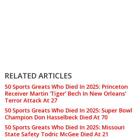
RELATED ARTICLES
50 Sports Greats Who Died In 2025: Princeton
Receiver Martin ‘Tiger’ Bech In New Orleans’
Terror Attack At 27
50 Sports Greats Who Died In 2025: Super Bowl
Champion Don Hasselbeck Died At 70
50 Sports Greats Who Died In 2025: Missouri
State Safety Todric McGee Died At 21