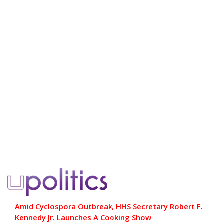
Amid Cyclospora Outbreak, HHS Secretary Robert F.
Kennedy Jr. Launches A Cooking Show