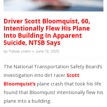
Driver Scott Bloomquist, 60,
Intentionally Flew His Plane
Into Building In Apparent
Suicide, NTSB Says
by
Tobias Linkin
June 12, 2025
The National Transportation Safety Board’s
investigation into dirt racer
Scott
Bloomquist’s
plane crash that took his life
found that Bloomquist intentionally flew his
plane into a building.