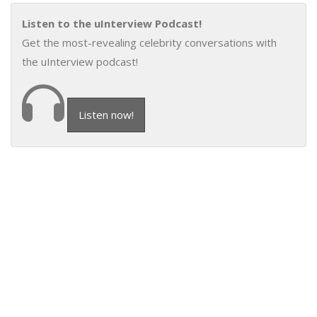
Listen to the uInterview Podcast!
Get the most-revealing celebrity conversations with
the uInterview podcast!
Listen now!