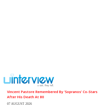
Vincent Pastore Remembered By ‘Sopranos’ Co-Stars
After His Death At 80
07 AUGUST 2026