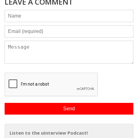
LEAVE A COMMENT
Listen to the uInterview Podcast!