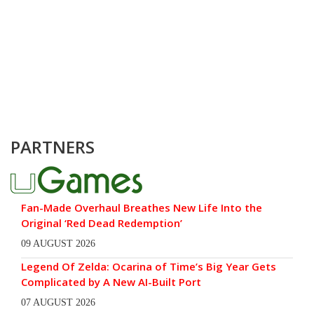
PARTNERS
Fan-Made Overhaul Breathes New Life Into the
Original ‘Red Dead Redemption’
09 AUGUST 2026
Legend Of Zelda: Ocarina of Time’s Big Year Gets
Complicated by A New AI-Built Port
07 AUGUST 2026