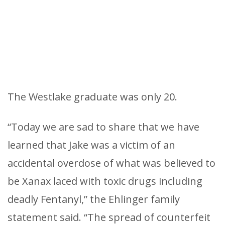
The Westlake graduate was only 20.
“Today we are sad to share that we have
learned that Jake was a victim of an
accidental overdose of what was believed to
be Xanax laced with toxic drugs including
deadly Fentanyl,” the Ehlinger family
statement said. “The spread of counterfeit