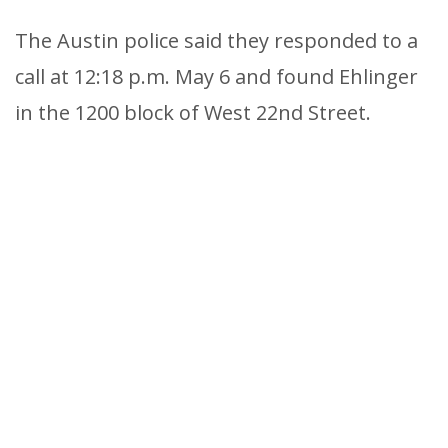
The Austin police said they responded to a
call at 12:18 p.m. May 6 and found Ehlinger
in the 1200 block of West 22nd Street.