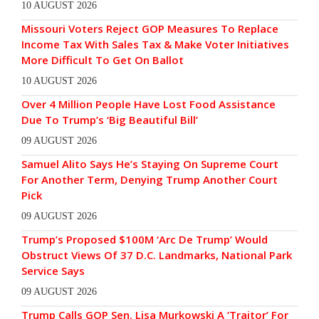
10 AUGUST 2026
Missouri Voters Reject GOP Measures To Replace
Income Tax With Sales Tax & Make Voter Initiatives
More Difficult To Get On Ballot
10 AUGUST 2026
Over 4 Million People Have Lost Food Assistance
Due To Trump’s ‘Big Beautiful Bill’
09 AUGUST 2026
Samuel Alito Says He’s Staying On Supreme Court
For Another Term, Denying Trump Another Court
Pick
09 AUGUST 2026
Trump’s Proposed $100M ‘Arc De Trump’ Would
Obstruct Views Of 37 D.C. Landmarks, National Park
Service Says
09 AUGUST 2026
Trump Calls GOP Sen. Lisa Murkowski A ‘Traitor’ For