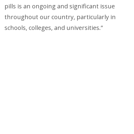
pills is an ongoing and significant issue
throughout our country, particularly in
schools, colleges, and universities.”