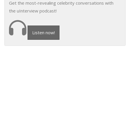
Get the most-revealing celebrity conversations with
the uInterview podcast!
Listen now!