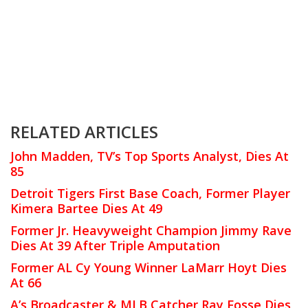
RELATED ARTICLES
John Madden, TV’s Top Sports Analyst, Dies At
85
Detroit Tigers First Base Coach, Former Player
Kimera Bartee Dies At 49
Former Jr. Heavyweight Champion Jimmy Rave
Dies At 39 After Triple Amputation
Former AL Cy Young Winner LaMarr Hoyt Dies
At 66
A’s Broadcaster & MLB Catcher Ray Fosse Dies