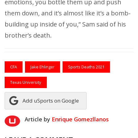
emotions, you bottle them up and push
them down, and it’s almost like it’s a bomb-
building up inside of you,” Sam said of his
brother’s death.
CFA
Jake Ehlinger
Sports Deaths 2021
Texas University
Add uSports on Google
Article by
Enrique Gomezllanos