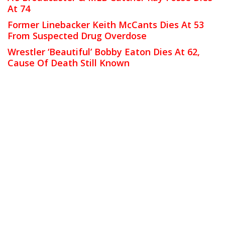
At 74
Former Linebacker Keith McCants Dies At 53
From Suspected Drug Overdose
Wrestler ‘Beautiful’ Bobby Eaton Dies At 62,
Cause Of Death Still Known