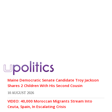
Maine Democratic Senate Candidate Troy Jackson
Shares 2 Children With His Second Cousin
10 AUGUST 2026
VIDEO: 40,000 Moroccan Migrants Stream Into
Ceuta, Spain, In Escalating Crisis