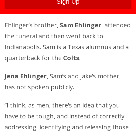
Ehlinger’s brother,
Sam Ehlinger
, attended
the funeral and then went back to
Indianapolis. Sam is a Texas alumnus and a
quarterback for the
Colts
.
Jena Ehlinger
, Sam’s and Jake’s mother,
has not spoken publicly.
“I think, as men, there’s an idea that you
have to be tough, and instead of correctly
addressing, identifying and releasing those