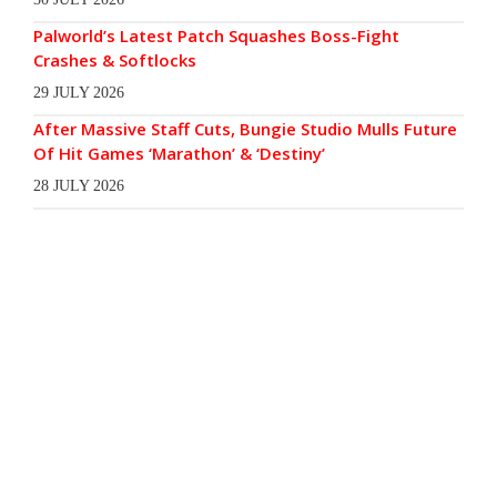
Palworld’s Latest Patch Squashes Boss-Fight
Crashes & Softlocks
29 JULY 2026
After Massive Staff Cuts, Bungie Studio Mulls Future
Of Hit Games ‘Marathon’ & ‘Destiny’
28 JULY 2026