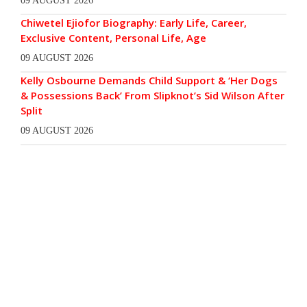
09 AUGUST 2026
Chiwetel Ejiofor Biography: Early Life, Career,
Exclusive Content, Personal Life, Age
09 AUGUST 2026
Kelly Osbourne Demands Child Support & ‘Her Dogs
& Possessions Back’ From Slipknot’s Sid Wilson After
Split
09 AUGUST 2026