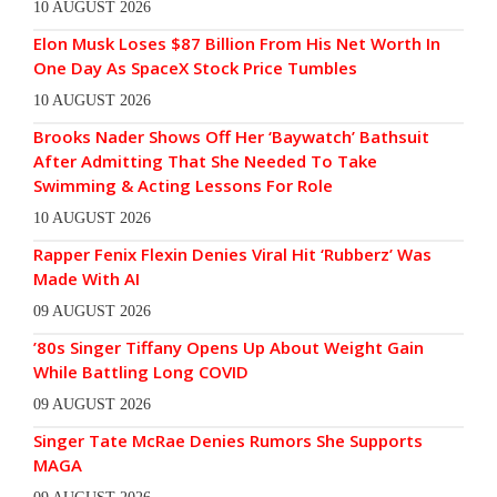
10 AUGUST 2026
Elon Musk Loses $87 Billion From His Net Worth In
One Day As SpaceX Stock Price Tumbles
10 AUGUST 2026
Brooks Nader Shows Off Her ‘Baywatch’ Bathsuit
After Admitting That She Needed To Take
Swimming & Acting Lessons For Role
10 AUGUST 2026
Rapper Fenix Flexin Denies Viral Hit ‘Rubberz’ Was
Made With AI
09 AUGUST 2026
’80s Singer Tiffany Opens Up About Weight Gain
While Battling Long COVID
09 AUGUST 2026
Singer Tate McRae Denies Rumors She Supports
MAGA