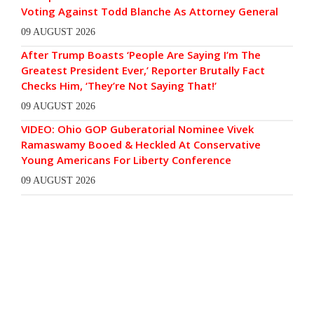
Voting Against Todd Blanche As Attorney General
09 AUGUST 2026
After Trump Boasts ‘People Are Saying I’m The
Greatest President Ever,’ Reporter Brutally Fact
Checks Him, ‘They’re Not Saying That!’
09 AUGUST 2026
VIDEO: Ohio GOP Guberatorial Nominee Vivek
Ramaswamy Booed & Heckled At Conservative
Young Americans For Liberty Conference
09 AUGUST 2026