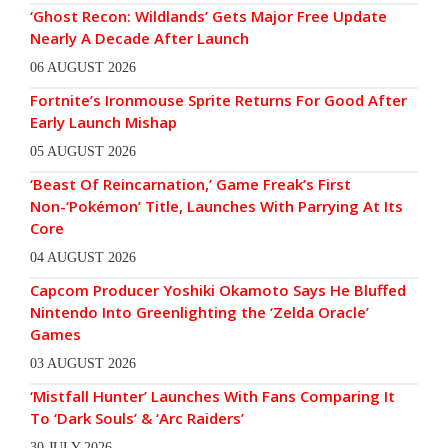
‘Ghost Recon: Wildlands’ Gets Major Free Update
Nearly A Decade After Launch
06 AUGUST 2026
Fortnite’s Ironmouse Sprite Returns For Good After
Early Launch Mishap
05 AUGUST 2026
‘Beast Of Reincarnation,’ Game Freak’s First
Non-‘Pokémon’ Title, Launches With Parrying At Its
Core
04 AUGUST 2026
Capcom Producer Yoshiki Okamoto Says He Bluffed
Nintendo Into Greenlighting the ‘Zelda Oracle’
Games
03 AUGUST 2026
‘Mistfall Hunter’ Launches With Fans Comparing It
To ‘Dark Souls’ & ‘Arc Raiders’
30 JULY 2026