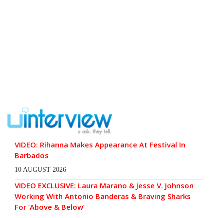
VIDEO: Rihanna Makes Appearance At Festival In
Barbados
10 AUGUST 2026
VIDEO EXCLUSIVE: Laura Marano & Jesse V. Johnson
Working With Antonio Banderas & Braving Sharks
For ‘Above & Below’