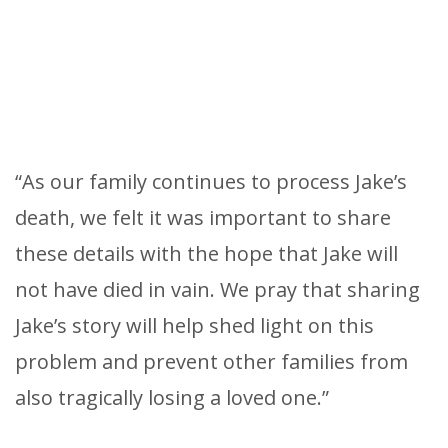
“As our family continues to process Jake’s
death, we felt it was important to share
these details with the hope that Jake will
not have died in vain. We pray that sharing
Jake’s story will help shed light on this
problem and prevent other families from
also tragically losing a loved one.”