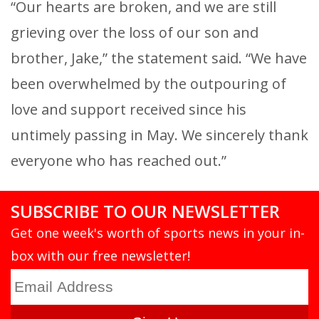
“Our hearts are broken, and we are still
grieving over the loss of our son and
brother, Jake,” the statement said. “We have
been overwhelmed by the outpouring of
love and support received since his
untimely passing in May. We sincerely thank
everyone who has reached out.”
SUBSCRIBE TO OUR NEWSLETTER
Get one week's worth of sports news in your in-
box with our free newsletter!