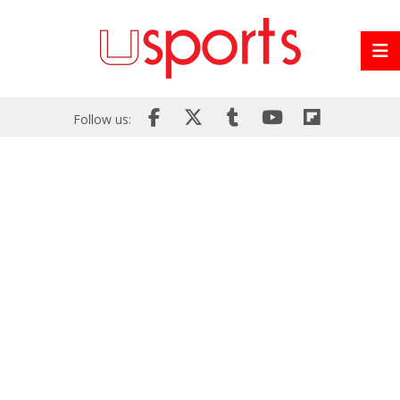
Follow us: