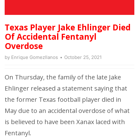
Texas Player Jake Ehlinger Died
Of Accidental Fentanyl
Overdose
by
Enrique Gomezllanos
October 25, 2021
On Thursday, the family of the late Jake
Ehlinger released a statement saying that
the former Texas football player died in
May due to an accidental overdose of what
is believed to have been Xanax laced with
Fentanyl.