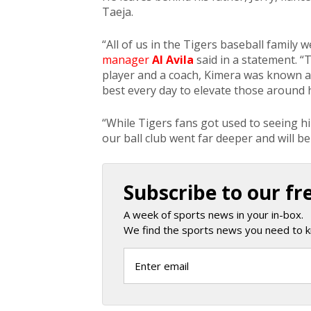
Taeja.
“All of us in the Tigers baseball family
manager
Al Avila
said in a statement. “
player and a coach, Kimera was known as
best every day to elevate those around 
“While Tigers fans got used to seeing hi
our ball club went far deeper and will be
Subscribe to our fr
A week of sports news in your in-box.
We find the sports news you need to k