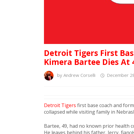
Detroit Tigers First Ba
Kimera Bartee Dies At 
by
Andrew Corselli
December 28
Detroit Tigers
first base coach and for
collapsed while visiting family in Nebras
Bartee, 49, had no known prior health c
He leaves behind his father, Jerry, fianc