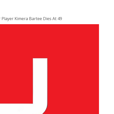
r Player Kimera Bartee Dies At 49