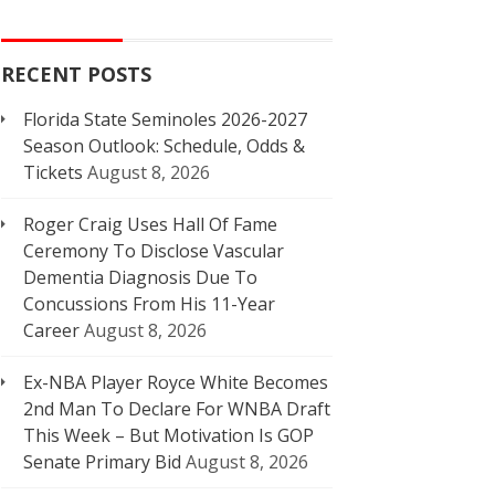
RECENT POSTS
Florida State Seminoles 2026-2027
Season Outlook: Schedule, Odds &
Tickets
August 8, 2026
Roger Craig Uses Hall Of Fame
Ceremony To Disclose Vascular
Dementia Diagnosis Due To
Concussions From His 11-Year
Career
August 8, 2026
Ex-NBA Player Royce White Becomes
2nd Man To Declare For WNBA Draft
This Week – But Motivation Is GOP
Senate Primary Bid
August 8, 2026