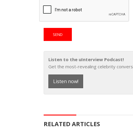
Listen to the uInterview Podcast!
Get the most-revealing celebrity convers
Listen now!
RELATED ARTICLES