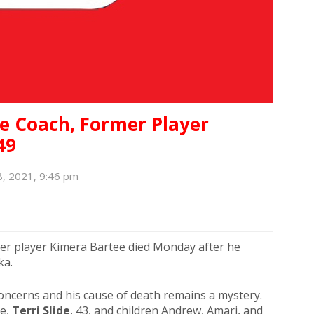
se Coach, Former Player
49
, 2021, 9:46 pm
mer player Kimera Bartee died Monday after he
ka.
oncerns and his cause of death remains a mystery.
ée,
Terri Slide
, 43, and children Andrew, Amari, and