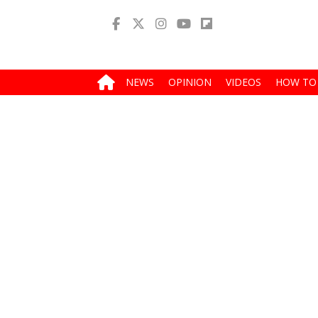
NEWS
OPINION
VIDEOS
HOW TO