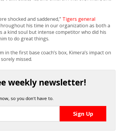
 were shocked and saddened,”
Tigers general
Throughout his time in our organization as both a
 a kind soul but intense competitor who did his
him to do great things.
m in the first base coach’s box, Kimera’s impact on
 sorely missed.
ee weekly newsletter!
now, so you don't have to.