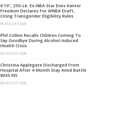
6’10”, 250-Lb. Ex-NBA Star Enes Kanter
Freedom Declares For WNBA Draft,
Citing Transgender Eligibility Rules
08 AUGUST 2026
Phil Collins Recalls Children Coming To
Say Goodbye During Alcohol-Induced
Health Crisis
08 AUGUST 2026
Christina Applegate Discharged From
Hospital After 4-Month Stay Amid Battle
With MS
08 AUGUST 2026