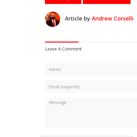
Article by
Andrew Corselli
Leave A Comment