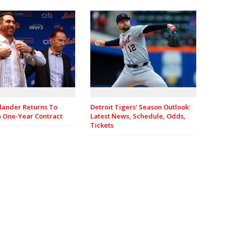
rlander Returns To
Detroit Tigers’ Season Outlook:
n One-Year Contract
Latest News, Schedule, Odds,
Tickets