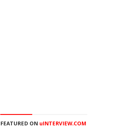
FEATURED ON
u
INTERVIEW.COM