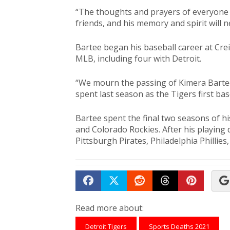
“The thoughts and prayers of everyone i
friends, and his memory and spirit will 
Bartee began his baseball career at Crei
MLB, including four with Detroit.
“We mourn the passing of Kimera Bartee
spent last season as the Tigers first ba
Bartee spent the final two seasons of hi
and Colorado Rockies. After his playing 
Pittsburgh Pirates, Philadelphia Phillies,
Share on Facebook
Tweet
Submit to Reddit
Submit to Th
Submit 
Read more about:
Detroit Tigers
Sports Deaths 2021