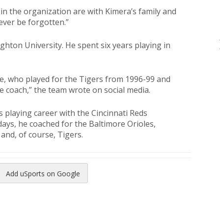
n the organization are with Kimera’s family and
never be forgotten.”
ghton University. He spent six years playing in
, who played for the Tigers from 1996-99 and
se coach,” the team wrote on social media.
s playing career with the Cincinnati Reds
days, he coached for the Baltimore Orioles,
 and, of course, Tigers.
Add uSports on Google
reads
to Pinterest