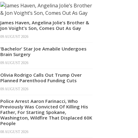
James Haven, Angelina Jolie’s Brother &
Jon Voight’s Son, Comes Out As Gay
09 AUGUST 2026
‘Bachelor’ Star Joe Amabile Undergoes
Brain Surgery
09 AUGUST 2026
Olivia Rodrigo Calls Out Trump Over
Planned Parenthood Funding Cuts
09 AUGUST 2026
Police Arrest Aaron Farinacci, Who
Previously Was Convicted Of Killing His
Father, For Starting Spokane,
Washington, Wildfire That Displaced 60K
People
08 AUGUST 2026