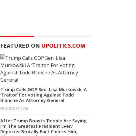
FEATURED ON
UPOLITICS.COM
Trump Calls GOP Sen. Lisa Murkowski A
‘Traitor’ For Voting Against Todd
Blanche As Attorney General
09 AUGUST 2026
After Trump Boasts ‘People Are Saying
I’m The Greatest President Ever,’
Reporter Brutally Fact Checks Him,