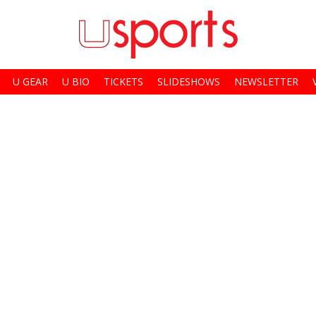
U GEAR
U BIO
TICKETS
SLIDESHOWS
NEWSLETTER