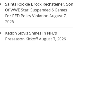
Saints Rookie Brock Rechsteiner, Son
Of WWE Star, Suspended 6 Games
For PED Policy Violation
August 7,
2026
Kedon Slovis Shines In NFL’s
Preseason Kickoff
August 7, 2026