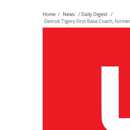
Home
/
News
/
Daily Digest
/
Detroit Tigers First Base Coach, Forme