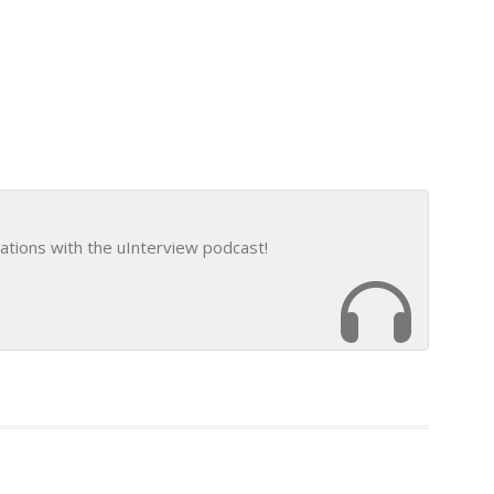
ations with the uInterview podcast!