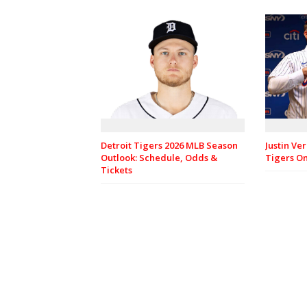
Justin Ve
Detroit Tigers 2026 MLB Season
Tigers O
Outlook: Schedule, Odds &
Tickets