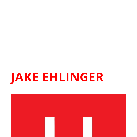
JAKE EHLINGER