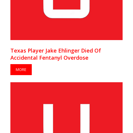
Texas Player Jake Ehlinger Died Of
Accidental Fentanyl Overdose
MORE