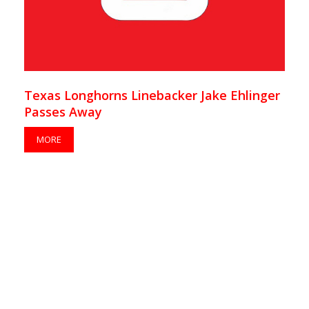
Texas Longhorns Linebacker Jake Ehlinger
Passes Away
MORE