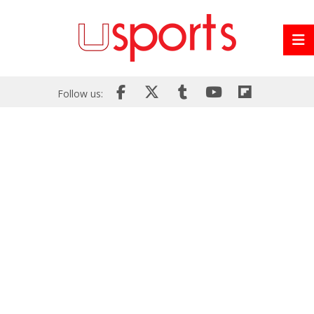
Follow us: