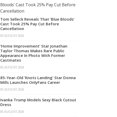
Tom Selleck Reveals That ‘Blue Bloods’
Cast Took 25% Pay Cut Before
Cancellation
05 AUGUST 2026
‘Home Improvement’ Star Jonathan
Taylor Thomas Makes Rare Public
Appearance In Photo With Former
Castmates
05 AUGUST 2026
85-Year-Old ‘Knots Landing’ Star Donna
Mills Launches OnlyFans Career
05 AUGUST 2026
Ivanka Trump Models Sexy Black Cutout
Dress
05 AUGUST 2026