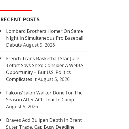
RECENT POSTS
Lombard Brothers Homer On Same
Night In Simultaneous Pro Baseball
Debuts
August 5, 2026
French Trans Basketball Star Julie
Tétart Says She’d Consider A WNBA
Opportunity – But U.S. Politics
Complicates It
August 5, 2026
Falcons’ Jalon Walker Done For The
Season After ACL Tear In Camp
August 5, 2026
Braves Add Bullpen Depth In Brent
Suter Trade, Cap Busy Deadline