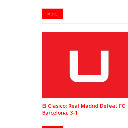
MORE
El Clasico: Real Madrid Defeat FC
Barcelona, 3-1