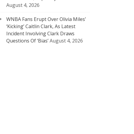
August 4, 2026
WNBA Fans Erupt Over Olivia Miles’
‘Kicking’ Caitlin Clark, As Latest
Incident Involving Clark Draws
Questions Of ‘Bias’
August 4, 2026