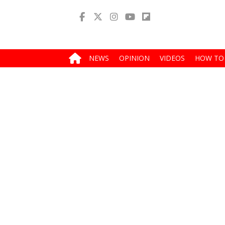
NEWS
OPINION
VIDEOS
HOW TO