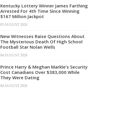
Kentucky Lottery Winner James Farthing
Arrested For 4th Time Since Winning
$167 Million Jackpot
05 AUGUST 2026
New Witnesses Raise Questions About
The Mysterious Death Of High School
Football Star Nolan Wells
04 AUGUST 2026
Prince Harry & Meghan Markle’s Security
Cost Canadians Over $383,000 While
They Were Dating
04 AUGUST 2026