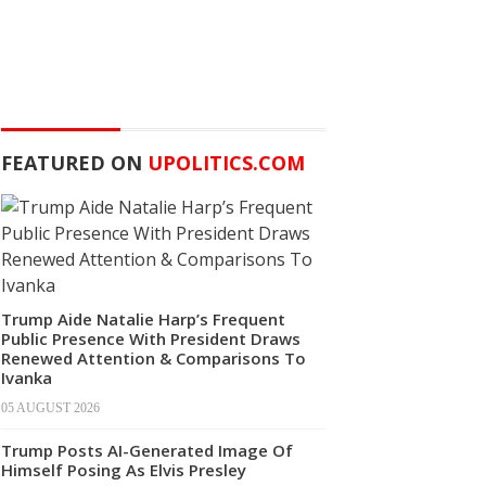
FEATURED ON
UPOLITICS.COM
Trump Aide Natalie Harp’s Frequent
Public Presence With President Draws
Renewed Attention & Comparisons To
Ivanka
05 AUGUST 2026
Trump Posts AI-Generated Image Of
Himself Posing As Elvis Presley