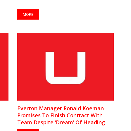
MORE
Everton Manager Ronald Koeman
Promises To Finish Contract With
Team Despite ‘Dream’ Of Heading
Barcelona