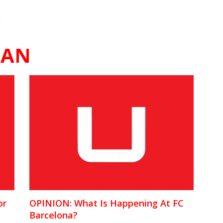
"
MAN
or
OPINION: What Is Happening At FC
Barcelona?