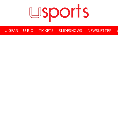
U GEAR
U BIO
TICKETS
SLIDESHOWS
NEWSLETTER