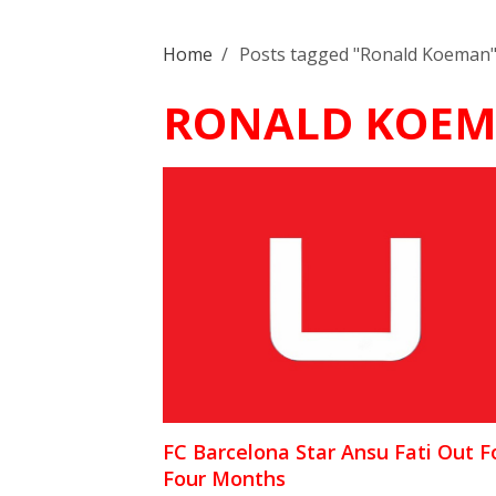
Home
/
Posts tagged "Ronald Koeman
RONALD KOE
FC Barcelona Star Ansu Fati Out F
Four Months