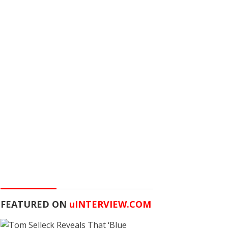
FEATURED ON
u
INTERVIEW.COM