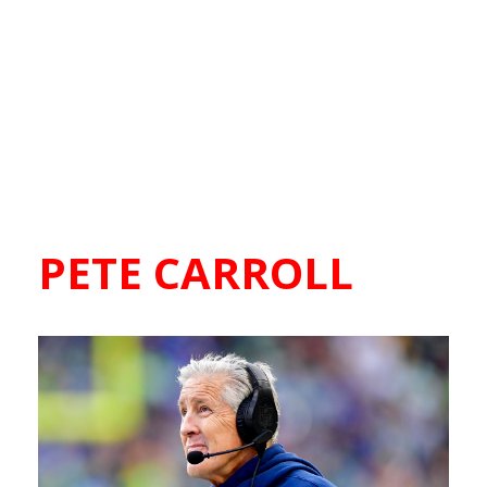
PETE CARROLL