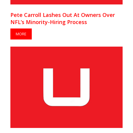
Pete Carroll Lashes Out At Owners Over
NFL’s Minority-Hiring Process
MORE