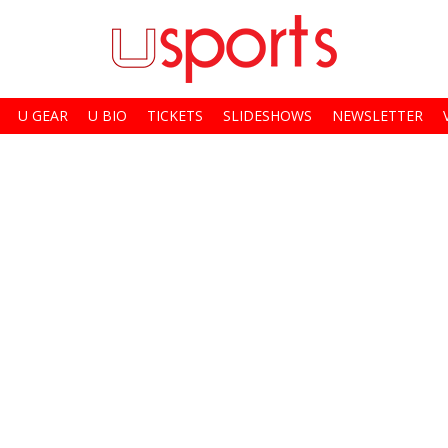
U GEAR
U BIO
TICKETS
SLIDESHOWS
NEWSLETTER