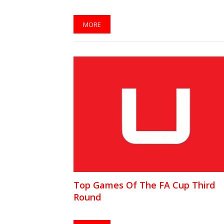
MORE
Top Games Of The FA Cup Third
Round