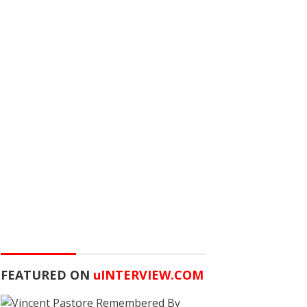
FEATURED ON
u
INTERVIEW.COM