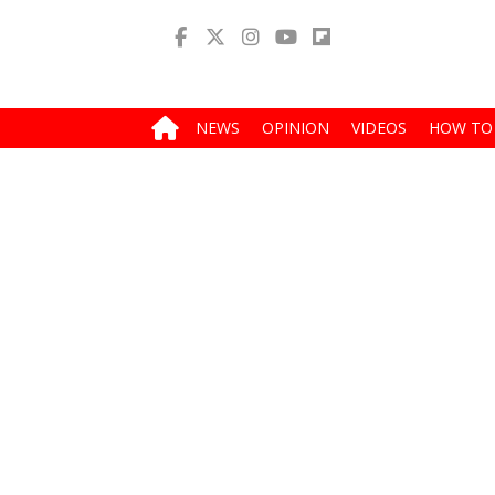
NEWS
OPINION
VIDEOS
HOW TO