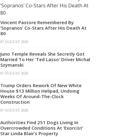
Vincent Pastore Remembered By
‘Sopranos’ Co-Stars After His Death At
80
07 AUGUST 2026
Juno Temple Reveals She Secretly Got
Married To Her ‘Ted Lasso’ Driver Michal
Szymanski
07 AUGUST 2026
Trump Orders Rework Of New White
House $13 Million Helipad, Undoing
Weeks Of Around-The-Clock
Construction
07 AUGUST 2026
Authorities Find 251 Dogs Living In
Overcrowded Conditions At ‘Exorcist’
Star Linda Blair’s Property