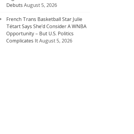
Debuts
August 5, 2026
French Trans Basketball Star Julie
Tétart Says She’d Consider A WNBA
Opportunity – But U.S. Politics
Complicates It
August 5, 2026