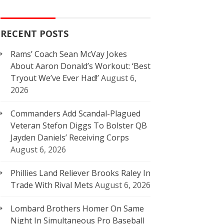
RECENT POSTS
Rams’ Coach Sean McVay Jokes
About Aaron Donald’s Workout: ‘Best
Tryout We’ve Ever Had!’
August 6,
2026
Commanders Add Scandal-Plagued
Veteran Stefon Diggs To Bolster QB
Jayden Daniels’ Receiving Corps
August 6, 2026
Phillies Land Reliever Brooks Raley In
Trade With Rival Mets
August 6, 2026
Lombard Brothers Homer On Same
Night In Simultaneous Pro Baseball