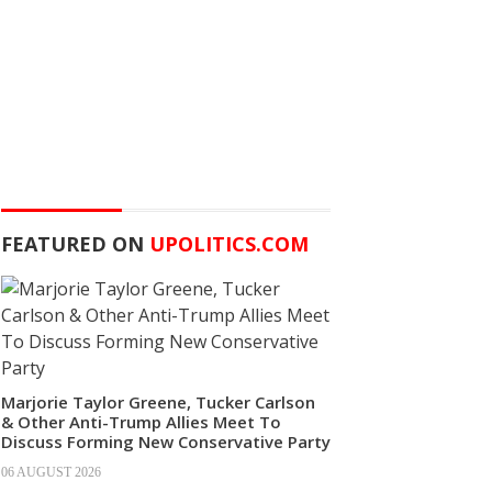
FEATURED ON
UPOLITICS.COM
Marjorie Taylor Greene, Tucker Carlson
& Other Anti-Trump Allies Meet To
Discuss Forming New Conservative Party
06 AUGUST 2026