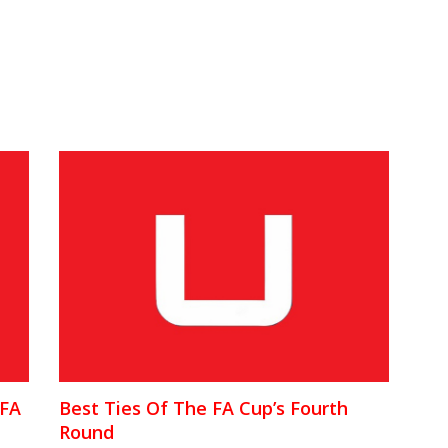
 FA
Best Ties Of The FA Cup’s Fourth
Round