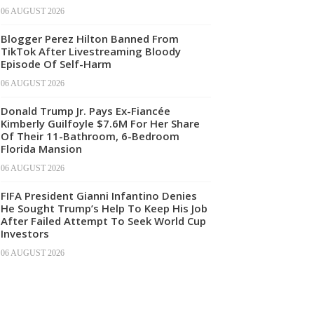
06 AUGUST 2026
Blogger Perez Hilton Banned From
TikTok After Livestreaming Bloody
Episode Of Self-Harm
06 AUGUST 2026
Donald Trump Jr. Pays Ex-Fiancée
Kimberly Guilfoyle $7.6M For Her Share
Of Their 11-Bathroom, 6-Bedroom
Florida Mansion
06 AUGUST 2026
FIFA President Gianni Infantino Denies
He Sought Trump’s Help To Keep His Job
After Failed Attempt To Seek World Cup
Investors
06 AUGUST 2026