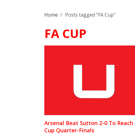
Home
/
Posts tagged "FA Cup"
FA CUP
Arsenal Beat Sutton 2-0 To Reach
Cup Quarter-Finals