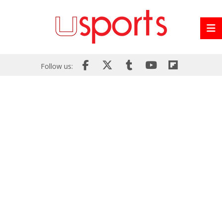
Follow us: