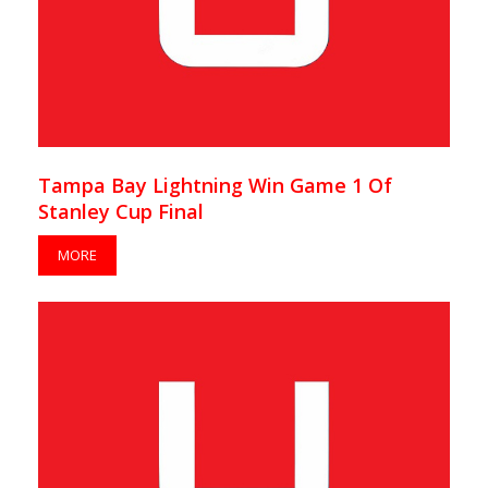
Tampa Bay Lightning Win Game 1 Of
Stanley Cup Final
MORE