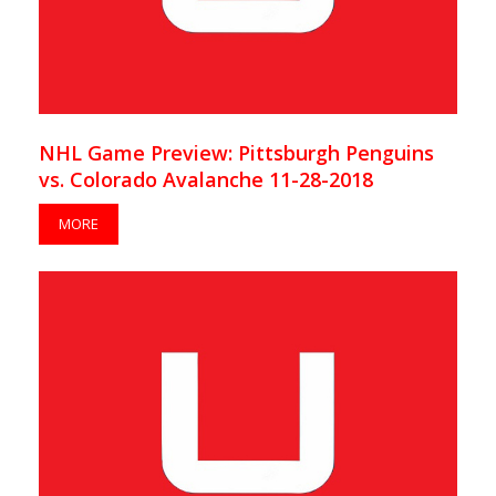
NHL Game Preview: Pittsburgh Penguins
vs. Colorado Avalanche 11-28-2018
MORE