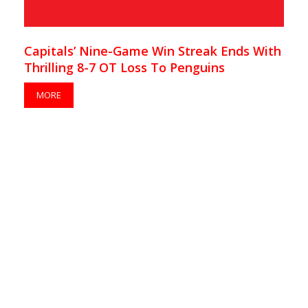
Capitals’ Nine-Game Win Streak Ends With
Thrilling 8-7 OT Loss To Penguins
MORE