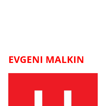
EVGENI MALKIN