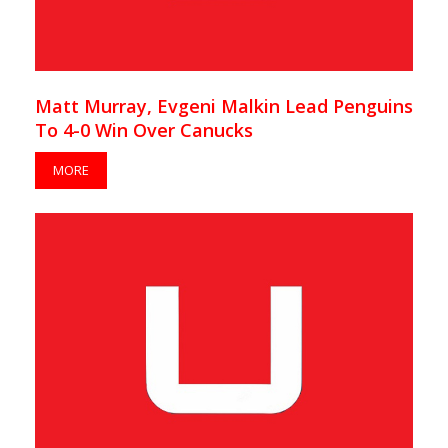
Matt Murray, Evgeni Malkin Lead Penguins
To 4-0 Win Over Canucks
MORE