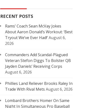
RECENT POSTS
Rams’ Coach Sean McVay Jokes
About Aaron Donald’s Workout: ‘Best
Tryout We’ve Ever Had!’
August 6,
2026
Commanders Add Scandal-Plagued
Veteran Stefon Diggs To Bolster QB
Jayden Daniels’ Receiving Corps
August 6, 2026
Phillies Land Reliever Brooks Raley In
Trade With Rival Mets
August 6, 2026
Lombard Brothers Homer On Same
Night In Simultaneous Pro Baseball