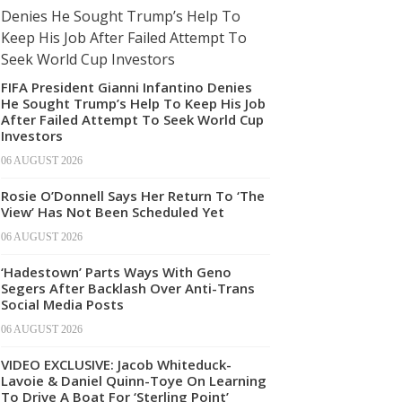
FIFA President Gianni Infantino Denies
He Sought Trump’s Help To Keep His Job
After Failed Attempt To Seek World Cup
Investors
06 AUGUST 2026
Rosie O’Donnell Says Her Return To ‘The
View’ Has Not Been Scheduled Yet
06 AUGUST 2026
‘Hadestown’ Parts Ways With Geno
Segers After Backlash Over Anti-Trans
Social Media Posts
06 AUGUST 2026
VIDEO EXCLUSIVE: Jacob Whiteduck-
Lavoie & Daniel Quinn-Toye On Learning
To Drive A Boat For ‘Sterling Point’