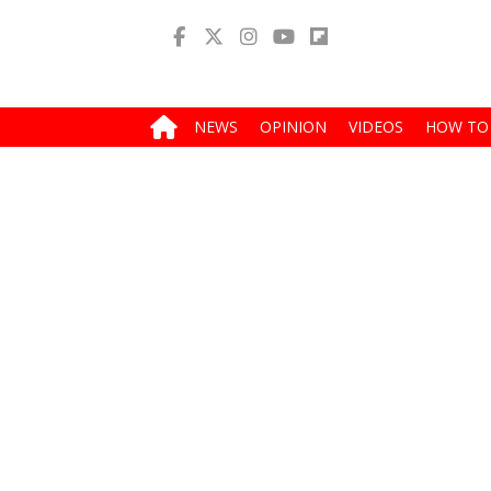
NEWS
OPINION
VIDEOS
HOW TO