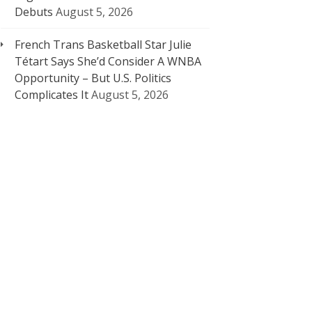
Debuts
August 5, 2026
French Trans Basketball Star Julie
Tétart Says She’d Consider A WNBA
Opportunity – But U.S. Politics
Complicates It
August 5, 2026