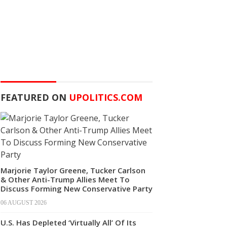
FEATURED ON
UPOLITICS.COM
Marjorie Taylor Greene, Tucker Carlson
& Other Anti-Trump Allies Meet To
Discuss Forming New Conservative Party
06 AUGUST 2026
U.S. Has Depleted ‘Virtually All’ Of Its