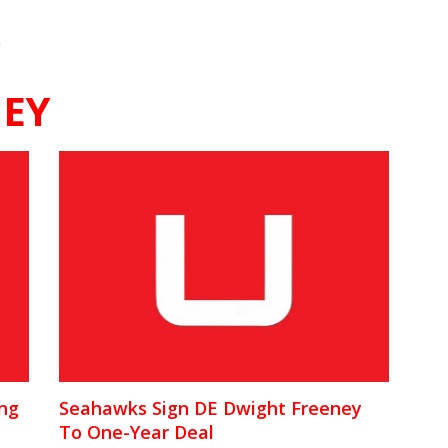
"
NEY
ing
Seahawks Sign DE Dwight Freeney
To One-Year Deal