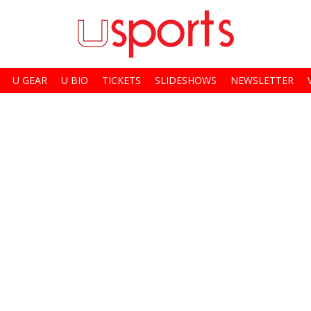
U GEAR
U BIO
TICKETS
SLIDESHOWS
NEWSLETTER