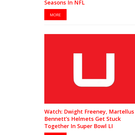
Seasons In NFL
MORE
Watch: Dwight Freeney, Martellus
Bennett’s Helmets Get Stuck
Together In Super Bowl LI