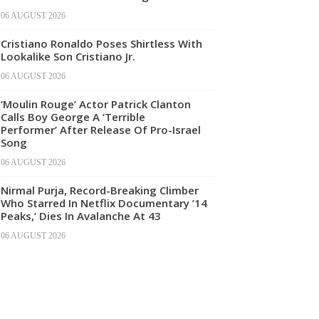
06 AUGUST 2026
Cristiano Ronaldo Poses Shirtless With
Lookalike Son Cristiano Jr.
06 AUGUST 2026
‘Moulin Rouge’ Actor Patrick Clanton
Calls Boy George A ‘Terrible
Performer’ After Release Of Pro-Israel
Song
06 AUGUST 2026
Nirmal Purja, Record-Breaking Climber
Who Starred In Netflix Documentary ’14
Peaks,’ Dies In Avalanche At 43
06 AUGUST 2026