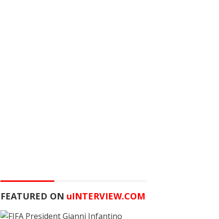
FEATURED ON
u
INTERVIEW.COM