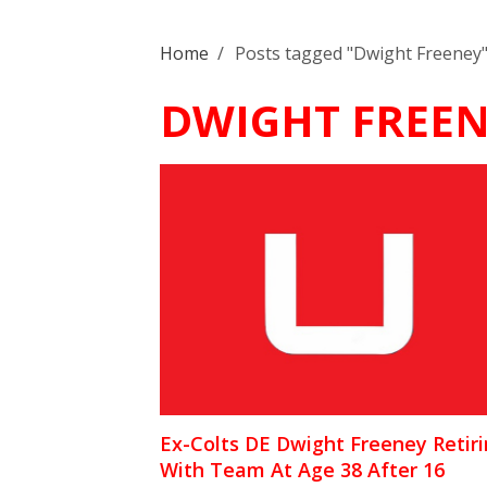
Home
/
Posts tagged "Dwight Freeney
DWIGHT FREE
Ex-Colts DE Dwight Freeney Retir
With Team At Age 38 After 16