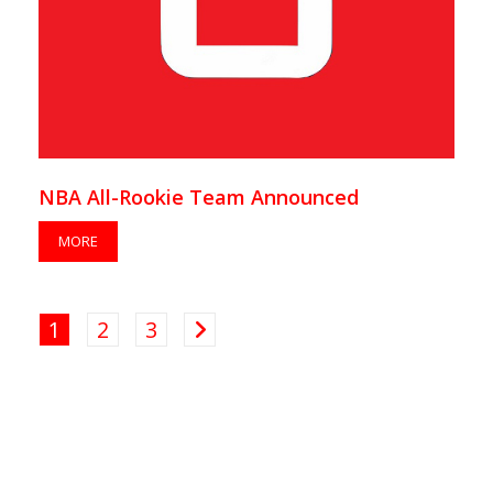
NBA All-Rookie Team Announced
MORE
1
2
3