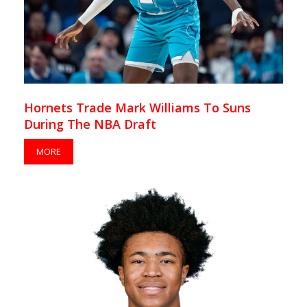
Hornets Trade Mark Williams To Suns
During The NBA Draft
MORE