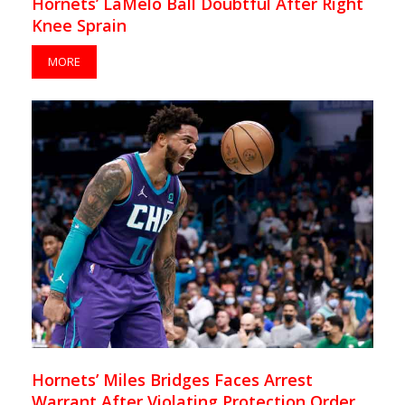
Hornets’ LaMelo Ball Doubtful After Right
Knee Sprain
MORE
Hornets’ Miles Bridges Faces Arrest
Warrant After Violating Protection Order