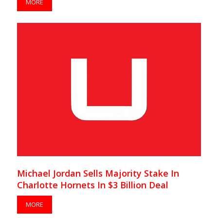
MORE
Michael Jordan Sells Majority Stake In
Charlotte Hornets In $3 Billion Deal
MORE