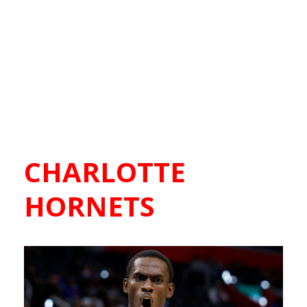
CHARLOTTE
HORNETS