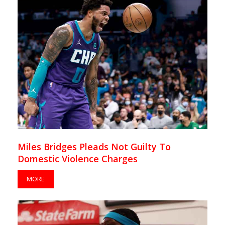
Miles Bridges Pleads Not Guilty To
Domestic Violence Charges
MORE