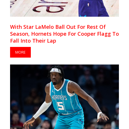
With Star LaMelo Ball Out For Rest Of
Season, Hornets Hope For Cooper Flagg To
Fall Into Their Lap
MORE