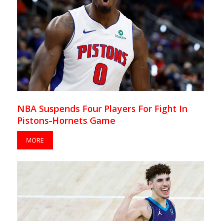
NBA Suspends Four Players For Fight In
Pistons-Hornets Game
MORE