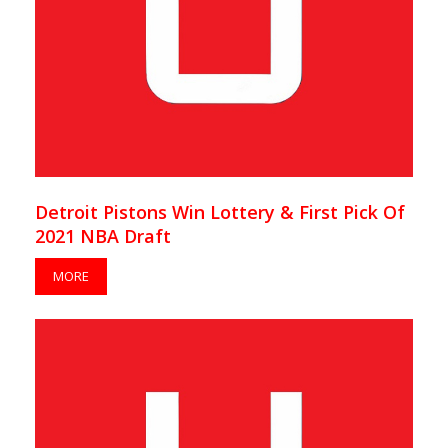
Detroit Pistons Win Lottery & First Pick Of
2021 NBA Draft
MORE