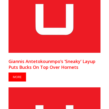
Giannis Antetokounmpo’s ‘Sneaky’ Layup
Puts Bucks On Top Over Hornets
MORE