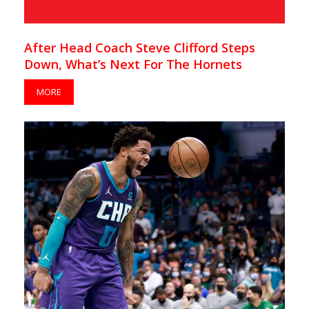
After Head Coach Steve Clifford Steps
Down, What’s Next For The Hornets
MORE