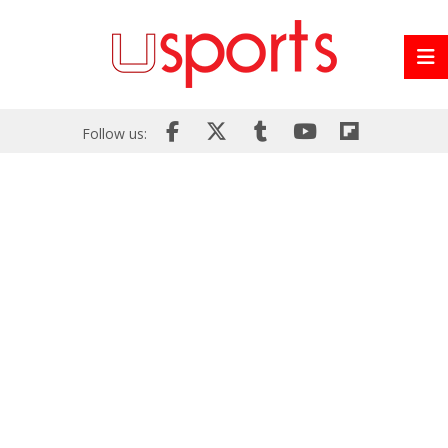
Follow us: