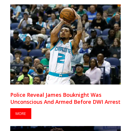
Police Reveal James Bouknight Was
Unconscious And Armed Before DWI Arrest
MORE