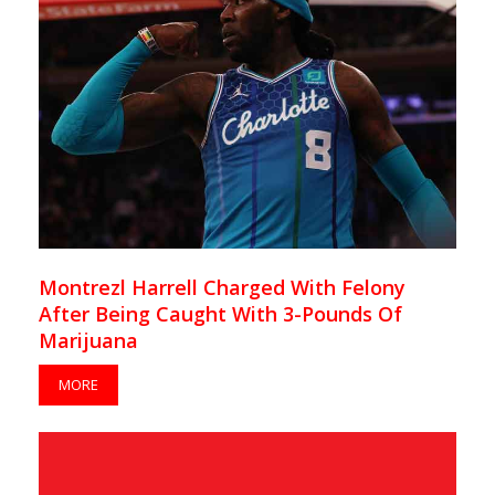
Montrezl Harrell Charged With Felony
After Being Caught With 3-Pounds Of
Marijuana
MORE