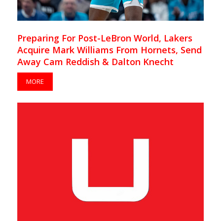
Preparing For Post-LeBron World, Lakers
Acquire Mark Williams From Hornets, Send
Away Cam Reddish & Dalton Knecht
MORE