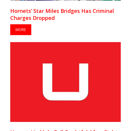
Hornets’ Star Miles Bridges Has Criminal
Charges Dropped
MORE