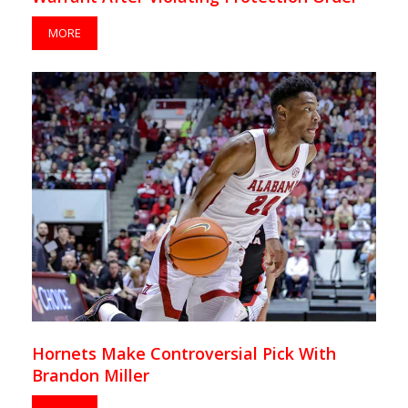
MORE
Hornets Make Controversial Pick With
Brandon Miller