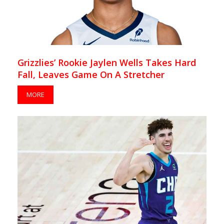
Grizzlies’ Rookie Jaylen Wells Takes Hard
Fall, Leaves Game On A Stretcher
MORE