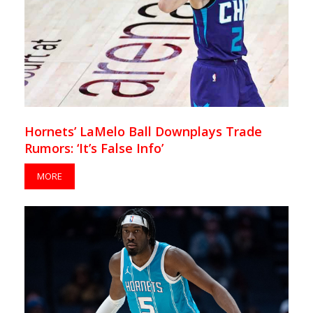
Hornets’ LaMelo Ball Downplays Trade
Rumors: ‘It’s False Info’
MORE