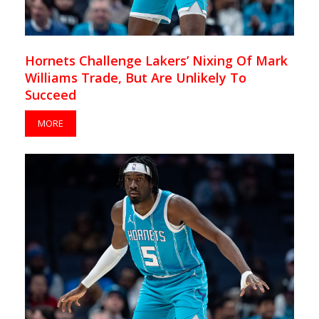
Hornets Challenge Lakers’ Nixing Of Mark
Williams Trade, But Are Unlikely To
Succeed
MORE