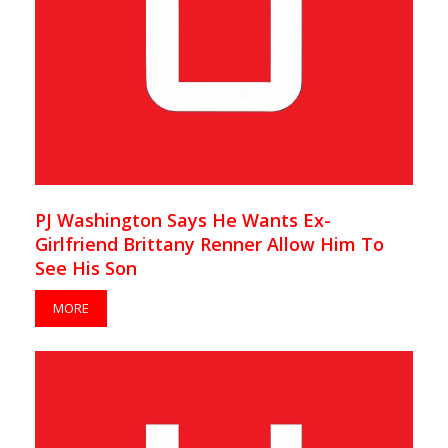
PJ Washington Says He Wants Ex-
Girlfriend Brittany Renner Allow Him To
See His Son
MORE