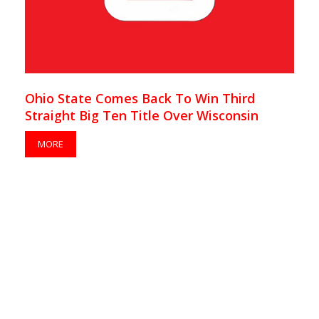
Ohio State Comes Back To Win Third
Straight Big Ten Title Over Wisconsin
MORE