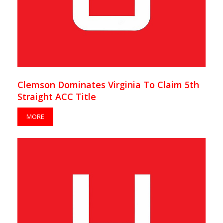
Clemson Dominates Virginia To Claim 5th
Straight ACC Title
MORE