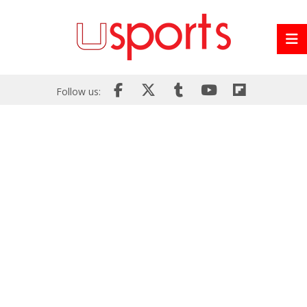
Follow us: