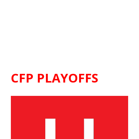
CFP PLAYOFFS