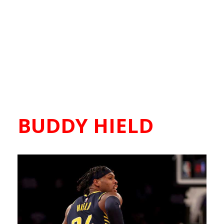
BUDDY HIELD