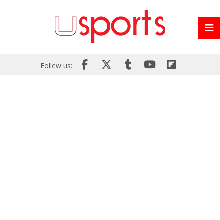
Follow us: