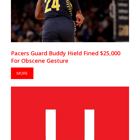
Pacers Guard Buddy Hield Fined $25,000
For Obscene Gesture
MORE