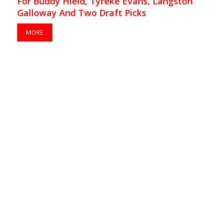
For Buddy Hield, Tyreke Evans, Langston
Galloway And Two Draft Picks
MORE