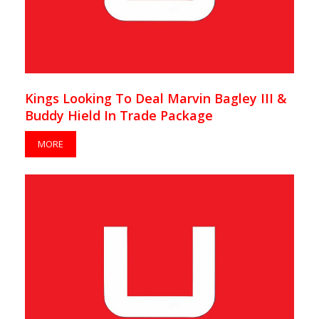
Kings Looking To Deal Marvin Bagley III &
Buddy Hield In Trade Package
MORE