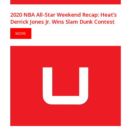
2020 NBA All-Star Weekend Recap: Heat’s
Derrick Jones Jr. Wins Slam Dunk Contest
MORE