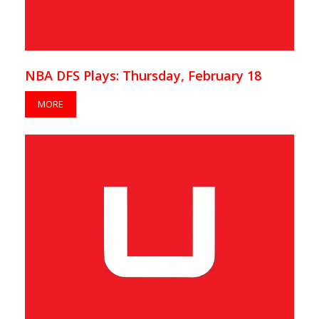
NBA DFS Plays: Thursday, February 18
MORE