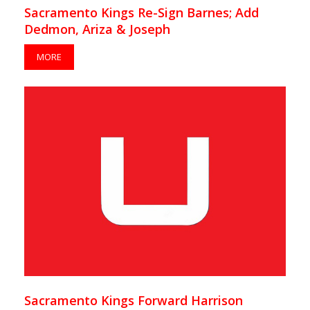
Sacramento Kings Re-Sign Barnes; Add
Dedmon, Ariza & Joseph
MORE
Sacramento Kings Forward Harrison