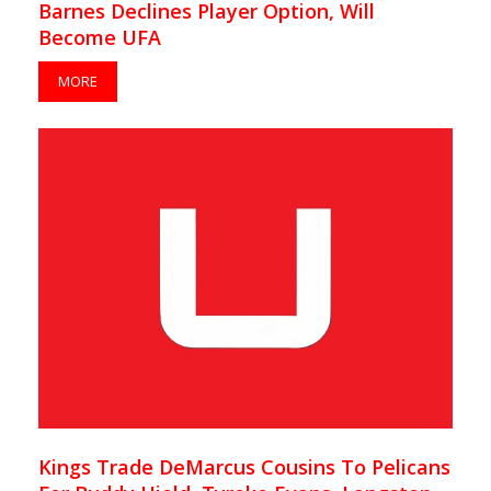
Barnes Declines Player Option, Will
Become UFA
MORE
Kings Trade DeMarcus Cousins To Pelicans