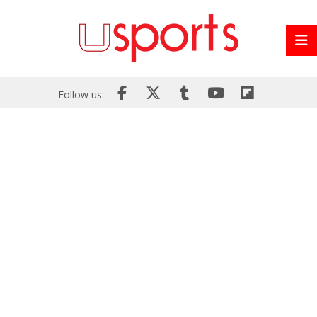
Follow us: