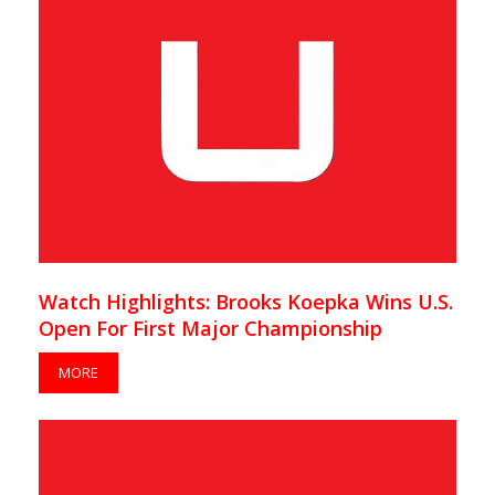
Watch Highlights: Brooks Koepka Wins U.S.
Open For First Major Championship
MORE