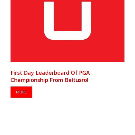
First Day Leaderboard Of PGA
Championship From Baltusrol
MORE