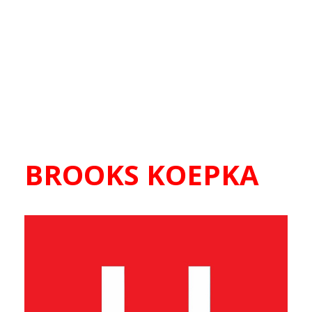
BROOKS KOEPKA