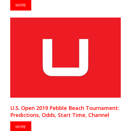
MORE
U.S. Open 2019 Pebble Beach Tournament:
Predictions, Odds, Start Time, Channel
MORE