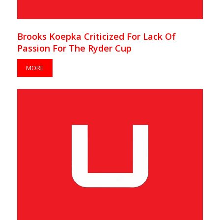
Brooks Koepka Criticized For Lack Of
Passion For The Ryder Cup
MORE