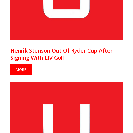
Henrik Stenson Out Of Ryder Cup After
Signing With LIV Golf
MORE