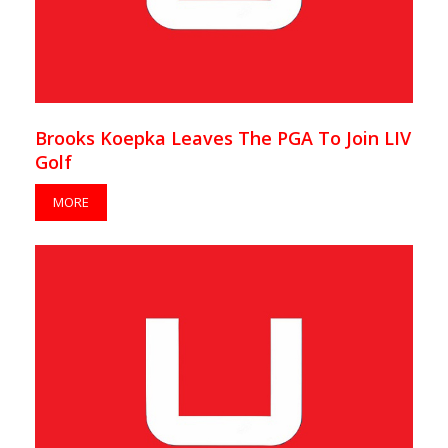
Brooks Koepka Leaves The PGA To Join LIV
Golf
MORE