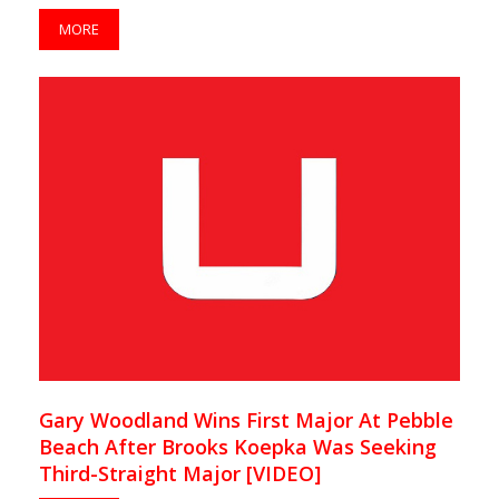
MORE
Gary Woodland Wins First Major At Pebble
Beach After Brooks Koepka Was Seeking
Third-Straight Major [VIDEO]