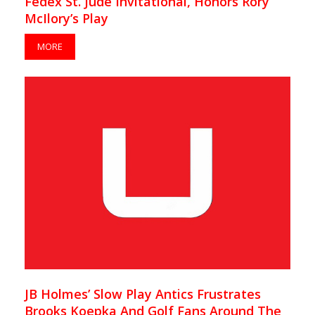
Fedex St. Jude Invitational, Honors Rory
McIlory’s Play
MORE
JB Holmes’ Slow Play Antics Frustrates
Brooks Koepka And Golf Fans Around The