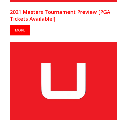
2021 Masters Tournament Preview [PGA
Tickets Available!]
MORE