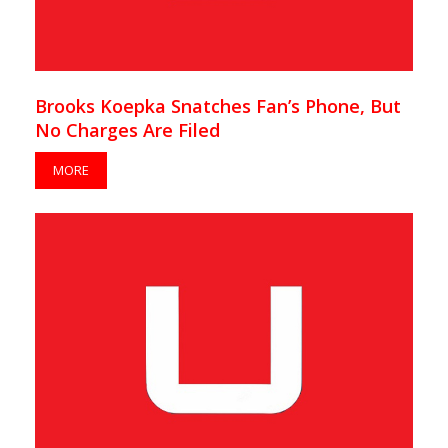
Brooks Koepka Snatches Fan’s Phone, But
No Charges Are Filed
MORE