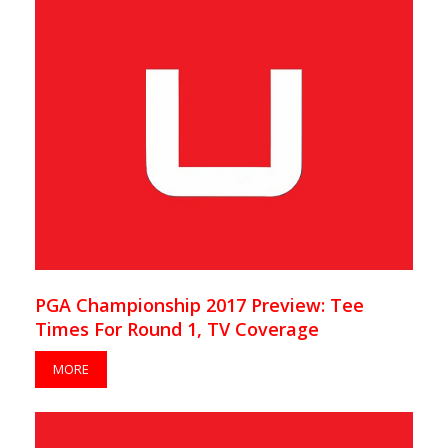
PGA Championship 2017 Preview: Tee
Times For Round 1, TV Coverage
MORE