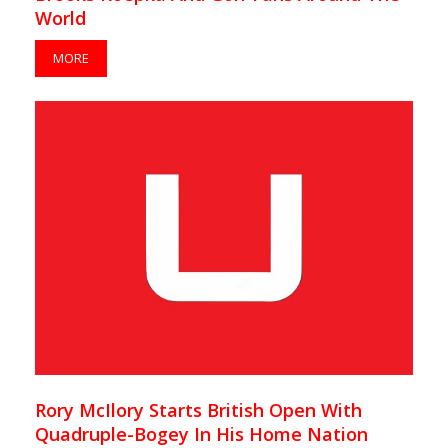
World
MORE
Rory McIlory Starts British Open With
Quadruple-Bogey In His Home Nation