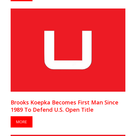
Brooks Koepka Becomes First Man Since
1989 To Defend U.S. Open Title
MORE