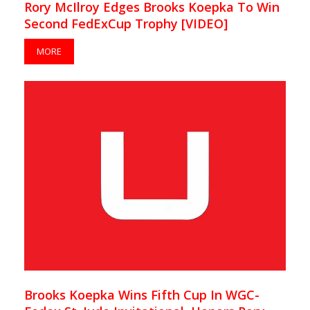
Rory McIlroy Edges Brooks Koepka To Win
Second FedExCup Trophy [VIDEO]
MORE
Brooks Koepka Wins Fifth Cup In WGC-