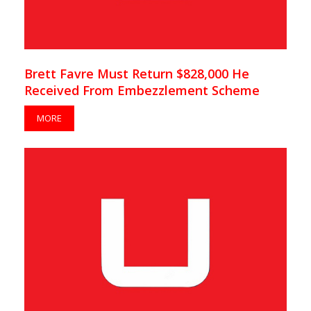
Brett Favre Must Return $828,000 He
Received From Embezzlement Scheme
MORE