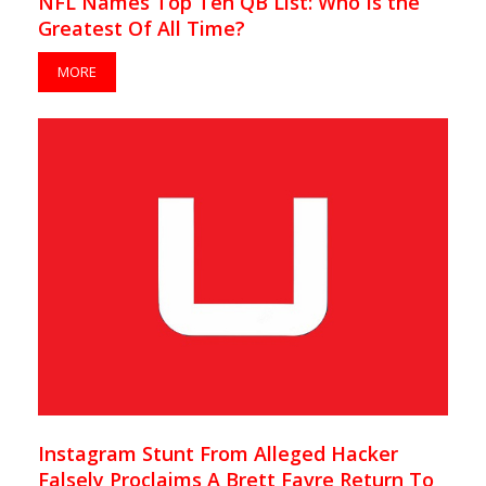
NFL Names Top Ten QB List: Who Is the
Greatest Of All Time?
MORE
Instagram Stunt From Alleged Hacker
Falsely Proclaims A Brett Favre Return To