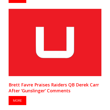
Brett Favre Praises Raiders QB Derek Carr
After ‘Gunslinger’ Comments
MORE