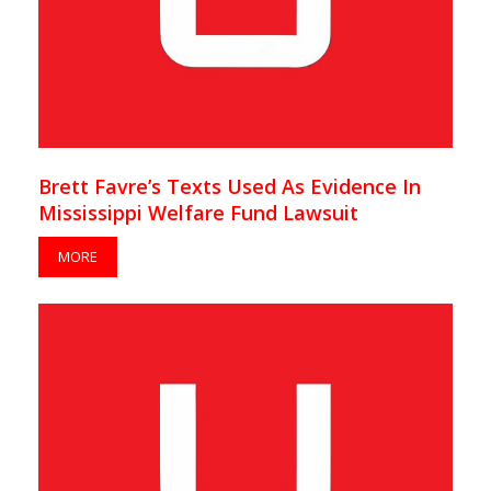
Brett Favre’s Texts Used As Evidence In
Mississippi Welfare Fund Lawsuit
MORE