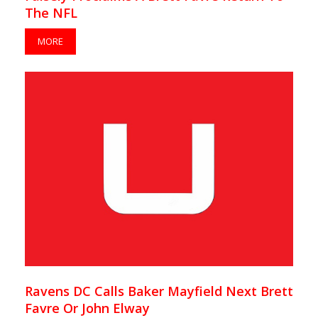
The NFL
MORE
Ravens DC Calls Baker Mayfield Next Brett
Favre Or John Elway