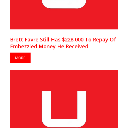
Brett Favre Still Has $228,000 To Repay Of
Embezzled Money He Received
MORE