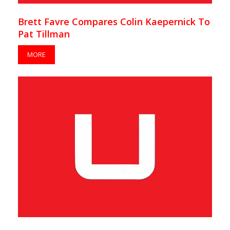
Brett Favre Compares Colin Kaepernick To
Pat Tillman
MORE