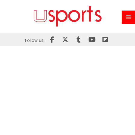
Follow us: