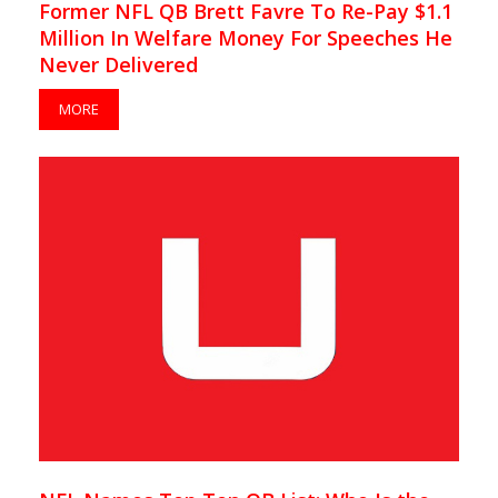
Former NFL QB Brett Favre To Re-Pay $1.1
Million In Welfare Money For Speeches He
Never Delivered
MORE