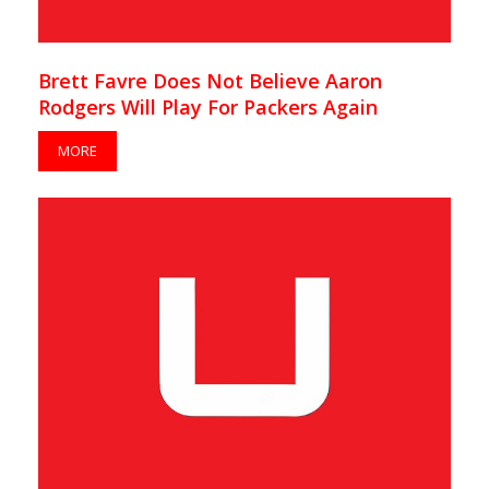
Brett Favre Does Not Believe Aaron
Rodgers Will Play For Packers Again
MORE