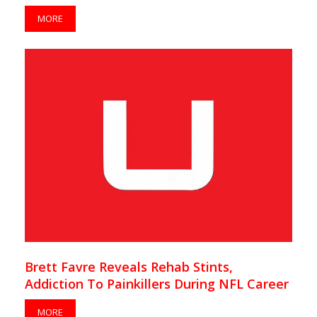
MORE
Brett Favre Reveals Rehab Stints,
Addiction To Painkillers During NFL Career
MORE