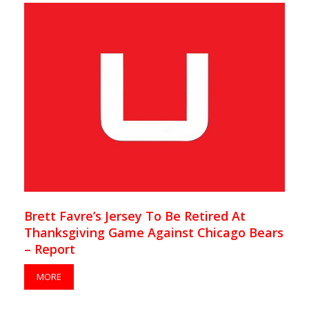
Brett Favre’s Jersey To Be Retired At
Thanksgiving Game Against Chicago Bears
– Report
MORE