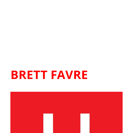
BRETT FAVRE