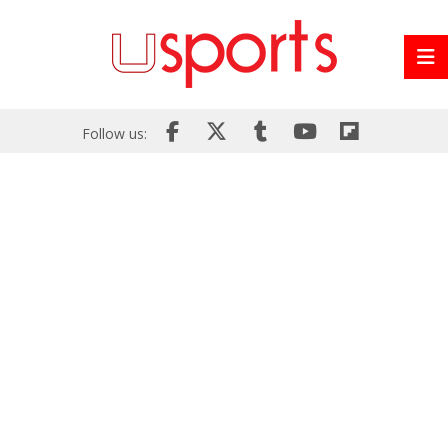
Follow us: