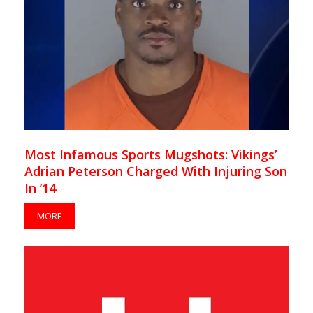
Most Infamous Sports Mugshots: Vikings’
Adrian Peterson Charged With Injuring Son
In ’14
MORE