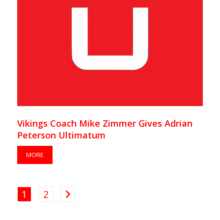
Vikings Coach Mike Zimmer Gives Adrian
Peterson Ultimatum
MORE
1
2