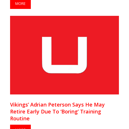
MORE
Vikings’ Adrian Peterson Says He May
Retire Early Due To ‘Boring’ Training
Routine