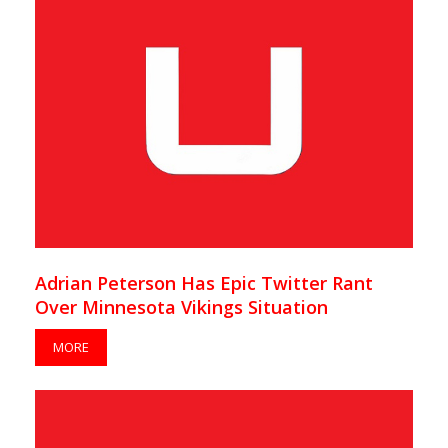
Adrian Peterson Has Epic Twitter Rant
Over Minnesota Vikings Situation
MORE