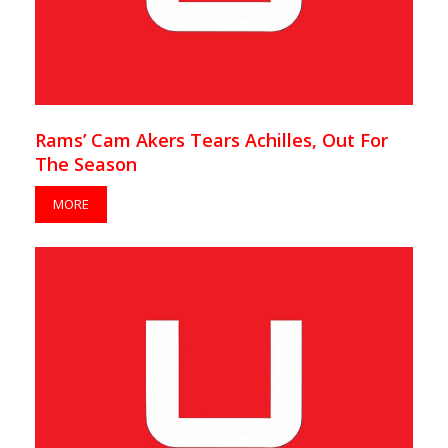
Rams’ Cam Akers Tears Achilles, Out For
The Season
MORE