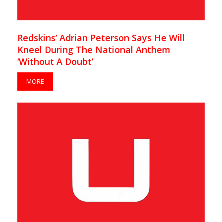
Redskins’ Adrian Peterson Says He Will
Kneel During The National Anthem
‘Without A Doubt’
MORE