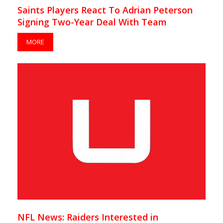
Saints Players React To Adrian Peterson
Signing Two-Year Deal With Team
MORE
NFL News: Raiders Interested in