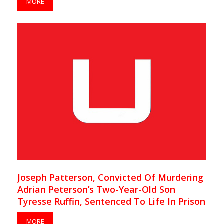
MORE
Joseph Patterson, Convicted Of Murdering
Adrian Peterson’s Two-Year-Old Son
Tyresse Ruffin, Sentenced To Life In Prison
MORE