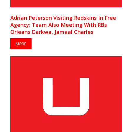
Adrian Peterson Visiting Redskins In Free
Agency; Team Also Meeting With RBs
Orleans Darkwa, Jamaal Charles
MORE