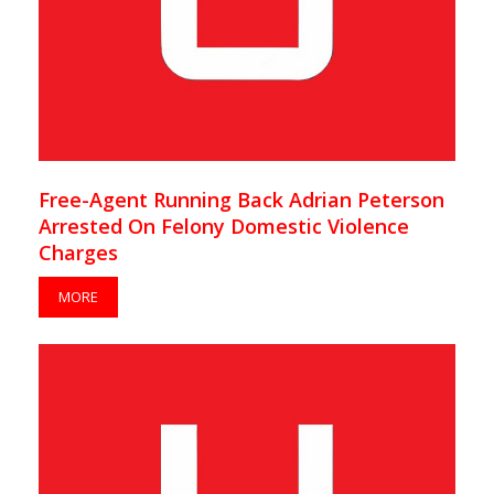
Free-Agent Running Back Adrian Peterson
Arrested On Felony Domestic Violence
Charges
MORE