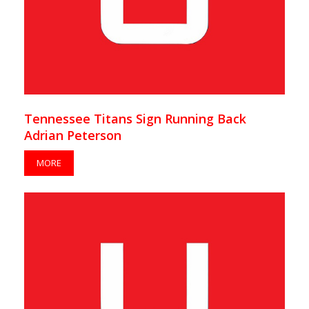
Tennessee Titans Sign Running Back
Adrian Peterson
MORE