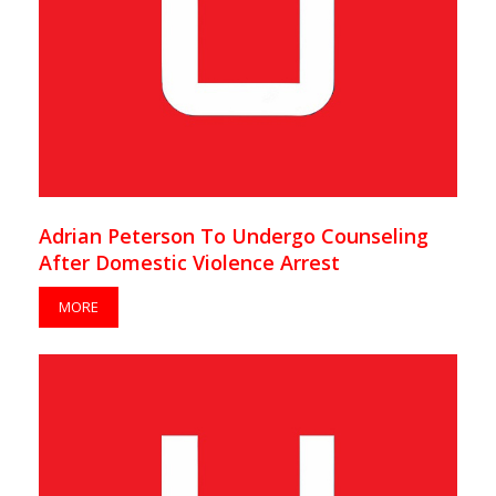
Adrian Peterson To Undergo Counseling
After Domestic Violence Arrest
MORE