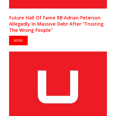
Future Hall Of Fame RB Adrian Peterson
Allegedly In Massive Debt After “Trusting
The Wrong People”
MORE