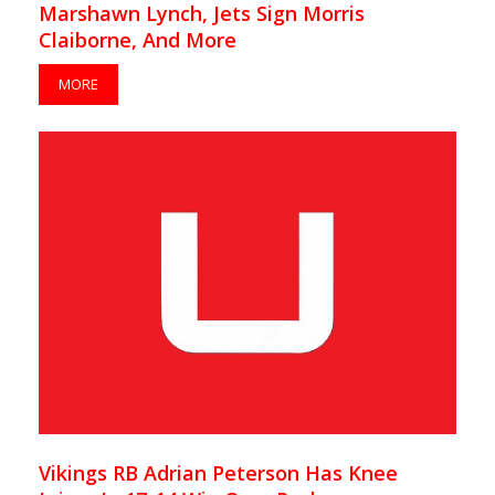
Marshawn Lynch, Jets Sign Morris
Claiborne, And More
MORE
Vikings RB Adrian Peterson Has Knee