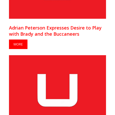
Adrian Peterson Expresses Desire to Play
with Brady and the Buccaneers
MORE