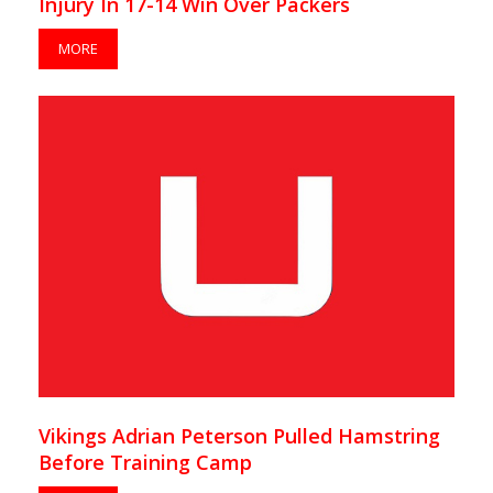
Injury In 17-14 Win Over Packers
MORE
Vikings Adrian Peterson Pulled Hamstring
Before Training Camp