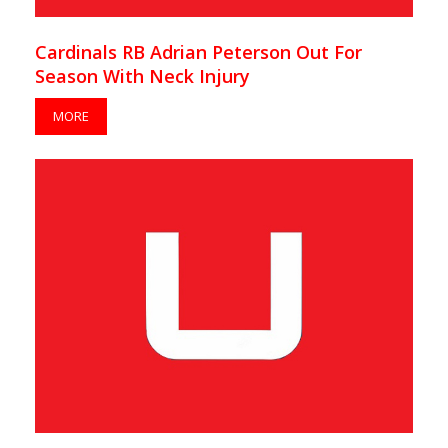
Cardinals RB Adrian Peterson Out For
Season With Neck Injury
MORE