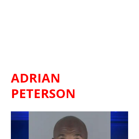
ADRIAN
PETERSON