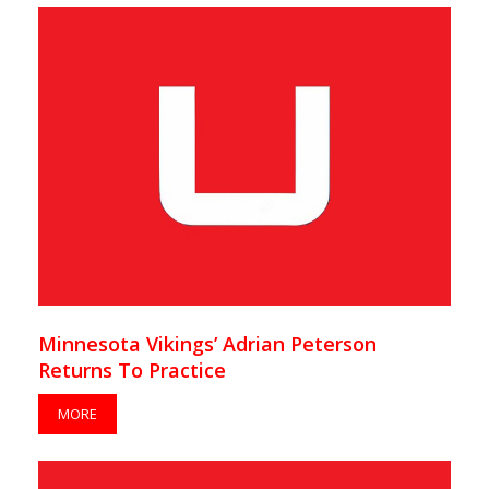
Minnesota Vikings’ Adrian Peterson
Returns To Practice
MORE