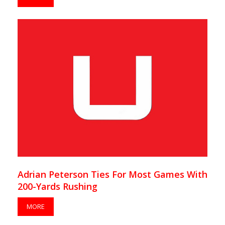
Adrian Peterson Ties For Most Games With
200-Yards Rushing
MORE