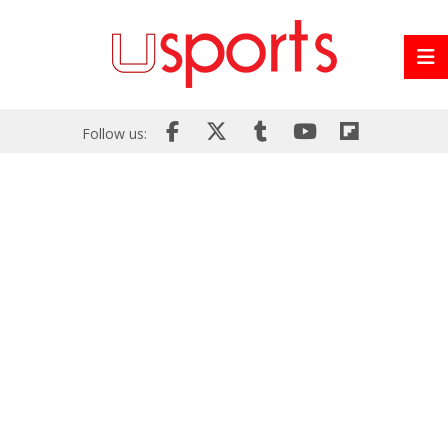
Follow us: