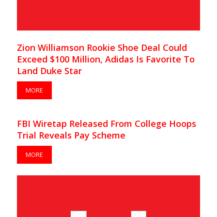
Zion Williamson Rookie Shoe Deal Could
Exceed $100 Million, Adidas Is Favorite To
Land Duke Star
MORE
FBI Wiretap Released From College Hoops
Trial Reveals Pay Scheme
MORE