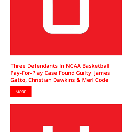
Three Defendants In NCAA Basketball
Pay-For-Play Case Found Guilty: James
Gatto, Christian Dawkins & Merl Code
MORE