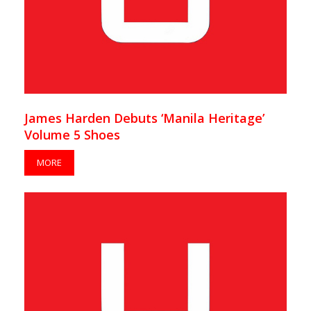
James Harden Debuts ‘Manila Heritage’
Volume 5 Shoes
MORE