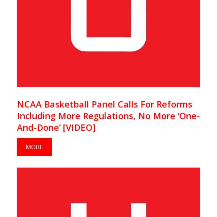
NCAA Basketball Panel Calls For Reforms
Including More Regulations, No More ‘One-
And-Done’ [VIDEO]
MORE