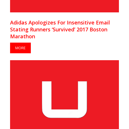
Adidas Apologizes For Insensitive Email
Stating Runners ‘Survived’ 2017 Boston
Marathon
MORE