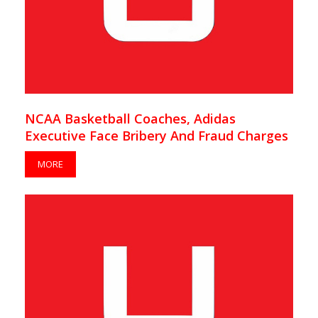
NCAA Basketball Coaches, Adidas
Executive Face Bribery And Fraud Charges
MORE