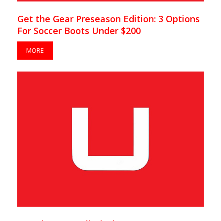
Get the Gear Preseason Edition: 3 Options
For Soccer Boots Under $200
MORE