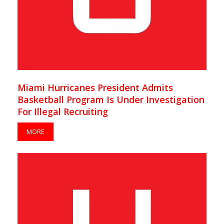
Miami Hurricanes President Admits
Basketball Program Is Under Investigation
For Illegal Recruiting
MORE