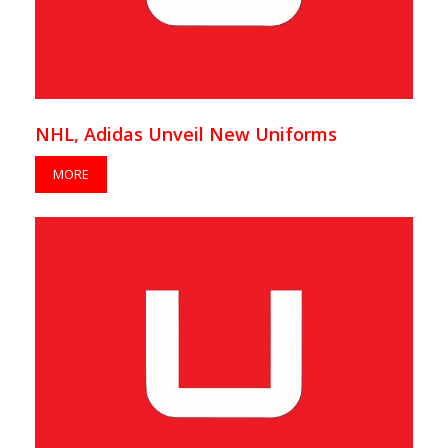
NHL, Adidas Unveil New Uniforms
MORE