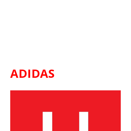
ADIDAS