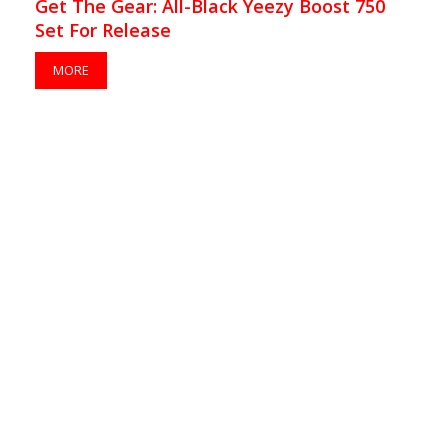
Get The Gear: All-Black Yeezy Boost 750
Set For Release
MORE