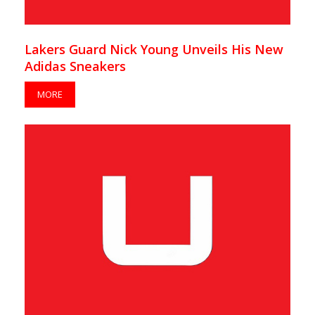
Lakers Guard Nick Young Unveils His New
Adidas Sneakers
MORE