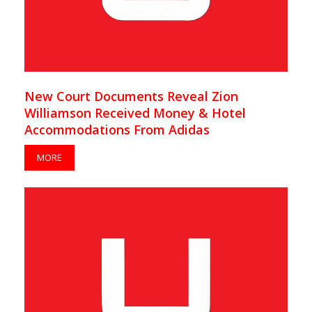
New Court Documents Reveal Zion
Williamson Received Money & Hotel
Accommodations From Adidas
MORE