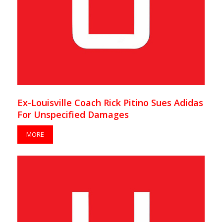
Ex-Louisville Coach Rick Pitino Sues Adidas
For Unspecified Damages
MORE