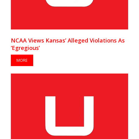
NCAA Views Kansas’ Alleged Violations As
‘Egregious’
MORE