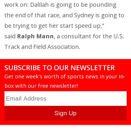
work on: Dalilah is going to be pounding
the end of that race, and Sydney is going to
be trying to get her start speed up,”
said
Ralph Mann
, a consultant for the U.S.
Track and Field Association.
SUBSCRIBE TO OUR NEWSLETTER
Get one week's worth of sports news in your in-
box with our free newsletter!