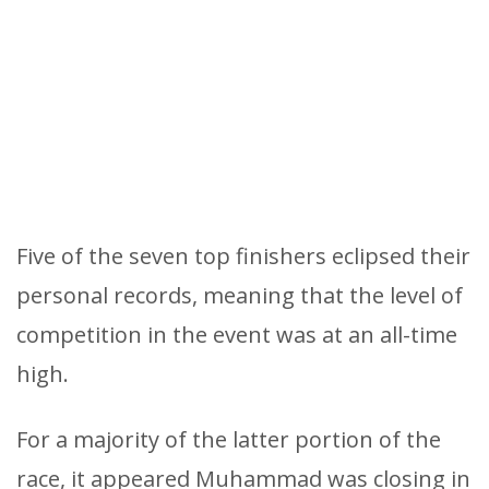
Five of the seven top finishers eclipsed their
personal records, meaning that the level of
competition in the event was at an all-time
high.
For a majority of the latter portion of the
race, it appeared Muhammad was closing in