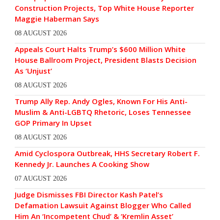
Construction Projects, Top White House Reporter
Maggie Haberman Says
08 AUGUST 2026
Appeals Court Halts Trump’s $600 Million White
House Ballroom Project, President Blasts Decision
As ‘Unjust’
08 AUGUST 2026
Trump Ally Rep. Andy Ogles, Known For His Anti-
Muslim & Anti-LGBTQ Rhetoric, Loses Tennessee
GOP Primary In Upset
08 AUGUST 2026
Amid Cyclospora Outbreak, HHS Secretary Robert F.
Kennedy Jr. Launches A Cooking Show
07 AUGUST 2026
Judge Dismisses FBI Director Kash Patel’s
Defamation Lawsuit Against Blogger Who Called
Him An ‘Incompetent Chud’ & ‘Kremlin Asset’