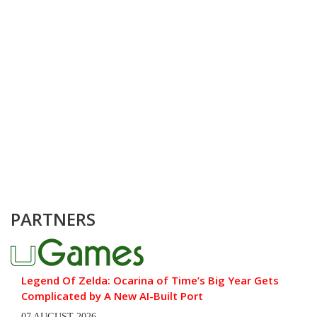
PARTNERS
Legend Of Zelda: Ocarina of Time’s Big Year Gets
Complicated by A New AI-Built Port
07 AUGUST 2026