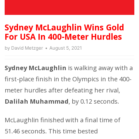
Sydney McLaughlin Wins Gold
For USA In 400-Meter Hurdles
by
David Metzger
August 5, 2021
Sydney McLaughlin
is walking away with a
first-place finish in the Olympics in the 400-
meter hurdles after defeating her rival,
Dalilah Muhammad
, by 0.12 seconds.
McLaughlin finished with a final time of
51.46 seconds. This time bested