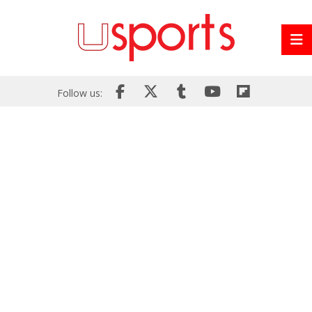
Follow us: