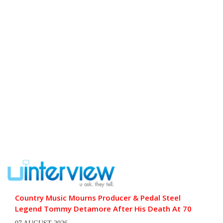
Country Music Mourns Producer & Pedal Steel
Legend Tommy Detamore After His Death At 70