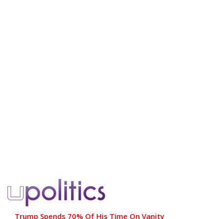
Trump Spends 70% Of His Time On Vanity