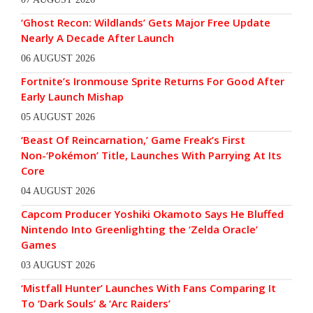
‘Ghost Recon: Wildlands’ Gets Major Free Update
Nearly A Decade After Launch
06 AUGUST 2026
Fortnite’s Ironmouse Sprite Returns For Good After
Early Launch Mishap
05 AUGUST 2026
‘Beast Of Reincarnation,’ Game Freak’s First
Non-‘Pokémon’ Title, Launches With Parrying At Its
Core
04 AUGUST 2026
Capcom Producer Yoshiki Okamoto Says He Bluffed
Nintendo Into Greenlighting the ‘Zelda Oracle’
Games
03 AUGUST 2026
‘Mistfall Hunter’ Launches With Fans Comparing It
To ‘Dark Souls’ & ‘Arc Raiders’