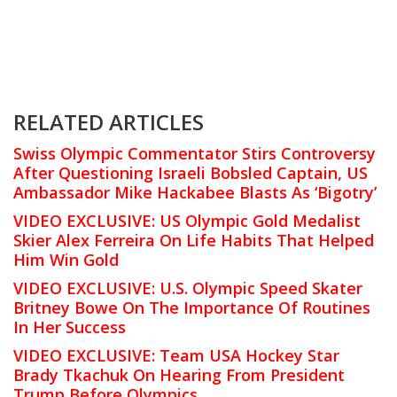
RELATED ARTICLES
Swiss Olympic Commentator Stirs Controversy
After Questioning Israeli Bobsled Captain, US
Ambassador Mike Hackabee Blasts As ‘Bigotry’
VIDEO EXCLUSIVE: US Olympic Gold Medalist
Skier Alex Ferreira On Life Habits That Helped
Him Win Gold
VIDEO EXCLUSIVE: U.S. Olympic Speed Skater
Britney Bowe On The Importance Of Routines
In Her Success
VIDEO EXCLUSIVE: Team USA Hockey Star
Brady Tkachuk On Hearing From President
Trump Before Olympics