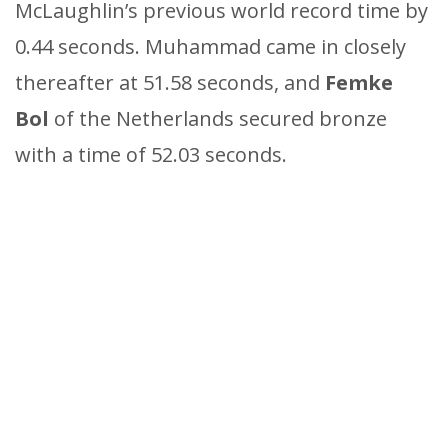
McLaughlin’s previous world record time by
0.44 seconds. Muhammad came in closely
thereafter at 51.58 seconds, and
Femke
Bol
of the Netherlands secured bronze
with a time of 52.03 seconds.