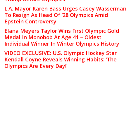
L.A. Mayor Karen Bass Urges Casey Wasserman
To Resign As Head Of ’28 Olympics Amid
Epstein Controversy
Elana Meyers Taylor Wins First Olympic Gold
Medal In Monobob At Age 41 – Oldest
Individual Winner In Winter Olympics History
VIDEO EXCLUSIVE: U.S. Olympic Hockey Star
Kendall Coyne Reveals Winning Habits: ‘The
Olympics Are Every Day!’