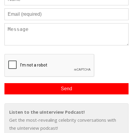
Listen to the uInterview Podcast!
Get the most-revealing celebrity conversations with
the uInterview podcast!