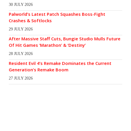
30 JULY 2026
Palworld’s Latest Patch Squashes Boss-Fight
Crashes & Softlocks
29 JULY 2026
After Massive Staff Cuts, Bungie Studio Mulls Future
Of Hit Games ‘Marathon’ & ‘Destiny’
28 JULY 2026
Resident Evil 4’s Remake Dominates the Current
Generation’s Remake Boom
27 JULY 2026