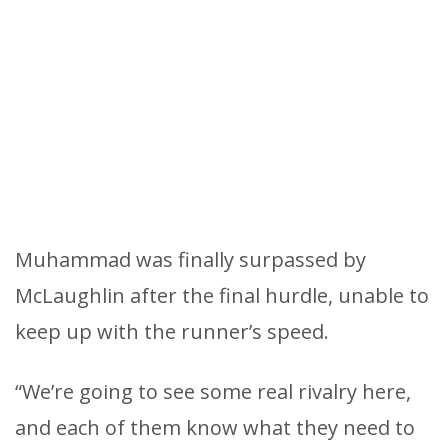
Muhammad was finally surpassed by
McLaughlin after the final hurdle, unable to
keep up with the runner’s speed.
“We’re going to see some real rivalry here,
and each of them know what they need to