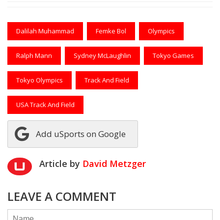
Dalilah Muhammad
Femke Bol
Olympics
Ralph Mann
Sydney McLaughlin
Tokyo Games
Tokyo Olympics
Track And Field
USA Track And Field
Add uSports on Google
Article by
David Metzger
LEAVE A COMMENT