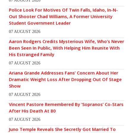
07 AUGUST 2026
Police Look For Motives Of Twin Falls, Idaho, In-N-
Out Shooter Chad Williams, A Former University
Student Government Leader
07 AUGUST 2026
Aaron Rodgers Credits Mysterious Wife, Who’s Never
Been Seen In Public, With Helping Him Reunite With
His Estranged Family
07 AUGUST 2026
Ariana Grande Addresses Fans’ Concern About Her
Dramatic Weight Loss After Dropping Out Of Stage
Show
07 AUGUST 2026
Vincent Pastore Remembered By ‘Sopranos’ Co-Stars
After His Death At 80
07 AUGUST 2026
Juno Temple Reveals She Secretly Got Married To