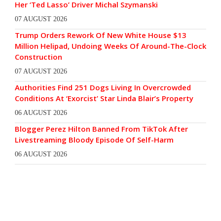
Her ‘Ted Lasso’ Driver Michal Szymanski
07 AUGUST 2026
Trump Orders Rework Of New White House $13
Million Helipad, Undoing Weeks Of Around-The-Clock
Construction
07 AUGUST 2026
Authorities Find 251 Dogs Living In Overcrowded
Conditions At ‘Exorcist’ Star Linda Blair’s Property
06 AUGUST 2026
Blogger Perez Hilton Banned From TikTok After
Livestreaming Bloody Episode Of Self-Harm
06 AUGUST 2026