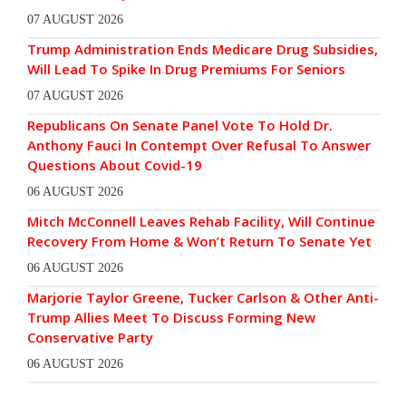
07 AUGUST 2026
Trump Administration Ends Medicare Drug Subsidies,
Will Lead To Spike In Drug Premiums For Seniors
07 AUGUST 2026
Republicans On Senate Panel Vote To Hold Dr.
Anthony Fauci In Contempt Over Refusal To Answer
Questions About Covid-19
06 AUGUST 2026
Mitch McConnell Leaves Rehab Facility, Will Continue
Recovery From Home & Won’t Return To Senate Yet
06 AUGUST 2026
Marjorie Taylor Greene, Tucker Carlson & Other Anti-
Trump Allies Meet To Discuss Forming New
Conservative Party
06 AUGUST 2026