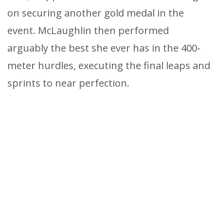
on securing another gold medal in the
event. McLaughlin then performed
arguably the best she ever has in the 400-
meter hurdles, executing the final leaps and
sprints to near perfection.