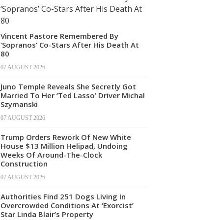
Vincent Pastore Remembered By
‘Sopranos’ Co-Stars After His Death At
80
07 AUGUST 2026
Juno Temple Reveals She Secretly Got
Married To Her ‘Ted Lasso’ Driver Michal
Szymanski
07 AUGUST 2026
Trump Orders Rework Of New White
House $13 Million Helipad, Undoing
Weeks Of Around-The-Clock
Construction
07 AUGUST 2026
Authorities Find 251 Dogs Living In
Overcrowded Conditions At ‘Exorcist’
Star Linda Blair’s Property