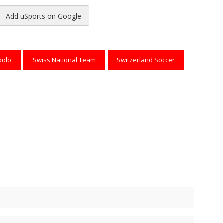
Add uSports on Google
reads
to Pinterest
bolo
Swiss National Team
Switzerland Soccer