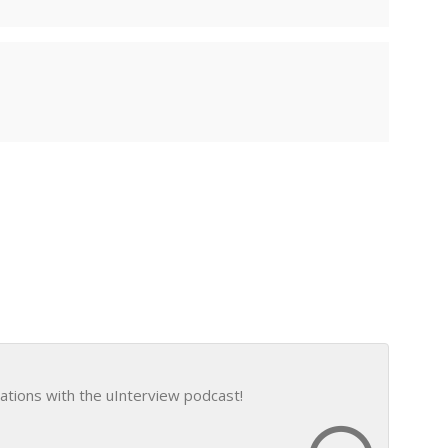
ations with the uInterview podcast!