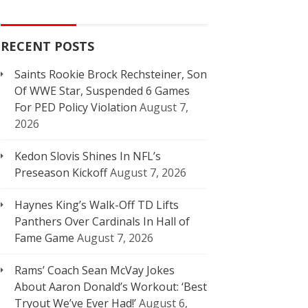
RECENT POSTS
Saints Rookie Brock Rechsteiner, Son
Of WWE Star, Suspended 6 Games
For PED Policy Violation
August 7,
2026
Kedon Slovis Shines In NFL’s
Preseason Kickoff
August 7, 2026
Haynes King’s Walk-Off TD Lifts
Panthers Over Cardinals In Hall of
Fame Game
August 7, 2026
Rams’ Coach Sean McVay Jokes
About Aaron Donald’s Workout: ‘Best
Tryout We’ve Ever Had!’
August 6,