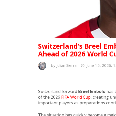
Switzerland’s Breel Em
Ahead of 2026 World C
by
Julian Sierra
June 15, 2026, 
Switzerland forward
Breel Embolo
has b
of the 2026
FIFA World Cup
, creating u
important players as preparations cont
The situation has quickly become a majo