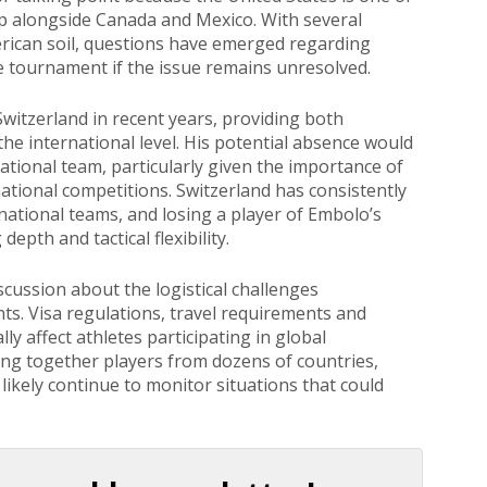
up alongside Canada and Mexico. With several
rican soil, questions have emerged regarding
the tournament if the issue remains unresolved.
witzerland in recent years, providing both
he international level. His potential absence would
national team, particularly given the importance of
ational competitions. Switzerland has consistently
ational teams, and losing a player of Embolo’s
depth and tactical flexibility.
cussion about the logistical challenges
ts. Visa regulations, travel requirements and
y affect athletes participating in global
ing together players from dozens of countries,
 likely continue to monitor situations that could