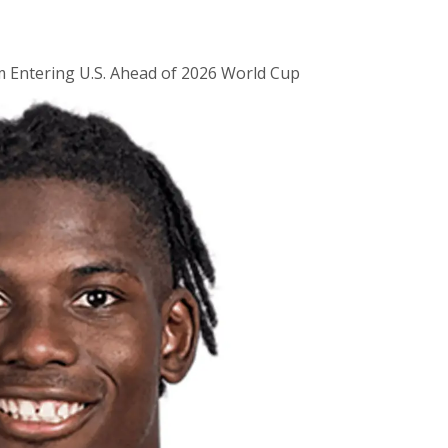
m Entering U.S. Ahead of 2026 World Cup