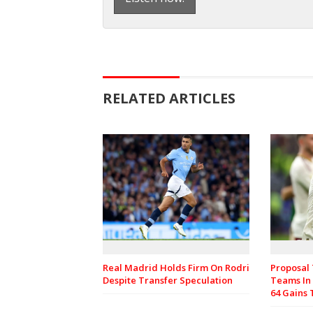
RELATED ARTICLES
Real Madrid Holds Firm On Rodri
Proposal
Despite Transfer Speculation
Teams In
64 Gains 