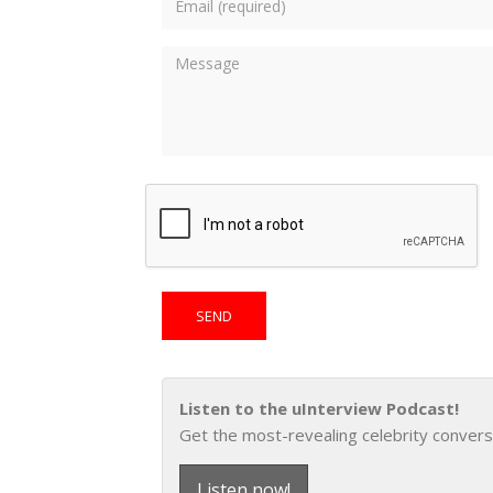
Listen to the uInterview Podcast!
Get the most-revealing celebrity convers
Listen now!