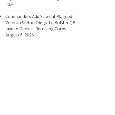
2026
Commanders Add Scandal-Plagued
Veteran Stefon Diggs To Bolster QB
Jayden Daniels’ Receiving Corps
August 6, 2026