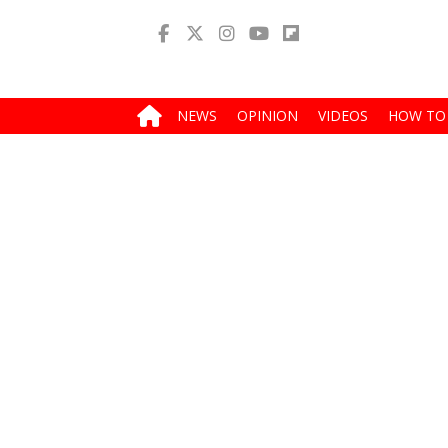
NEWS
OPINION
VIDEOS
HOW TO