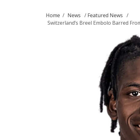
Home
/
News
/
Featured News
/
Switzerland’s Breel Embolo Barred Fro