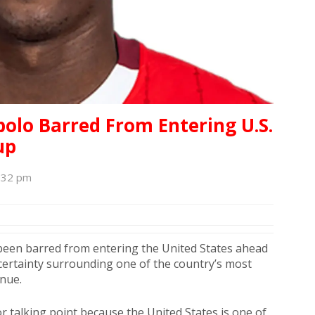
bolo Barred From Entering U.S.
up
1:32 pm
een barred from entering the United States ahead
ncertainty surrounding one of the country’s most
inue.
r talking point because the United States is one of