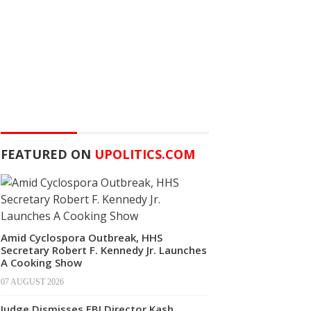
FEATURED ON
UPOLITICS.COM
Amid Cyclospora Outbreak, HHS
Secretary Robert F. Kennedy Jr. Launches
A Cooking Show
07 AUGUST 2026
Judge Dismisses FBI Director Kash