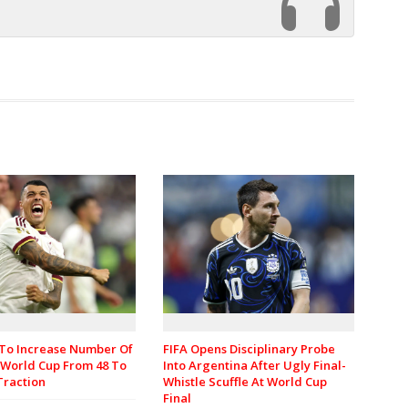
 To Increase Number Of
FIFA Opens Disciplinary Probe
 World Cup From 48 To
Into Argentina After Ugly Final-
Traction
Whistle Scuffle At World Cup
Final