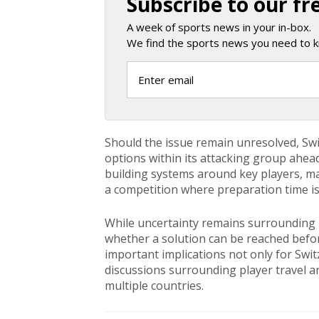
Subscribe to our fr
A week of sports news in your in-box.
We find the sports news you need to k
Should the issue remain unresolved, Swi
options within its attacking group ahe
building systems around key players, mak
a competition where preparation time is 
While uncertainty remains surrounding E
whether a solution can be reached befo
important implications not only for Swi
discussions surrounding player travel a
multiple countries.