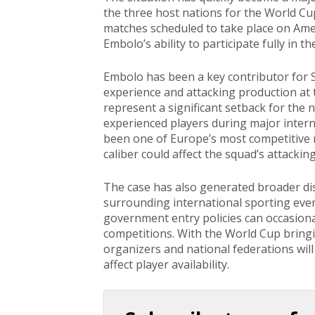
the three host nations for the World C
matches scheduled to take place on Ame
Embolo’s ability to participate fully in 
Embolo has been a key contributor for S
experience and attacking production at t
represent a significant setback for the 
experienced players during major intern
been one of Europe’s most competitive n
caliber could affect the squad’s attacking 
The case has also generated broader dis
surrounding international sporting even
government entry policies can occasionall
competitions. With the World Cup bring
organizers and national federations will
affect player availability.