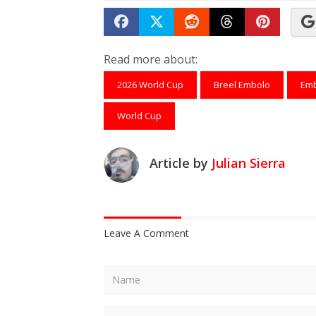
Share on Facebook
Tweet
Submit to Reddit
Submit to Th
Submit 
Read more about:
2026 World Cup
Breel Embolo
Em
World Cup
Article by
Julian Sierra
Leave A Comment