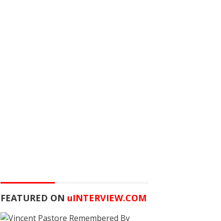
FEATURED ON
u
INTERVIEW.COM