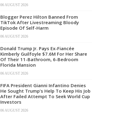
06 AUGUST 2026
Blogger Perez Hilton Banned From
TikTok After Livestreaming Bloody
Episode Of Self-Harm
06 AUGUST 2026
Donald Trump Jr. Pays Ex-Fiancée
Kimberly Guilfoyle $7.6M For Her Share
Of Their 11-Bathroom, 6-Bedroom
Florida Mansion
06 AUGUST 2026
FIFA President Gianni Infantino Denies
He Sought Trump’s Help To Keep His Job
After Failed Attempt To Seek World Cup
Investors
06 AUGUST 2026