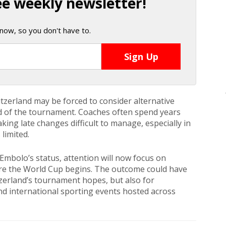
ee weekly newsletter!
now, so you don't have to.
tzerland may be forced to consider alternative
ad of the tournament. Coaches often spend years
ing late changes difficult to manage, especially in
limited.
mbolo’s status, attention will now focus on
re the World Cup begins. The outcome could have
tzerland’s tournament hopes, but also for
nd international sporting events hosted across