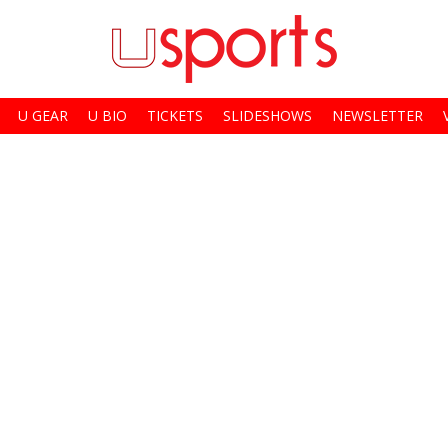
U GEAR
U BIO
TICKETS
SLIDESHOWS
NEWSLETTER