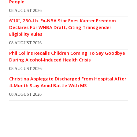
People
08 AUGUST 2026
6’10”, 250-Lb. Ex-NBA Star Enes Kanter Freedom
Declares For WNBA Draft, Citing Transgender
Eligibility Rules
08 AUGUST 2026
Phil Collins Recalls Children Coming To Say Goodbye
During Alcohol-Induced Health Crisis
08 AUGUST 2026
Christina Applegate Discharged From Hospital After
4-Month Stay Amid Battle With MS
08 AUGUST 2026