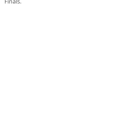
Finals.