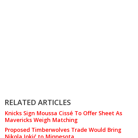
RELATED ARTICLES
Knicks Sign Moussa Cissé To Offer Sheet As
Mavericks Weigh Matching
Proposed Timberwolves Trade Would Bring
Nikola Jokić to Minnesota