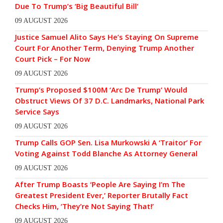
Due To Trump’s ‘Big Beautiful Bill’
09 AUGUST 2026
Justice Samuel Alito Says He’s Staying On Supreme
Court For Another Term, Denying Trump Another
Court Pick – For Now
09 AUGUST 2026
Trump’s Proposed $100M ‘Arc De Trump’ Would
Obstruct Views Of 37 D.C. Landmarks, National Park
Service Says
09 AUGUST 2026
Trump Calls GOP Sen. Lisa Murkowski A ‘Traitor’ For
Voting Against Todd Blanche As Attorney General
09 AUGUST 2026
After Trump Boasts ‘People Are Saying I’m The
Greatest President Ever,’ Reporter Brutally Fact
Checks Him, ‘They’re Not Saying That!’
09 AUGUST 2026