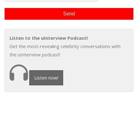
Listen to the uInterview Podcast!
Get the most-revealing celebrity conversations with
the uInterview podcast!
Listen now!