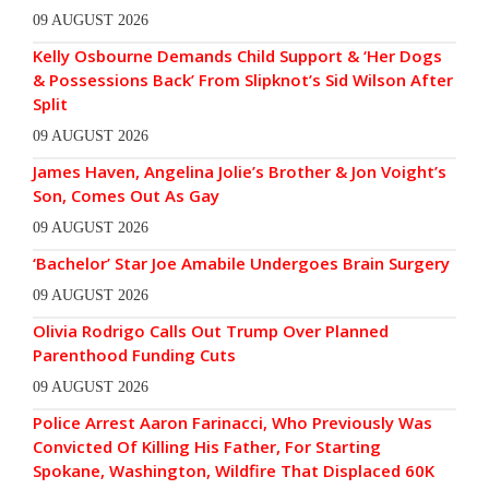
09 AUGUST 2026
Kelly Osbourne Demands Child Support & ‘Her Dogs
& Possessions Back’ From Slipknot’s Sid Wilson After
Split
09 AUGUST 2026
James Haven, Angelina Jolie’s Brother & Jon Voight’s
Son, Comes Out As Gay
09 AUGUST 2026
‘Bachelor’ Star Joe Amabile Undergoes Brain Surgery
09 AUGUST 2026
Olivia Rodrigo Calls Out Trump Over Planned
Parenthood Funding Cuts
09 AUGUST 2026
Police Arrest Aaron Farinacci, Who Previously Was
Convicted Of Killing His Father, For Starting
Spokane, Washington, Wildfire That Displaced 60K