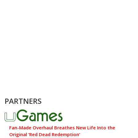
PARTNERS
Fan-Made Overhaul Breathes New Life Into the
Original ‘Red Dead Redemption’