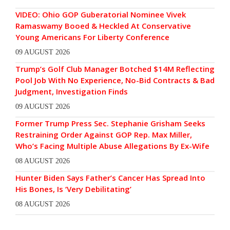
VIDEO: Ohio GOP Guberatorial Nominee Vivek
Ramaswamy Booed & Heckled At Conservative
Young Americans For Liberty Conference
09 AUGUST 2026
Trump’s Golf Club Manager Botched $14M Reflecting
Pool Job With No Experience, No-Bid Contracts & Bad
Judgment, Investigation Finds
09 AUGUST 2026
Former Trump Press Sec. Stephanie Grisham Seeks
Restraining Order Against GOP Rep. Max Miller,
Who’s Facing Multiple Abuse Allegations By Ex-Wife
08 AUGUST 2026
Hunter Biden Says Father’s Cancer Has Spread Into
His Bones, Is ‘Very Debilitating’
08 AUGUST 2026