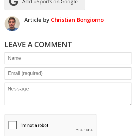
Add uSports on Google
Article by
Christian Bongiorno
LEAVE A COMMENT