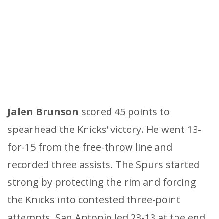
Jalen Brunson
scored 45 points to
spearhead the Knicks’ victory. He went 13-
for-15 from the free-throw line and
recorded three assists. The Spurs started
strong by protecting the rim and forcing
the Knicks into contested three-point
attempts. San Antonio led 23-13 at the end