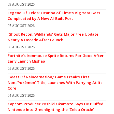
09 AUGUST 2026
Legend Of Zelda: Ocarina of Time’s Big Year Gets
Complicated by A New AI-Built Port
07 AUGUST 2026
‘Ghost Recon: Wildlands’ Gets Major Free Update
Nearly A Decade After Launch
06 AUGUST 2026
Fortnite’s Ironmouse Sprite Returns For Good After
Early Launch Mishap
05 AUGUST 2026
‘Beast Of Reincarnation,’ Game Freak’s First
Non-‘Pokémon’ Title, Launches With Parrying At Its
Core
04 AUGUST 2026
Capcom Producer Yoshiki Okamoto Says He Bluffed
Nintendo Into Greenlighting the ‘Zelda Oracle’