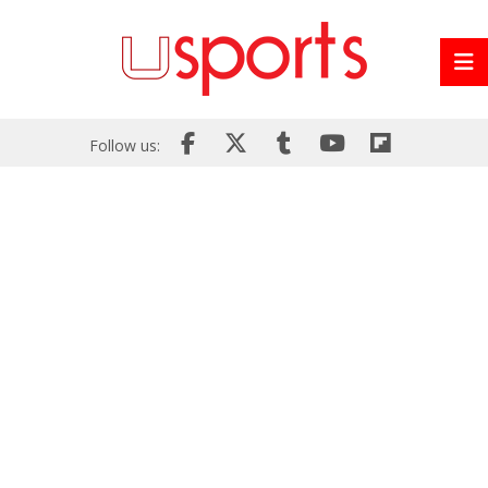
Follow us: