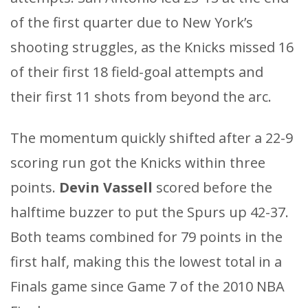
of the first quarter due to New York’s
shooting struggles, as the Knicks missed 16
of their first 18 field-goal attempts and
their first 11 shots from beyond the arc.
The momentum quickly shifted after a 22-9
scoring run got the Knicks within three
points.
Devin Vassell
scored before the
halftime buzzer to put the Spurs up 42-37.
Both teams combined for 79 points in the
first half, making this the lowest total in a
Finals game since Game 7 of the 2010 NBA