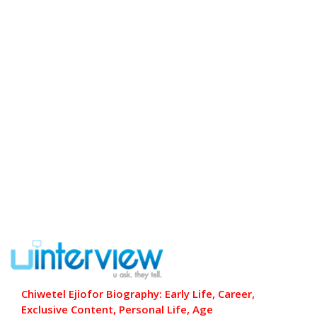
Chiwetel Ejiofor Biography: Early Life, Career,
Exclusive Content, Personal Life, Age