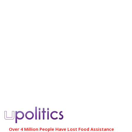
Over 4 Million People Have Lost Food Assistance