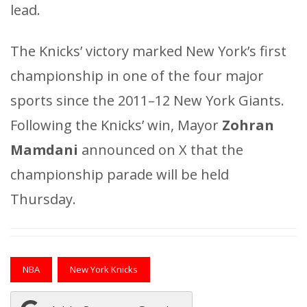
lead.
The Knicks’ victory marked New York’s first
championship in one of the four major
sports since the 2011–12 New York Giants.
Following the Knicks’ win, Mayor
Zohran
Mamdani
announced on X that the
championship parade will be held
Thursday.
NBA
New York Knicks