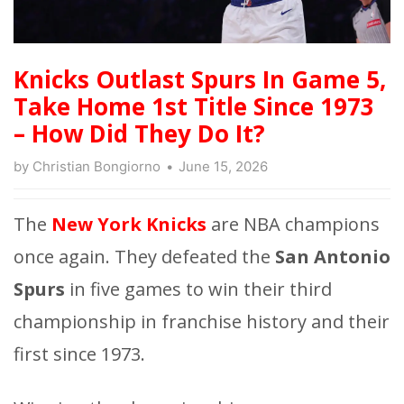
Knicks Outlast Spurs In Game 5,
Take Home 1st Title Since 1973
– How Did They Do It?
by
Christian Bongiorno
June 15, 2026
The
New York Knicks
are NBA champions
once again. They defeated the
San Antonio
Spurs
in five games to win their third
championship in franchise history and their
first since 1973.