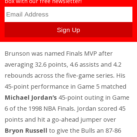
box with our free newsletter!
Brunson was named Finals MVP after
averaging 32.6 points, 4.6 assists and 4.2
rebounds across the five-game series. His
45-point performance in Game 5 matched
Michael Jordan’s
45-point outing in Game
6 of the 1998 NBA Finals. Jordan scored 45
points and hit a go-ahead jumper over
Bryon Russell
to give the Bulls an 87-86