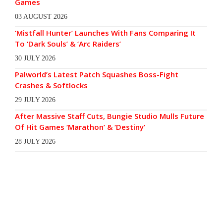
Games
03 AUGUST 2026
‘Mistfall Hunter’ Launches With Fans Comparing It
To ‘Dark Souls’ & ‘Arc Raiders’
30 JULY 2026
Palworld’s Latest Patch Squashes Boss-Fight
Crashes & Softlocks
29 JULY 2026
After Massive Staff Cuts, Bungie Studio Mulls Future
Of Hit Games ‘Marathon’ & ‘Destiny’
28 JULY 2026