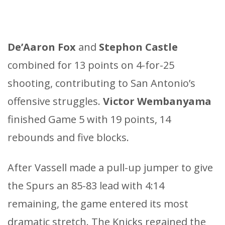
De’Aaron Fox
and
Stephon Castle
combined for 13 points on 4-for-25
shooting, contributing to San Antonio’s
offensive struggles.
Victor Wembanyama
finished Game 5 with 19 points, 14
rebounds and five blocks.
After Vassell made a pull-up jumper to give
the Spurs an 85-83 lead with 4:14
remaining, the game entered its most
dramatic stretch. The Knicks regained the