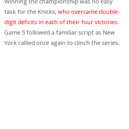
Winning the championship was no easy
task for the Knicks,
who overcame double-
digit deficits in each of their four victories
.
Game 5 followed a familiar script as New
York rallied once again to clinch the series.