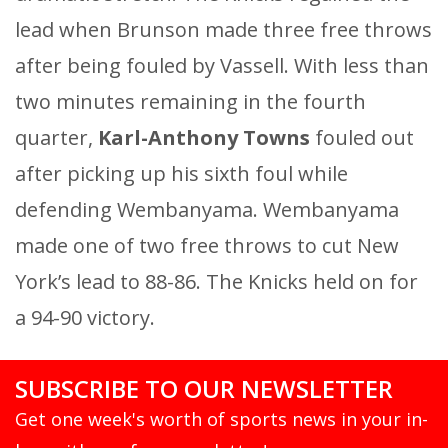
lead when Brunson made three free throws
after being fouled by Vassell. With less than
two minutes remaining in the fourth
quarter,
Karl-Anthony Towns
fouled out
after picking up his sixth foul while
defending Wembanyama. Wembanyama
made one of two free throws to cut New
York’s lead to 88-86. The Knicks held on for
a 94-90 victory.
SUBSCRIBE TO OUR NEWSLETTER
Get one week's worth of sports news in your in-