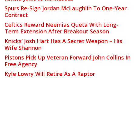
Spurs Re-Sign Jordan McLaughlin To One-Year
Contract
Celtics Reward Neemias Queta With Long-
Term Extension After Breakout Season
Knicks’ Josh Hart Has A Secret Weapon – His
Wife Shannon
Pistons Pick Up Veteran Forward John Collins In
Free Agency
Kyle Lowry Will Retire As A Raptor