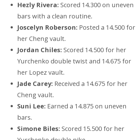
Hezly Rivera:
Scored 14.300 on uneven
bars with a clean routine.
Joscelyn Roberson:
Posted a 14.500 for
her Cheng vault.
Jordan Chiles:
Scored 14.500 for her
Yurchenko double twist and 14.675 for
her Lopez vault.
Jade Carey:
Received a 14.675 for her
Cheng vault.
Suni Lee:
Earned a 14.875 on uneven
bars.
Simone Biles:
Scored 15.500 for her
Yurchenko double pike.