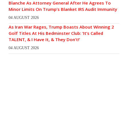
Blanche As Attorney General After He Agrees To
Minor Limits On Trump’s Blanket IRS Audit Immunity
04 AUGUST 2026
As Iran War Rages, Trump Boasts About Winning 2
Golf Titles At His Bedminster Club: ‘It’s Called
TALENT, & I Have It, & They Don’t!’
04 AUGUST 2026