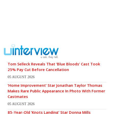
Tom Selleck Reveals That ‘Blue Bloods’ Cast Took
25% Pay Cut Before Cancellation
05 AUGUST 2026
‘Home Improvement’ Star Jonathan Taylor Thomas
Makes Rare Public Appearance In Photo With Former
Castmates
05 AUGUST 2026
85-Year-Old ‘Knots Landing’ Star Donna Mills