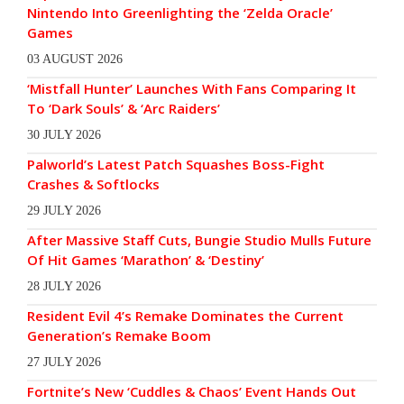
Nintendo Into Greenlighting the ‘Zelda Oracle’
Games
03 AUGUST 2026
‘Mistfall Hunter’ Launches With Fans Comparing It
To ‘Dark Souls’ & ‘Arc Raiders’
30 JULY 2026
Palworld’s Latest Patch Squashes Boss-Fight
Crashes & Softlocks
29 JULY 2026
After Massive Staff Cuts, Bungie Studio Mulls Future
Of Hit Games ‘Marathon’ & ‘Destiny’
28 JULY 2026
Resident Evil 4’s Remake Dominates the Current
Generation’s Remake Boom
27 JULY 2026
Fortnite’s New ‘Cuddles & Chaos’ Event Hands Out