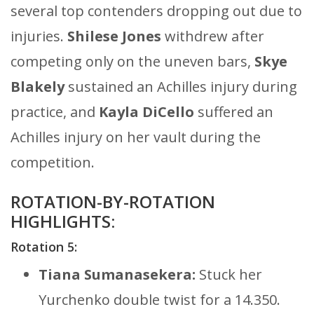
several top contenders dropping out due to
injuries.
Shilese Jones
withdrew after
competing only on the uneven bars,
Skye
Blakely
sustained an Achilles injury during
practice, and
Kayla DiCello
suffered an
Achilles injury on her vault during the
competition.
ROTATION-BY-ROTATION
HIGHLIGHTS:
Rotation 5:
Tiana Sumanasekera:
Stuck her
Yurchenko double twist for a 14.350.