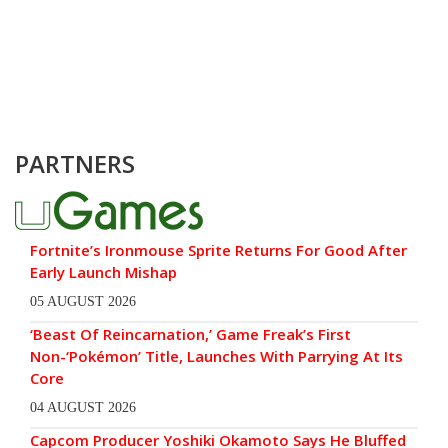
PARTNERS
Fortnite’s Ironmouse Sprite Returns For Good After
Early Launch Mishap
05 AUGUST 2026
‘Beast Of Reincarnation,’ Game Freak’s First
Non-‘Pokémon’ Title, Launches With Parrying At Its
Core
04 AUGUST 2026
Capcom Producer Yoshiki Okamoto Says He Bluffed