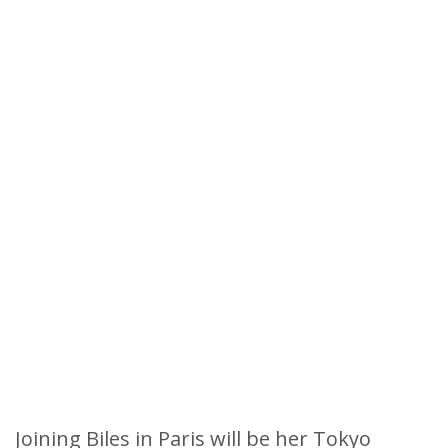
Joining Biles in Paris will be her Tokyo