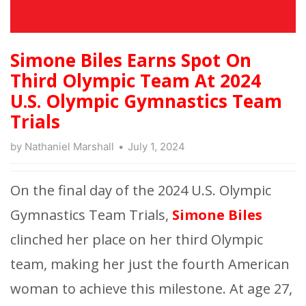
Simone Biles Earns Spot On
Third Olympic Team At 2024
U.S. Olympic Gymnastics Team
Trials
by
Nathaniel Marshall
July 1, 2024
On the final day of the 2024 U.S. Olympic
Gymnastics Team Trials,
Simone Biles
clinched her place on her third Olympic
team, making her just the fourth American
woman to achieve this milestone. At age 27,