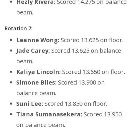
Hezly Rivera:
Scored 14.275 on balance
beam.
Rotation 7:
Leanne Wong:
Scored 13.625 on floor.
Jade Carey:
Scored 13.625 on balance
beam.
Kaliya Lincoln:
Scored 13.650 on floor.
Simone Biles:
Scored 13.900 on
balance beam.
Suni Lee:
Scored 13.850 on floor.
Tiana Sumanasekera:
Scored 13.950
on balance beam.