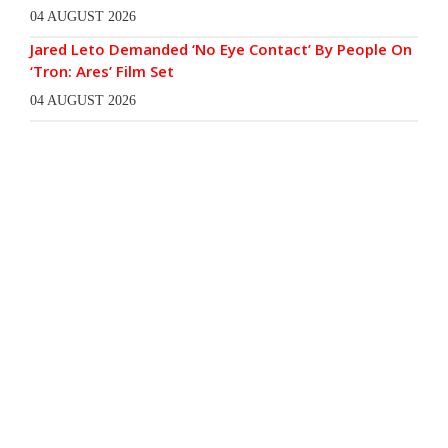
04 AUGUST 2026
Jared Leto Demanded ‘No Eye Contact’ By People On
‘Tron: Ares’ Film Set
04 AUGUST 2026