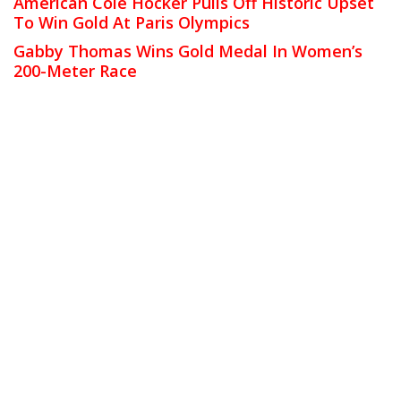
American Cole Hocker Pulls Off Historic Upset
To Win Gold At Paris Olympics
Gabby Thomas Wins Gold Medal In Women’s
200-Meter Race