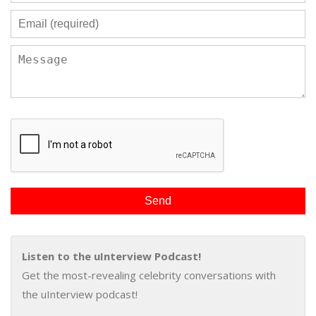
Listen to the uInterview Podcast!
Get the most-revealing celebrity conversations with
the uInterview podcast!