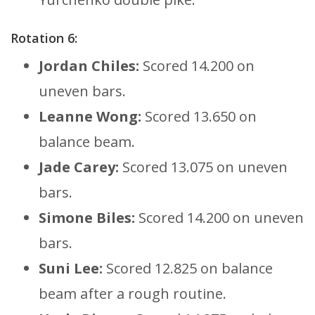
Rotation 6:
Jordan Chiles:
Scored 14.200 on
uneven bars.
Leanne Wong:
Scored 13.650 on
balance beam.
Jade Carey:
Scored 13.075 on uneven
bars.
Simone Biles:
Scored 14.200 on uneven
bars.
Suni Lee:
Scored 12.825 on balance
beam after a rough routine.