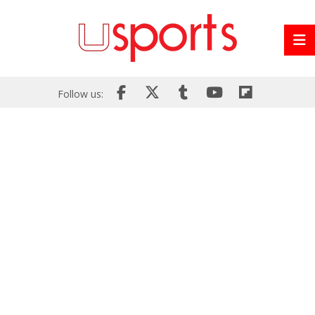
Follow us: