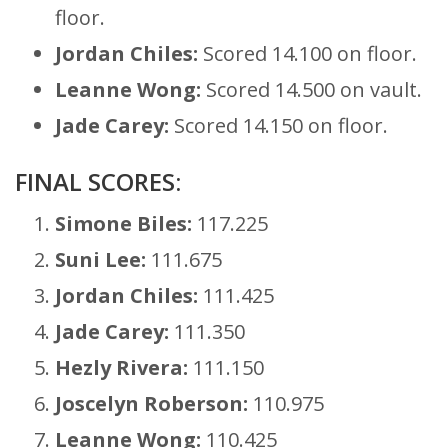
floor.
Jordan Chiles:
Scored 14.100 on floor.
Leanne Wong:
Scored 14.500 on vault.
Jade Carey:
Scored 14.150 on floor.
FINAL SCORES:
Simone Biles:
117.225
Suni Lee:
111.675
Jordan Chiles:
111.425
Jade Carey:
111.350
Hezly Rivera:
111.150
Joscelyn Roberson:
110.975
Leanne Wong:
110.425