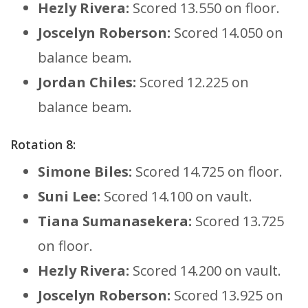
Hezly Rivera:
Scored 13.550 on floor.
Joscelyn Roberson:
Scored 14.050 on
balance beam.
Jordan Chiles:
Scored 12.225 on
balance beam.
Rotation 8:
Simone Biles:
Scored 14.725 on floor.
Suni Lee:
Scored 14.100 on vault.
Tiana Sumanasekera:
Scored 13.725
on floor.
Hezly Rivera:
Scored 14.200 on vault.
Joscelyn Roberson:
Scored 13.925 on