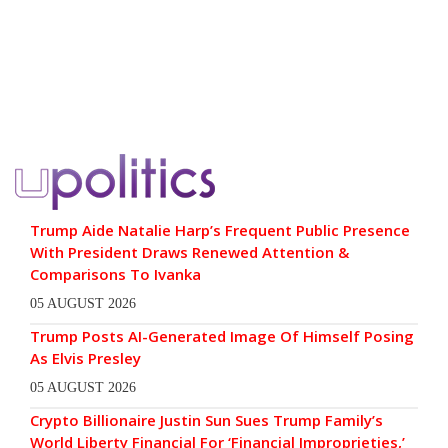
Trump Aide Natalie Harp’s Frequent Public Presence
With President Draws Renewed Attention &
Comparisons To Ivanka
05 AUGUST 2026
Trump Posts AI-Generated Image Of Himself Posing
As Elvis Presley
05 AUGUST 2026
Crypto Billionaire Justin Sun Sues Trump Family’s
World Liberty Financial For ‘Financial Improprieties,’