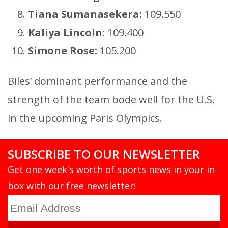
Tiana Sumanasekera:
109.550
Kaliya Lincoln:
109.400
Simone Rose:
105.200
Biles’ dominant performance and the
strength of the team bode well for the U.S.
in the upcoming Paris Olympics.
SUBSCRIBE TO OUR NEWSLETTER
Get one week's worth of sports news in your in-
box with our free newsletter!