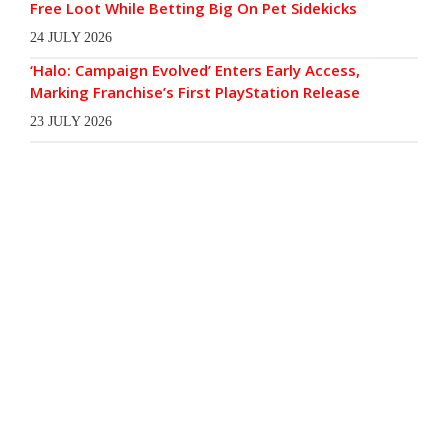
Free Loot While Betting Big On Pet Sidekicks
24 JULY 2026
‘Halo: Campaign Evolved’ Enters Early Access,
Marking Franchise’s First PlayStation Release
23 JULY 2026