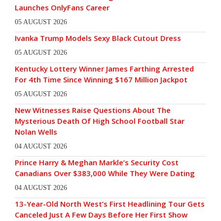
Launches OnlyFans Career
05 AUGUST 2026
Ivanka Trump Models Sexy Black Cutout Dress
05 AUGUST 2026
Kentucky Lottery Winner James Farthing Arrested
For 4th Time Since Winning $167 Million Jackpot
05 AUGUST 2026
New Witnesses Raise Questions About The
Mysterious Death Of High School Football Star
Nolan Wells
04 AUGUST 2026
Prince Harry & Meghan Markle’s Security Cost
Canadians Over $383,000 While They Were Dating
04 AUGUST 2026
13-Year-Old North West’s First Headlining Tour Gets
Canceled Just A Few Days Before Her First Show