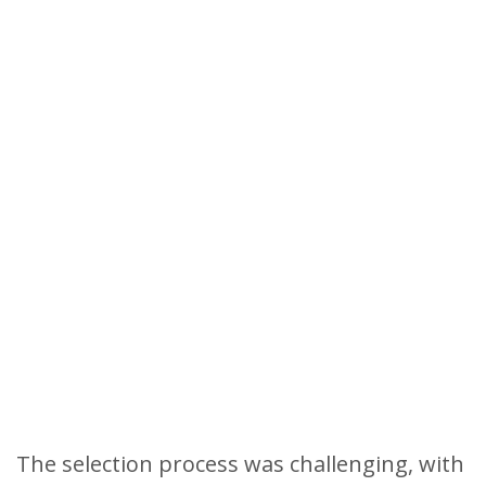
The selection process was challenging, with