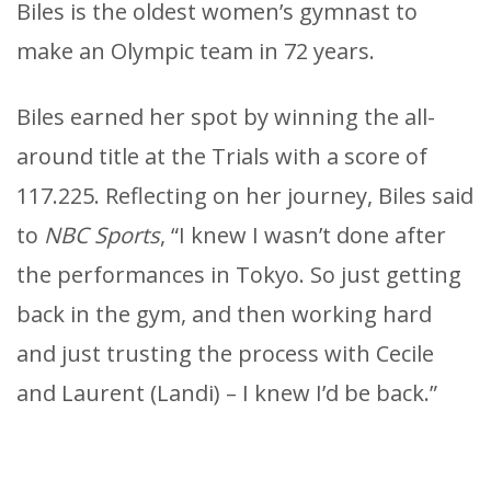
Biles is the oldest women’s gymnast to
make an Olympic team in 72 years.
Biles earned her spot by winning the all-
around title at the Trials with a score of
117.225. Reflecting on her journey, Biles said
to
NBC Sports
, “I knew I wasn’t done after
the performances in Tokyo. So just getting
back in the gym, and then working hard
and just trusting the process with Cecile
and Laurent (Landi) – I knew I’d be back.”