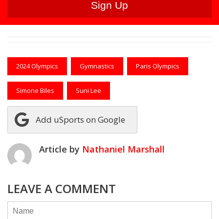
2024 Olympics
Gymnastics
Paris Olympics
Simone Biles
Suni Lee
Add uSports on Google
Article by
Nathaniel Marshall
LEAVE A COMMENT