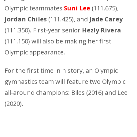
Olympic teammates
Suni Lee
(111.675),
Jordan Chiles
(111.425), and
Jade Carey
(111.350). First-year senior
Hezly Rivera
(111.150) will also be making her first
Olympic appearance.
For the first time in history, an Olympic
gymnastics team will feature two Olympic
all-around champions: Biles (2016) and Lee
(2020).