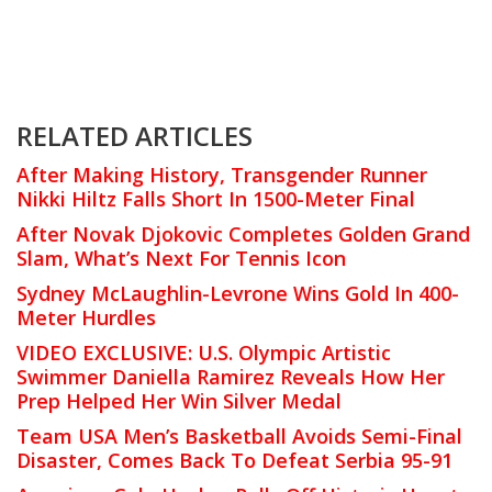
RELATED ARTICLES
After Making History, Transgender Runner
Nikki Hiltz Falls Short In 1500-Meter Final
After Novak Djokovic Completes Golden Grand
Slam, What’s Next For Tennis Icon
Sydney McLaughlin-Levrone Wins Gold In 400-
Meter Hurdles
VIDEO EXCLUSIVE: U.S. Olympic Artistic
Swimmer Daniella Ramirez Reveals How Her
Prep Helped Her Win Silver Medal
Team USA Men’s Basketball Avoids Semi-Final
Disaster, Comes Back To Defeat Serbia 95-91