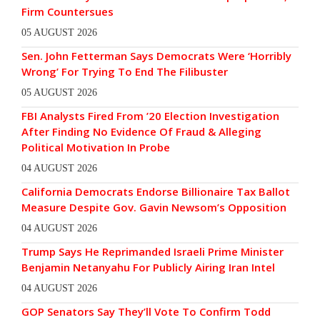
Firm Countersues
05 AUGUST 2026
Sen. John Fetterman Says Democrats Were ‘Horribly
Wrong’ For Trying To End The Filibuster
05 AUGUST 2026
FBI Analysts Fired From ’20 Election Investigation
After Finding No Evidence Of Fraud & Alleging
Political Motivation In Probe
04 AUGUST 2026
California Democrats Endorse Billionaire Tax Ballot
Measure Despite Gov. Gavin Newsom’s Opposition
04 AUGUST 2026
Trump Says He Reprimanded Israeli Prime Minister
Benjamin Netanyahu For Publicly Airing Iran Intel
04 AUGUST 2026
GOP Senators Say They’ll Vote To Confirm Todd