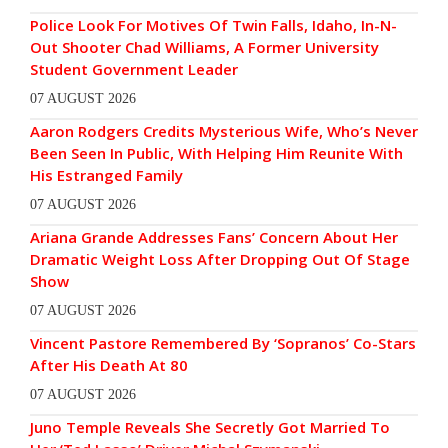
Police Look For Motives Of Twin Falls, Idaho, In-N-
Out Shooter Chad Williams, A Former University
Student Government Leader
07 AUGUST 2026
Aaron Rodgers Credits Mysterious Wife, Who’s Never
Been Seen In Public, With Helping Him Reunite With
His Estranged Family
07 AUGUST 2026
Ariana Grande Addresses Fans’ Concern About Her
Dramatic Weight Loss After Dropping Out Of Stage
Show
07 AUGUST 2026
Vincent Pastore Remembered By ‘Sopranos’ Co-Stars
After His Death At 80
07 AUGUST 2026
Juno Temple Reveals She Secretly Got Married To