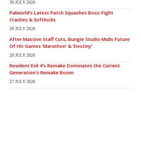
30 JULY 2026
Palworld’s Latest Patch Squashes Boss-Fight
Crashes & Softlocks
29 JULY 2026
After Massive Staff Cuts, Bungie Studio Mulls Future
Of Hit Games ‘Marathon’ & ‘Destiny’
28 JULY 2026
Resident Evil 4’s Remake Dominates the Current
Generation’s Remake Boom
27 JULY 2026