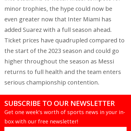
minor trophies, the hype could now be
even greater now that Inter Miami has
added Suarez with a full season ahead.
Ticket prices have quadrupled compared to
the start of the 2023 season and could go
higher throughout the season as Messi
returns to full health and the team enters
serious championship contention.
SUBSCRIBE TO OUR NEWSLETTER
Get one week's worth of sports news in your in-
box with our free newsletter!