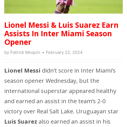
Lionel Messi & Luis Suarez Earn
Assists In Inter Miami Season
Opener
by
Patrick Moquin
February 22, 2024
Lionel Messi
didn’t score in Inter Miami’s
season opener Wednesday, but the
international superstar appeared healthy
and earned an assist in the team’s 2-0
victory over Real Salt Lake. Uruguayan star
Luis Suarez
also earned an assist in his