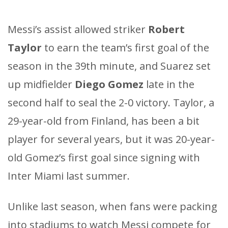
Messi’s assist allowed striker
Robert
Taylor
to earn the team’s first goal of the
season in the 39th minute, and Suarez set
up midfielder
Diego Gomez
late in the
second half to seal the 2-0 victory. Taylor, a
29-year-old from Finland, has been a bit
player for several years, but it was 20-year-
old Gomez’s first goal since signing with
Inter Miami last summer.
Unlike last season, when fans were packing
into stadiums to watch Messi compete for