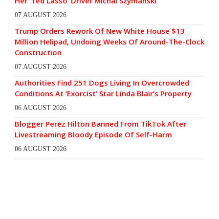
Her ‘Ted Lasso’ Driver Michal Szymanski
07 AUGUST 2026
Trump Orders Rework Of New White House $13
Million Helipad, Undoing Weeks Of Around-The-Clock
Construction
07 AUGUST 2026
Authorities Find 251 Dogs Living In Overcrowded
Conditions At ‘Exorcist’ Star Linda Blair’s Property
06 AUGUST 2026
Blogger Perez Hilton Banned From TikTok After
Livestreaming Bloody Episode Of Self-Harm
06 AUGUST 2026