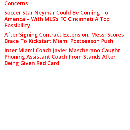
Concerns
Soccer Star Neymar Could Be Coming To
America – With MLS’s FC Cincinnati A Top
Possibility
After Signing Contract Extension, Messi Scores
Brace To Kickstart Miami Postseason Push
Inter Miami Coach Javier Mascherano Caught
Phoning Assistant Coach From Stands After
Being Given Red Card