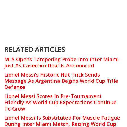
RELATED ARTICLES
MLS Opens Tampering Probe Into Inter Miami
Just As Casemiro Deal Is Announced
Lionel Messi’s Historic Hat Trick Sends
Message As Argentina Begins World Cup Title
Defense
Lionel Messi Scores In Pre-Tournament
Friendly As World Cup Expectations Continue
To Grow
Lionel Messi Is Substituted For Muscle Fatigue
During Inter Miami Match, Raising World Cup