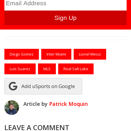
Diego Gomez
Inter Miami
Lionel Messi
Luis Suarez
MLS
Real Salt Lake
Add uSports on Google
Article by
Patrick Moquin
LEAVE A COMMENT