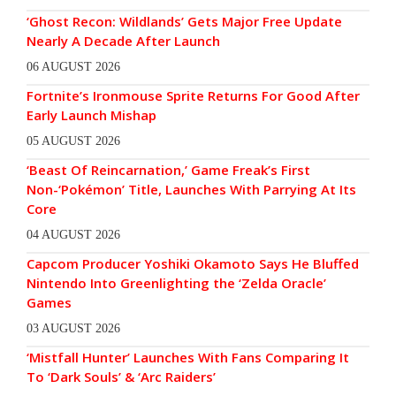
‘Ghost Recon: Wildlands’ Gets Major Free Update
Nearly A Decade After Launch
06 AUGUST 2026
Fortnite’s Ironmouse Sprite Returns For Good After
Early Launch Mishap
05 AUGUST 2026
‘Beast Of Reincarnation,’ Game Freak’s First
Non-‘Pokémon’ Title, Launches With Parrying At Its
Core
04 AUGUST 2026
Capcom Producer Yoshiki Okamoto Says He Bluffed
Nintendo Into Greenlighting the ‘Zelda Oracle’
Games
03 AUGUST 2026
‘Mistfall Hunter’ Launches With Fans Comparing It
To ‘Dark Souls’ & ‘Arc Raiders’