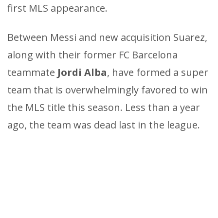
first MLS appearance.
Between Messi and new acquisition Suarez,
along with their former FC Barcelona
teammate
Jordi Alba
, have formed a super
team that is overwhelmingly favored to win
the MLS title this season. Less than a year
ago, the team was dead last in the league.