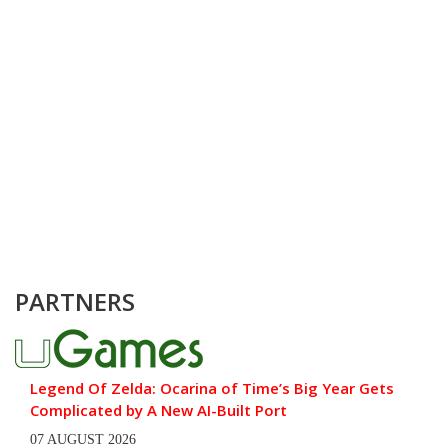
PARTNERS
Legend Of Zelda: Ocarina of Time’s Big Year Gets
Complicated by A New AI-Built Port
07 AUGUST 2026