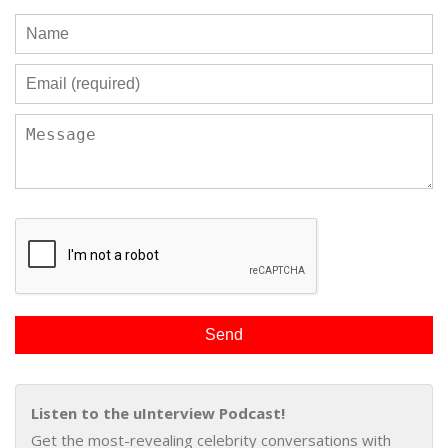
Listen to the uInterview Podcast!
Get the most-revealing celebrity conversations with