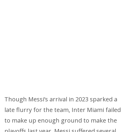
Though Messi’s arrival in 2023 sparked a
late flurry for the team, Inter Miami failed
to make up enough ground to make the
playoffs last year. Messi suffered several