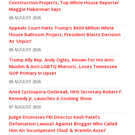
Construction Projects, Top White House Reporter
Maggie Haberman Says
08 AUGUST 2026
Appeals Court Halts Trump’s $600 Million White
House Ballroom Project, President Blasts Decision
As ‘Unjust’
08 AUGUST 2026
Trump Ally Rep. Andy Ogles, Known For His Anti-
Muslim & Anti-LGBTQ Rhetoric, Loses Tennessee
GOP Primary In Upset
08 AUGUST 2026
Amid Cyclospora Outbreak, HHS Secretary Robert F.
Kennedy Jr. Launches A Cooking Show
07 AUGUST 2026
Judge Dismisses FBI Director Kash Patel’s
Defamation Lawsuit Against Blogger Who Called
Him An ‘Incompetent Chud’ & ‘Kremlin Asset’