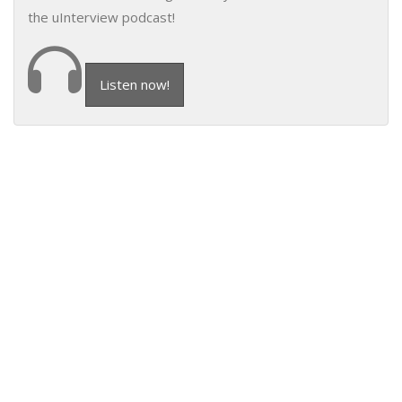
the uInterview podcast!
Listen now!