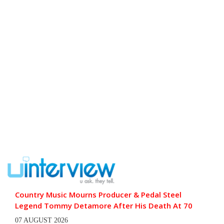
Country Music Mourns Producer & Pedal Steel
Legend Tommy Detamore After His Death At 70
07 AUGUST 2026