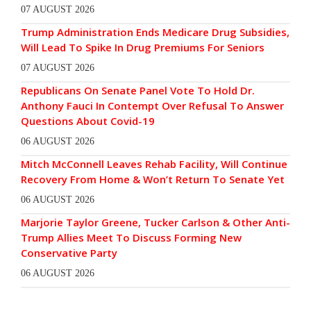
07 AUGUST 2026
Trump Administration Ends Medicare Drug Subsidies,
Will Lead To Spike In Drug Premiums For Seniors
07 AUGUST 2026
Republicans On Senate Panel Vote To Hold Dr.
Anthony Fauci In Contempt Over Refusal To Answer
Questions About Covid-19
06 AUGUST 2026
Mitch McConnell Leaves Rehab Facility, Will Continue
Recovery From Home & Won’t Return To Senate Yet
06 AUGUST 2026
Marjorie Taylor Greene, Tucker Carlson & Other Anti-
Trump Allies Meet To Discuss Forming New
Conservative Party
06 AUGUST 2026