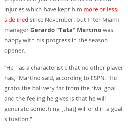
injuries which have kept him
more or less
sidelined
since November, but Inter Miami
manager
Gerardo “Tata” Martino
was
happy with his progress in the season
opener.
“He has a characteristic that no other player
has,” Martino said, according to ESPN. “He
grabs the ball very far from the rival goal
and the feeling he gives is that he will
generate something [that] will end in a goal
situation.”