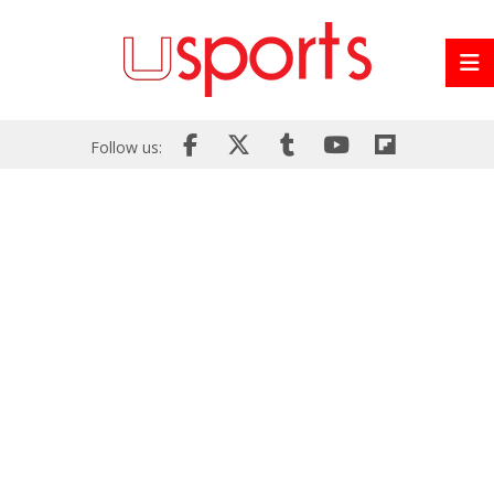
Follow us: