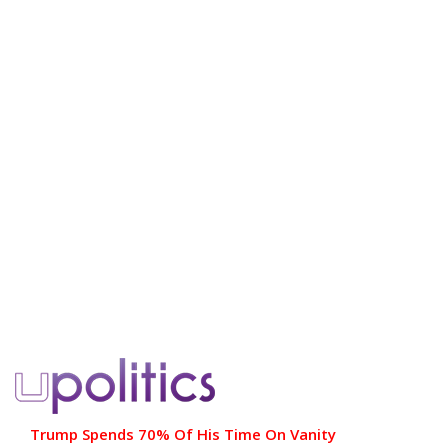
Trump Spends 70% Of His Time On Vanity