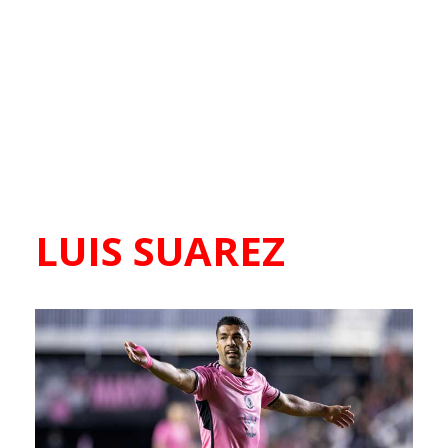
LUIS SUAREZ