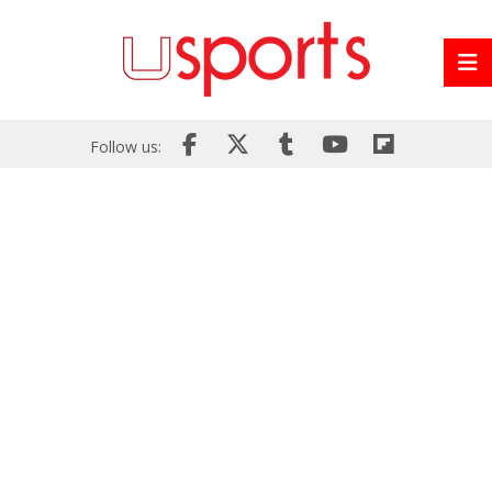
Follow us: