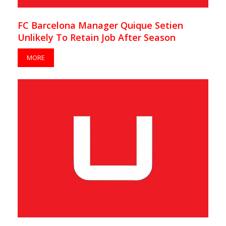
FC Barcelona Manager Quique Setien
Unlikely To Retain Job After Season
MORE