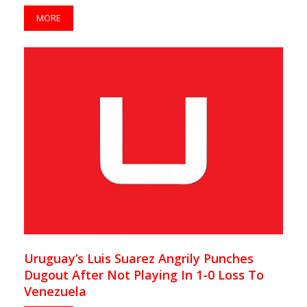
MORE
Uruguay’s Luis Suarez Angrily Punches
Dugout After Not Playing In 1-0 Loss To
Venezuela