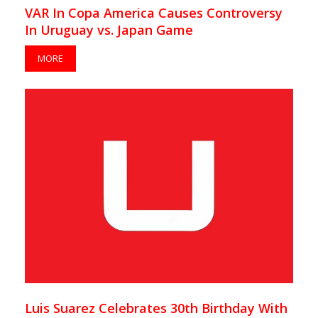
VAR In Copa America Causes Controversy
In Uruguay vs. Japan Game
MORE
Luis Suarez Celebrates 30th Birthday With