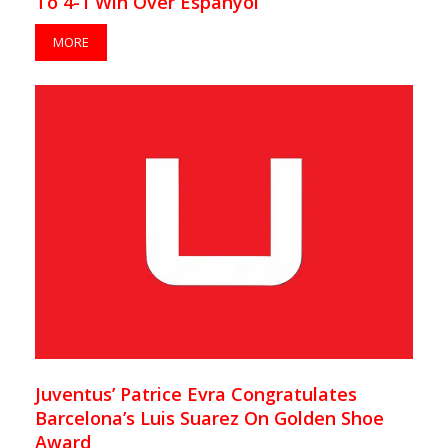
To 4-1 Win Over Espanyol
MORE
Juventus’ Patrice Evra Congratulates
Barcelona’s Luis Suarez On Golden Shoe
Award