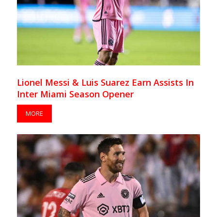
Lionel Messi & Luis Suarez Earn Assists In
Inter Miami Season Opener
MORE