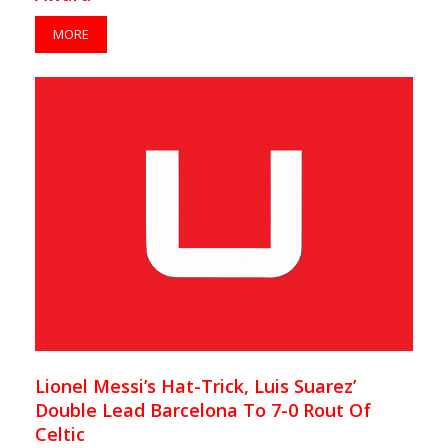
MORE
Lionel Messi’s Hat-Trick, Luis Suarez’
Double Lead Barcelona To 7-0 Rout Of
Celtic