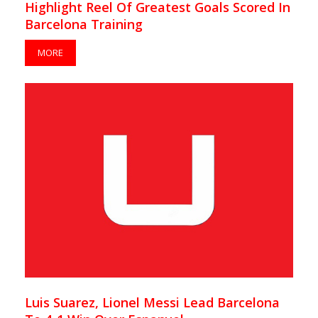
Highlight Reel Of Greatest Goals Scored In
Barcelona Training
MORE
Luis Suarez, Lionel Messi Lead Barcelona