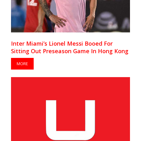
Inter Miami’s Lionel Messi Booed For
Sitting Out Preseason Game In Hong Kong
MORE