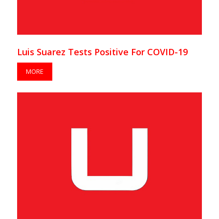
Luis Suarez Tests Positive For COVID-19
MORE