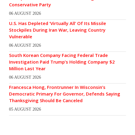
Conservative Party
06 AUGUST 2026
U.S. Has Depleted ‘Virtually All’ Of Its Missile
Stockpiles During Iran War, Leaving Country
Vulnerable
06 AUGUST 2026
South Korean Company Facing Federal Trade
Investigation Paid Trump’s Holding Company $2
Million Last Year
06 AUGUST 2026
Francesca Hong, Frontrunner In Wisconsin’s
Democratic Primary For Governor, Defends Saying
Thanksgiving Should Be Canceled
05 AUGUST 2026