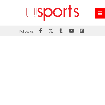
Follow us: