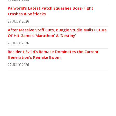
Palworld’s Latest Patch Squashes Boss-Fight
Crashes & Softlocks
29 JULY 2026
After Massive Staff Cuts, Bungie Studio Mulls Future
Of Hit Games ‘Marathon’ & ‘Destiny’
28 JULY 2026
Resident Evil 4’s Remake Dominates the Current
Generation’s Remake Boom
27 JULY 2026