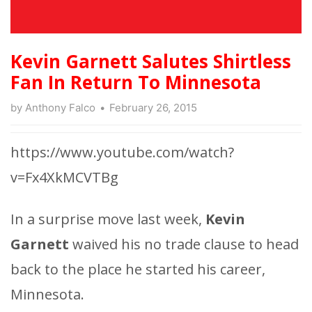
Kevin Garnett Salutes Shirtless
Fan In Return To Minnesota
by
Anthony Falco
February 26, 2015
https://www.youtube.com/watch?
v=Fx4XkMCVTBg
In a surprise move last week,
Kevin
Garnett
waived his no trade clause to head
back to the place he started his career,
Minnesota.