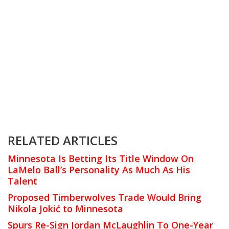
RELATED ARTICLES
Minnesota Is Betting Its Title Window On
LaMelo Ball’s Personality As Much As His
Talent
Proposed Timberwolves Trade Would Bring
Nikola Jokić to Minnesota
Spurs Re-Sign Jordan McLaughlin To One-Year