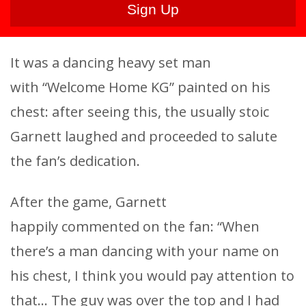
It was a dancing heavy set man
with “Welcome Home KG” painted on his
chest: after seeing this, the usually stoic
Garnett laughed and proceeded to salute
the fan’s dedication.
After the game, Garnett
happily commented on the fan: “When
there’s a man dancing with your name on
his chest, I think you would pay attention to
that… The guy was over the top and I had