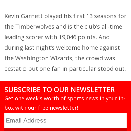
Kevin Garnett played his first 13 seasons for
the Timberwolves and is the club’s all-time
leading scorer with 19,046 points. And
during last night’s welcome home against
the Washington Wizards, the crowd was
ecstatic: but one fan in particular stood out.
SUBSCRIBE TO OUR NEWSLETTER
Get one week's worth of sports news in your in-
box with our free newsletter!