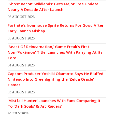
‘Ghost Recon: Wildlands’ Gets Major Free Update
Nearly A Decade After Launch
06 AUGUST 2026
Fortnite’s Ironmouse Sprite Returns For Good After
Early Launch Mishap
05 AUGUST 2026
‘Beast Of Reincarnation,’ Game Freak’s First
Non-‘Pokémon’ Title, Launches With Parrying At Its
Core
04 AUGUST 2026
Capcom Producer Yoshiki Okamoto Says He Bluffed
Nintendo Into Greenlighting the ‘Zelda Oracle’
Games
03 AUGUST 2026
‘Mistfall Hunter’ Launches With Fans Comparing It
To ‘Dark Souls’ & ‘Arc Raiders’
30 JULY 2026