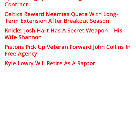
Contract
Celtics Reward Neemias Queta With Long-
Term Extension After Breakout Season
Knicks’ Josh Hart Has A Secret Weapon – His
Wife Shannon
Pistons Pick Up Veteran Forward John Collins In
Free Agency
Kyle Lowry Will Retire As A Raptor