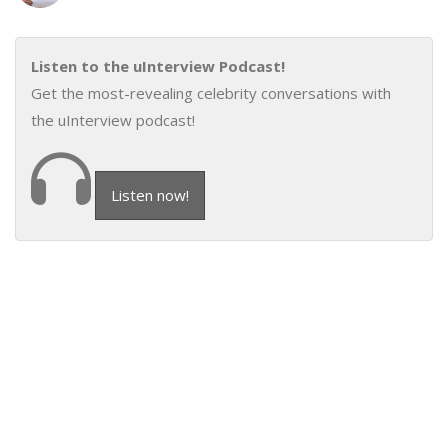
Listen to the uInterview Podcast!
Get the most-revealing celebrity conversations with
the uInterview podcast!
Listen now!