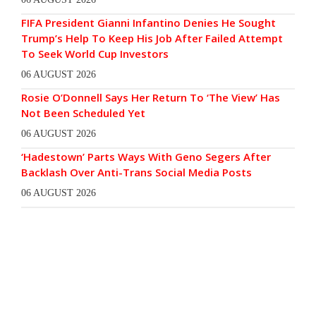
FIFA President Gianni Infantino Denies He Sought
Trump’s Help To Keep His Job After Failed Attempt
To Seek World Cup Investors
06 AUGUST 2026
Rosie O’Donnell Says Her Return To ‘The View’ Has
Not Been Scheduled Yet
06 AUGUST 2026
‘Hadestown’ Parts Ways With Geno Segers After
Backlash Over Anti-Trans Social Media Posts
06 AUGUST 2026