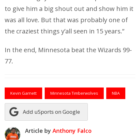
to give him a big shout out and show him it
was all love. But that was probably one of
the craziest things y’all seen in 15 years.”
In the end, Minnesota beat the Wizards 99-
77.
Kevin Garnett
Minnesota Timberwolves
NBA
Add uSports on Google
Article by
Anthony Falco