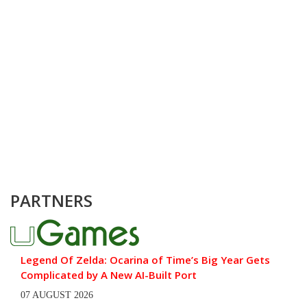
PARTNERS
Legend Of Zelda: Ocarina of Time’s Big Year Gets
Complicated by A New AI-Built Port
07 AUGUST 2026