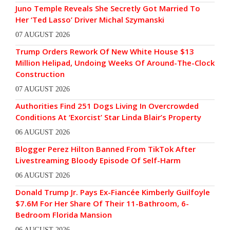
Juno Temple Reveals She Secretly Got Married To
Her ‘Ted Lasso’ Driver Michal Szymanski
07 AUGUST 2026
Trump Orders Rework Of New White House $13
Million Helipad, Undoing Weeks Of Around-The-Clock
Construction
07 AUGUST 2026
Authorities Find 251 Dogs Living In Overcrowded
Conditions At ‘Exorcist’ Star Linda Blair’s Property
06 AUGUST 2026
Blogger Perez Hilton Banned From TikTok After
Livestreaming Bloody Episode Of Self-Harm
06 AUGUST 2026
Donald Trump Jr. Pays Ex-Fiancée Kimberly Guilfoyle
$7.6M For Her Share Of Their 11-Bathroom, 6-
Bedroom Florida Mansion
06 AUGUST 2026