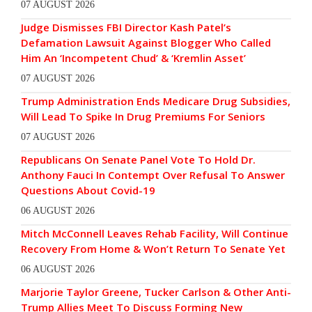
07 AUGUST 2026
Judge Dismisses FBI Director Kash Patel’s
Defamation Lawsuit Against Blogger Who Called
Him An ‘Incompetent Chud’ & ‘Kremlin Asset’
07 AUGUST 2026
Trump Administration Ends Medicare Drug Subsidies,
Will Lead To Spike In Drug Premiums For Seniors
07 AUGUST 2026
Republicans On Senate Panel Vote To Hold Dr.
Anthony Fauci In Contempt Over Refusal To Answer
Questions About Covid-19
06 AUGUST 2026
Mitch McConnell Leaves Rehab Facility, Will Continue
Recovery From Home & Won’t Return To Senate Yet
06 AUGUST 2026
Marjorie Taylor Greene, Tucker Carlson & Other Anti-
Trump Allies Meet To Discuss Forming New