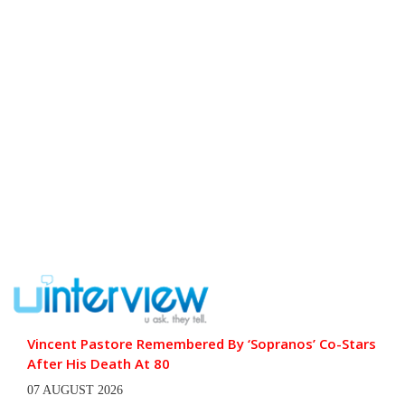
Vincent Pastore Remembered By ‘Sopranos’ Co-Stars
After His Death At 80
07 AUGUST 2026