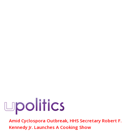
Amid Cyclospora Outbreak, HHS Secretary Robert F.
Kennedy Jr. Launches A Cooking Show