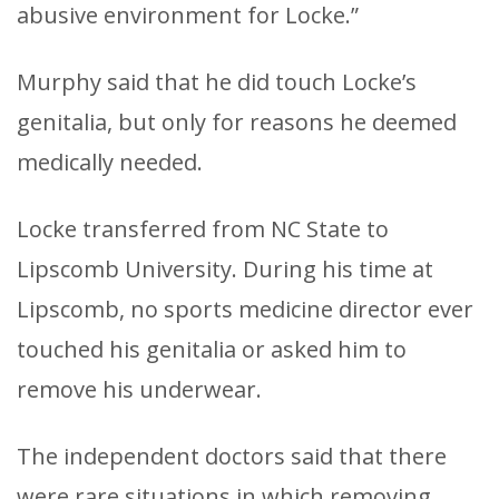
abusive environment for Locke.”
Murphy said that he did touch Locke’s
genitalia, but only for reasons he deemed
medically needed.
Locke transferred from NC State to
Lipscomb University. During his time at
Lipscomb, no sports medicine director ever
touched his genitalia or asked him to
remove his underwear.
The independent doctors said that there
were rare situations in which removing