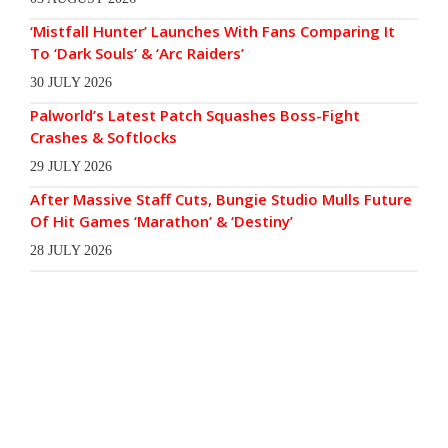
‘Mistfall Hunter’ Launches With Fans Comparing It
To ‘Dark Souls’ & ‘Arc Raiders’
30 JULY 2026
Palworld’s Latest Patch Squashes Boss-Fight
Crashes & Softlocks
29 JULY 2026
After Massive Staff Cuts, Bungie Studio Mulls Future
Of Hit Games ‘Marathon’ & ‘Destiny’
28 JULY 2026