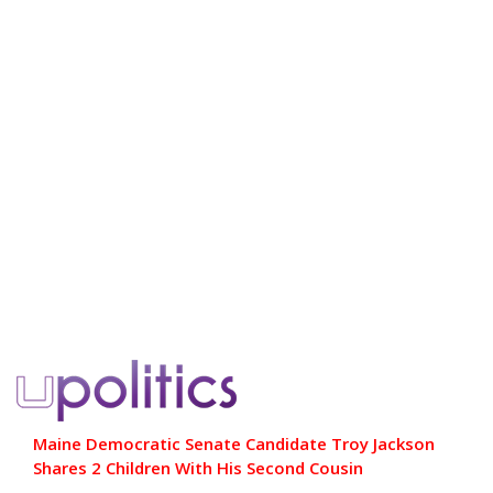
Maine Democratic Senate Candidate Troy Jackson
Shares 2 Children With His Second Cousin