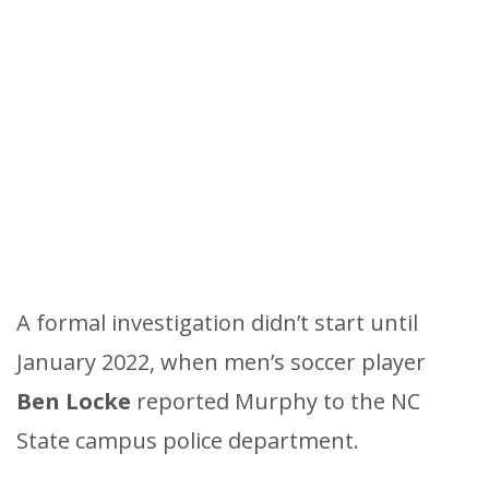
A formal investigation didn’t start until
January 2022, when men’s soccer player
Ben Locke
reported Murphy to the NC
State campus police department.