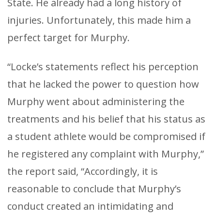
State. He already had a long history of
injuries. Unfortunately, this made him a
perfect target for Murphy.
“Locke’s statements reflect his perception
that he lacked the power to question how
Murphy went about administering the
treatments and his belief that his status as
a student athlete would be compromised if
he registered any complaint with Murphy,”
the report said, “Accordingly, it is
reasonable to conclude that Murphy’s
conduct created an intimidating and