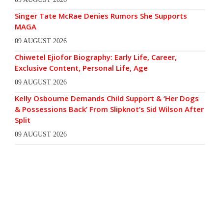
Singer Tate McRae Denies Rumors She Supports
MAGA
09 AUGUST 2026
Chiwetel Ejiofor Biography: Early Life, Career,
Exclusive Content, Personal Life, Age
09 AUGUST 2026
Kelly Osbourne Demands Child Support & ‘Her Dogs
& Possessions Back’ From Slipknot’s Sid Wilson After
Split
09 AUGUST 2026