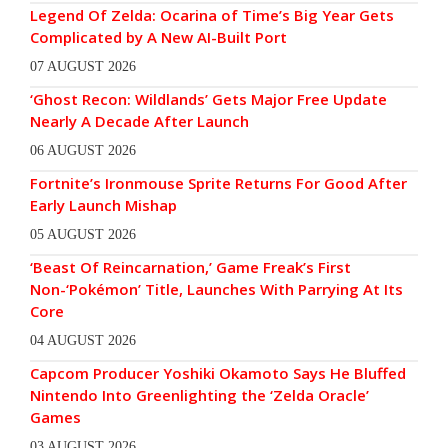
Legend Of Zelda: Ocarina of Time’s Big Year Gets
Complicated by A New AI-Built Port
07 AUGUST 2026
‘Ghost Recon: Wildlands’ Gets Major Free Update
Nearly A Decade After Launch
06 AUGUST 2026
Fortnite’s Ironmouse Sprite Returns For Good After
Early Launch Mishap
05 AUGUST 2026
‘Beast Of Reincarnation,’ Game Freak’s First
Non-‘Pokémon’ Title, Launches With Parrying At Its
Core
04 AUGUST 2026
Capcom Producer Yoshiki Okamoto Says He Bluffed
Nintendo Into Greenlighting the ‘Zelda Oracle’
Games
03 AUGUST 2026