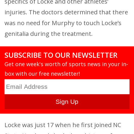
specifics of Locke and other athletes’
injuries. The doctors determined that there
was no need for Murphy to touch Locke’s
genitalia during the treatment.
SUBSCRIBE TO OUR NEWSLETTER
Get one week's worth of sports news in your in-
box with our free newsletter!
Locke was just 17 when he first joined NC