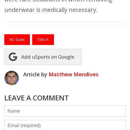
underwear is medically necessary.
NC State
Title IX
Add uSports on Google
Article by
Matthew Mendives
LEAVE A COMMENT