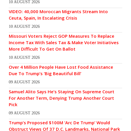
10 AUGUST 2026
VIDEO: 40,000 Moroccan Migrants Stream Into
Ceuta, Spain, In Escalating Crisis
10 AUGUST 2026
Missouri Voters Reject GOP Measures To Replace
Income Tax With Sales Tax & Make Voter Initiatives
More Difficult To Get On Ballot
10 AUGUST 2026
Over 4 Million People Have Lost Food Assistance
Due To Trump’s ‘Big Beautiful Bill’
09 AUGUST 2026
Samuel Alito Says He’s Staying On Supreme Court
For Another Term, Denying Trump Another Court
Pick
09 AUGUST 2026
Trump’s Proposed $100M ‘Arc De Trump’ Would
Obstruct Views Of 37 D.C. Landmarks, National Park