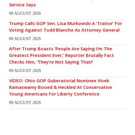
Service Says
09 AUGUST 2026
Trump Calls GOP Sen. Lisa Murkowski A ‘Traitor’ For
Voting Against Todd Blanche As Attorney General
09 AUGUST 2026
After Trump Boasts ‘People Are Saying I’m The
Greatest President Ever,’ Reporter Brutally Fact
Checks Him, ‘They’re Not Saying That!’
09 AUGUST 2026
VIDEO: Ohio GOP Guberatorial Nominee Vivek
Ramaswamy Booed & Heckled At Conservative
Young Americans For Liberty Conference
09 AUGUST 2026