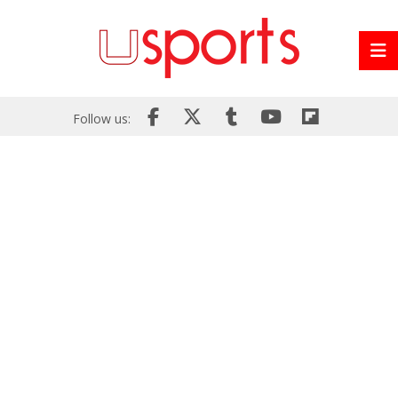
Follow us: