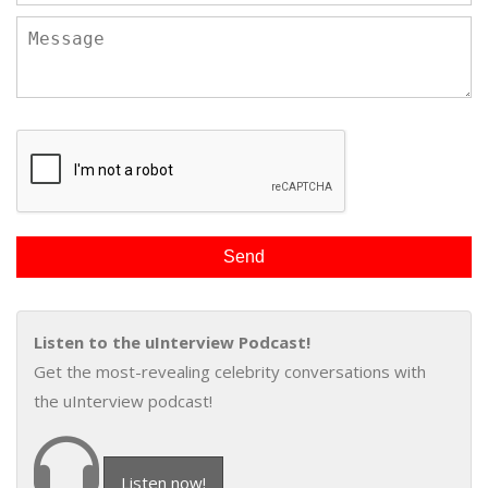
Listen to the uInterview Podcast!
Get the most-revealing celebrity conversations with
the uInterview podcast!
Listen now!