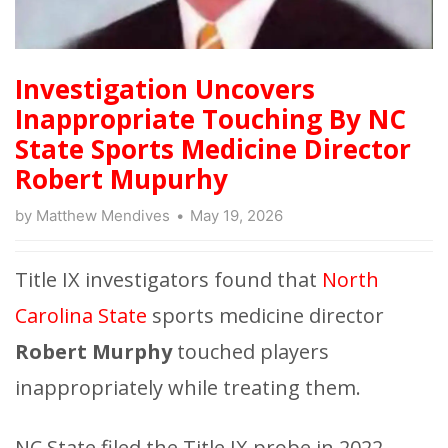
Investigation Uncovers
Inappropriate Touching By NC
State Sports Medicine Director
Robert Mupurhy
by
Matthew Mendives
May 19, 2026
Title IX investigators found that
North
Carolina State
sports medicine director
Robert Murphy
touched players
inappropriately while treating them.
NC State filed the Title IX probe in 2022.