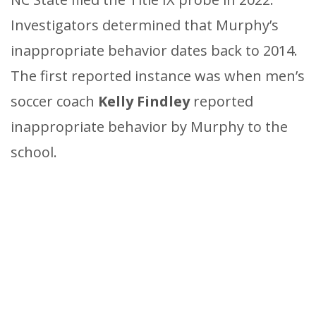
Investigators determined that Murphy’s
inappropriate behavior dates back to 2014.
The first reported instance was when men’s
soccer coach
Kelly Findley
reported
inappropriate behavior by Murphy to the
school.