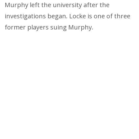
Murphy left the university after the
investigations began. Locke is one of three
former players suing Murphy.