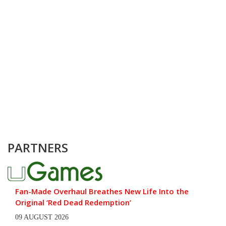
PARTNERS
Fan-Made Overhaul Breathes New Life Into the
Original ‘Red Dead Redemption’
09 AUGUST 2026