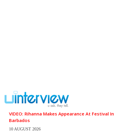
VIDEO: Rihanna Makes Appearance At Festival In
Barbados
10 AUGUST 2026