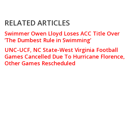
RELATED ARTICLES
Swimmer Owen Lloyd Loses ACC Title Over
‘The Dumbest Rule in Swimming’
UNC-UCF, NC State-West Virginia Football
Games Cancelled Due To Hurricane Florence,
Other Games Rescheduled