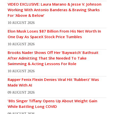
VIDEO EXCLUSIVE: Laura Marano & Jesse V. Johnson
Working With Antonio Banderas & Braving Sharks
For ‘Above & Below’
10 AUGUST 2026
Elon Musk Loses $87 Billion From His Net Worth In
One Day As SpaceX Stock Price Tumbles
10 AUGUST 2026
Brooks Nader Shows Off Her ‘Baywatch’ Bathsuit
After Admitting That She Needed To Take
Swimming & Acting Lessons For Role
10 AUGUST 2026
Rapper Fenix Flexin Denies Viral Hit ‘Rubberz’ Was
Made With AI
09 AUGUST 2026
’80s Singer Tiffany Opens Up About Weight Gain
While Battling Long COVID
09 AUGUST 2026