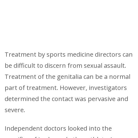
Treatment by sports medicine directors can
be difficult to discern from sexual assault.
Treatment of the genitalia can be a normal
part of treatment. However, investigators
determined the contact was pervasive and
severe.
Independent doctors looked into the