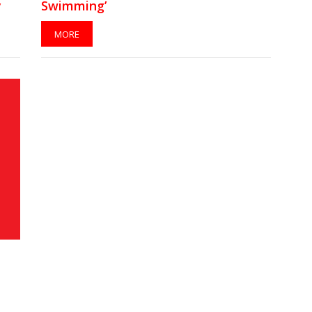
y
Swimming’
MORE