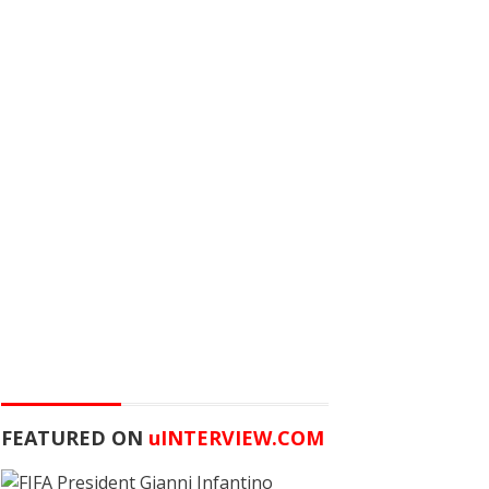
FEATURED ON
u
INTERVIEW.COM