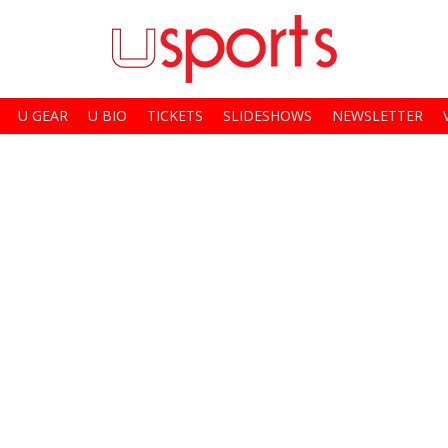
U GEAR
U BIO
TICKETS
SLIDESHOWS
NEWSLETTER