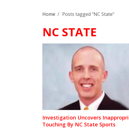
Home
/
Posts tagged "NC State"
NC STATE
Investigation Uncovers Inappropr
Touching By NC State Sports