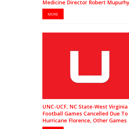
Medicine Director Robert Mupurh
MORE
UNC-UCF, NC State-West Virginia
Football Games Cancelled Due To
Hurricane Florence, Other Games
Rescheduled