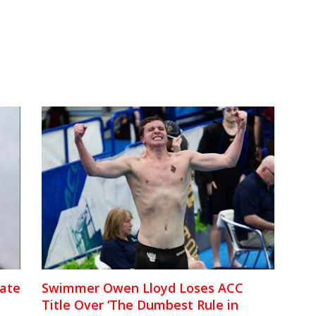
iate
Swimmer Owen Lloyd Loses ACC
Title Over ‘The Dumbest Rule in