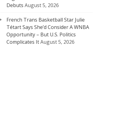
Debuts
August 5, 2026
French Trans Basketball Star Julie
Tétart Says She’d Consider A WNBA
Opportunity – But U.S. Politics
Complicates It
August 5, 2026