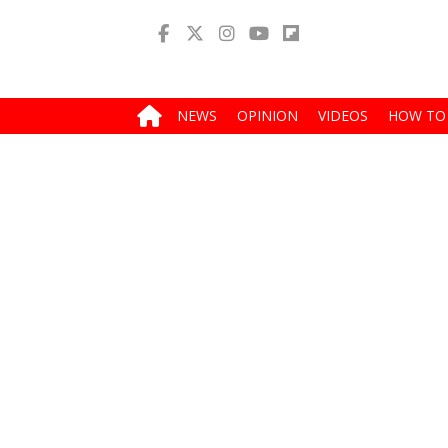
NEWS
OPINION
VIDEOS
HOW TO