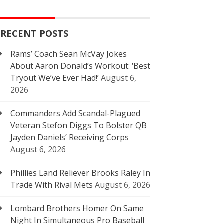
RECENT POSTS
Rams’ Coach Sean McVay Jokes
About Aaron Donald’s Workout: ‘Best
Tryout We’ve Ever Had!’
August 6,
2026
Commanders Add Scandal-Plagued
Veteran Stefon Diggs To Bolster QB
Jayden Daniels’ Receiving Corps
August 6, 2026
Phillies Land Reliever Brooks Raley In
Trade With Rival Mets
August 6, 2026
Lombard Brothers Homer On Same
Night In Simultaneous Pro Baseball