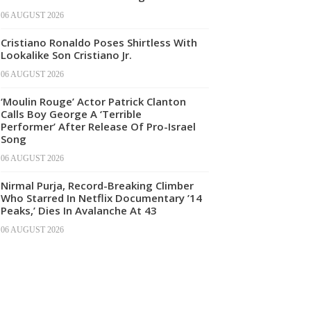
06 AUGUST 2026
Cristiano Ronaldo Poses Shirtless With
Lookalike Son Cristiano Jr.
06 AUGUST 2026
‘Moulin Rouge’ Actor Patrick Clanton
Calls Boy George A ‘Terrible
Performer’ After Release Of Pro-Israel
Song
06 AUGUST 2026
Nirmal Purja, Record-Breaking Climber
Who Starred In Netflix Documentary ’14
Peaks,’ Dies In Avalanche At 43
06 AUGUST 2026