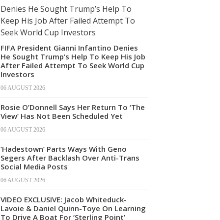
FIFA President Gianni Infantino Denies
He Sought Trump’s Help To Keep His Job
After Failed Attempt To Seek World Cup
Investors
06 AUGUST 2026
Rosie O’Donnell Says Her Return To ‘The
View’ Has Not Been Scheduled Yet
06 AUGUST 2026
‘Hadestown’ Parts Ways With Geno
Segers After Backlash Over Anti-Trans
Social Media Posts
06 AUGUST 2026
VIDEO EXCLUSIVE: Jacob Whiteduck-
Lavoie & Daniel Quinn-Toye On Learning
To Drive A Boat For ‘Sterling Point’