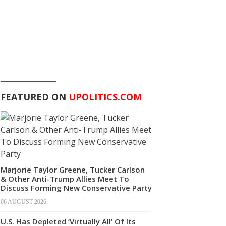
FEATURED ON
UPOLITICS.COM
Marjorie Taylor Greene, Tucker Carlson
& Other Anti-Trump Allies Meet To
Discuss Forming New Conservative Party
06 AUGUST 2026
U.S. Has Depleted ‘Virtually All’ Of Its