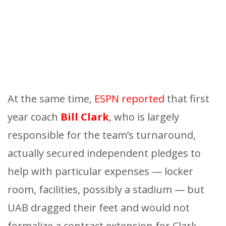
At the same time,
ESPN reported
that first
year coach
Bill Clark
, who is largely
responsible for the team’s turnaround,
actually secured independent pledges to
help with particular expenses — locker
room, facilities, possibly a stadium — but
UAB dragged their feet and would not
formalize a contract extension for Clark.