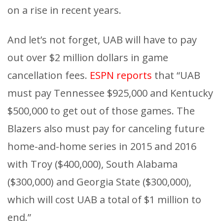
on a rise in recent years.
And let’s not forget, UAB will have to pay
out over $2 million dollars in game
cancellation fees.
ESPN reports
that “UAB
must pay Tennessee $925,000 and Kentucky
$500,000 to get out of those games. The
Blazers also must pay for canceling future
home-and-home series in 2015 and 2016
with Troy ($400,000), South Alabama
($300,000) and Georgia State ($300,000),
which will cost UAB a total of $1 million to
end.”