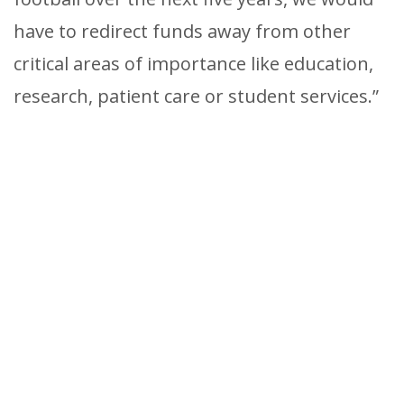
have to redirect funds away from other
critical areas of importance like education,
research, patient care or student services.”