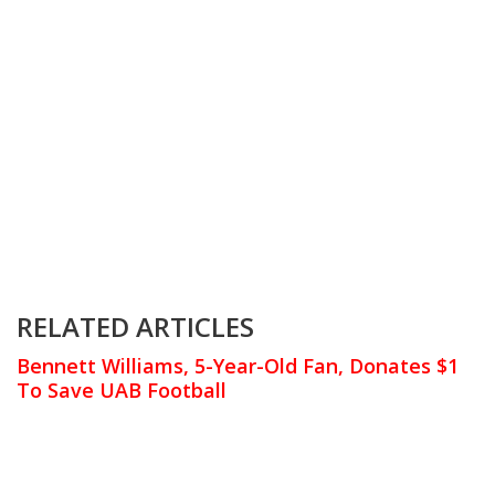
RELATED ARTICLES
Bennett Williams, 5-Year-Old Fan, Donates $1
To Save UAB Football