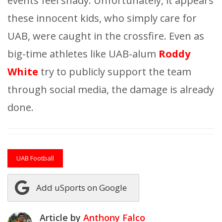
events feel shady. Unfortunately, it appears
these innocent kids, who simply care for
UAB, were caught in the crossfire. Even as
big-time athletes like UAB-alum
Roddy
White
try to publicly support the team
through social media, the damage is already
done.
UAB Football
Add uSports on Google
Article by
Anthony Falco