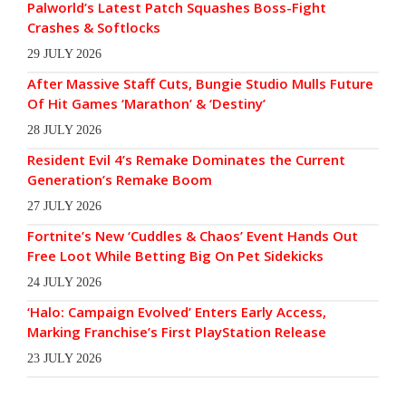
Palworld’s Latest Patch Squashes Boss-Fight
Crashes & Softlocks
29 JULY 2026
After Massive Staff Cuts, Bungie Studio Mulls Future
Of Hit Games ‘Marathon’ & ‘Destiny’
28 JULY 2026
Resident Evil 4’s Remake Dominates the Current
Generation’s Remake Boom
27 JULY 2026
Fortnite’s New ‘Cuddles & Chaos’ Event Hands Out
Free Loot While Betting Big On Pet Sidekicks
24 JULY 2026
‘Halo: Campaign Evolved’ Enters Early Access,
Marking Franchise’s First PlayStation Release
23 JULY 2026