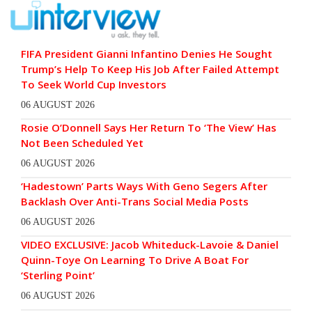
FIFA President Gianni Infantino Denies He Sought
Trump’s Help To Keep His Job After Failed Attempt
To Seek World Cup Investors
06 AUGUST 2026
Rosie O’Donnell Says Her Return To ‘The View’ Has
Not Been Scheduled Yet
06 AUGUST 2026
‘Hadestown’ Parts Ways With Geno Segers After
Backlash Over Anti-Trans Social Media Posts
06 AUGUST 2026
VIDEO EXCLUSIVE: Jacob Whiteduck-Lavoie & Daniel
Quinn-Toye On Learning To Drive A Boat For
‘Sterling Point’
06 AUGUST 2026