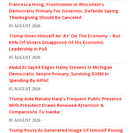
Francesca Hong, Frontrunner In Wisconsin’s
Democratic Primary For Governor, Defends Saying
Thanksgiving Should Be Canceled
05 AUGUST 2026
Trump Gives Himself An ‘A+’ On The Economy – But
65% Of Voters Disapprove Of His Economic
Leadership In Poll
05 AUGUST 2026
Abdul El-Sayed Edges Haley Stevens In Michigan
Democratic Senate Primary, Surviving $30M In
Spending By AIPAC
05 AUGUST 2026
Trump Aide Natalie Harp’s Frequent Public Presence
With President Draws Renewed Attention &
Comparisons To Ivanka
05 AUGUST 2026
Trump Posts AI-Generated Image Of Himself Posing