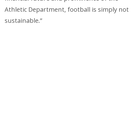
Athletic Department, football is simply not
sustainable.”