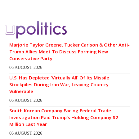
Marjorie Taylor Greene, Tucker Carlson & Other Anti-
Trump Allies Meet To Discuss Forming New
Conservative Party
06 AUGUST 2026
U.S. Has Depleted ‘Virtually All’ Of Its Missile
Stockpiles During Iran War, Leaving Country
Vulnerable
06 AUGUST 2026
South Korean Company Facing Federal Trade
Investigation Paid Trump’s Holding Company $2
Million Last Year
06 AUGUST 2026