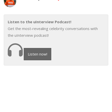
Listen to the uInterview Podcast!
Get the most-revealing celebrity conversations with
the uInterview podcast!
Listen now!