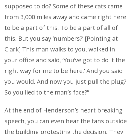
supposed to do? Some of these cats came
from 3,000 miles away and came right here
to be a part of this. To be a part of all of
this. But you say ‘numbers?’ [Pointing at
Clark] This man walks to you, walked in
your office and said, ‘You’ve got to do it the
right way for me to be here.’ And you said
you would. And now you just pull the plug?
So you lied to the man’s face?”
At the end of Henderson’s heart breaking
speech, you can even hear the fans outside
the building protesting the decision. They