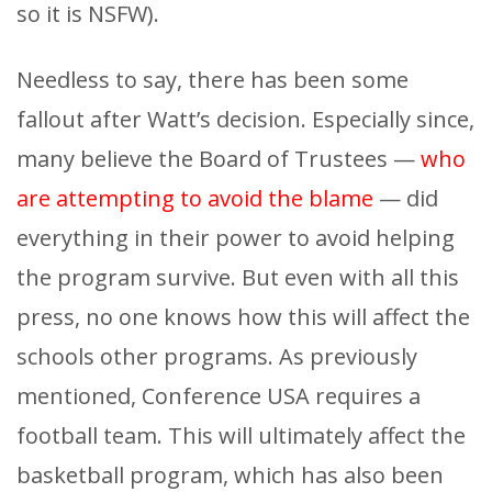
so it is NSFW).
Needless to say, there has been some
fallout after Watt’s decision. Especially since,
many believe the Board of Trustees —
who
are attempting to avoid the blame
— did
everything in their power to avoid helping
the program survive. But even with all this
press, no one knows how this will affect the
schools other programs. As previously
mentioned, Conference USA requires a
football team. This will ultimately affect the
basketball program, which has also been