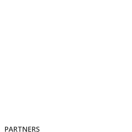
PARTNERS