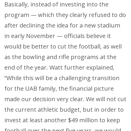
Basically, instead of investing into the
program — which they clearly refused to do
after declining the idea for a new stadium
in early November — officials believe it
would be better to cut the football, as well
as the bowling and rifle programs at the
end of the year. Watt further explained,
“While this will be a challenging transition
for the UAB family, the financial picture
made our decision very clear. We will not cut
the current athletic budget, but in order to
invest at least another $49 million to keep
football over the next five years, we would