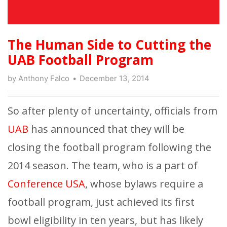
The Human Side to Cutting the
UAB Football Program
by
Anthony Falco
December 13, 2014
So after plenty of uncertainty, officials from
UAB
has announced that they will be
closing the football program following the
2014 season. The team, who is a part of
Conference USA
, whose bylaws require a
football program, just achieved its first
bowl eligibility in ten years, but has likely