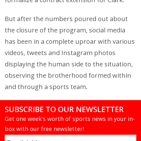
But after the numbers poured out about
the closure of the program, social media
has been in a complete uproar with various
videos, tweets and Instagram photos
displaying the human side to the situation,
observing the brotherhood formed within
and through a sports team.
SUBSCRIBE TO OUR NEWSLETTER
Get one week's worth of sports news in your in-
box with our free newsletter!