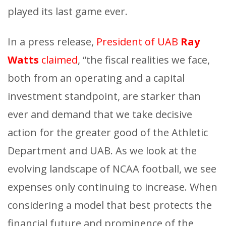
played its last game ever.
In a press release,
President of UAB
Ray
Watts
claimed
, “the fiscal realities we face,
both from an operating and a capital
investment standpoint, are starker than
ever and demand that we take decisive
action for the greater good of the Athletic
Department and UAB. As we look at the
evolving landscape of NCAA football, we see
expenses only continuing to increase. When
considering a model that best protects the
financial future and prominence of the