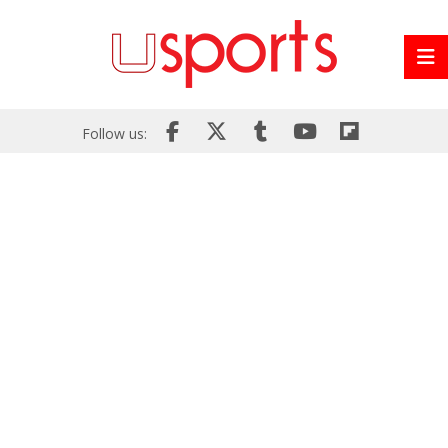
Follow us: