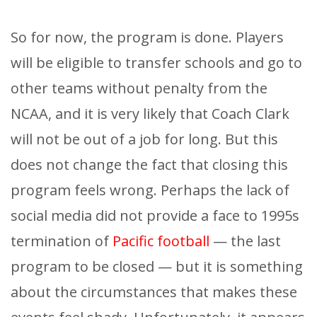
So for now, the program is done. Players
will be eligible to transfer schools and go to
other teams without penalty from the
NCAA, and it is very likely that Coach Clark
will not be out of a job for long. But this
does not change the fact that closing this
program feels wrong. Perhaps the lack of
social media did not provide a face to 1995s
termination of
Pacific football
— the last
program to be closed — but it is something
about the circumstances that makes these