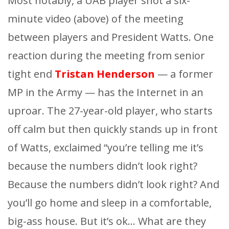
Most notably, a UAB player shot a six-
minute video (above) of the meeting
between players and President Watts. One
reaction during the meeting from senior
tight end
Tristan Henderson
— a former
MP in the Army — has the Internet in an
uproar. The 27-year-old player, who starts
off calm but then quickly stands up in front
of Watts, exclaimed “you’re telling me it’s
because the numbers didn’t look right?
Because the numbers didn’t look right? And
you’ll go home and sleep in a comfortable,
big-ass house. But it’s ok… What are they