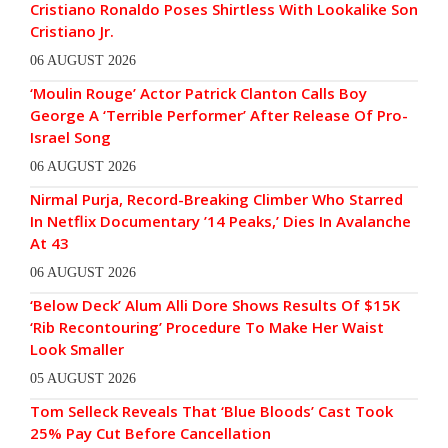
Cristiano Ronaldo Poses Shirtless With Lookalike Son
Cristiano Jr.
06 AUGUST 2026
‘Moulin Rouge’ Actor Patrick Clanton Calls Boy
George A ‘Terrible Performer’ After Release Of Pro-
Israel Song
06 AUGUST 2026
Nirmal Purja, Record-Breaking Climber Who Starred
In Netflix Documentary ’14 Peaks,’ Dies In Avalanche
At 43
06 AUGUST 2026
‘Below Deck’ Alum Alli Dore Shows Results Of $15K
‘Rib Recontouring’ Procedure To Make Her Waist
Look Smaller
05 AUGUST 2026
Tom Selleck Reveals That ‘Blue Bloods’ Cast Took
25% Pay Cut Before Cancellation