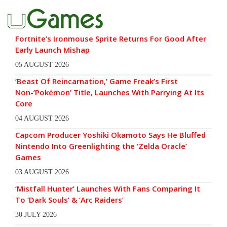
Fortnite’s Ironmouse Sprite Returns For Good After
Early Launch Mishap
05 AUGUST 2026
‘Beast Of Reincarnation,’ Game Freak’s First
Non-‘Pokémon’ Title, Launches With Parrying At Its
Core
04 AUGUST 2026
Capcom Producer Yoshiki Okamoto Says He Bluffed
Nintendo Into Greenlighting the ‘Zelda Oracle’
Games
03 AUGUST 2026
‘Mistfall Hunter’ Launches With Fans Comparing It
To ‘Dark Souls’ & ‘Arc Raiders’
30 JULY 2026