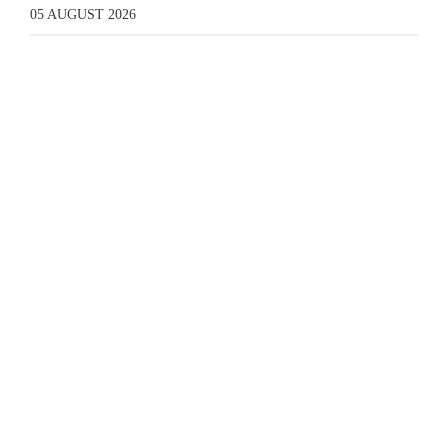
05 AUGUST 2026