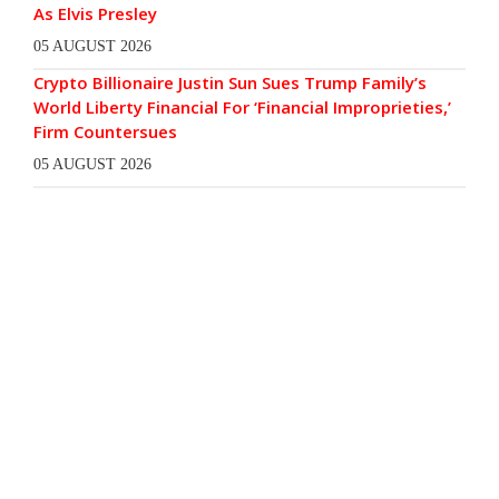
As Elvis Presley
05 AUGUST 2026
Crypto Billionaire Justin Sun Sues Trump Family’s
World Liberty Financial For ‘Financial Improprieties,’
Firm Countersues
05 AUGUST 2026