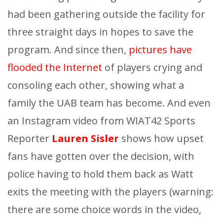
had been gathering outside the facility for
three straight days in hopes to save the
program. And since then,
pictures have
flooded the Internet
of players crying and
consoling each other, showing what a
family the UAB team has become. And even
an Instagram video from WIAT42 Sports
Reporter
Lauren Sisler
shows how upset
fans have gotten over the decision, with
police having to hold them back as Watt
exits the meeting with the players (warning:
there are some choice words in the video,