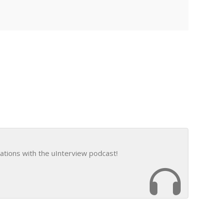
ations with the uInterview podcast!