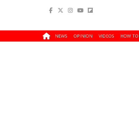
NEWS
OPINION
VIDEOS
HOW TO