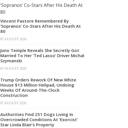
Vincent Pastore Remembered By
‘Sopranos’ Co-Stars After His Death At
80
07 AUGUST 2026
Juno Temple Reveals She Secretly Got
Married To Her ‘Ted Lasso’ Driver Michal
Szymanski
07 AUGUST 2026
Trump Orders Rework Of New White
House $13 Million Helipad, Undoing
Weeks Of Around-The-Clock
Construction
07 AUGUST 2026
Authorities Find 251 Dogs Living In
Overcrowded Conditions At ‘Exorcist’
Star Linda Blair’s Property