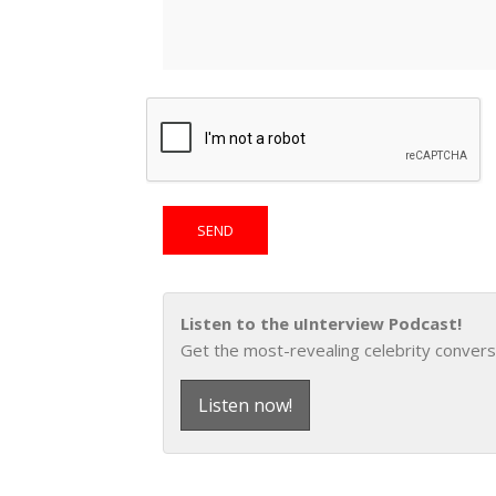
Listen to the uInterview Podcast!
Get the most-revealing celebrity convers
Listen now!