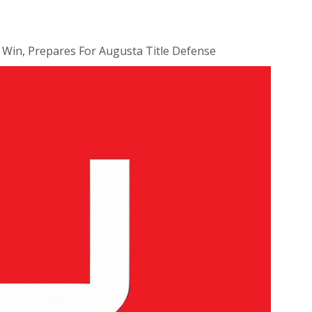
 Win, Prepares For Augusta Title Defense