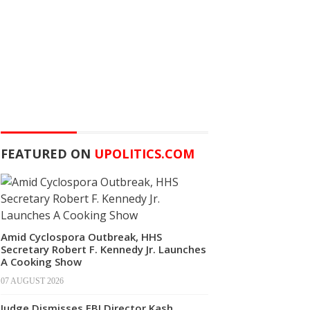
FEATURED ON
UPOLITICS.COM
Amid Cyclospora Outbreak, HHS
Secretary Robert F. Kennedy Jr. Launches
A Cooking Show
07 AUGUST 2026
Judge Dismisses FBI Director Kash