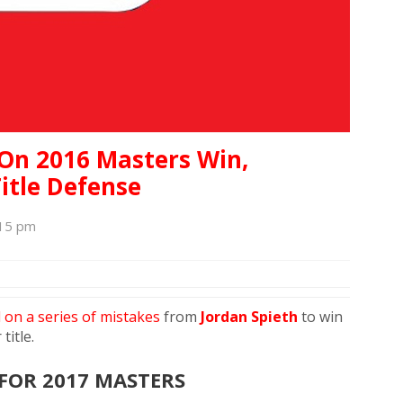
 On 2016 Masters Win,
itle Defense
:15 pm
d on a series of mistakes
from
Jordan Spieth
to win
title.
FOR 2017 MASTERS