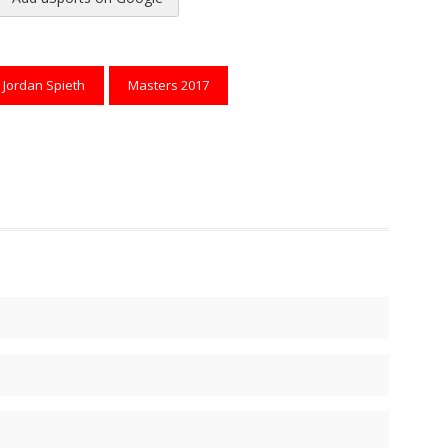
reads
to Pinterest
Jordan Spieth
Masters 2017