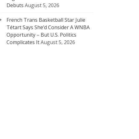
Debuts
August 5, 2026
French Trans Basketball Star Julie
Tétart Says She’d Consider A WNBA
Opportunity – But U.S. Politics
Complicates It
August 5, 2026