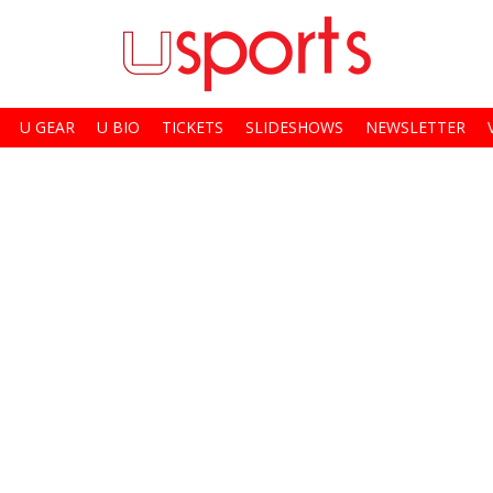
U GEAR
U BIO
TICKETS
SLIDESHOWS
NEWSLETTER