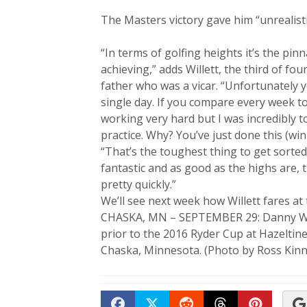
The Masters victory gave him “unrealisti
“In terms of golfing heights it’s the pin
achieving,” adds Willett, the third of f
father who was a vicar. “Unfortunately 
single day. If you compare every week t
working very hard but I was incredibly t
practice. Why? You’ve just done this (win
“That’s the toughest thing to get sorted 
fantastic and as good as the highs are, 
pretty quickly.”
We’ll see next week how Willett fares at 
CHASKA, MN – SEPTEMBER 29: Danny Wille
prior to the 2016 Ryder Cup at Hazeltin
Chaska, Minnesota. (Photo by Ross Kinn