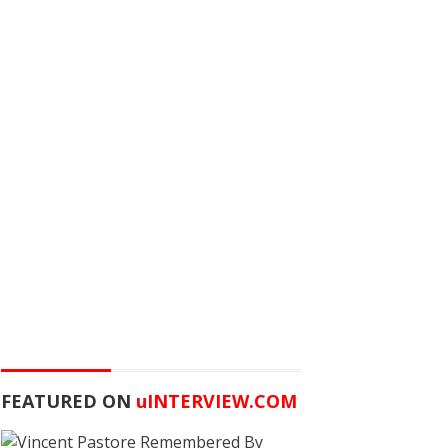
FEATURED ON
u
INTERVIEW.COM