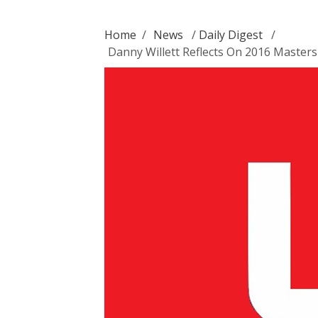
Home
/
News
/
Daily Digest
/
Danny Willett Reflects On 2016 Masters