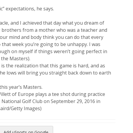
c” expectations, he says.
nacle, and I achieved that day what you dream of
our brothers from a mother who was a teacher and
your mind and body think you can do that every
o that week you’re going to be unhappy. I was
ough on myself if things weren’t going perfect in
 the Masters).
is the realization that this game is hard, and as
the lows will bring you straight back down to earth
this year’s Masters.
tt of Europe plays a tee shot during practice
e National Golf Club on September 29, 2016 in
aird/Getty Images)
Add uSports on Google