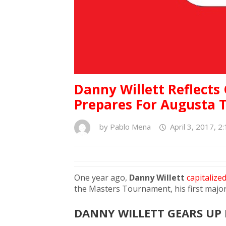
Danny Willett Reflects
Prepares For Augusta T
by
Pablo Mena
April 3, 2017, 2
One year ago,
Danny Willett
capitalize
the Masters Tournament, his first major 
DANNY WILLETT GEARS UP 