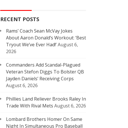
RECENT POSTS
Rams’ Coach Sean McVay Jokes
About Aaron Donald’s Workout: ‘Best
Tryout We’ve Ever Had!’
August 6,
2026
Commanders Add Scandal-Plagued
Veteran Stefon Diggs To Bolster QB
Jayden Daniels’ Receiving Corps
August 6, 2026
Phillies Land Reliever Brooks Raley In
Trade With Rival Mets
August 6, 2026
Lombard Brothers Homer On Same
Night In Simultaneous Pro Baseball