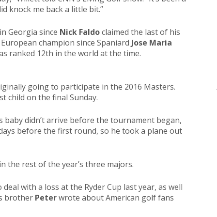
d knock me back a little bit.”
n in Georgia since
Nick Faldo
claimed the last of his
irst European champion since Spaniard
Jose Maria
as ranked 12th in the world at the time.
riginally going to participate in the 2016 Masters.
st child on the final Sunday.
s baby didn’t arrive before the tournament began,
ays before the first round, so he took a plane out
in the rest of the year’s three majors.
eal with a loss at the Ryder Cup last year, as well
s brother
Peter
wrote about American golf fans