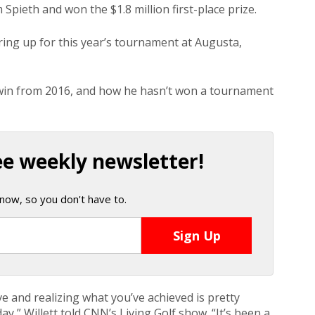
 Spieth and won the $1.8 million first-place prize.
ing up for this year’s tournament at Augusta,
ng win from 2016, and how he hasn’t won a tournament
ee weekly newsletter!
now, so you don't have to.
ive and realizing what you’ve achieved is pretty
ay,” Willett told CNN’s Living Golf show. “It’s been a