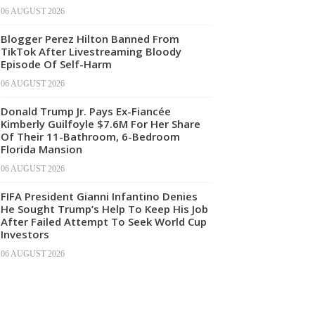
06 AUGUST 2026
Blogger Perez Hilton Banned From
TikTok After Livestreaming Bloody
Episode Of Self-Harm
06 AUGUST 2026
Donald Trump Jr. Pays Ex-Fiancée
Kimberly Guilfoyle $7.6M For Her Share
Of Their 11-Bathroom, 6-Bedroom
Florida Mansion
06 AUGUST 2026
FIFA President Gianni Infantino Denies
He Sought Trump’s Help To Keep His Job
After Failed Attempt To Seek World Cup
Investors
06 AUGUST 2026