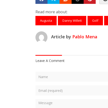
Share on Facebook
Tweet
Submit to Reddit
Submit to Th
Submit 
Read more about:
Augusta
Danny Willett
Golf
Article by
Pablo Mena
Leave A Comment