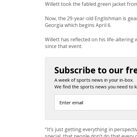
Willett took the fabled green jacket from
Now, the 29-year-old Englishman is gear
Georgia which begins April 6.
Willett has reflected on his life-alteri
since that event.
Subscribe to our fr
A week of sports news in your in-box.
We find the sports news you need to k
“It’s just getting everything in perspect
special, that people don’t do that every d