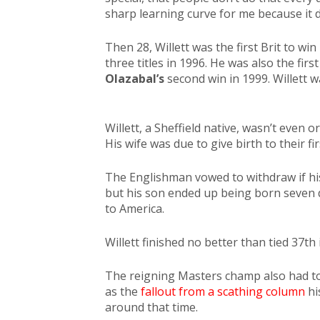
sharp learning curve for me because it di
Then 28, Willett was the first Brit to wi
three titles in 1996. He was also the f
Olazabal’s
second win in 1999. Willett w
Willett, a Sheffield native, wasn’t even o
His wife was due to give birth to their fir
The Englishman vowed to withdraw if hi
but his son ended up being born seven d
to America.
Willett finished no better than tied 37th 
The reigning Masters champ also had to d
as the
fallout from a scathing column
hi
around that time.