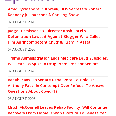
Amid Cyclospora Outbreak, HHS Secretary Robert F.
Kennedy Jr. Launches A Cooking Show
07 AUGUST 2026
Judge Dismisses FBI Director Kash Patel’s
Defamation Lawsuit Against Blogger Who Called
Him An ‘Incompetent Chud’ & ‘Kremlin Asset’
07 AUGUST 2026
Trump Administration Ends Medicare Drug Subsidies,
Will Lead To Spike In Drug Premiums For Seniors
07 AUGUST 2026
Republicans On Senate Panel Vote To Hold Dr.
Anthony Fauci In Contempt Over Refusal To Answer
Questions About Covid-19
06 AUGUST 2026
Mitch McConnell Leaves Rehab Facility, Will Continue
Recovery From Home & Won’t Return To Senate Yet