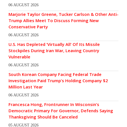
06 AUGUST 2026
Marjorie Taylor Greene, Tucker Carlson & Other Anti-
Trump Allies Meet To Discuss Forming New
Conservative Party
06 AUGUST 2026
U.S. Has Depleted ‘Virtually All’ Of Its Missile
Stockpiles During Iran War, Leaving Country
Vulnerable
06 AUGUST 2026
South Korean Company Facing Federal Trade
Investigation Paid Trump’s Holding Company $2
Million Last Year
06 AUGUST 2026
Francesca Hong, Frontrunner In Wisconsin’s
Democratic Primary For Governor, Defends Saying
Thanksgiving Should Be Canceled
05 AUGUST 2026