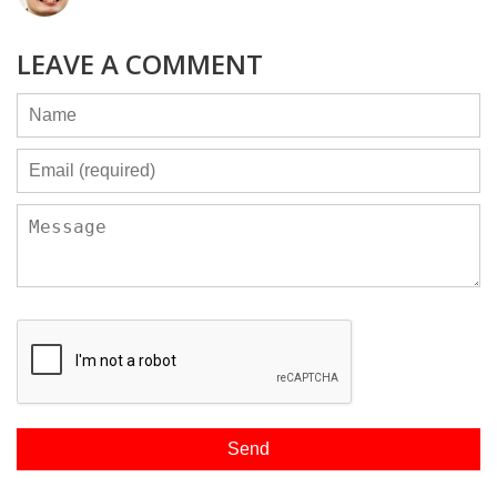
LEAVE A COMMENT