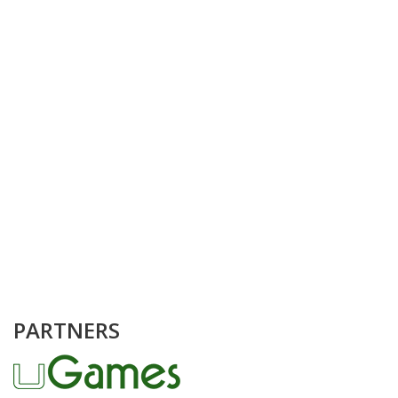
PARTNERS