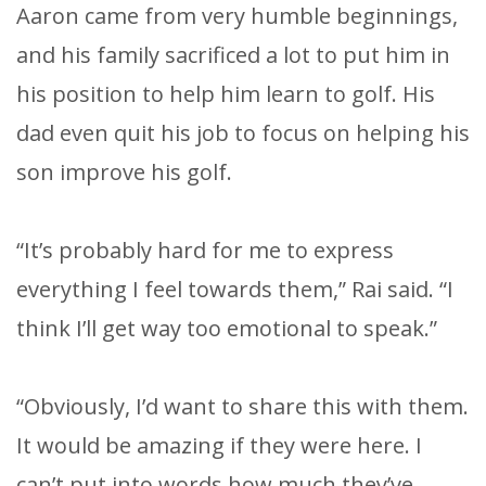
Aaron came from very humble beginnings,
and his family sacrificed a lot to put him in
his position to help him learn to golf. His
dad even quit his job to focus on helping his
son improve his golf.
“It’s probably hard for me to express
everything I feel towards them,” Rai said. “I
think I’ll get way too emotional to speak.”
“Obviously, I’d want to share this with them.
It would be amazing if they were here. I
can’t put into words how much they’ve