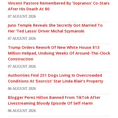
Vincent Pastore Remembered By ‘Sopranos’ Co-Stars
After His Death At 80
07 AUGUST 2026
Juno Temple Reveals She Secretly Got Married To
Her ‘Ted Lasso’ Driver Michal Szymanski
07 AUGUST 2026
Trump Orders Rework Of New White House $13
Million Helipad, Undoing Weeks Of Around-The-Clock
Construction
07 AUGUST 2026
Authorities Find 251 Dogs Living In Overcrowded
Conditions At ‘Exorcist’ Star Linda Blair’s Property
06 AUGUST 2026
Blogger Perez Hilton Banned From TikTok After
Livestreaming Bloody Episode Of Self-Harm
06 AUGUST 2026