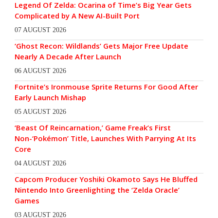
Legend Of Zelda: Ocarina of Time’s Big Year Gets
Complicated by A New AI-Built Port
07 AUGUST 2026
‘Ghost Recon: Wildlands’ Gets Major Free Update
Nearly A Decade After Launch
06 AUGUST 2026
Fortnite’s Ironmouse Sprite Returns For Good After
Early Launch Mishap
05 AUGUST 2026
‘Beast Of Reincarnation,’ Game Freak’s First
Non-‘Pokémon’ Title, Launches With Parrying At Its
Core
04 AUGUST 2026
Capcom Producer Yoshiki Okamoto Says He Bluffed
Nintendo Into Greenlighting the ‘Zelda Oracle’
Games
03 AUGUST 2026