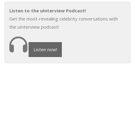
Listen to the uInterview Podcast!
Get the most-revealing celebrity conversations with
the uInterview podcast!
Listen now!