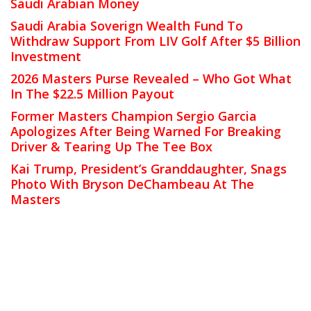
Saudi Arabian Money
Saudi Arabia Soverign Wealth Fund To
Withdraw Support From LIV Golf After $5 Billion
Investment
2026 Masters Purse Revealed – Who Got What
In The $22.5 Million Payout
Former Masters Champion Sergio Garcia
Apologizes After Being Warned For Breaking
Driver & Tearing Up The Tee Box
Kai Trump, President’s Granddaughter, Snags
Photo With Bryson DeChambeau At The
Masters