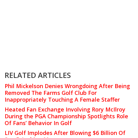
RELATED ARTICLES
Phil Mickelson Denies Wrongdoing After Being
Removed The Farms Golf Club For
Inappropriately Touching A Female Staffer
Heated Fan Exchange Involving Rory McIlroy
During the PGA Championship Spotlights Role
Of Fans’ Behavior In Golf
LIV Golf Implodes After Blowing $6 Billion Of