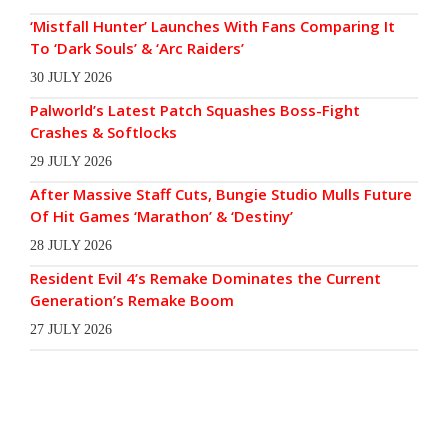
‘Mistfall Hunter’ Launches With Fans Comparing It
To ‘Dark Souls’ & ‘Arc Raiders’
30 JULY 2026
Palworld’s Latest Patch Squashes Boss-Fight
Crashes & Softlocks
29 JULY 2026
After Massive Staff Cuts, Bungie Studio Mulls Future
Of Hit Games ‘Marathon’ & ‘Destiny’
28 JULY 2026
Resident Evil 4’s Remake Dominates the Current
Generation’s Remake Boom
27 JULY 2026