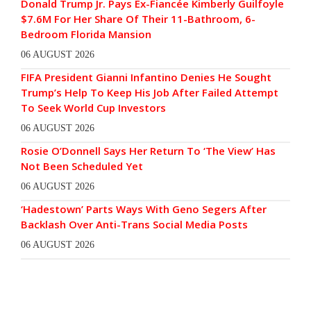
Donald Trump Jr. Pays Ex-Fiancée Kimberly Guilfoyle
$7.6M For Her Share Of Their 11-Bathroom, 6-
Bedroom Florida Mansion
06 AUGUST 2026
FIFA President Gianni Infantino Denies He Sought
Trump’s Help To Keep His Job After Failed Attempt
To Seek World Cup Investors
06 AUGUST 2026
Rosie O’Donnell Says Her Return To ‘The View’ Has
Not Been Scheduled Yet
06 AUGUST 2026
‘Hadestown’ Parts Ways With Geno Segers After
Backlash Over Anti-Trans Social Media Posts
06 AUGUST 2026