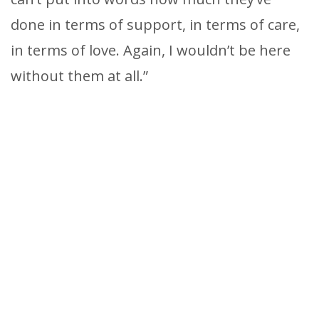
done in terms of support, in terms of care,
in terms of love. Again, I wouldn’t be here
without them at all.”