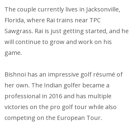
The couple currently lives in Jacksonville,
Florida, where Rai trains near TPC
Sawgrass. Rai is just getting started, and he
will continue to grow and work on his
game.
Bishnoi has an impressive golf résumé of
her own. The Indian golfer became a
professional in 2016 and has multiple
victories on the pro golf tour while also
competing on the European Tour.