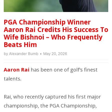
PGA Championship Winner
Aaron Rai Credits His Success To
Wife Bishnoi – Who Frequently
Beats Him
by
Alexander Bumb
May 20, 2026
Aaron Rai
has been one of golf’s finest
talents.
Rai, who recently captured his first major
championship, the PGA Championship,