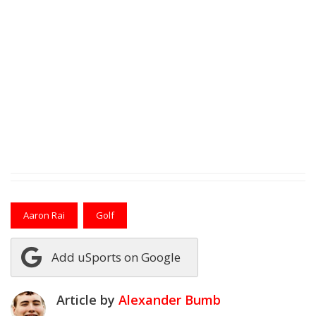
Aaron Rai
Golf
Add uSports on Google
Article by
Alexander Bumb