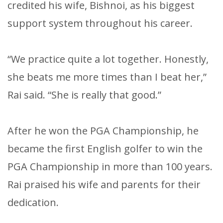
credited his wife, Bishnoi, as his biggest
support system throughout his career.
“We practice quite a lot together. Honestly,
she beats me more times than I beat her,”
Rai said. “She is really that good.”
After he won the PGA Championship, he
became the first English golfer to win the
PGA Championship in more than 100 years.
Rai praised his wife and parents for their
dedication.