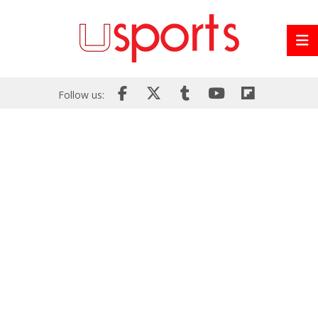
Follow us: