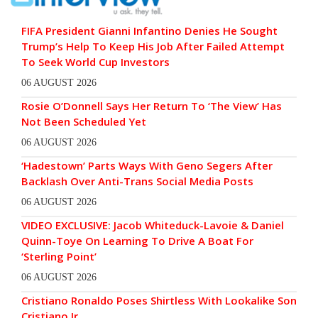
FIFA President Gianni Infantino Denies He Sought
Trump’s Help To Keep His Job After Failed Attempt
To Seek World Cup Investors
06 AUGUST 2026
Rosie O’Donnell Says Her Return To ‘The View’ Has
Not Been Scheduled Yet
06 AUGUST 2026
‘Hadestown’ Parts Ways With Geno Segers After
Backlash Over Anti-Trans Social Media Posts
06 AUGUST 2026
VIDEO EXCLUSIVE: Jacob Whiteduck-Lavoie & Daniel
Quinn-Toye On Learning To Drive A Boat For
‘Sterling Point’
06 AUGUST 2026
Cristiano Ronaldo Poses Shirtless With Lookalike Son
Cristiano Jr.