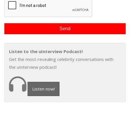
Listen to the uInterview Podcast!
Get the most-revealing celebrity conversations with
the uInterview podcast!
Listen now!