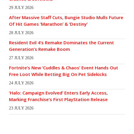
29 JULY 2026
After Massive Staff Cuts, Bungie Studio Mulls Future
Of Hit Games ‘Marathon’ & ‘Destiny’
28 JULY 2026
Resident Evil 4’s Remake Dominates the Current
Generation’s Remake Boom
27 JULY 2026
Fortnite’s New ‘Cuddles & Chaos’ Event Hands Out
Free Loot While Betting Big On Pet Sidekicks
24 JULY 2026
‘Halo: Campaign Evolved’ Enters Early Access,
Marking Franchise’s First PlayStation Release
23 JULY 2026