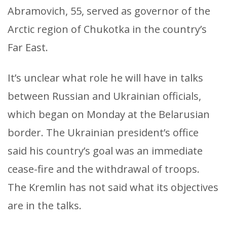
Abramovich, 55, served as governor of the
Arctic region of Chukotka in the country’s
Far East.
It’s unclear what role he will have in talks
between Russian and Ukrainian officials,
which began on Monday at the Belarusian
border. The Ukrainian president’s office
said his country’s goal was an immediate
cease-fire and the withdrawal of troops.
The Kremlin has not said what its objectives
are in the talks.