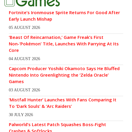
Fortnite’s Ironmouse Sprite Returns For Good After
Early Launch Mishap
05 AUGUST 2026
‘Beast Of Reincarnation,’ Game Freak’s First
Non-‘Pokémon’ Title, Launches With Parrying At Its
Core
04 AUGUST 2026
Capcom Producer Yoshiki Okamoto Says He Bluffed
Nintendo Into Greenlighting the ‘Zelda Oracle’
Games
03 AUGUST 2026
‘Mistfall Hunter’ Launches With Fans Comparing It
To ‘Dark Souls’ & ‘Arc Raiders’
30 JULY 2026
Palworld’s Latest Patch Squashes Boss-Fight
Crashes & Softlocks