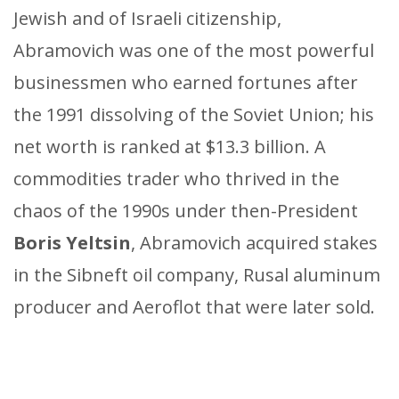
Jewish and of Israeli citizenship,
Abramovich was one of the most powerful
businessmen who earned fortunes after
the 1991 dissolving of the Soviet Union; his
net worth is ranked at $13.3 billion. A
commodities trader who thrived in the
chaos of the 1990s under then-President
Boris Yeltsin
, Abramovich acquired stakes
in the Sibneft oil company, Rusal aluminum
producer and Aeroflot that were later sold.