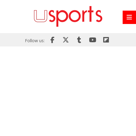
Follow us: