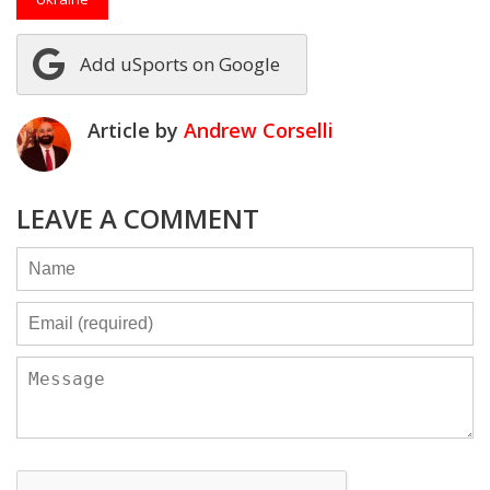
Add uSports on Google
Article by
Andrew Corselli
LEAVE A COMMENT