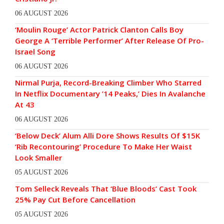
06 AUGUST 2026
‘Moulin Rouge’ Actor Patrick Clanton Calls Boy
George A ‘Terrible Performer’ After Release Of Pro-
Israel Song
06 AUGUST 2026
Nirmal Purja, Record-Breaking Climber Who Starred
In Netflix Documentary ’14 Peaks,’ Dies In Avalanche
At 43
06 AUGUST 2026
‘Below Deck’ Alum Alli Dore Shows Results Of $15K
‘Rib Recontouring’ Procedure To Make Her Waist
Look Smaller
05 AUGUST 2026
Tom Selleck Reveals That ‘Blue Bloods’ Cast Took
25% Pay Cut Before Cancellation
05 AUGUST 2026