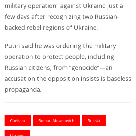
military operation” against Ukraine just a
few days after recognizing two Russian-
backed rebel regions of Ukraine.
Putin said he was ordering the military
operation to protect people, including
Russian citizens, from “genocide”—an
accusation the opposition insists is baseless
propaganda.
Chelsea
Roman Abramovich
Russia
Ukraine