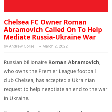
Chelsea FC Owner Roman
Abramovich Called On To Help
Mediate Russia-Ukraine War
by
Andrew Corselli
March 2, 2022
Russian billionaire
Roman Abramovich
,
who owns the Premier League football
club Chelsea, has accepted a Ukrainian
request to help negotiate an end to the war
in Ukraine.