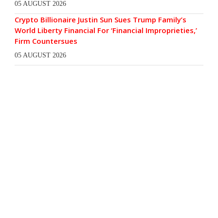
05 AUGUST 2026
Crypto Billionaire Justin Sun Sues Trump Family’s
World Liberty Financial For ‘Financial Improprieties,’
Firm Countersues
05 AUGUST 2026