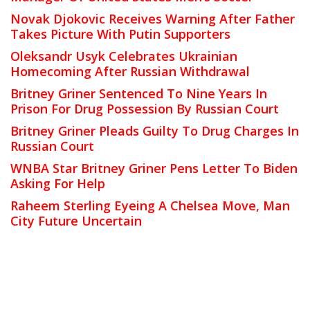
Novak Djokovic Receives Warning After Father
Takes Picture With Putin Supporters
Oleksandr Usyk Celebrates Ukrainian
Homecoming After Russian Withdrawal
Britney Griner Sentenced To Nine Years In
Prison For Drug Possession By Russian Court
Britney Griner Pleads Guilty To Drug Charges In
Russian Court
WNBA Star Britney Griner Pens Letter To Biden
Asking For Help
Raheem Sterling Eyeing A Chelsea Move, Man
City Future Uncertain