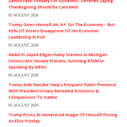
Democratic Primary For Governor, Defends Saying
Thanksgiving Should Be Canceled
05 AUGUST 2026
Trump Gives Himself An ‘A+’ On The Economy – But
65% Of Voters Disapprove Of His Economic
Leadership In Poll
05 AUGUST 2026
Abdul El-Sayed Edges Haley Stevens In Michigan
Democratic Senate Primary, Surviving $30M In
Spending By AIPAC
05 AUGUST 2026
Trump Aide Natalie Harp’s Frequent Public Presence
With President Draws Renewed Attention &
Comparisons To Ivanka
05 AUGUST 2026
Trump Posts AI-Generated Image Of Himself Posing
As Elvis Presley