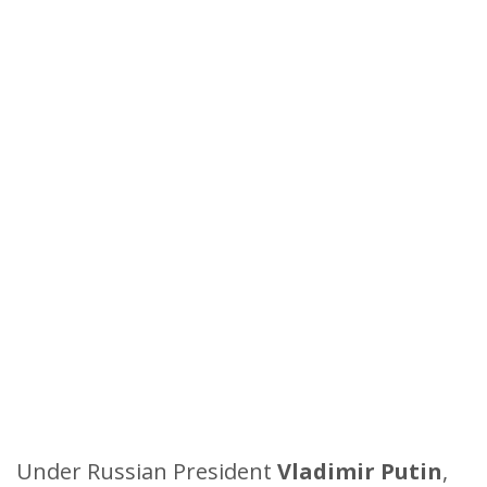
Under Russian President
Vladimir Putin
,