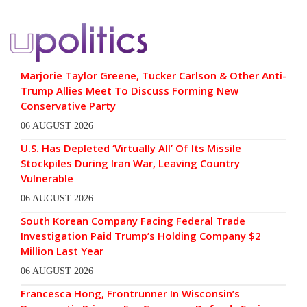
Marjorie Taylor Greene, Tucker Carlson & Other Anti-
Trump Allies Meet To Discuss Forming New
Conservative Party
06 AUGUST 2026
U.S. Has Depleted ‘Virtually All’ Of Its Missile
Stockpiles During Iran War, Leaving Country
Vulnerable
06 AUGUST 2026
South Korean Company Facing Federal Trade
Investigation Paid Trump’s Holding Company $2
Million Last Year
06 AUGUST 2026
Francesca Hong, Frontrunner In Wisconsin’s