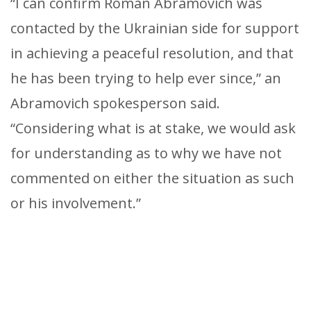
“I can confirm Roman Abramovich was
contacted by the Ukrainian side for support
in achieving a peaceful resolution, and that
he has been trying to help ever since,” an
Abramovich spokesperson said.
“Considering what is at stake, we would ask
for understanding as to why we have not
commented on either the situation as such
or his involvement.”