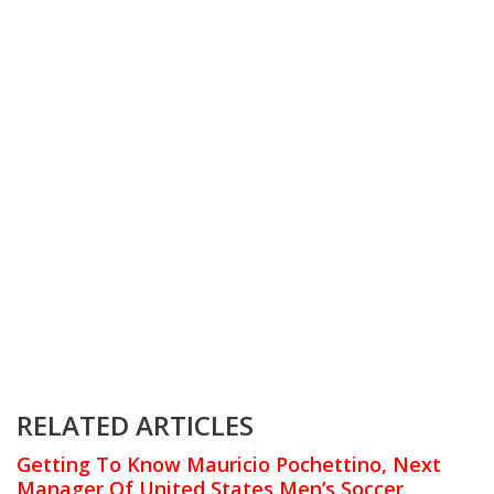
RELATED ARTICLES
Getting To Know Mauricio Pochettino, Next
Manager Of United States Men’s Soccer