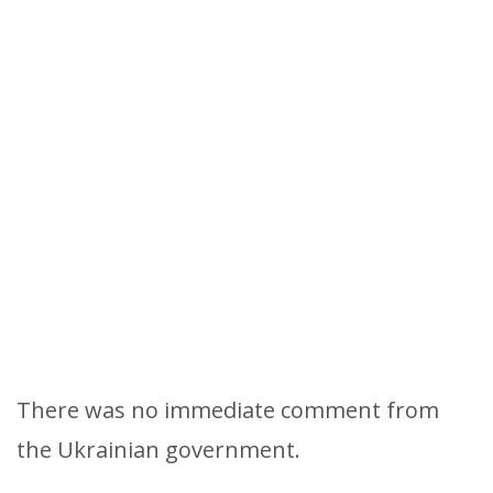
There was no immediate comment from
the Ukrainian government.