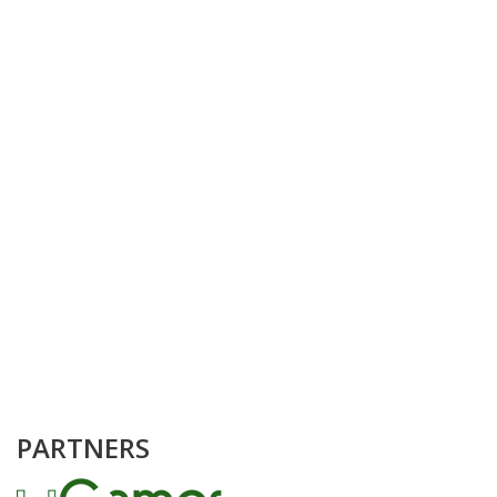
PARTNERS