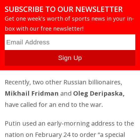
SUBSCRIBE TO OUR NEWSLETTER
Get one week's worth of sports news in your in-
box with our free newsletter!
Recently, two other Russian billionaires,
Mikhail Fridman
and
Oleg Deripaska,
have called for an end to the war.
Putin used an early-morning address to the
nation on February 24 to order “a special