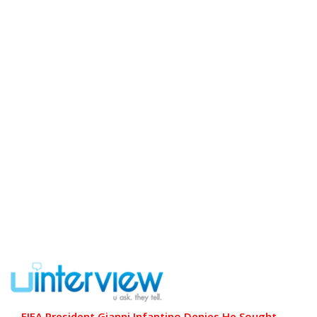
FIFA President Gianni Infantino Denies He Sought