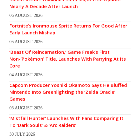
Nearly A Decade After Launch
06 AUGUST 2026
Fortnite’s Ironmouse Sprite Returns For Good After
Early Launch Mishap
05 AUGUST 2026
‘Beast Of Reincarnation,’ Game Freak’s First
Non-‘Pokémon’ Title, Launches With Parrying At Its
Core
04 AUGUST 2026
Capcom Producer Yoshiki Okamoto Says He Bluffed
Nintendo Into Greenlighting the ‘Zelda Oracle’
Games
03 AUGUST 2026
‘Mistfall Hunter’ Launches With Fans Comparing It
To ‘Dark Souls’ & ‘Arc Raiders’
30 JULY 2026