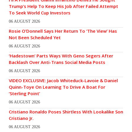
Trump’s Help To Keep His Job After Failed Attempt
To Seek World Cup Investors
06 AUGUST 2026
Rosie O’Donnell Says Her Return To ‘The View’ Has
Not Been Scheduled Yet
06 AUGUST 2026
‘Hadestown’ Parts Ways With Geno Segers After
Backlash Over Anti-Trans Social Media Posts
06 AUGUST 2026
VIDEO EXCLUSIVE: Jacob Whiteduck-Lavoie & Daniel
Quinn-Toye On Learning To Drive A Boat For
‘Sterling Point’
06 AUGUST 2026
Cristiano Ronaldo Poses Shirtless With Lookalike Son
Cristiano Jr.
06 AUGUST 2026