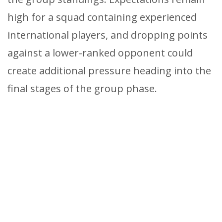
high for a squad containing experienced
international players, and dropping points
against a lower-ranked opponent could
create additional pressure heading into the
final stages of the group phase.