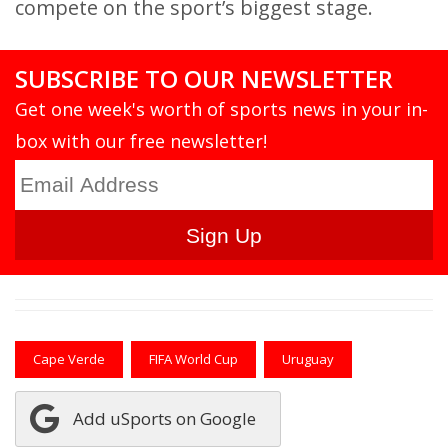
compete on the sport’s biggest stage.
SUBSCRIBE TO OUR NEWSLETTER
Get one week's worth of sports news in your in-
box with our free newsletter!
Cape Verde
FIFA World Cup
Uruguay
Add uSports on Google