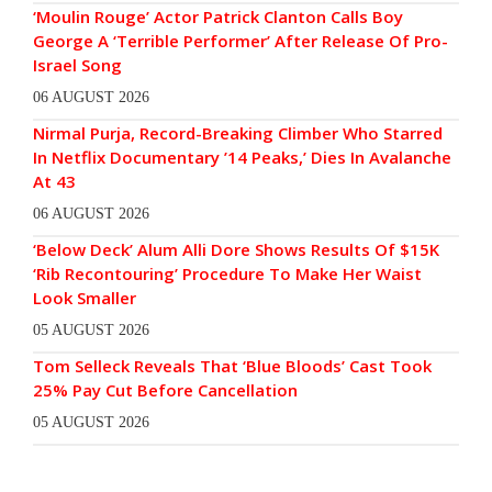
‘Moulin Rouge’ Actor Patrick Clanton Calls Boy
George A ‘Terrible Performer’ After Release Of Pro-
Israel Song
06 AUGUST 2026
Nirmal Purja, Record-Breaking Climber Who Starred
In Netflix Documentary ’14 Peaks,’ Dies In Avalanche
At 43
06 AUGUST 2026
‘Below Deck’ Alum Alli Dore Shows Results Of $15K
‘Rib Recontouring’ Procedure To Make Her Waist
Look Smaller
05 AUGUST 2026
Tom Selleck Reveals That ‘Blue Bloods’ Cast Took
25% Pay Cut Before Cancellation
05 AUGUST 2026