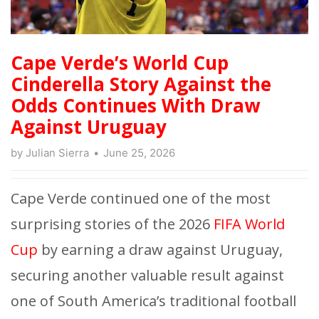
Cape Verde’s World Cup
Cinderella Story Against the
Odds Continues With Draw
Against Uruguay
by
Julian Sierra
June 25, 2026
Cape Verde continued one of the most
surprising stories of the 2026
FIFA World
Cup
by earning a draw against Uruguay,
securing another valuable result against
one of South America’s traditional football