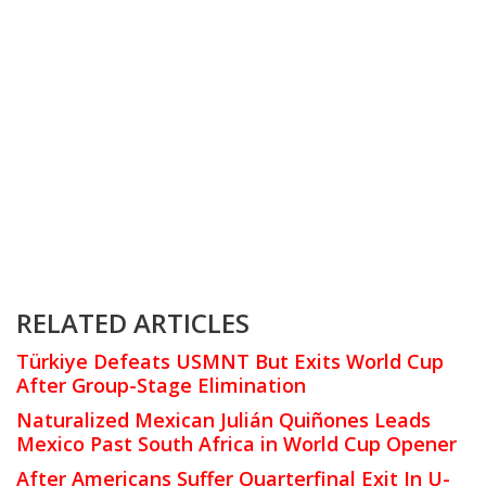
RELATED ARTICLES
Türkiye Defeats USMNT But Exits World Cup
After Group-Stage Elimination
Naturalized Mexican Julián Quiñones Leads
Mexico Past South Africa in World Cup Opener
After Americans Suffer Quarterfinal Exit In U-