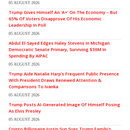
05 AUGUST 2026
Trump Gives Himself An ‘A+’ On The Economy – But
65% Of Voters Disapprove Of His Economic
Leadership In Poll
05 AUGUST 2026
Abdul El-Sayed Edges Haley Stevens In Michigan
Democratic Senate Primary, Surviving $30M In
Spending By AIPAC
05 AUGUST 2026
Trump Aide Natalie Harp’s Frequent Public Presence
With President Draws Renewed Attention &
Comparisons To Ivanka
05 AUGUST 2026
Trump Posts AI-Generated Image Of Himself Posing
As Elvis Presley
05 AUGUST 2026
Crypto Billionaire Justin Sun Sues Trump Family’s