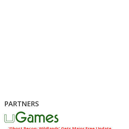
PARTNERS
‘Ghost Recon: Wildlands’ Gets Major Free Update