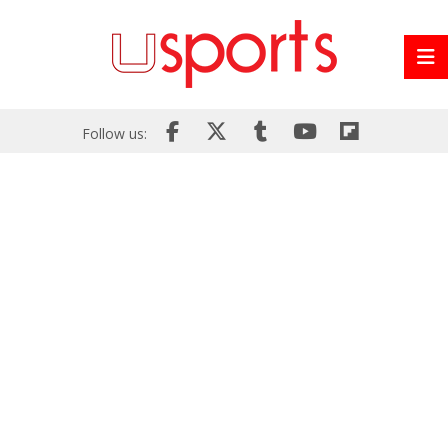
Follow us: