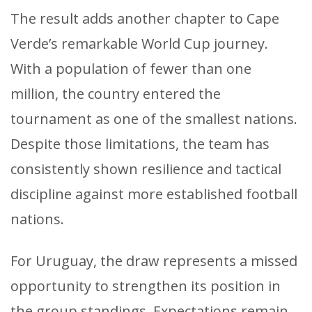
The result adds another chapter to Cape
Verde’s remarkable World Cup journey.
With a population of fewer than one
million, the country entered the
tournament as one of the smallest nations.
Despite those limitations, the team has
consistently shown resilience and tactical
discipline against more established football
nations.
For Uruguay, the draw represents a missed
opportunity to strengthen its position in
the group standings. Expectations remain