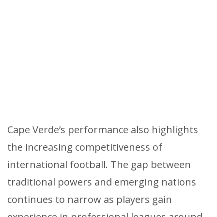
Cape Verde’s performance also highlights
the increasing competitiveness of
international football. The gap between
traditional powers and emerging nations
continues to narrow as players gain
experience in professional leagues around