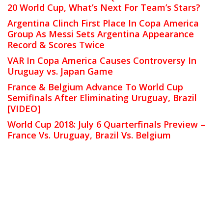
20 World Cup, What’s Next For Team’s Stars?
Argentina Clinch First Place In Copa America
Group As Messi Sets Argentina Appearance
Record & Scores Twice
VAR In Copa America Causes Controversy In
Uruguay vs. Japan Game
France & Belgium Advance To World Cup
Semifinals After Eliminating Uruguay, Brazil
[VIDEO]
World Cup 2018: July 6 Quarterfinals Preview –
France Vs. Uruguay, Brazil Vs. Belgium