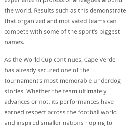
the world. Results such as this demonstrate
that organized and motivated teams can
compete with some of the sport’s biggest
names.
As the World Cup continues, Cape Verde
has already secured one of the
tournament’s most memorable underdog
stories. Whether the team ultimately
advances or not, its performances have
earned respect across the football world
and inspired smaller nations hoping to