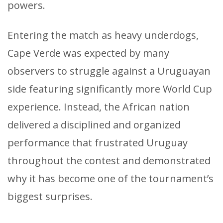
powers.
Entering the match as heavy underdogs,
Cape Verde was expected by many
observers to struggle against a Uruguayan
side featuring significantly more World Cup
experience. Instead, the African nation
delivered a disciplined and organized
performance that frustrated Uruguay
throughout the contest and demonstrated
why it has become one of the tournament’s
biggest surprises.