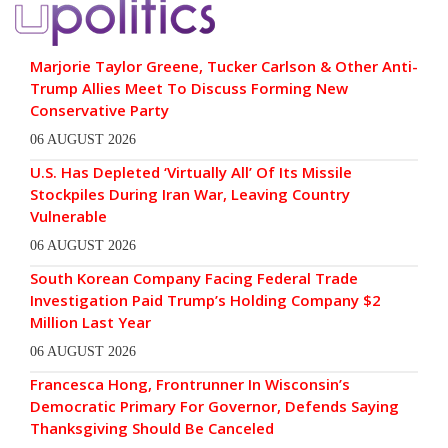
Marjorie Taylor Greene, Tucker Carlson & Other Anti-
Trump Allies Meet To Discuss Forming New
Conservative Party
06 AUGUST 2026
U.S. Has Depleted ‘Virtually All’ Of Its Missile
Stockpiles During Iran War, Leaving Country
Vulnerable
06 AUGUST 2026
South Korean Company Facing Federal Trade
Investigation Paid Trump’s Holding Company $2
Million Last Year
06 AUGUST 2026
Francesca Hong, Frontrunner In Wisconsin’s
Democratic Primary For Governor, Defends Saying
Thanksgiving Should Be Canceled