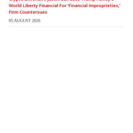
World Liberty Financial For ‘Financial Improprieties,’
Firm Countersues
05 AUGUST 2026