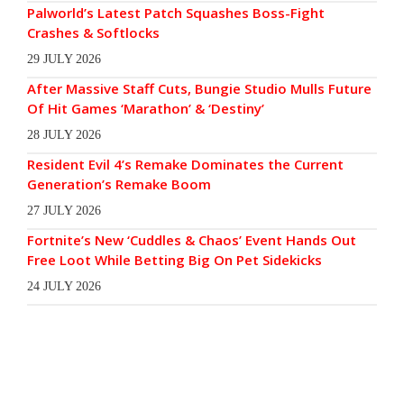
Palworld’s Latest Patch Squashes Boss-Fight
Crashes & Softlocks
29 JULY 2026
After Massive Staff Cuts, Bungie Studio Mulls Future
Of Hit Games ‘Marathon’ & ‘Destiny’
28 JULY 2026
Resident Evil 4’s Remake Dominates the Current
Generation’s Remake Boom
27 JULY 2026
Fortnite’s New ‘Cuddles & Chaos’ Event Hands Out
Free Loot While Betting Big On Pet Sidekicks
24 JULY 2026