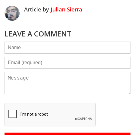
Article by
Julian Sierra
LEAVE A COMMENT