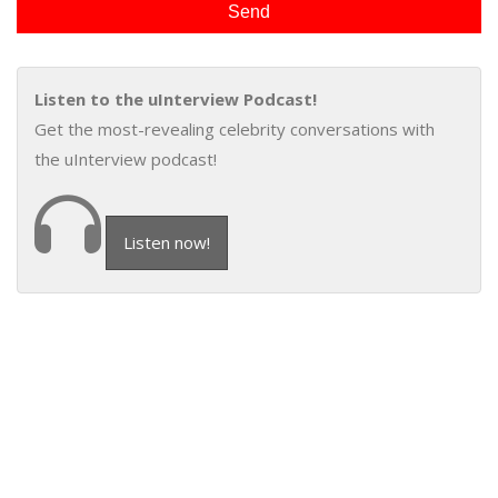
Listen to the uInterview Podcast!
Get the most-revealing celebrity conversations with
the uInterview podcast!
Listen now!